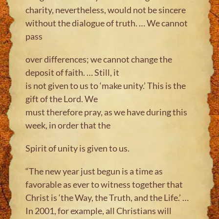
charity, nevertheless, would not be sincere
without the dialogue of truth. … We cannot
pass
over differences; we cannot change the
deposit of faith. … Still, it
is not given to us to ‘make unity.’ This is the
gift of the Lord. We
must therefore pray, as we have during this
week, in order that the
Spirit of unity is given to us.
“The new year just begun is a time as
favorable as ever to witness together that
Christ is ‘the Way, the Truth, and the Life.’ …
In 2001, for example, all Christians will