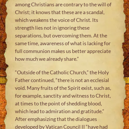
among Christians are contrary to the will of
Christ; it knows that these are a scandal,
which weakens the voice of Christ. Its
strength lies not in ignoring these
separations, but overcoming them. At the
same time, awareness of what is lacking for
full communion makes us better appreciate
how much we already share.”
“Outside of the Catholic Church,” the Holy
Father continued, “there is not an ecclesial
void. Many fruits of the Spirit exist, such as,
for example, sanctity and witness to Christ,
at times to the point of shedding blood,
which lead to admiration and gratitude.”
After emphasizing that the dialogues
developed by Vatican Council II “have had