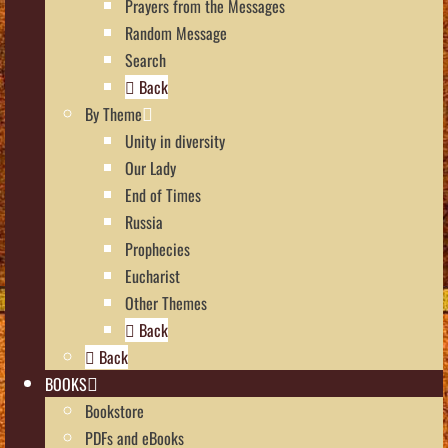
Prayers from the Messages
Random Message
Search
Back
By Theme
Unity in diversity
Our Lady
End of Times
Russia
Prophecies
Eucharist
Other Themes
Back
Back
BOOKS
Bookstore
PDFs and eBooks