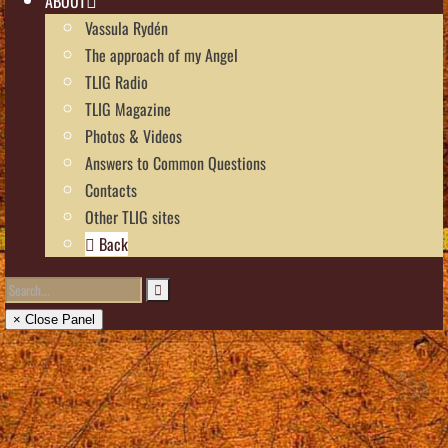
ABOUT
Vassula Rydén
The approach of my Angel
TLIG Radio
TLIG Magazine
Photos & Videos
Answers to Common Questions
Contacts
Other TLIG sites
Back
× Close Panel