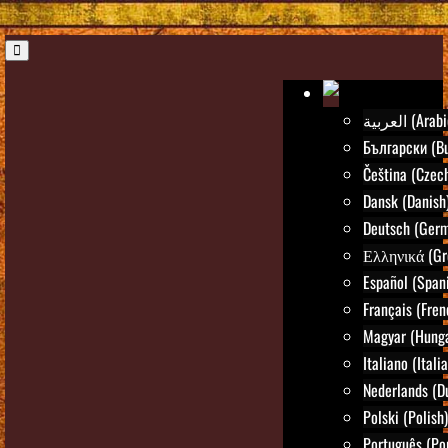
العربية (Ara
Български (Bu
Čeština (Czec
Dansk (Danish
Deutsch (Ger
Ελληνικά (Gr
Español (Span
Français (Fren
Magyar (Hunga
Italiano (Itali
Nederlands (D
Polski (Polish)
Português (Po