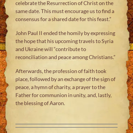
celebrate the Resurrection of Christ on the
same date. This must encourage us to find a
consensus for a shared date for this feast.”
John Paul II ended the homily by expressing
the hope that his upcoming travels to Syria
and Ukraine will “contribute to
reconciliation and peace among Christians.”
Afterwards, the profession of faith took
place, followed by an exchange of the sign of
peace, a hymn of charity, a prayer to the
Father for communion in unity, and, lastly,
the blessing of Aaron.