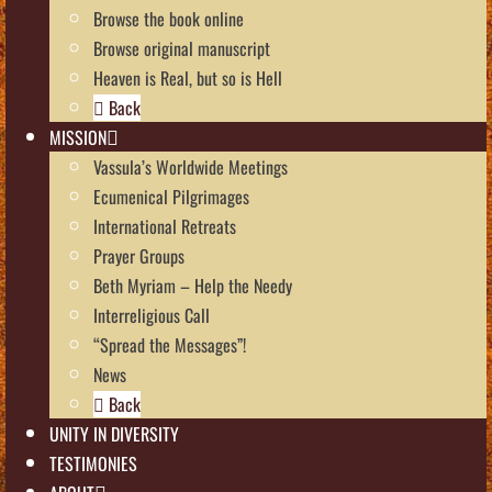
Browse the book online
Browse original manuscript
Heaven is Real, but so is Hell
Back
MISSION
Vassula’s Worldwide Meetings
Ecumenical Pilgrimages
International Retreats
Prayer Groups
Beth Myriam – Help the Needy
Interreligious Call
“Spread the Messages”!
News
Back
UNITY IN DIVERSITY
TESTIMONIES