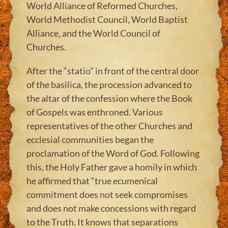
World Alliance of Reformed Churches,
World Methodist Council, World Baptist
Alliance, and the World Council of
Churches.
After the “statio” in front of the central door
of the basilica, the procession advanced to
the altar of the confession where the Book
of Gospels was enthroned. Various
representatives of the other Churches and
ecclesial communities began the
proclamation of the Word of God. Following
this, the Holy Father gave a homily in which
he affirmed that “true ecumenical
commitment does not seek compromises
and does not make concessions with regard
to the Truth. It knows that separations