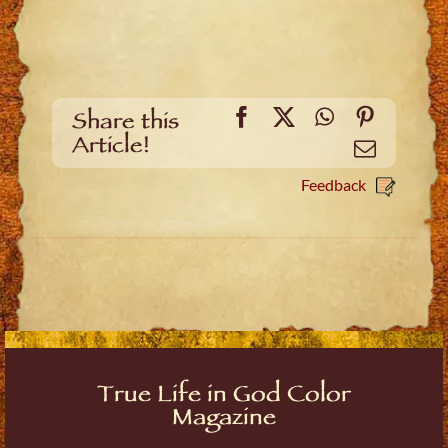
Facebook
X
WhatsApp
Pinteres
Share this
Article!
Email
Feedback
True Life in God Color
Magazine