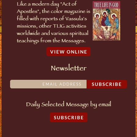
Like a modern day "Act of
Apostles", the color magazine is
filled with reports of Vassula's
missions, other TLIG activities
worldwide and various spiritual
teachings from the Messages.
VIEW ONLINE
Newsletter
SUBSCRIBE
Daily Selected Message by email
SUBSCRIBE