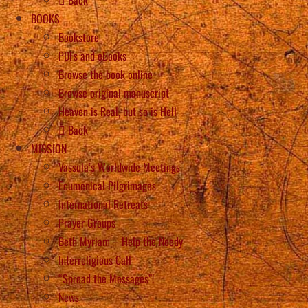
BOOKS
Bookstore
PDFs and eBooks
Browse the book online
Browse original manuscript
Heaven is Real, but so is Hell
Back
MISSION
Vassula’s Worldwide Meetings
Ecumenical Pilgrimages
International Retreats
Prayer Groups
Beth Myriam – Help the Needy
Interreligious Call
“Spread the Messages”!
News