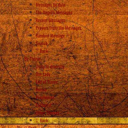
Messages by date
The Angel’s Messages
Recent Messages
Prayers from the Messages
Random Message
Search
Back
By Theme
Unity in diversity
Our Lady
End of Times
Russia
Prophecies
Eucharist
Other Themes
Back
Back