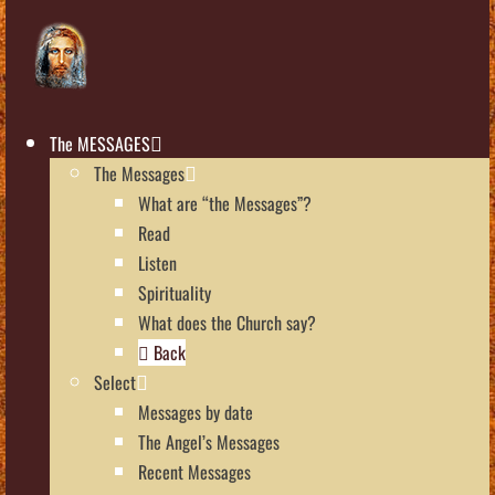
The MESSAGES
The Messages
What are “the Messages”?
Read
Listen
Spirituality
What does the Church say?
Back
Select
Messages by date
The Angel’s Messages
Recent Messages