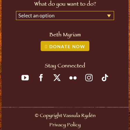
What do you want to do?
Select an option
Beth Myriam
DONATE NOW
Stay Connected
©
Copyright Vassula Rydén
Privacy Policy