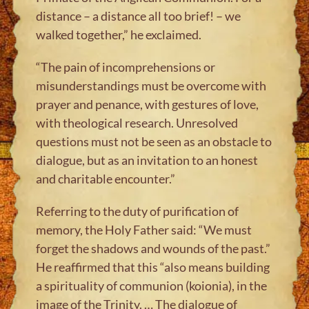
distance – a distance all too brief! – we
walked together,” he exclaimed.
“The pain of incomprehensions or
misunderstandings must be overcome with
prayer and penance, with gestures of love,
with theological research. Unresolved
questions must not be seen as an obstacle to
dialogue, but as an invitation to an honest
and charitable encounter.”
Referring to the duty of purification of
memory, the Holy Father said: “We must
forget the shadows and wounds of the past.”
He reaffirmed that this “also means building
a spirituality of communion (koionia), in the
image of the Trinity. … The dialogue of