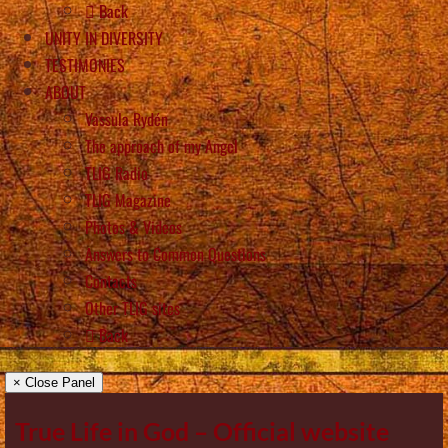
Back
UNITY IN DIVERSITY
TESTIMONIES
ABOUT
Vassula Rydén
The approach of my Angel
TLIG Radio
TLIG Magazine
Photos & Videos
Answers to Common Questions
Contacts
Other TLIG sites
Back
× Close Panel
True Life in God – Official website