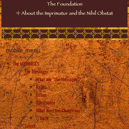
The Foundation
☩
About the Imprimatur and the Nihil Obstat
mobile_menu
The MESSAGES
The Messages
What are “the Messages”?
Read
Listen
Spirituality
What does the Church say?
Back
Select