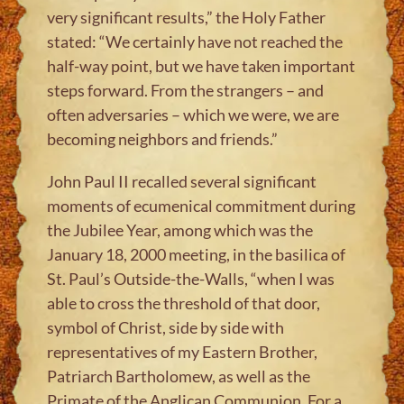
very significant results,” the Holy Father
stated: “We certainly have not reached the
half-way point, but we have taken important
steps forward. From the strangers – and
often adversaries – which we were, we are
becoming neighbors and friends.”
John Paul II recalled several significant
moments of ecumenical commitment during
the Jubilee Year, among which was the
January 18, 2000 meeting, in the basilica of
St. Paul’s Outside-the-Walls, “when I was
able to cross the threshold of that door,
symbol of Christ, side by side with
representatives of my Eastern Brother,
Patriarch Bartholomew, as well as the
Primate of the Anglican Communion. For a