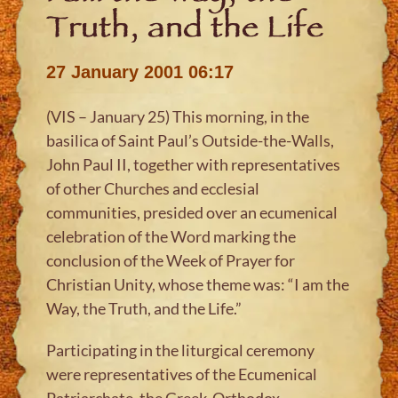
Truth, and the Life
27 January 2001 06:17
(VIS – January 25) This morning, in the
basilica of Saint Paul’s Outside-the-Walls,
John Paul II, together with representatives
of other Churches and ecclesial
communities, presided over an ecumenical
celebration of the Word marking the
conclusion of the Week of Prayer for
Christian Unity, whose theme was: “I am the
Way, the Truth, and the Life.”
Participating in the liturgical ceremony
were representatives of the Ecumenical
Patriarchate, the Greek-Orthodox