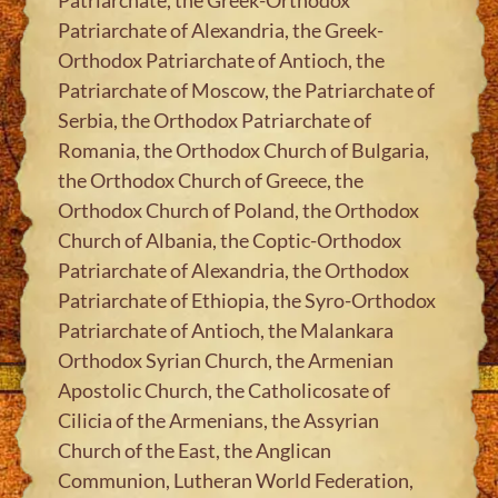
Patriarchate of Alexandria, the Greek-
Orthodox Patriarchate of Antioch, the
Patriarchate of Moscow, the Patriarchate of
Serbia, the Orthodox Patriarchate of
Romania, the Orthodox Church of Bulgaria,
the Orthodox Church of Greece, the
Orthodox Church of Poland, the Orthodox
Church of Albania, the Coptic-Orthodox
Patriarchate of Alexandria, the Orthodox
Patriarchate of Ethiopia, the Syro-Orthodox
Patriarchate of Antioch, the Malankara
Orthodox Syrian Church, the Armenian
Apostolic Church, the Catholicosate of
Cilicia of the Armenians, the Assyrian
Church of the East, the Anglican
Communion, Lutheran World Federation,