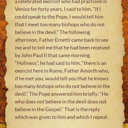
a celebrated exorcist who had practised in
Venice for forty years, I said to him, “If I
could speak to the Pope, I would tell him
that I meet too many bishops who do not
believe in the devil.” The following
afternoon, Father Ernetti came back to see
me and to tell me that he had been received
by John Paul II that same morning.
“Holiness”, he had said to him, “there is an
exorcist here in Rome, Father Amorth who,
if he met you, would tell you that he knows
too many bishops who do not believe in the
devil.” The Pope answered him briefly: “He
who does not believe in the devil does not
believe in the Gospel.” That is the reply
which was given to him and which I repeat.