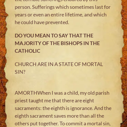
person. Sufferings which sometimes last for
years or even an entire lifetime, and which
he could have prevented.
DO YOU MEAN TO SAY THAT THE
MAJORITY OF THE BISHOPS IN THE
CATHOLIC
CHURCH ARE IN A STATE OF MORTAL
SIN?
AMORTHWhen I was a child, my old parish
priest taught me that there are eight
sacraments: the eighth is ignorance. And the
eighth sacrament saves more than all the
others put together. To commit a mortal sin,