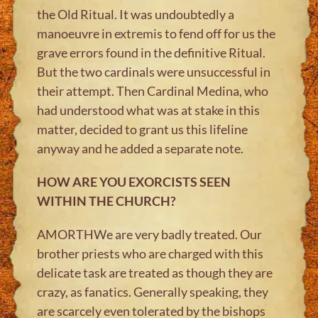
the Old Ritual. It was undoubtedly a
manoeuvre in extremis to fend off for us the
grave errors found in the definitive Ritual.
But the two cardinals were unsuccessful in
their attempt. Then Cardinal Medina, who
had understood what was at stake in this
matter, decided to grant us this lifeline
anyway and he added a separate note.
HOW ARE YOU EXORCISTS SEEN
WITHIN THE CHURCH?
AMORTHWe are very badly treated. Our
brother priests who are charged with this
delicate task are treated as though they are
crazy, as fanatics. Generally speaking, they
are scarcely even tolerated by the bishops