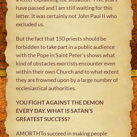
have passed and I am still waiting for this
letter. It was certainly not John Paul II who
excluded us.
But the fact that 150 priests should be
forbidden to take part in a public audience
with the Pope in Saint Peter’s shows what
kind of obstacles exorcists encounter even
within their own Church and to what extent
they are frowned upon by a large number of
ecclesiastical authorities.
YOU FIGHT AGAINST THE DEMON
EVERY DAY. WHAT IS SATAN’S
GREATEST SUCCESS?
AMORTHTo succeed in making people