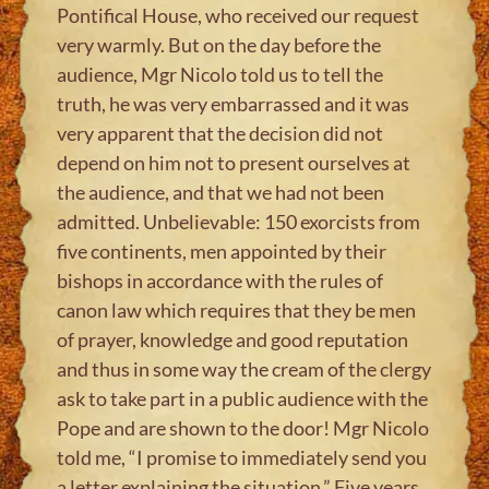
Pontifical House, who received our request
very warmly. But on the day before the
audience, Mgr Nicolo told us to tell the
truth, he was very embarrassed and it was
very apparent that the decision did not
depend on him not to present ourselves at
the audience, and that we had not been
admitted. Unbelievable: 150 exorcists from
five continents, men appointed by their
bishops in accordance with the rules of
canon law which requires that they be men
of prayer, knowledge and good reputation
and thus in some way the cream of the clergy
ask to take part in a public audience with the
Pope and are shown to the door! Mgr Nicolo
told me, “I promise to immediately send you
a letter explaining the situation.” Five years