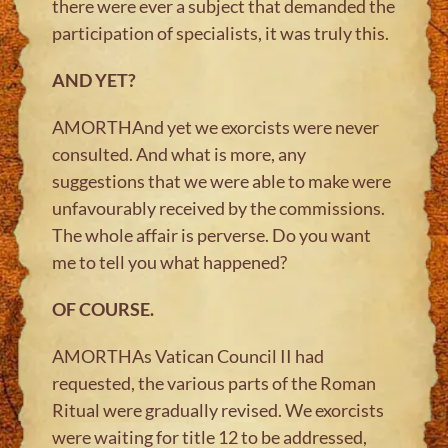
there were ever a subject that demanded the
participation of specialists, it was truly this.
AND YET?
AMORTHAnd yet we exorcists were never
consulted. And what is more, any
suggestions that we were able to make were
unfavourably received by the commissions.
The whole affair is perverse. Do you want
me to tell you what happened?
OF COURSE.
AMORTHAs Vatican Council II had
requested, the various parts of the Roman
Ritual were gradually revised. We exorcists
were waiting for title 12 to be addressed,