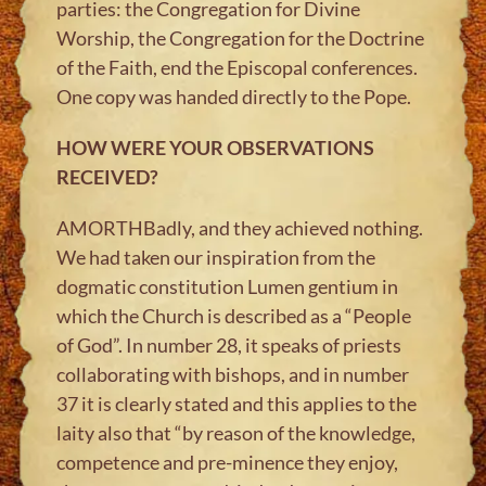
parties: the Congregation for Divine
Worship, the Congregation for the Doctrine
of the Faith, end the Episcopal conferences.
One copy was handed directly to the Pope.
HOW WERE YOUR OBSERVATIONS
RECEIVED?
AMORTHBadly, and they achieved nothing.
We had taken our inspiration from the
dogmatic constitution Lumen gentium in
which the Church is described as a “People
of God”. In number 28, it speaks of priests
collaborating with bishops, and in number
37 it is clearly stated and this applies to the
laity also that “by reason of the knowledge,
competence and pre-minence they enjoy,