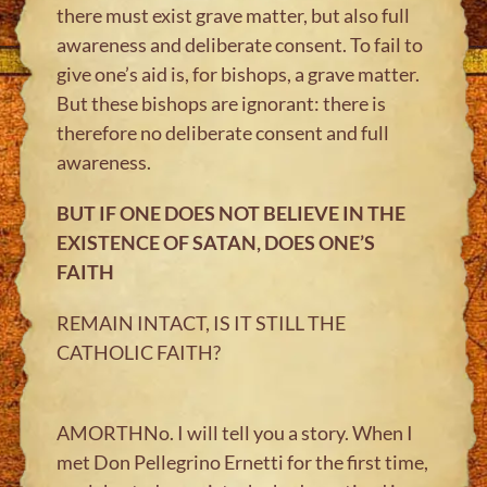
there must exist grave matter, but also full
awareness and deliberate consent. To fail to
give one’s aid is, for bishops, a grave matter.
But these bishops are ignorant: there is
therefore no deliberate consent and full
awareness.
BUT IF ONE DOES NOT BELIEVE IN THE
EXISTENCE OF SATAN, DOES ONE’S
FAITH
REMAIN INTACT, IS IT STILL THE
CATHOLIC FAITH?
AMORTHNo. I will tell you a story. When I
met Don Pellegrino Ernetti for the first time,