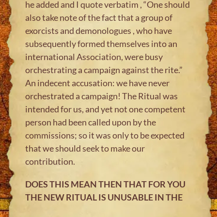
he added and I quote verbatim , “One should
also take note of the fact that a group of
exorcists and demonologues , who have
subsequently formed themselves into an
international Association, were busy
orchestrating a campaign against the rite.”
An indecent accusation: we have never
orchestrated a campaign! The Ritual was
intended for us, and yet not one competent
person had been called upon by the
commissions; so it was only to be expected
that we should seek to make our
contribution.
DOES THIS MEAN THEN THAT FOR YOU
THE NEW RITUAL IS UNUSABLE IN THE