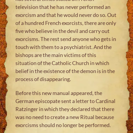
television that he has never performed an
exorcism and that he would never do so. Out
of a hundred French exorcists, there are only
five who believe in the devil and carry out
exorcisms. The rest send anyone who gets in
touch with them to a psychiatrist. And the
bishops are the main victims of this
situation of the Catholic Church in which
belief in the existence of the demon is in the
process of disappearing.
Before this new manual appeared, the
German episcopate sent a letter to Cardinal
Ratzinger in which they declared that there
was no need to create a new Ritual because
exorcisms should no longer be performed.