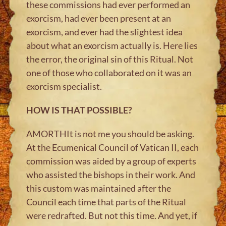
these commissions had ever performed an
exorcism, had ever been present at an
exorcism, and ever had the slightest idea
about what an exorcism actually is. Here lies
the error, the original sin of this Ritual. Not
one of those who collaborated on it was an
exorcism specialist.
HOW IS THAT POSSIBLE?
AMORTHIt is not me you should be asking.
At the Ecumenical Council of Vatican II, each
commission was aided by a group of experts
who assisted the bishops in their work. And
this custom was maintained after the
Council each time that parts of the Ritual
were redrafted. But not this time. And yet, if