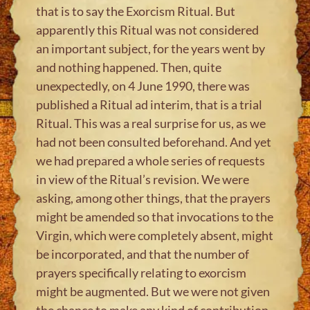
that is to say the Exorcism Ritual. But
apparently this Ritual was not considered
an important subject, for the years went by
and nothing happened. Then, quite
unexpectedly, on 4 June 1990, there was
published a Ritual ad interim, that is a trial
Ritual. This was a real surprise for us, as we
had not been consulted beforehand. And yet
we had prepared a whole series of requests
in view of the Ritual’s revision. We were
asking, among other things, that the prayers
might be amended so that invocations to the
Virgin, which were completely absent, might
be incorporated, and that the number of
prayers specifically relating to exorcism
might be augmented. But we were not given
the chance to make any kind of contribution.