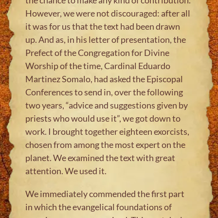
However, we were not discouraged: after all
it was for us that the text had been drawn
up. And as, in his letter of presentation, the
Prefect of the Congregation for Divine
Worship of the time, Cardinal Eduardo
Martinez Somalo, had asked the Episcopal
Conferences to send in, over the following
two years, “advice and suggestions given by
priests who would use it”, we got down to
work. I brought together eighteen exorcists,
chosen from among the most expert on the
planet. We examined the text with great
attention. We used it.
We immediately commended the first part
in which the evangelical foundations of