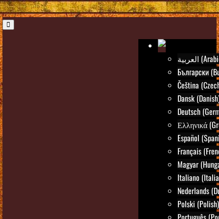
العربية (Ara
Български (Bu
Čeština (Czec
Dansk (Danish
Deutsch (Ger
Ελληνικά (Gr
Español (Span
Français (Fren
Magyar (Hunga
Italiano (Itali
Nederlands (D
Polski (Polish)
Português (Po