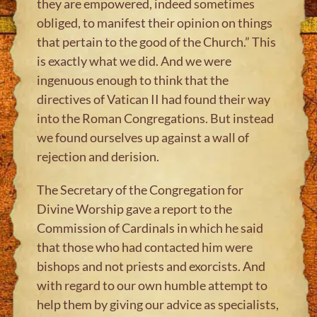
they are empowered, indeed sometimes
obliged, to manifest their opinion on things
that pertain to the good of the Church.” This
is exactly what we did. And we were
ingenuous enough to think that the
directives of Vatican II had found their way
into the Roman Congregations. But instead
we found ourselves up against a wall of
rejection and derision.
The Secretary of the Congregation for
Divine Worship gave a report to the
Commission of Cardinals in which he said
that those who had contacted him were
bishops and not priests and exorcists. And
with regard to our own humble attempt to
help them by giving our advice as specialists,