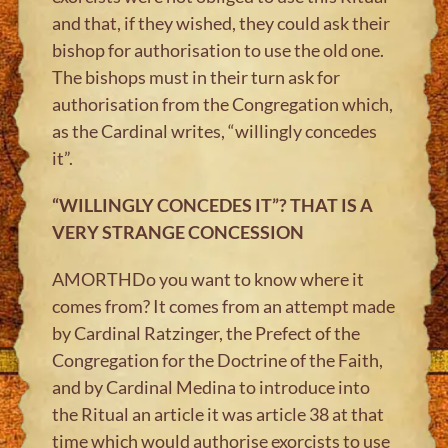
and that, if they wished, they could ask their
bishop for authorisation to use the old one.
The bishops must in their turn ask for
authorisation from the Congregation which,
as the Cardinal writes, “willingly concedes
it”.
“WILLINGLY CONCEDES IT”? THAT IS A
VERY STRANGE CONCESSION
AMORTHDo you want to know where it
comes from? It comes from an attempt made
by Cardinal Ratzinger, the Prefect of the
Congregation for the Doctrine of the Faith,
and by Cardinal Medina to introduce into
the Ritual an article it was article 38 at that
time which would authorise exorcists to use