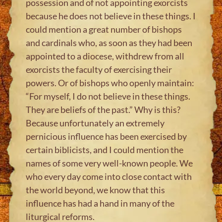
possession and of not appointing exorcists
because he does not believe in these things. I
could mention a great number of bishops
and cardinals who, as soon as they had been
appointed to a diocese, withdrew from all
exorcists the faculty of exercising their
powers. Or of bishops who openly maintain:
“For myself, I do not believe in these things.
They are beliefs of the past.” Why is this?
Because unfortunately an extremely
pernicious influence has been exercised by
certain biblicists, and I could mention the
names of some very well-known people. We
who every day come into close contact with
the world beyond, we know that this
influence has had a hand in many of the
liturgical reforms.