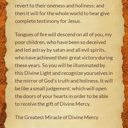
revert to their oneness and holiness; and
then it will for the whole world to hear give
complete testimony for Jesus.
Tongues of fire will descend on all of you, my
poor children, who have been so deceived
and led astray by satan and all evil spirits,
who have achieved their great victory during
these years. So you will be illuminated by
this Divine Light and recognize yourselves in
the mirror of God’s truth and holiness. It will
be like a small judgement, which will open
the doors of your hearts in order to be able
to receive the gift of Divine Mercy.
The Greatest Miracle of Divine Mercy