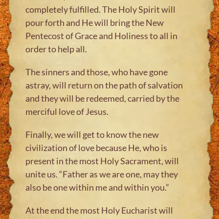
completely fulfilled. The Holy Spirit will
pour forth and He will bring the New
Pentecost of Grace and Holiness to all in
order to help all.
The sinners and those, who have gone
astray, will return on the path of salvation
and they will be redeemed, carried by the
merciful love of Jesus.
Finally, we will get to know the new
civilization of love because He, who is
present in the most Holy Sacrament, will
unite us. “Father as we are one, may they
also be one within me and within you.”
At the end the most Holy Eucharist will