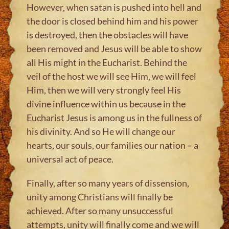
However, when satan is pushed into hell and
the door is closed behind him and his power
is destroyed, then the obstacles will have
been removed and Jesus will be able to show
all His might in the Eucharist. Behind the
veil of the host we will see Him, we will feel
Him, then we will very strongly feel His
divine influence within us because in the
Eucharist Jesus is among us in the fullness of
his divinity. And so He will change our
hearts, our souls, our families our nation – a
universal act of peace.
Finally, after so many years of dissension,
unity among Christians will finally be
achieved. After so many unsuccessful
attempts, unity will finally come and we will