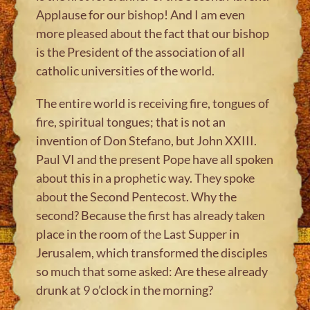
Applause for our bishop! And I am even
more pleased about the fact that our bishop
is the President of the association of all
catholic universities of the world.
The entire world is receiving fire, tongues of
fire, spiritual tongues; that is not an
invention of Don Stefano, but John XXIII.
Paul VI and the present Pope have all spoken
about this in a prophetic way. They spoke
about the Second Pentecost. Why the
second? Because the first has already taken
place in the room of the Last Supper in
Jerusalem, which transformed the disciples
so much that some asked: Are these already
drunk at 9 o’clock in the morning?