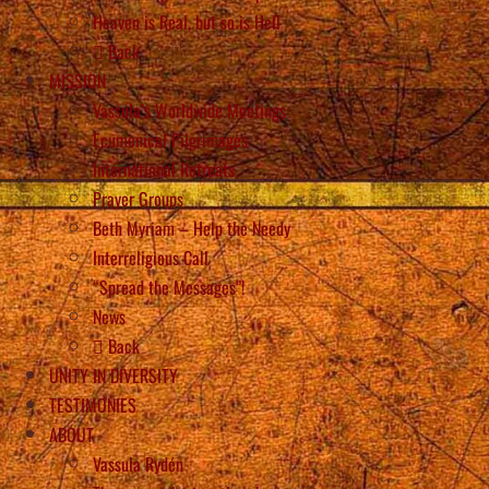
Heaven is Real, but so is Hell
Back
MISSION
Vassula’s Worldwide Meetings
Ecumenical Pilgrimages
International Retreats
Prayer Groups
Beth Myriam – Help the Needy
Interreligious Call
“Spread the Messages”!
News
Back
UNITY IN DIVERSITY
TESTIMONIES
ABOUT
Vassula Rydén