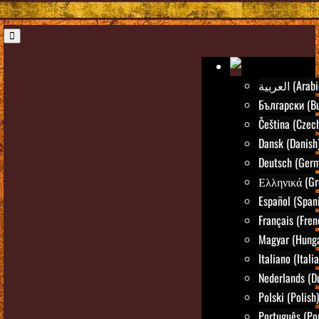
العربية (Ara
Български (Bu
Čeština (Czec
Dansk (Danish
Deutsch (Ger
Ελληνικά (Gr
Español (Span
Français (Fren
Magyar (Hunga
Italiano (Itali
Nederlands (D
Polski (Polish)
Português (Po