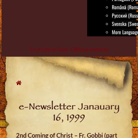
Română (Roma
Русский (Russ
Svenska (Swed
More Language
True Life in God - Official website
Skip
to
content
e-Newsletter Janauary
16, 1999
2nd Coming of Christ – Fr. Gobbi (part