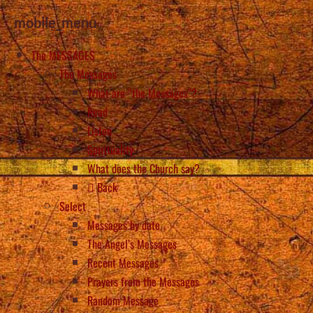
mobile_menu
The MESSAGES
The Messages
What are “the Messages”?
Read
Listen
Spirituality
What does the Church say?
Back
Select
Messages by date
The Angel’s Messages
Recent Messages
Prayers from the Messages
Random Message