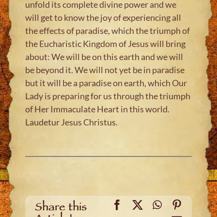
unfold its complete divine power and we
will get to know the joy of experiencing all
the effects of paradise, which the triumph of
the Eucharistic Kingdom of Jesus will bring
about: We will be on this earth and we will
be beyond it. We will not yet be in paradise
but it will be a paradise on earth, which Our
Lady is preparing for us through the triumph
of Her Immaculate Heart in this world.
Laudetur Jesus Christus.
Facebook
X
WhatsApp
Pinteres
Share this