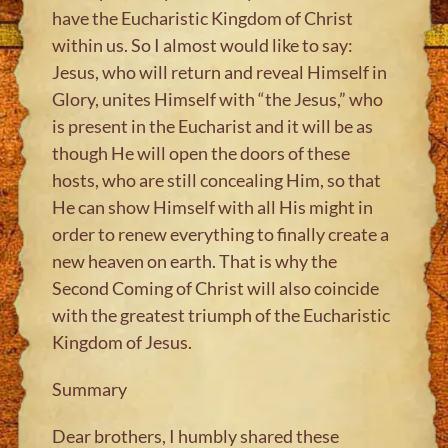
have the Eucharistic Kingdom of Christ
within us. So I almost would like to say:
Jesus, who will return and reveal Himself in
Glory, unites Himself with “the Jesus,” who
is present in the Eucharist and it will be as
though He will open the doors of these
hosts, who are still concealing Him, so that
He can show Himself with all His might in
order to renew everything to finally create a
new heaven on earth. That is why the
Second Coming of Christ will also coincide
with the greatest triumph of the Eucharistic
Kingdom of Jesus.
Summary
Dear brothers, I humbly shared these