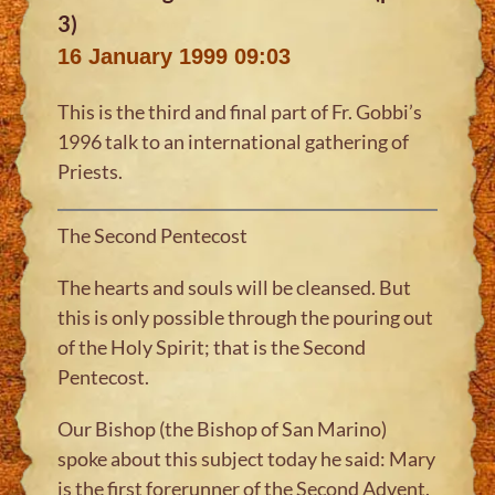
3)
16 January 1999 09:03
This is the third and final part of Fr. Gobbi’s
1996 talk to an international gathering of
Priests.
The Second Pentecost
The hearts and souls will be cleansed. But
this is only possible through the pouring out
of the Holy Spirit; that is the Second
Pentecost.
Our Bishop (the Bishop of San Marino)
spoke about this subject today he said: Mary
is the first forerunner of the Second Advent.