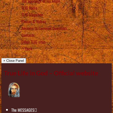
The approach of my Angel
TLIG Radio
TLIG Magazine
Photos & Videos
Answers to Common Questions
Contacts
Other TLIG sites
Back
× Close Panel
True Life in God – Official website
The MESSAGES