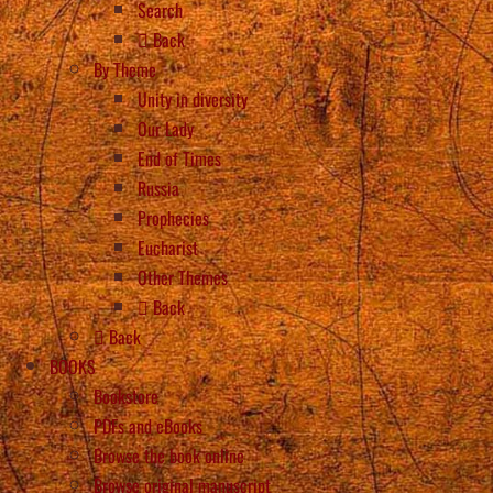
Search
Back
By Theme
Unity in diversity
Our Lady
End of Times
Russia
Prophecies
Eucharist
Other Themes
Back
Back
BOOKS
Bookstore
PDFs and eBooks
Browse the book online
Browse original manuscript