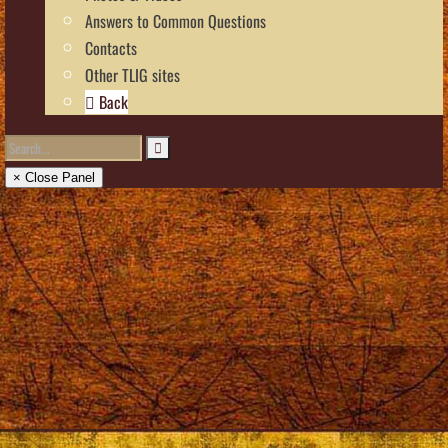
Answers to Common Questions
Contacts
Other TLIG sites
Back
× Close Panel