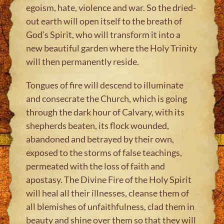
egoism, hate, violence and war. So the dried-
out earth will open itself to the breath of
God’s Spirit, who will transform it into a
new beautiful garden where the Holy Trinity
will then permanently reside.
Tongues of fire will descend to illuminate
and consecrate the Church, which is going
through the dark hour of Calvary, with its
shepherds beaten, its flock wounded,
abandoned and betrayed by their own,
exposed to the storms of false teachings,
permeated with the loss of faith and
apostasy. The Divine Fire of the Holy Spirit
will heal all their illnesses, cleanse them of
all blemishes of unfaithfulness, clad them in
beauty and shine over them so that they will