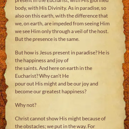
body, with His Divinity. As in paradise, so
also on this earth, with the difference that
we, on earth, are impeded from seeing Him
we see Him only through a veil of the host.
But the presence is the same.
But how is Jesus present in paradise? He is
the happiness and joy of
the saints. And here on earth in the
Eucharist? Why can’t He
pour out His might and be our joy and
become our greatest happiness?
Why not?
Christ cannot show His might because of
the obstacles; we put in the way. For