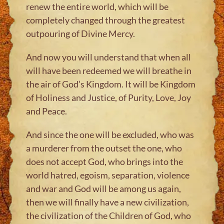
renew the entire world, which will be
completely changed through the greatest
outpouring of Divine Mercy.
And now you will understand that when all
will have been redeemed we will breathe in
the air of God’s Kingdom. It will be Kingdom
of Holiness and Justice, of Purity, Love, Joy
and Peace.
And since the one will be excluded, who was
a murderer from the outset the one, who
does not accept God, who brings into the
world hatred, egoism, separation, violence
and war and God will be among us again,
then we will finally have a new civilization,
the civilization of the Children of God, who