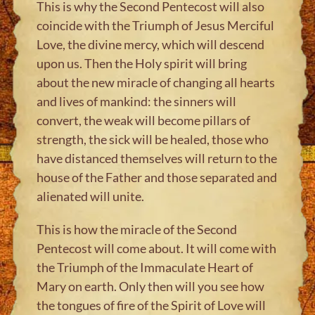
This is why the Second Pentecost will also
coincide with the Triumph of Jesus Merciful
Love, the divine mercy, which will descend
upon us. Then the Holy spirit will bring
about the new miracle of changing all hearts
and lives of mankind: the sinners will
convert, the weak will become pillars of
strength, the sick will be healed, those who
have distanced themselves will return to the
house of the Father and those separated and
alienated will unite.
This is how the miracle of the Second
Pentecost will come about. It will come with
the Triumph of the Immaculate Heart of
Mary on earth. Only then will you see how
the tongues of fire of the Spirit of Love will