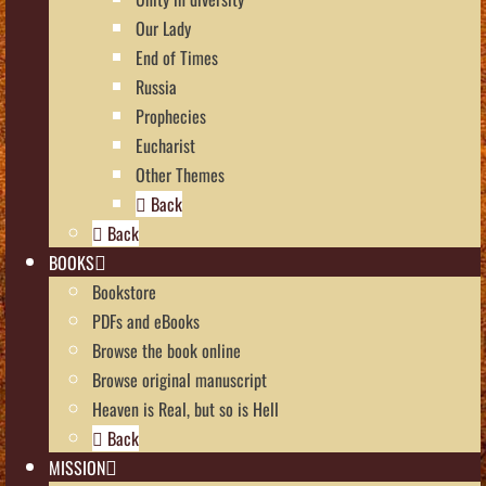
Our Lady
End of Times
Russia
Prophecies
Eucharist
Other Themes
Back
Back
BOOKS
Bookstore
PDFs and eBooks
Browse the book online
Browse original manuscript
Heaven is Real, but so is Hell
Back
MISSION