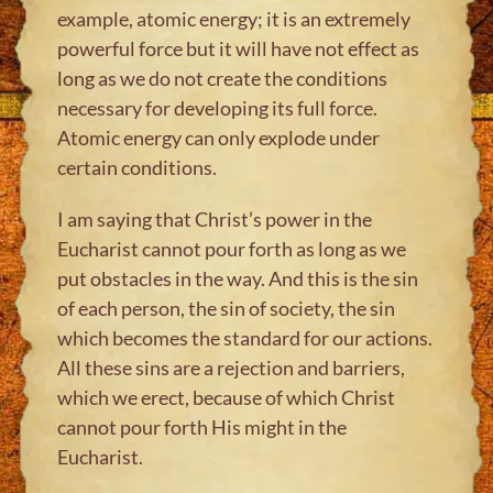
example, atomic energy; it is an extremely
powerful force but it will have not effect as
long as we do not create the conditions
necessary for developing its full force.
Atomic energy can only explode under
certain conditions.
I am saying that Christ’s power in the
Eucharist cannot pour forth as long as we
put obstacles in the way. And this is the sin
of each person, the sin of society, the sin
which becomes the standard for our actions.
All these sins are a rejection and barriers,
which we erect, because of which Christ
cannot pour forth His might in the
Eucharist.