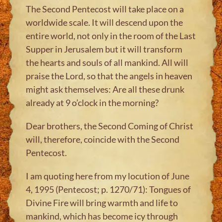
The Second Pentecost will take place on a
worldwide scale. It will descend upon the
entire world, not only in the room of the Last
Supper in Jerusalem but it will transform
the hearts and souls of all mankind. All will
praise the Lord, so that the angels in heaven
might ask themselves: Are all these drunk
already at 9 o’clock in the morning?
Dear brothers, the Second Coming of Christ
will, therefore, coincide with the Second
Pentecost.
I am quoting here from my locution of June
4, 1995 (Pentecost; p. 1270/71): Tongues of
Divine Fire will bring warmth and life to
mankind, which has become icy through