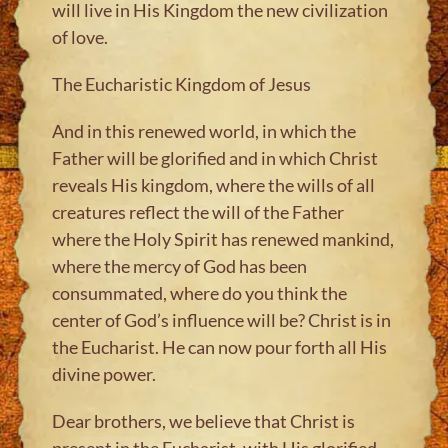
will live in His Kingdom the new civilization
of love.
The Eucharistic Kingdom of Jesus
And in this renewed world, in which the
Father will be glorified and in which Christ
reveals His kingdom, where the wills of all
creatures reflect the will of the Father
where the Holy Spirit has renewed mankind,
where the mercy of God has been
consummated, where do you think the
center of God’s influence will be? Christ is in
the Eucharist. He can now pour forth all His
divine power.
Dear brothers, we believe that Christ is
present in the Eucharist, with His glorified