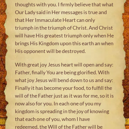
thoughts with you. I firmly believe that what
Our Lady said in Her messages is true and
that Her Immaculate Heart can only
triumph in the triumph of Christ. And Christ
will have His greatest triumph only when He
brings His Kingdom upon this earth an when
His opponent will be destroyed.
With great joy Jesus heart will open and say:
Father, finally You are being glorified. With
what joy Jesus will bend down to us and say:
Finally it has become your food, to fulfill the
will of the Father just as it was for me, so it is
now also for you. In each one of you my
kingdom is spreading in the joy of knowing
that each one of you, whom I have
redeemed, the Will of the Father will be