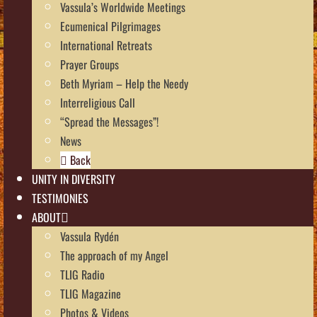
Vassula’s Worldwide Meetings
Ecumenical Pilgrimages
International Retreats
Prayer Groups
Beth Myriam – Help the Needy
Interreligious Call
“Spread the Messages”!
News
Back
UNITY IN DIVERSITY
TESTIMONIES
ABOUT
Vassula Rydén
The approach of my Angel
TLIG Radio
TLIG Magazine
Photos & Videos