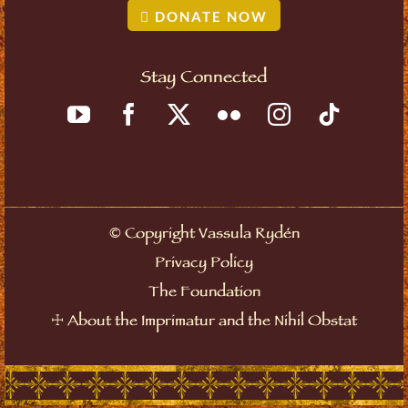
DONATE NOW
Stay Connected
©
Copyright Vassula Rydén
Privacy Policy
The Foundation
☩
About the Imprimatur and the Nihil Obstat