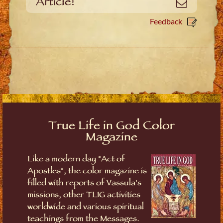
Article!
Email
Feedback
True Life in God Color
Magazine
Like a modern day "Act of
Apostles", the color magazine is
filled with reports of Vassula's
missions, other TLIG activities
worldwide and various spiritual
teachings from the Messages.