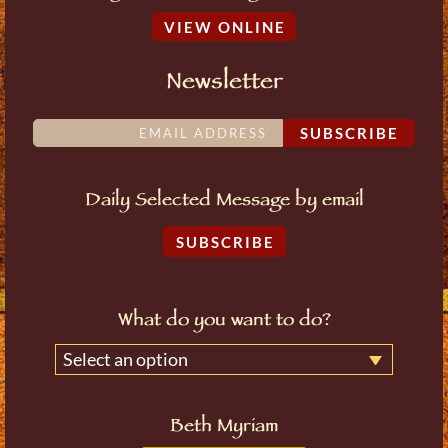
VIEW ONLINE
Newsletter
SUBSCRIBE
Daily Selected Message by email
SUBSCRIBE
What do you want to do?
Select an option
Beth Myriam