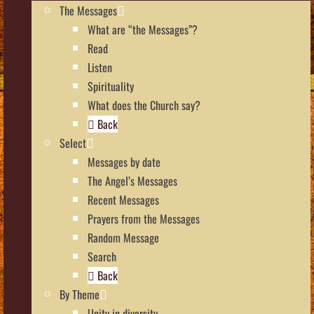
The Messages
What are “the Messages”?
Read
Listen
Spirituality
What does the Church say?
Back
Select
Messages by date
The Angel’s Messages
Recent Messages
Prayers from the Messages
Random Message
Search
Back
By Theme
Unity in diversity