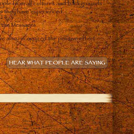
eople from all cultures and backgrounds
ges they have experienced.
o the Messages.
e also recognized the positive effect
HEAR WHAT PEOPLE ARE SAYING