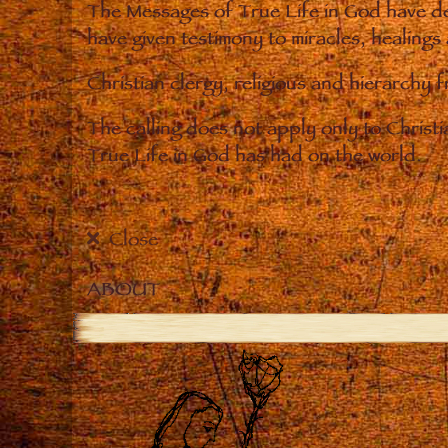
The Messages of True Life in God have de
have given testimony to miracles, healings
Christian clergy, religious and hierarchy 
The calling does not apply only to Christ
True Life in God has had on the world.
Close
ABOUT