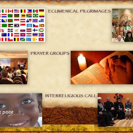
ECUMENICAL PILGRIMAGES
PRAYER GROUPS
INTERRELIGIOUS CALL