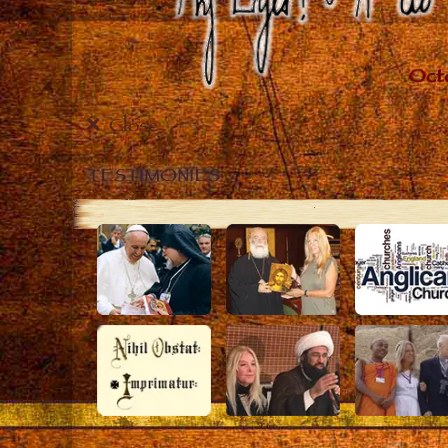
Close
TESTIMONIES