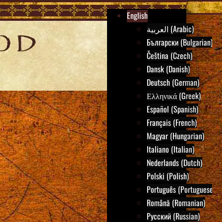
English
العربية (Arabic)
Български (Bulgarian)
Čeština (Czech)
Dansk (Danish)
Deutsch (German)
Ελληνικά (Greek)
Español (Spanish)
Français (French)
Magyar (Hungarian)
Italiano (Italian)
Nederlands (Dutch)
Polski (Polish)
Português (Portuguese)
Română (Romanian)
Русский (Russian)