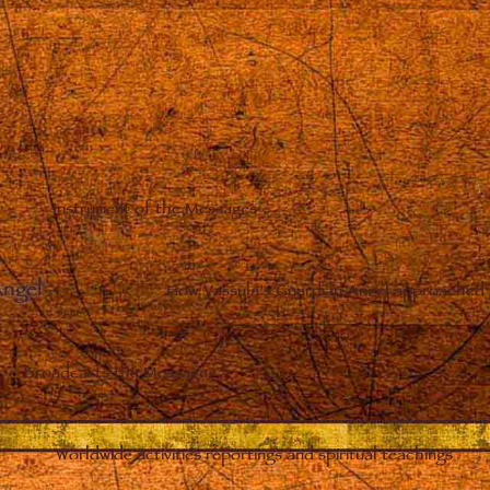
Instrument of the Messages
Angel
–
How Vassula’s Guardian Angel approached 
Broadcasts the Messages
Worldwide activities reportings and spiritual teachings