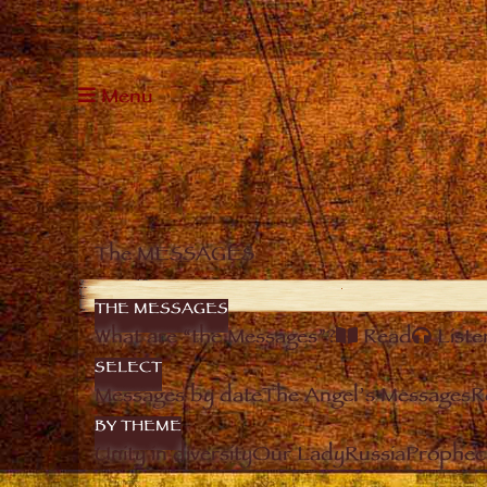
Menu
The MESSAGES
THE MESSAGES
What are “the Messages”?
Read
Liste
SELECT
Messages by date
The Angel’s Messages
R
BY THEME
Unity in diversity
Our Lady
Russia
Prophec