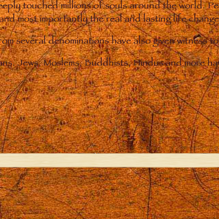
eply touched millions of souls around the world. P
 and most importantly the real and lasting life chan
from several denominations have also given witness t
ians. Jews, Moslems, Buddhists, Hindus and more hav