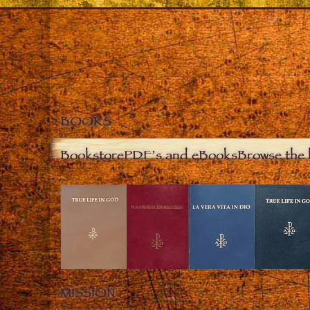
BOOKS
Bookstore
PDF’s and eBooks
Browse the 
MISSION