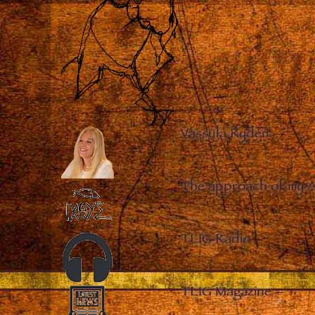
Vassula Rydén
–
The approach of my 
TLIG Radio
–
TLIG Magazine
–