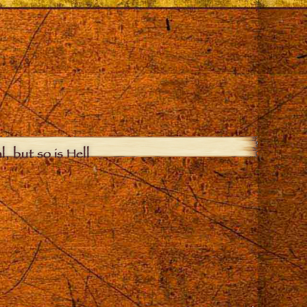
, but so is Hell