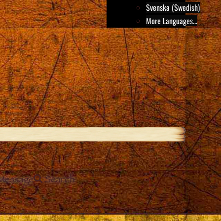
Svenska (Swedish)
More Languages...
Message
Search
e