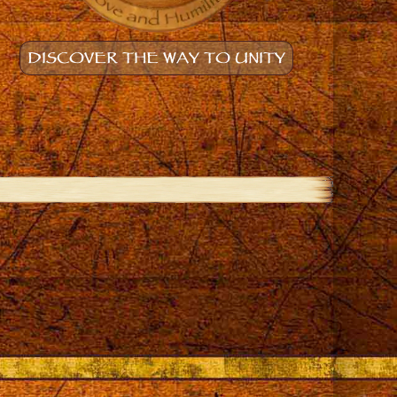
DISCOVER THE WAY TO UNITY