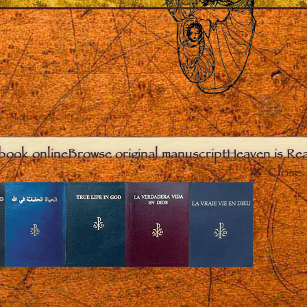
book online
Browse original manuscript
Heaven is Real
Close