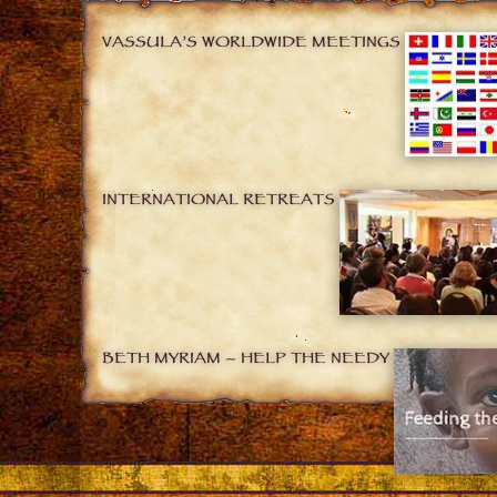
VASSULA’S WORLDWIDE MEETINGS
INTERNATIONAL RETREATS
BETH MYRIAM – HELP THE NEEDY