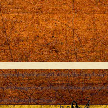
n
Spirituality
Handwriting
What does the Church say?
ecent Messages
Prayers from the Messages
Random 
Clos
ies
Eucharist
Other Themes