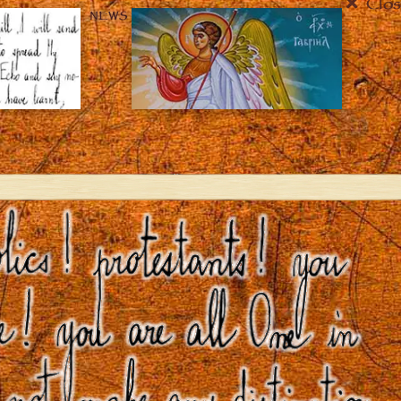
Clos
NEWS