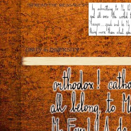
“SPREAD THE MESSAGES”!
UNITY in DIVERSITY