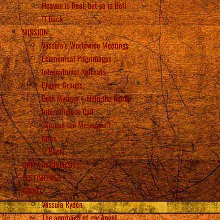
Heaven is Real, but so is Hell
Back
MISSION
Vassula’s Worldwide Meetings
Ecumenical Pilgrimages
International Retreats
Prayer Groups
Beth Myriam – Help the Needy
Interreligious Call
“Spread the Messages”!
News
Back
UNITY IN DIVERSITY
TESTIMONIES
ABOUT
Vassula Rydén
The approach of my Angel