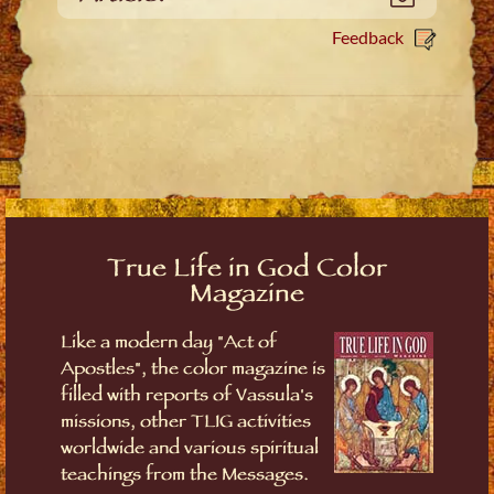
Feedback
True Life in God Color
Magazine
Like a modern day "Act of
Apostles", the color magazine is
filled with reports of Vassula's
missions, other TLIG activities
worldwide and various spiritual
teachings from the Messages.