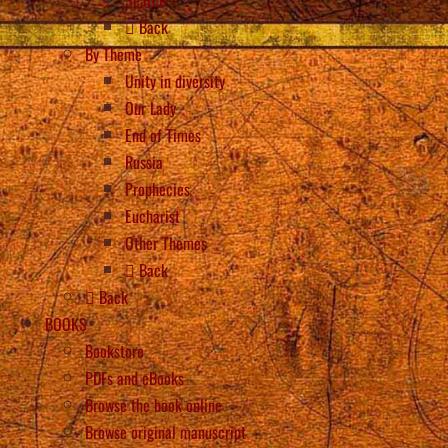
Back
By Theme
Unity in diversity
Our Lady
End of Times
Russia
Prophecies
Eucharist
Other Themes
Back
Back
BOOKS
Bookstore
PDFs and eBooks
Browse the book online
Browse original manuscript