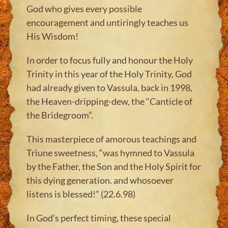
God who gives every possible
encouragement and untiringly teaches us
His Wisdom!
In order to focus fully and honour the Holy
Trinity in this year of the Holy Trinity, God
had already given to Vassula, back in 1998,
the Heaven-dripping-dew, the “Canticle of
the Bridegroom”.
This masterpiece of amorous teachings and
Triune sweetness, “was hymned to Vassula
by the Father, the Son and the Holy Spirit for
this dying generation. and whosoever
listens is blessed!” (22.6.98)
In God’s perfect timing, these special