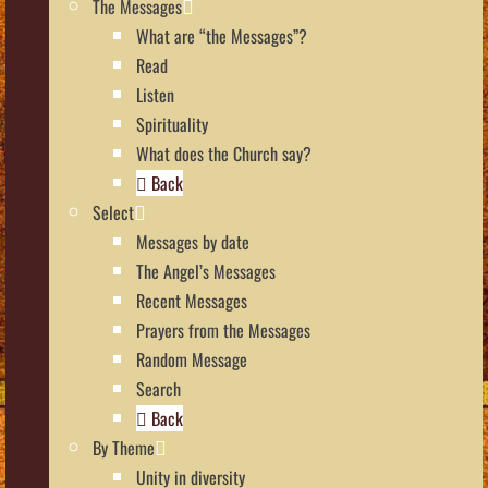
The Messages
What are “the Messages”?
Read
Listen
Spirituality
What does the Church say?
Back
Select
Messages by date
The Angel’s Messages
Recent Messages
Prayers from the Messages
Random Message
Search
Back
By Theme
Unity in diversity