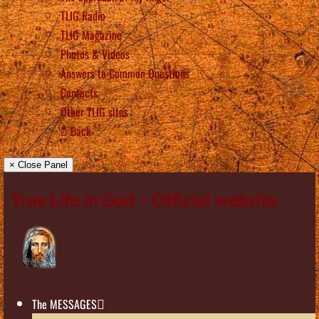
TLIG Radio
TLIG Magazine
Photos & Videos
Answers to Common Questions
Contacts
Other TLIG sites
Back
× Close Panel
True Life in God – Official website
The MESSAGES