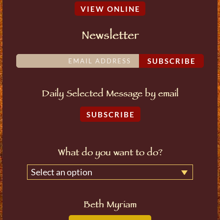
VIEW ONLINE
Newsletter
SUBSCRIBE
Daily Selected Message by email
SUBSCRIBE
What do you want to do?
Select an option
Beth Myriam