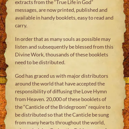
extracts from the “True Life in God”
messages, are now printed, published and
available in handy booklets, easy to read and
carry.
In order that as many souls as possible may
listen and subsequently be blessed from this
Divine Work, thousands of these booklets
need to be distributed.
God has graced us with major distributors
around the world that have accepted the
responsibility of diffusing the Love Hymn
from Heaven. 20,000 of these booklets of
the “Canticle of the Bridegroom” require to
be distributed so that the Canticle be sung
from many hearts throughout the world,