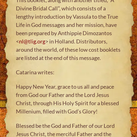
Divine Bridal Call”, which consists of a
lengthy introduction by Vassula to the True
Life in God messages and her mission, have
been prepared by Anthippie Dimozantos
<
nl@tlig.org
> in Holland. Distributors,
around the world, of these low cost booklets
are listed at the end of this message.
Catarina writes:
Happy New Year, grace to us all and peace
from God our Father and the Lord Jesus
Christ, through His Holy Spirit for a blessed
Millenium, filled with God’s Glory!
Blessed be the God and Father of our Lord
Jesus Christ, the merciful Father and the