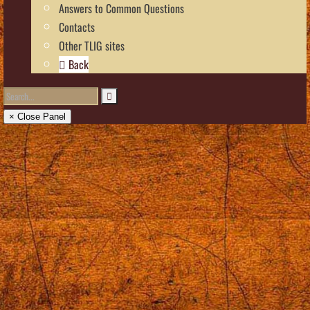
Answers to Common Questions
Contacts
Other TLIG sites
Back
× Close Panel