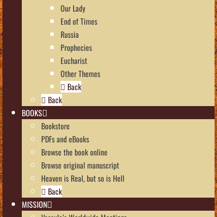
Our Lady
End of Times
Russia
Prophecies
Eucharist
Other Themes
Back
Back
BOOKS
Bookstore
PDFs and eBooks
Browse the book online
Browse original manuscript
Heaven is Real, but so is Hell
Back
MISSION