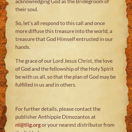
acknowledging God as the Bridegroom of
their soul.
So, let’s all respond to this call and once
more diffuse this treasure into the world, a
treasure that God Himself entrusted in our
hands.
The grace of our Lord Jesus Christ, the love
of God and the fellowship of the Holy Spirit
be with us all, so that the plan of God may be
fulfilled in us and in others.
For further details, please contact the
publisher Anthippie Dimozantos at
nl@tlig.org
or your nearest distributor from