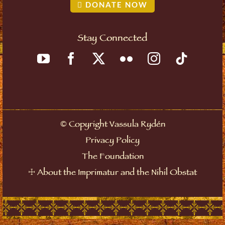
DONATE NOW
Stay Connected
©
Copyright Vassula Rydén
Privacy Policy
The Foundation
☩
About the Imprimatur and the Nihil Obstat