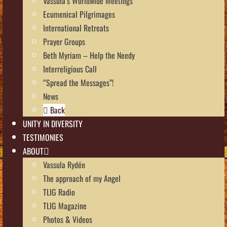
Vassula’s Worldwide Meetings
Ecumenical Pilgrimages
International Retreats
Prayer Groups
Beth Myriam – Help the Needy
Interreligious Call
“Spread the Messages”!
News
Back
UNITY IN DIVERSITY
TESTIMONIES
ABOUT
Vassula Rydén
The approach of my Angel
TLIG Radio
TLIG Magazine
Photos & Videos