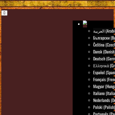
العربية (Ara
Български (Bu
Čeština (Czec
Dansk (Danish
Deutsch (Ger
Ελληνικά (Gr
Español (Span
Français (Fren
Magyar (Hunga
Italiano (Itali
Nederlands (D
Polski (Polish)
Português (Po