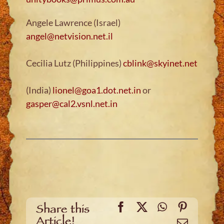
Angele Lawrence (Israel)
angel@netvision.net.il
Cecilia Lutz (Philippines)
cblink@skyinet.net
(India)
lionel@goa1.dot.net.in
or
gasper@cal2.vsnl.net.in
Facebook
X
WhatsApp
Pinteres
Share this
Article!
Email