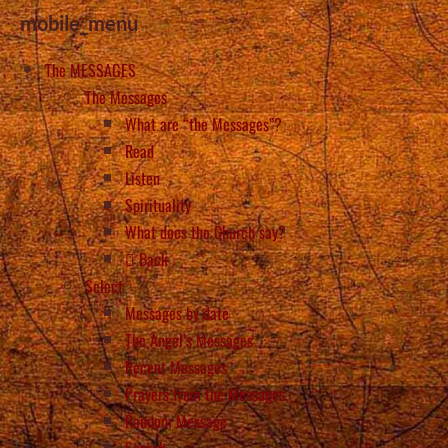
mobile_menu
The MESSAGES
The Messages
What are “the Messages”?
Read
Listen
Spirituality
What does the Church say?
Back
Select
Messages by date
The Angel’s Messages
Recent Messages
Prayers from the Messages
Random Message
Search