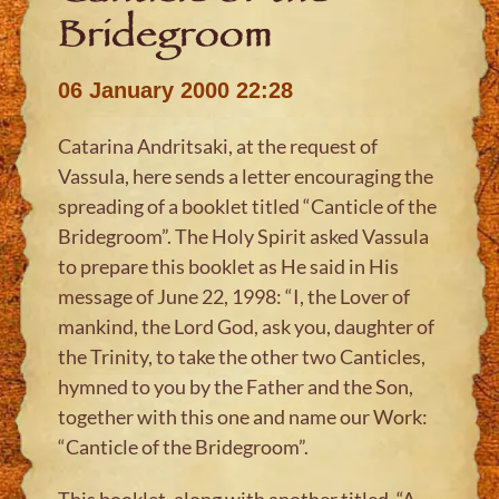
Bridegroom
06 January 2000 22:28
Catarina Andritsaki, at the request of
Vassula, here sends a letter encouraging the
spreading of a booklet titled “Canticle of the
Bridegroom”. The Holy Spirit asked Vassula
to prepare this booklet as He said in His
message of June 22, 1998: “I, the Lover of
mankind, the Lord God, ask you, daughter of
the Trinity, to take the other two Canticles,
hymned to you by the Father and the Son,
together with this one and name our Work:
“Canticle of the Bridegroom”.
This booklet, along with another titled, “A