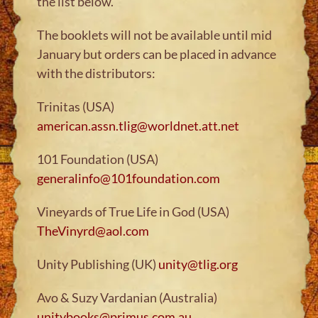
the list below.
The booklets will not be available until mid
January but orders can be placed in advance
with the distributors:
Trinitas (USA)
american.assn.tlig@worldnet.att.net
101 Foundation (USA)
generalinfo@101foundation.com
Vineyards of True Life in God (USA)
TheVinyrd@aol.com
Unity Publishing (UK)
unity@tlig.org
Avo & Suzy Vardanian (Australia)
unitybooks@primus.com.au