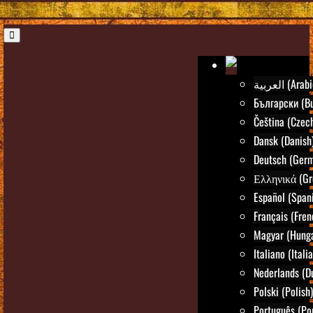
العربية (Ara
Български (Bu
Čeština (Czec
Dansk (Danish
Deutsch (Ger
Ελληνικά (Gr
Español (Span
Français (Fren
Magyar (Hunga
Italiano (Itali
Nederlands (D
Polski (Polish)
Português (Po