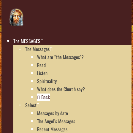
The MESSAGES
The Messages
What are “the Messages”?
Read
Listen
Spirituality
What does the Church say?
Back
Select
Messages by date
The Angel’s Messages
Recent Messages