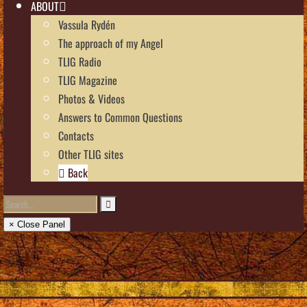
ABOUT
Vassula Rydén
The approach of my Angel
TLIG Radio
TLIG Magazine
Photos & Videos
Answers to Common Questions
Contacts
Other TLIG sites
Back
× Close Panel