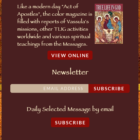
Like a modern day "Act of
Apostles", the color magazine is
filled with reports of Vassula's
missions, other TLIG activities
worldwide and various spiritual
teachings from the Messages.
VIEW ONLINE
Newsletter
SUBSCRIBE
Daily Selected Message by email
SUBSCRIBE