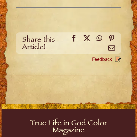
Facebook
X
WhatsApp
Pinteres
Share this
Article!
Email
Feedback
True Life in God Color
Magazine