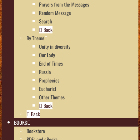
Prayers from the Messages
Random Message
Search
Back
By Theme
Unity in diversity
Our Lady
End of Times
Russia
Prophecies
Eucharist
Other Themes
Back
Back
BOOKS
Bookstore
PDFs and eBooks