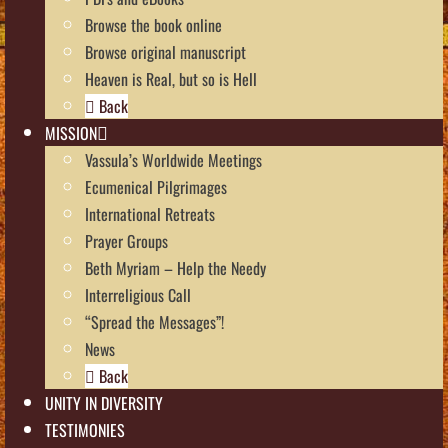
Browse the book online
Browse original manuscript
Heaven is Real, but so is Hell
Back
MISSION
Vassula’s Worldwide Meetings
Ecumenical Pilgrimages
International Retreats
Prayer Groups
Beth Myriam – Help the Needy
Interreligious Call
“Spread the Messages”!
News
Back
UNITY IN DIVERSITY
TESTIMONIES