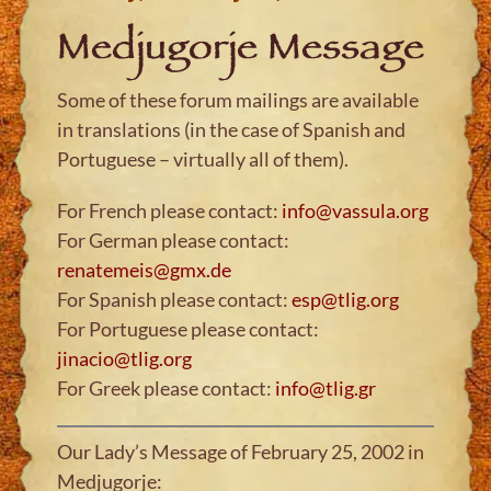
Medjugorje Message
Some of these forum mailings are available
in translations (in the case of Spanish and
Portuguese – virtually all of them).
For French please contact:
info@vassula.org
For German please contact:
renatemeis@gmx.de
For Spanish please contact:
esp@tlig.org
For Portuguese please contact:
jinacio@tlig.org
For Greek please contact:
info@tlig.gr
Our Lady’s Message of February 25, 2002 in
Medjugorje: