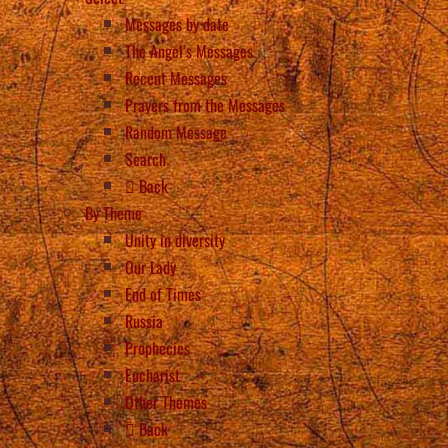
Messages by date
The Angel’s Messages
Recent Messages
Prayers from the Messages
Random Message
Search
Back
By Theme
Unity in diversity
Our Lady
End of Times
Russia
Prophecies
Eucharist
Other Themes
Back