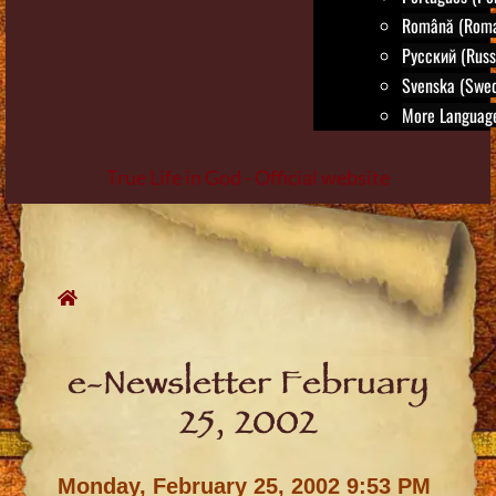
Română (Roma
Русский (Russ
Svenska (Swed
More Language
True Life in God - Official website
Skip
to
content
e-Newsletter February
25, 2002
Monday, February 25, 2002 9:53 PM