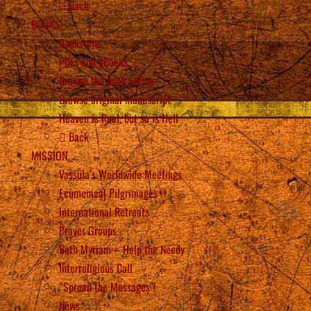
Back
BOOKS
Bookstore
PDFs and eBooks
Browse the book online
Browse original manuscript
Heaven is Real, but so is Hell
Back
MISSION
Vassula’s Worldwide Meetings
Ecumenical Pilgrimages
International Retreats
Prayer Groups
Beth Myriam – Help the Needy
Interreligious Call
“Spread the Messages”!
News