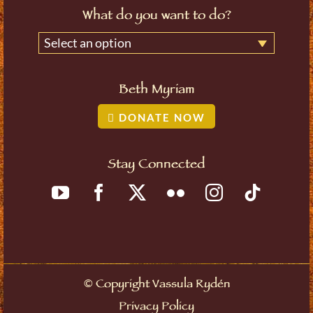
What do you want to do?
Select an option
Beth Myriam
DONATE NOW
Stay Connected
©
Copyright Vassula Rydén
Privacy Policy