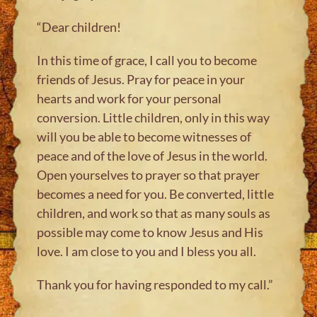
“Dear children!
In this time of grace, I call you to become
friends of Jesus. Pray for peace in your
hearts and work for your personal
conversion. Little children, only in this way
will you be able to become witnesses of
peace and of the love of Jesus in the world.
Open yourselves to prayer so that prayer
becomes a need for you. Be converted, little
children, and work so that as many souls as
possible may come to know Jesus and His
love. I am close to you and I bless you all.
Thank you for having responded to my call.”