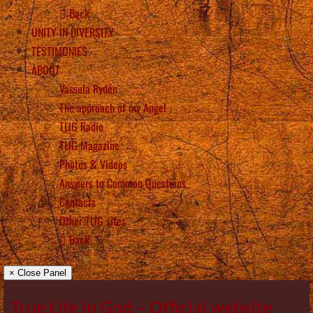
Back
UNITY IN DIVERSITY
TESTIMONIES
ABOUT
Vassula Rydén
The approach of my Angel
TLIG Radio
TLIG Magazine
Photos & Videos
Answers to Common Questions
Contacts
Other TLIG sites
Back
× Close Panel
True Life in God – Official website