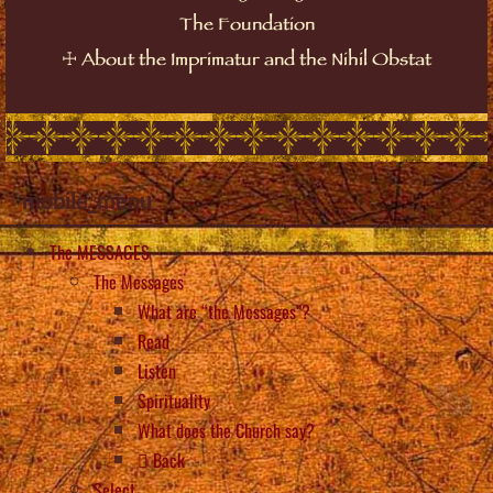
The Foundation
☩
About the Imprimatur and the Nihil Obstat
mobile_menu
The MESSAGES
The Messages
What are “the Messages”?
Read
Listen
Spirituality
What does the Church say?
Back
Select