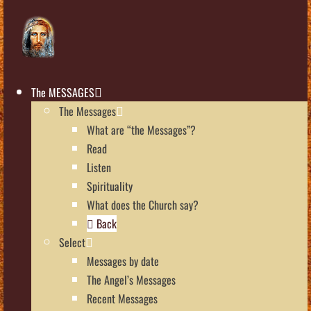
The MESSAGES
The Messages
What are “the Messages”?
Read
Listen
Spirituality
What does the Church say?
Back
Select
Messages by date
The Angel’s Messages
Recent Messages