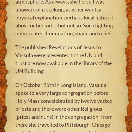
atmosphere. As always, she herself was
unaware of it seeking, as is her want, a
physical explanation, perhaps local lighting
above or behind — but not so. Such lighting
only created illumination, shade and relief.
The published Revelations of Jesus to
Vassula were presented to the UN and I
trust are now available in the library of the
UN Building.
On October 25th in Long Island, Vassula
spoke to a very large congregation before
Holy Mass concelebrated by twelve vested
priests and there were other Religious
(priest and nuns) in the congregation. From
there she travelled to Pittsburgh, Chicago