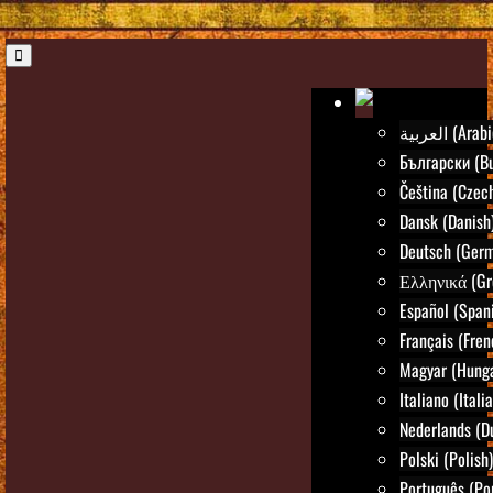
العربية (Ara
Български (Bu
Čeština (Czec
Dansk (Danish
Deutsch (Ger
Ελληνικά (Gr
Español (Span
Français (Fren
Magyar (Hunga
Italiano (Itali
Nederlands (D
Polski (Polish)
Português (Po