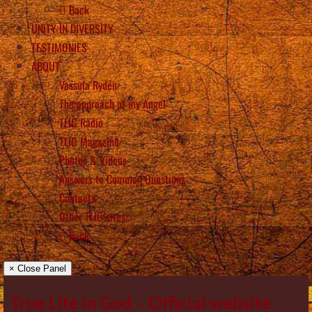
Back
UNITY IN DIVERSITY
TESTIMONIES
ABOUT
Vassula Rydén
The approach of my Angel
TLIG Radio
TLIG Magazine
Photos & Videos
Answers to Common Questions
Contacts
Other TLIG sites
Back
× Close Panel
True Life in God – Official website