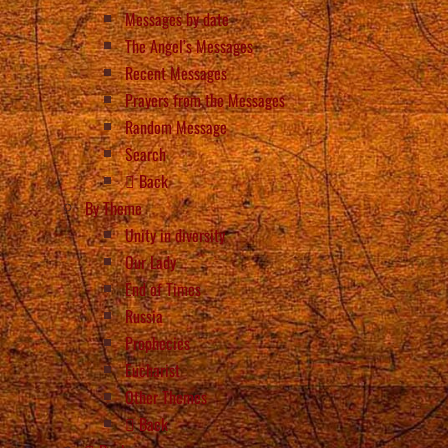
Messages by date
The Angel’s Messages
Recent Messages
Prayers from the Messages
Random Message
Search
Back
By Theme
Unity in diversity
Our Lady
End of Times
Russia
Prophecies
Eucharist
Other Themes
Back