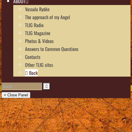
ABOUT
Vassula Rydén
The approach of my Angel
TLIG Radio
TLIG Magazine
Photos & Videos
Answers to Common Questions
Contacts
Other TLIG sites
Back
× Close Panel