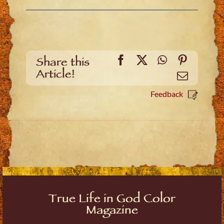
Facebook
X
WhatsApp
Pinteres
Share this
Article!
Email
Feedback
True Life in God Color
Magazine