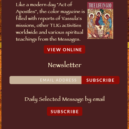
Like a modern day "Act of
Apostles", the color magazine is
filled with reports of Vassula's
missions, other TLIG activities
worldwide and various spiritual
teachings from the Messages.
VIEW ONLINE
Newsletter
SUBSCRIBE
Daily Selected Message by email
SUBSCRIBE