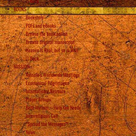
Back
BOOKS
Bookstore
PDFs and eBooks
Browse the book online
Browse original manuscript
Heaven is Real, but so is Hell
Back
MISSION
Vassula’s Worldwide Meetings
Ecumenical Pilgrimages
International Retreats
Prayer Groups
Beth Myriam – Help the Needy
Interreligious Call
“Spread the Messages”!
News