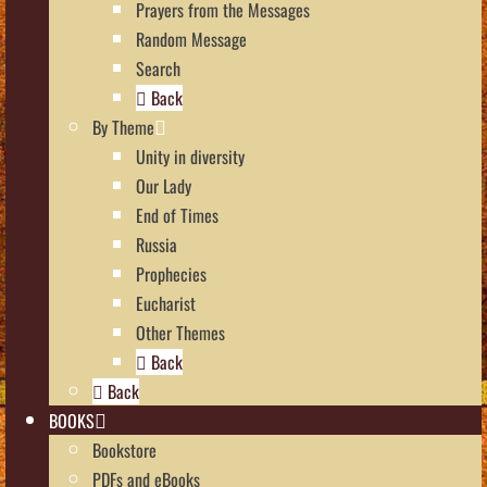
Prayers from the Messages
Random Message
Search
Back
By Theme
Unity in diversity
Our Lady
End of Times
Russia
Prophecies
Eucharist
Other Themes
Back
Back
BOOKS
Bookstore
PDFs and eBooks