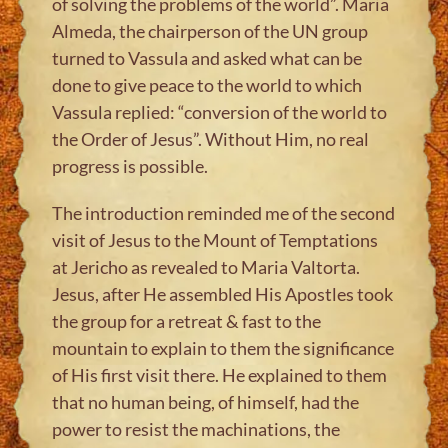
of solving the problems of the world”. Maria
Almeda, the chairperson of the UN group
turned to Vassula and asked what can be
done to give peace to the world to which
Vassula replied: “conversion of the world to
the Order of Jesus”. Without Him, no real
progress is possible.
The introduction reminded me of the second
visit of Jesus to the Mount of Temptations
at Jericho as revealed to Maria Valtorta.
Jesus, after He assembled His Apostles took
the group for a retreat & fast to the
mountain to explain to them the significance
of His first visit there. He explained to them
that no human being, of himself, had the
power to resist the machinations, the