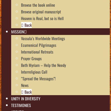
Browse the book online
Browse original manuscript
Heaven is Real, but so is Hell
Back
MISSION
Vassula’s Worldwide Meetings
Ecumenical Pilgrimages
International Retreats
Prayer Groups
Beth Myriam – Help the Needy
Interreligious Call
“Spread the Messages”!
News
Back
UNITY IN DIVERSITY
TESTIMONIES