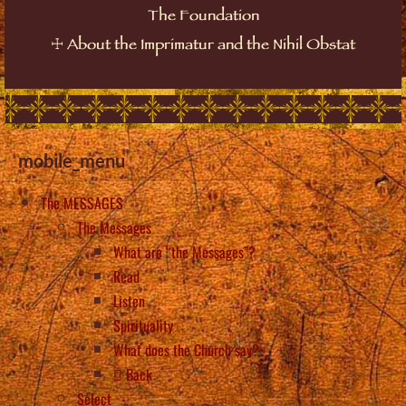
The Foundation
☩
About the Imprimatur and the Nihil Obstat
mobile_menu
The MESSAGES
The Messages
What are “the Messages”?
Read
Listen
Spirituality
What does the Church say?
Back
Select