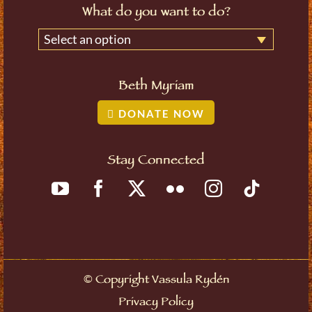
What do you want to do?
Select an option
Beth Myriam
DONATE NOW
Stay Connected
©
Copyright Vassula Rydén
Privacy Policy