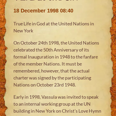
18 December 1998 08:40
True Life in God at the United Nations in
New York
On October 24th 1998, the United Nations
celebrated the 50th Anniversary of its
formal Inauguration in 1948 to the fanfare
of the member Nations. It must be
remembered, however, that the actual
charter was signed by the participating
Nations on October 23rd 1948.
Early in 1998, Vassula was invited to speak
to an internal working group at the UN
building in New York on Christ’s Love Hymn