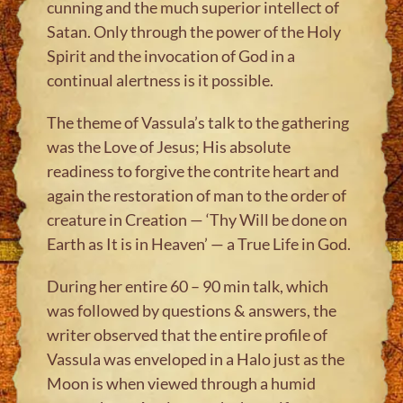
cunning and the much superior intellect of
Satan. Only through the power of the Holy
Spirit and the invocation of God in a
continual alertness is it possible.
The theme of Vassula’s talk to the gathering
was the Love of Jesus; His absolute
readiness to forgive the contrite heart and
again the restoration of man to the order of
creature in Creation — ‘Thy Will be done on
Earth as It is in Heaven’ — a True Life in God.
During her entire 60 – 90 min talk, which
was followed by questions & answers, the
writer observed that the entire profile of
Vassula was enveloped in a Halo just as the
Moon is when viewed through a humid