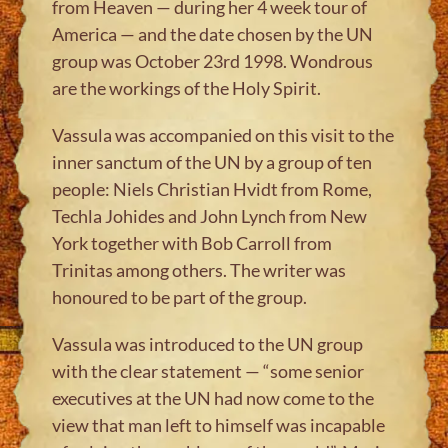
from Heaven — during her 4 week tour of
America — and the date chosen by the UN
group was October 23rd 1998. Wondrous
are the workings of the Holy Spirit.
Vassula was accompanied on this visit to the
inner sanctum of the UN by a group of ten
people: Niels Christian Hvidt from Rome,
Techla Johides and John Lynch from New
York together with Bob Carroll from
Trinitas among others. The writer was
honoured to be part of the group.
Vassula was introduced to the UN group
with the clear statement — “some senior
executives at the UN had now come to the
view that man left to himself was incapable