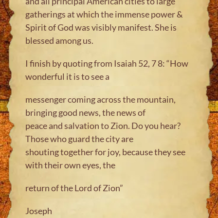
and all principal American cities to large
gatherings at which the immense power &
Spirit of God was visibly manifest. She is
blessed among us.
I finish by quoting from Isaiah 52, 7 8: “How
wonderful it is to see a
messenger coming across the mountain,
bringing good news, the news of
peace and salvation to Zion. Do you hear?
Those who guard the city are
shouting together for joy, because they see
with their own eyes, the
return of the Lord of Zion”
Joseph