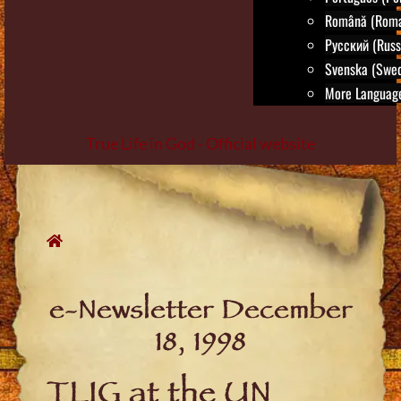
Română (Roma
Русский (Russ
Svenska (Swed
More Language
True Life in God - Official website
Skip
to
content
e-Newsletter December
18, 1998
TLIG at the UN