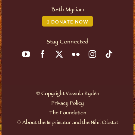
Beth Myriam
DONATE NOW
Stay Connected
©
Copyright Vassula Rydén
Privacy Policy
The Foundation
☩
About the Imprimatur and the Nihil Obstat