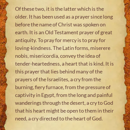
Of these two, it is the latter which is the
older. It has been used as a prayer since long
before the name of Christ was spoken on
earth. It is an Old Testament prayer of great
antiquity. To pray for mercy is to pray for
loving-kindness. The Latin forms, miserere
nobis, misericordia, convey the idea of
tender-heartedness, a heart that is kind. It is
this prayer that lies behind many of the
prayers of the Israelites, a cry from the
burning, fiery furnace, from the pressure of
captivity in Egypt, from the long and painful
wanderings through the desert, a cry to God
that his heart might be open to them in their
need, a cry directed to the heart of God.