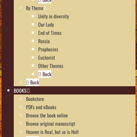
By Theme
Unity in diversity
Our Lady
End of Times
Russia
Prophecies
Eucharist
Other Themes
Back
Back
BOOKS
Bookstore
PDFs and eBooks
Browse the book online
Browse original manuscript
Heaven is Real, but so is Hell