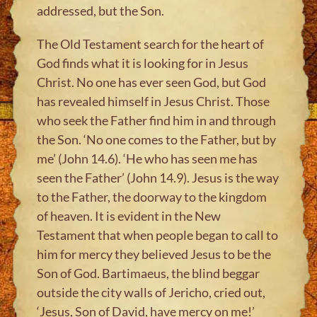
addressed, but the Son.
The Old Testament search for the heart of
God finds what it is looking for in Jesus
Christ. No one has ever seen God, but God
has revealed himself in Jesus Christ. Those
who seek the Father find him in and through
the Son. ‘No one comes to the Father, but by
me’ (John 14.6). ‘He who has seen me has
seen the Father’ (John 14.9). Jesus is the way
to the Father, the doorway to the kingdom
of heaven. It is evident in the New
Testament that when people began to call to
him for mercy they believed Jesus to be the
Son of God. Bartimaeus, the blind beggar
outside the city walls of Jericho, cried out,
‘Jesus, Son of David, have mercy on me!’