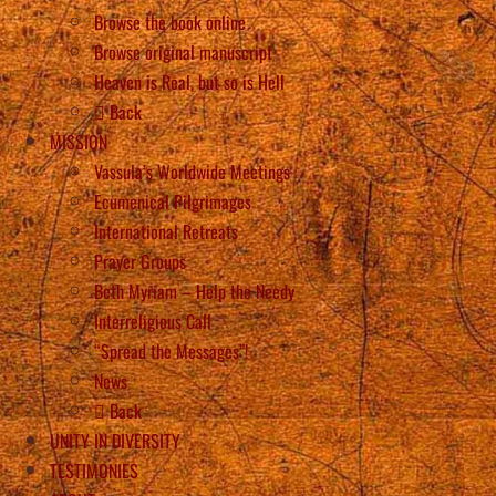
Browse the book online
Browse original manuscript
Heaven is Real, but so is Hell
Back
MISSION
Vassula’s Worldwide Meetings
Ecumenical Pilgrimages
International Retreats
Prayer Groups
Beth Myriam – Help the Needy
Interreligious Call
“Spread the Messages”!
News
Back
UNITY IN DIVERSITY
TESTIMONIES