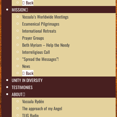
Back
MISSION
Vassula’s Worldwide Meetings
Ecumenical Pilgrimages
International Retreats
Prayer Groups
Beth Myriam – Help the Needy
Interreligious Call
“Spread the Messages”!
News
Back
UNITY IN DIVERSITY
TESTIMONIES
ABOUT
Vassula Rydén
The approach of my Angel
TLIG Radio