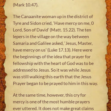
(Mark 10.47).
The Canaanite woman up in the district of
Tyre and Sidon cried, ‘Have mercy on me, 0
Lord, Son of David’ (Matt. 15.22). The ten
lepers in the village on the way between
Samaria and Galilee asked, ‘Jesus, Master,
have mercy on us’ (Luke 17.13). Here were
the beginnings of the idea that prayer for
fellowship with the heart of God was to be
addressed to Jesus. So it was while Jesus
was still walking this earth that the Jesus
Prayer began to be prayed to him in this way.
At the same time, however, this cry for
mercy is one of the most humble prayers
ever uttered. It does not make great claims