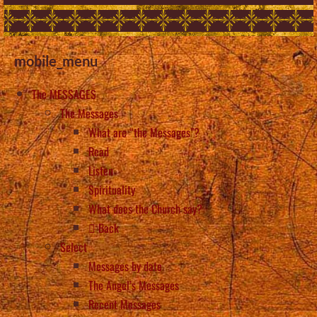
mobile_menu
The MESSAGES
The Messages
What are “the Messages”?
Read
Listen
Spirituality
What does the Church say?
Back
Select
Messages by date
The Angel’s Messages
Recent Messages