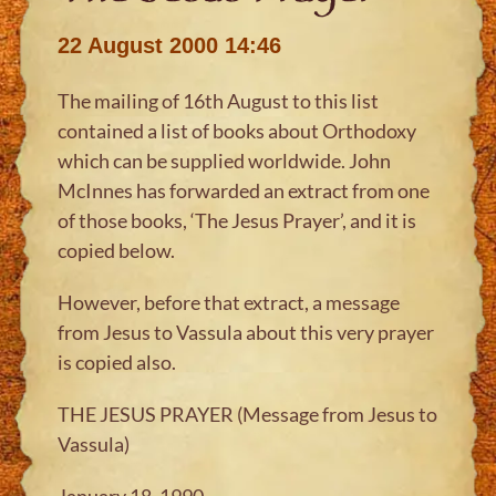
22 August 2000 14:46
The mailing of 16th August to this list
contained a list of books about Orthodoxy
which can be supplied worldwide. John
McInnes has forwarded an extract from one
of those books, ‘The Jesus Prayer’, and it is
copied below.
However, before that extract, a message
from Jesus to Vassula about this very prayer
is copied also.
THE JESUS PRAYER (Message from Jesus to
Vassula)
January 18, 1990