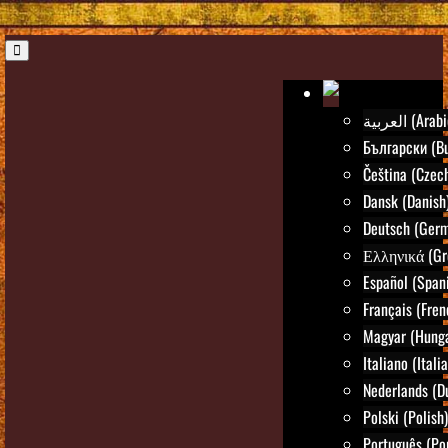
العربية (Ara
Български (Bu
Čeština (Czec
Dansk (Danish
Deutsch (Ger
Ελληνικά (Gr
Español (Span
Français (Fren
Magyar (Hunga
Italiano (Itali
Nederlands (D
Polski (Polish)
Português (Po