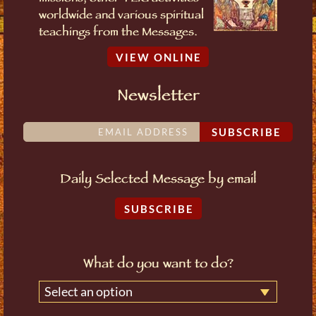
worldwide and various spiritual
teachings from the Messages.
VIEW ONLINE
Newsletter
SUBSCRIBE
Daily Selected Message by email
SUBSCRIBE
What do you want to do?
Select an option