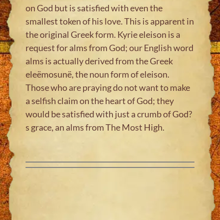
on God but is satisfied with even the
smallest token of his love. This is apparent in
the original Greek form. Kyrie eleison is a
request for alms from God; our English word
alms is actually derived from the Greek
eleëmosunë, the noun form of eleison.
Those who are praying do not want to make
a selfish claim on the heart of God; they
would be satisfied with just a crumb of God?
s grace, an alms from The Most High.