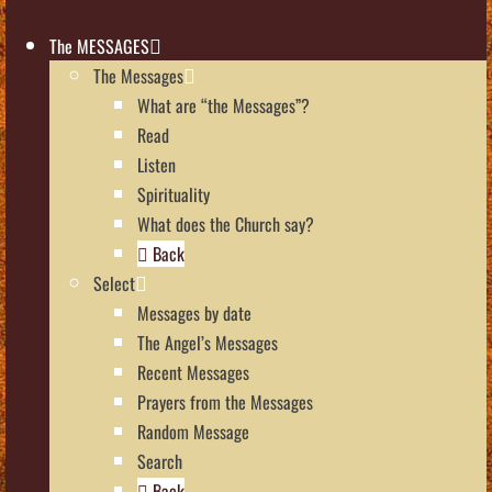
The MESSAGES
The Messages
What are “the Messages”?
Read
Listen
Spirituality
What does the Church say?
Back
Select
Messages by date
The Angel’s Messages
Recent Messages
Prayers from the Messages
Random Message
Search
Back