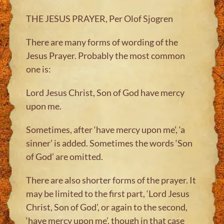
THE JESUS PRAYER, Per Olof Sjogren
There are many forms of wording of the
Jesus Prayer. Probably the most common
one is:
Lord Jesus Christ, Son of God have mercy
upon me.
Sometimes, after ‘have mercy upon me’, ‘a
sinner’ is added. Sometimes the words ‘Son
of God’ are omitted.
There are also shorter forms of the prayer. It
may be limited to the first part, ‘Lord Jesus
Christ, Son of God’, or again to the second,
‘have mercy upon me’, though in that case