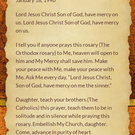
Lord Jesus Christ Son of God, have mercy on
us. Lord Jesus Christ Son of God, have mercy
on us.
I tell you if anyone prays this rosary (The
Orthodox rosary) to Me, heaven will open to
him and My Mercy shall save him. Make
your peace with Me, make your peace with
Me. Ask Me every day, “Lord Jesus Christ,
Son of God, have mercy on me the sinner.”
Daughter, teach your brothers (The
Catholics) this prayer, teach them to be in
solitude and in silence while praying this
rosary. Embellish My Church, daughter.
Come, advance in purity of heart.