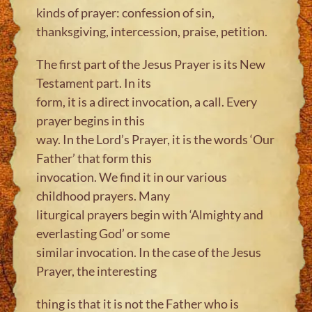
kinds of prayer: confession of sin,
thanksgiving, intercession, praise, petition.
The first part of the Jesus Prayer is its New
Testament part. In its
form, it is a direct invocation, a call. Every
prayer begins in this
way. In the Lord’s Prayer, it is the words ‘Our
Father’ that form this
invocation. We find it in our various
childhood prayers. Many
liturgical prayers begin with ‘Almighty and
everlasting God’ or some
similar invocation. In the case of the Jesus
Prayer, the interesting
thing is that it is not the Father who is