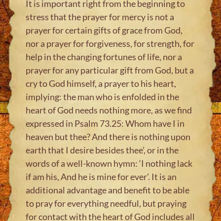
It is important right from the beginning to
stress that the prayer for mercy is not a
prayer for certain gifts of grace from God,
nor a prayer for forgiveness, for strength, for
help in the changing fortunes of life, nor a
prayer for any particular gift from God, but a
cry to God himself, a prayer to his heart,
implying: the man who is enfolded in the
heart of God needs nothing more, as we find
expressed in Psalm 73.25: Whom have I in
heaven but thee? And there is nothing upon
earth that I desire besides thee’, or in the
words of a well-known hymn: ‘I nothing lack
if am his, And he is mine for ever’. It is an
additional advantage and benefit to be able
to pray for everything needful, but praying
for contact with the heart of God includes all