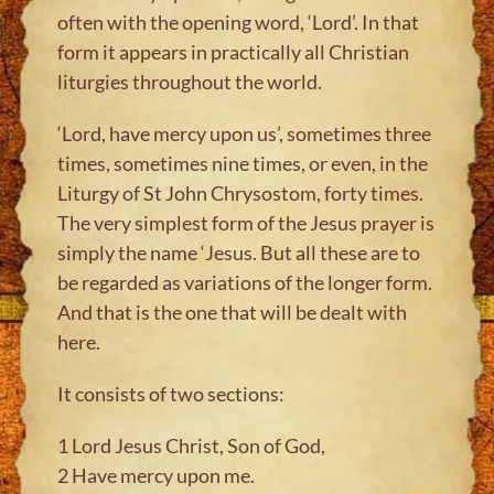
often with the opening word, ‘Lord’. In that
form it appears in practically all Christian
liturgies throughout the world.
‘Lord, have mercy upon us’, sometimes three
times, sometimes nine times, or even, in the
Liturgy of St John Chrysostom, forty times.
The very simplest form of the Jesus prayer is
simply the name ‘Jesus. But all these are to
be regarded as variations of the longer form.
And that is the one that will be dealt with
here.
It consists of two sections:
1 Lord Jesus Christ, Son of God,
2 Have mercy upon me.