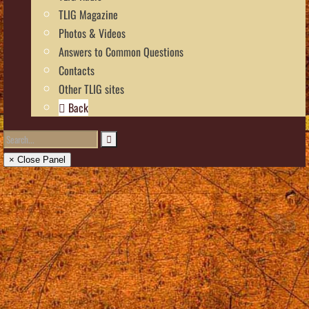
TLIG Magazine
Photos & Videos
Answers to Common Questions
Contacts
Other TLIG sites
Back
× Close Panel