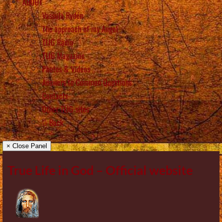
ABOUT
Vassula Rydén
The approach of my Angel
TLIG Radio
TLIG Magazine
Photos & Videos
Answers to Common Questions
Contacts
Other TLIG sites
Back
× Close Panel
True Life in God – Official website