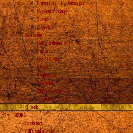
Prayers from the Messages
Random Message
Search
Back
By Theme
Unity in diversity
Our Lady
End of Times
Russia
Prophecies
Eucharist
Other Themes
Back
Back
BOOKS
Bookstore
PDFs and eBooks