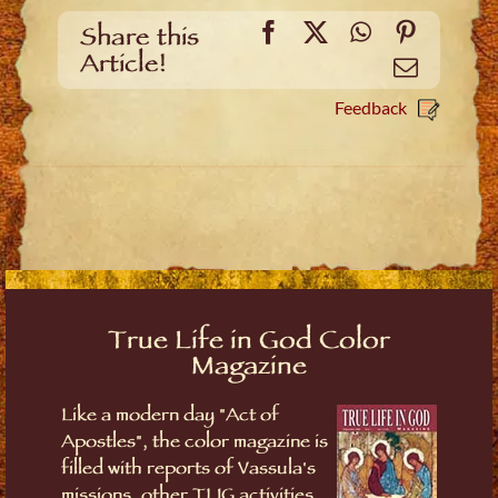
Facebook
X
WhatsApp
Pinteres
Share this
Article!
Email
Feedback
True Life in God Color
Magazine
Like a modern day "Act of
Apostles", the color magazine is
filled with reports of Vassula's
missions, other TLIG activities