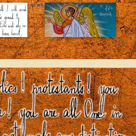
Clos
NEWS