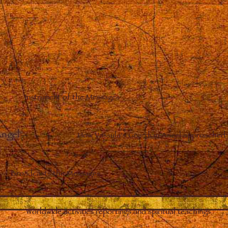
Instrument of the Messages
Angel
–
How Vassula’s Guardian Angel approached 
Broadcasts the Messages
Worldwide activities reportings and spiritual teachings