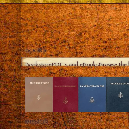
BOOKS
Bookstore
PDF’s and eBooks
Browse the 
MISSION