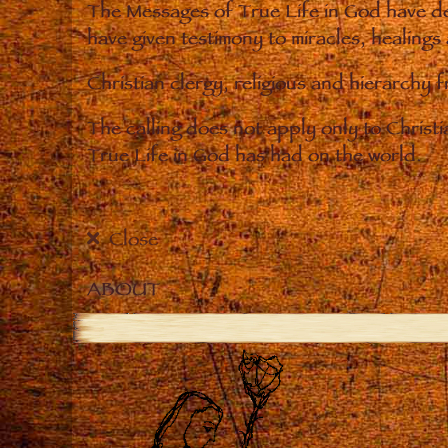
The Messages of True Life in God have de
have given testimony to miracles, healings
Christian clergy, religious and hierarchy 
The calling does not apply only to Christ
True Life in God has had on the world.
Close
ABOUT