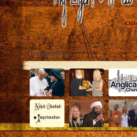
Close
TESTIMONIES