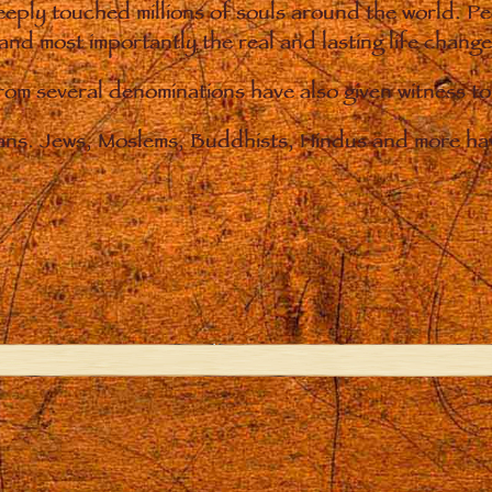
eply touched millions of souls around the world. P
 and most importantly the real and lasting life chan
from several denominations have also given witness t
ians. Jews, Moslems, Buddhists, Hindus and more hav