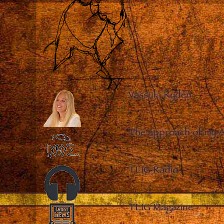
Vassula Rydén
–
The approach of my 
TLIG Radio
–
TLIG Magazine
–