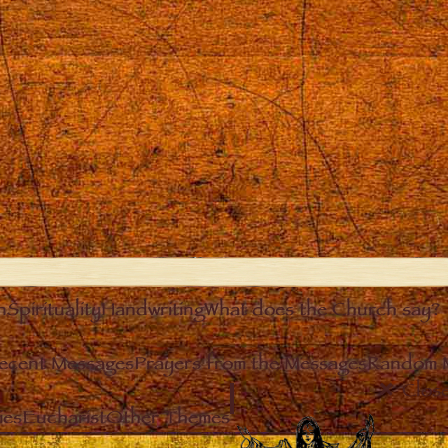
n
Spirituality
Handwriting
What does the Church say?
ecent Messages
Prayers from the Messages
Random 
Clos
ies
Eucharist
Other Themes