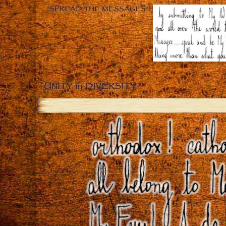
“SPREAD THE MESSAGES”!
UNITY in DIVERSITY