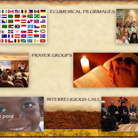
ECUMENICAL PILGRIMAGES
PRAYER GROUPS
INTERRELIGIOUS CALL