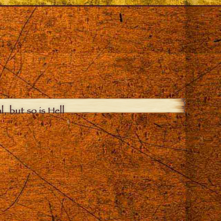
, but so is Hell