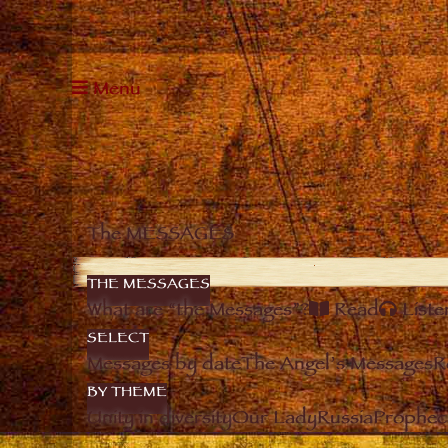
Menu
The MESSAGES
THE MESSAGES
What are “the Messages”?
Read
Liste
SELECT
Messages by date
The Angel’s Messages
R
BY THEME
Unity in diversity
Our Lady
Russia
Prophec