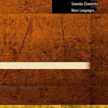
Svenska (Swedish)
More Languages...
Message
Search
e