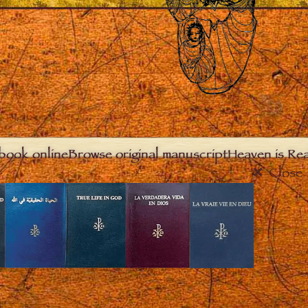
book online
Browse original manuscript
Heaven is Real
Close