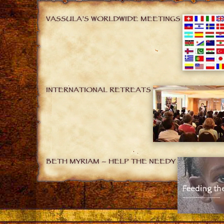
VASSULA’S WORLDWIDE MEETINGS
INTERNATIONAL RETREATS
BETH MYRIAM – HELP THE NEEDY