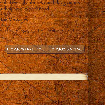
eople from all cultures and backgrounds
ges they have experienced.
o the Messages.
e also recognized the positive effect
HEAR WHAT PEOPLE ARE SAYING