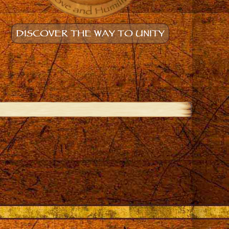
DISCOVER THE WAY TO UNITY