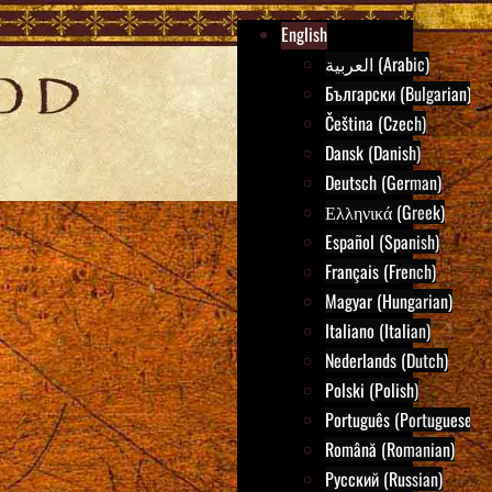
English
العربية (Arabic)
Български (Bulgarian)
Čeština (Czech)
Dansk (Danish)
Deutsch (German)
Ελληνικά (Greek)
Español (Spanish)
Français (French)
Magyar (Hungarian)
Italiano (Italian)
Nederlands (Dutch)
Polski (Polish)
Português (Portuguese)
Română (Romanian)
Русский (Russian)