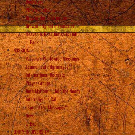
Bookstore
PDFs and eBooks
Browse the book online
Browse original manuscript
Heaven is Real, but so is Hell
Back
MISSION
Vassula’s Worldwide Meetings
Ecumenical Pilgrimages
International Retreats
Prayer Groups
Beth Myriam – Help the Needy
Interreligious Call
“Spread the Messages”!
News
Back
UNITY IN DIVERSITY