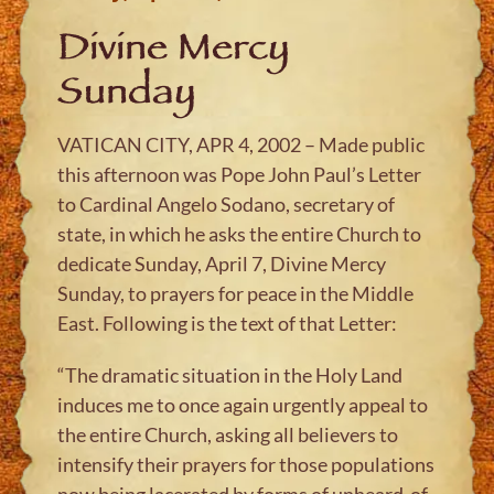
Divine Mercy
Sunday
VATICAN CITY, APR 4, 2002 – Made public
this afternoon was Pope John Paul’s Letter
to Cardinal Angelo Sodano, secretary of
state, in which he asks the entire Church to
dedicate Sunday, April 7, Divine Mercy
Sunday, to prayers for peace in the Middle
East. Following is the text of that Letter:
“The dramatic situation in the Holy Land
induces me to once again urgently appeal to
the entire Church, asking all believers to
intensify their prayers for those populations
now being lacerated by forms of unheard-of