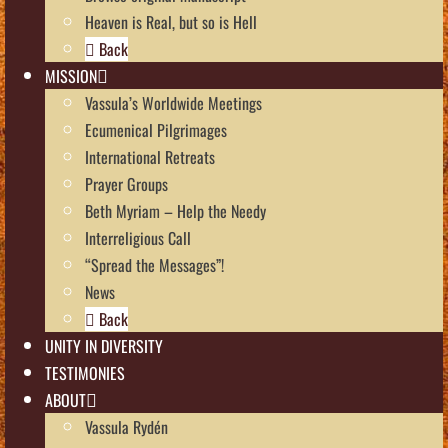
Heaven is Real, but so is Hell
Back
MISSION
Vassula’s Worldwide Meetings
Ecumenical Pilgrimages
International Retreats
Prayer Groups
Beth Myriam – Help the Needy
Interreligious Call
“Spread the Messages”!
News
Back
UNITY IN DIVERSITY
TESTIMONIES
ABOUT
Vassula Rydén