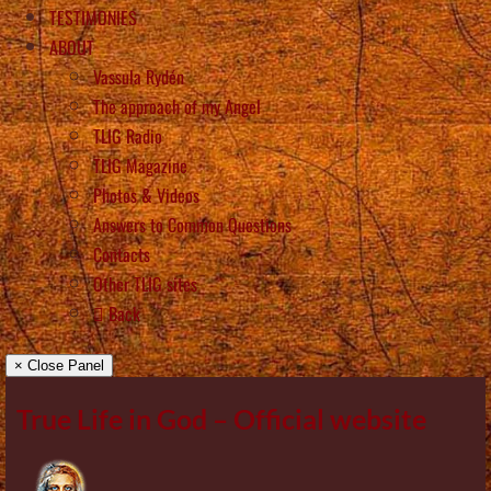
TESTIMONIES
ABOUT
Vassula Rydén
The approach of my Angel
TLIG Radio
TLIG Magazine
Photos & Videos
Answers to Common Questions
Contacts
Other TLIG sites
Back
× Close Panel
True Life in God – Official website