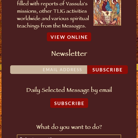
filled with reports of Vassula's
missions, other TLIG activities
worldwide and various spiritual
teachings from the Messages.
VIEW ONLINE
Newsletter
SUBSCRIBE
Daily Selected Message by email
SUBSCRIBE
What do you want to do?