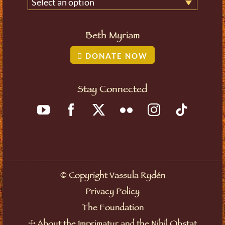
Select an option
Beth Myriam
DONATE NOW
Stay Connected
©
Copyright Vassula Rydén
Privacy Policy
The Foundation
☩
About the Imprimatur and the Nihil Obstat