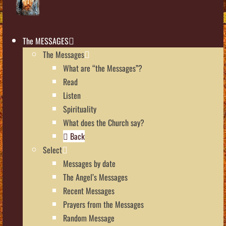
The MESSAGES
The Messages
What are “the Messages”?
Read
Listen
Spirituality
What does the Church say?
Back
Select
Messages by date
The Angel’s Messages
Recent Messages
Prayers from the Messages
Random Message