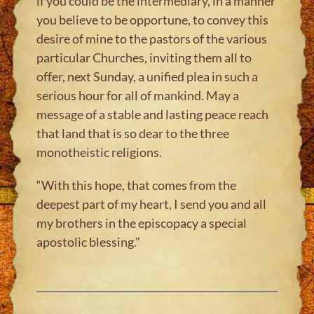
if you could be the intermediary, in a manner
you believe to be opportune, to convey this
desire of mine to the pastors of the various
particular Churches, inviting them all to
offer, next Sunday, a unified plea in such a
serious hour for all of mankind. May a
message of a stable and lasting peace reach
that land that is so dear to the three
monotheistic religions.
“With this hope, that comes from the
deepest part of my heart, I send you and all
my brothers in the episcopacy a special
apostolic blessing.”