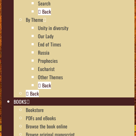
Search
Back
By Theme
Unity in diversity
Our Lady
End of Times
Russia
Prophecies
Eucharist
Other Themes
Back
Back
BOOKS
Bookstore
PDFs and eBooks
Browse the book online
Browse original manuscript