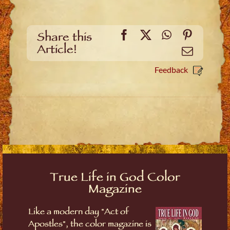
Facebook
X
WhatsApp
Pinteres
Share this
Article!
Email
Feedback
True Life in God Color
Magazine
Like a modern day "Act of
Apostles", the color magazine is