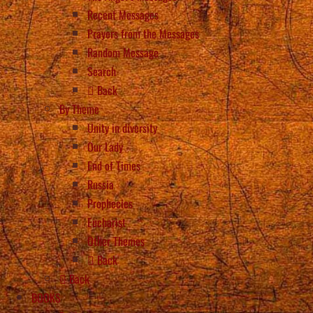
Recent Messages
Prayers from the Messages
Random Message
Search
Back
By Theme
Unity in diversity
Our Lady
End of Times
Russia
Prophecies
Eucharist
Other Themes
Back
Back
BOOKS