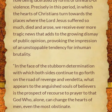
violence. Precisely in this period, in which
the hearts of Christians turn towards the
places where the Lord Jesus suffered so
much, died and arose, we receive ever more
tragic news that adds to the growing dismay
of public opinion, provoking the impression
of an unstoppable tendency for inhuman
brutality.
“In the face of the stubborn determination
with which both sides continue to go forth
on the road of revenge and vendetta, what
appears to the anguished souls of believers
is the prospect of recourse to prayer to that
God Who, alone, can change the hearts of
men, even the most obstinate.