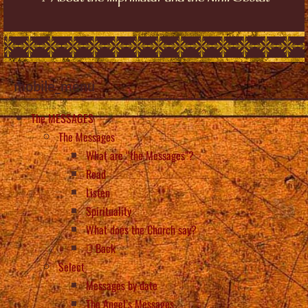
mobile_menu
The MESSAGES
The Messages
What are “the Messages”?
Read
Listen
Spirituality
What does the Church say?
Back
Select
Messages by date
The Angel’s Messages