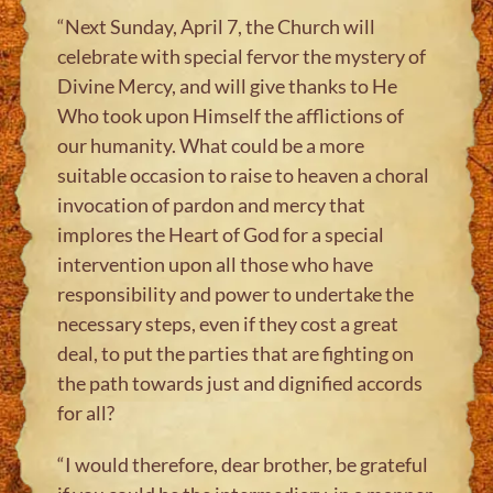
“Next Sunday, April 7, the Church will
celebrate with special fervor the mystery of
Divine Mercy, and will give thanks to He
Who took upon Himself the afflictions of
our humanity. What could be a more
suitable occasion to raise to heaven a choral
invocation of pardon and mercy that
implores the Heart of God for a special
intervention upon all those who have
responsibility and power to undertake the
necessary steps, even if they cost a great
deal, to put the parties that are fighting on
the path towards just and dignified accords
for all?
“I would therefore, dear brother, be grateful