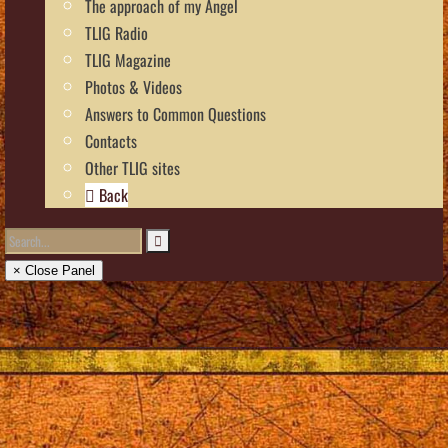
The approach of my Angel
TLIG Radio
TLIG Magazine
Photos & Videos
Answers to Common Questions
Contacts
Other TLIG sites
Back
× Close Panel