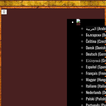
العربية (Ara
Български (Bu
Čeština (Czec
Dansk (Danish
Deutsch (Ger
Ελληνικά (Gr
Español (Span
Français (Fren
Magyar (Hunga
Italiano (Itali
Nederlands (D
Polski (Polish)
Português (Po