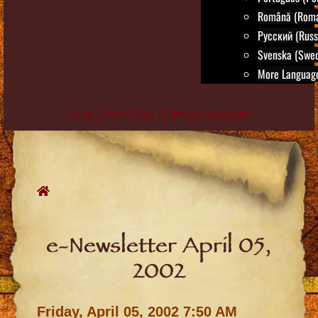
Română (Roma
Русский (Russ
Svenska (Swed
More Language
True Life in God - Official website
Skip
to
content
e-Newsletter April 05,
2002
Friday, April 05, 2002 7:50 AM