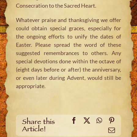
Consecration to the Sacred Heart.
Whatever praise and thanksgiving we offer
could obtain special graces, especially for
the ongoing efforts to unify the dates of
Easter. Please spread the word of these
suggested remembrances to others. Any
special devotions done within the octave of
(eight days before or after) the anniversary,
or even later during Advent, would still be
appropriate.
Facebook
X
WhatsApp
Pinteres
Share this
Article!
Email