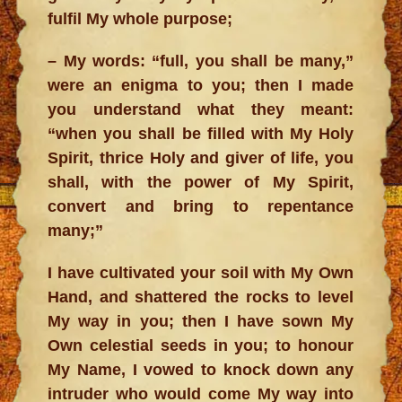
fulfil My whole purpose;
– My words: “full, you shall be many,”
were an enigma to you; then I made
you understand what they meant:
“when you shall be filled with My Holy
Spirit, thrice Holy and giver of life, you
shall, with the power of My Spirit,
convert and bring to repentance
many;”
I have cultivated your soil with My Own
Hand, and shattered the rocks to level
My way in you; then I have sown My
Own celestial seeds in you; to honour
My Name, I vowed to knock down any
intruder who would come My way into