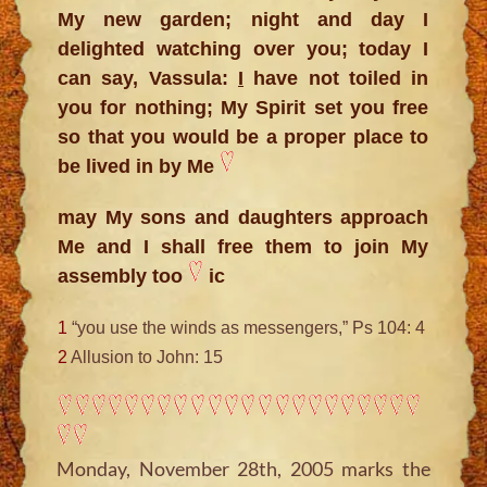
My new garden; night and day I
delighted watching over you; today I
can say, Vassula:
I
have not toiled in
you for nothing; My Spirit set you free
so that you would be a proper place to
be lived in by Me
may My sons and daughters approach
Me and I shall free them to join My
assembly too
ic
1
“you use the winds as messengers,” Ps 104: 4
2
Allusion to John: 15
Monday, November 28th, 2005 marks the