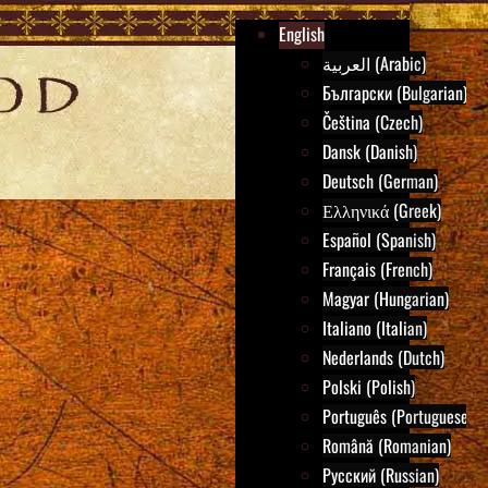
English
العربية (Arabic)
Български (Bulgarian)
Čeština (Czech)
Dansk (Danish)
Deutsch (German)
Ελληνικά (Greek)
Español (Spanish)
Français (French)
Magyar (Hungarian)
Italiano (Italian)
Nederlands (Dutch)
Polski (Polish)
Português (Portuguese)
Română (Romanian)
Русский (Russian)