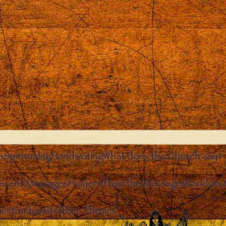
n
Spirituality
Handwriting
What does the Church say?
ecent Messages
Prayers from the Messages
Random 
Clos
ies
Eucharist
Other Themes