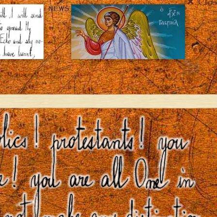
Clos
NEWS