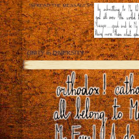
“SPREAD THE MESSAGES”!
UNITY in DIVERSITY