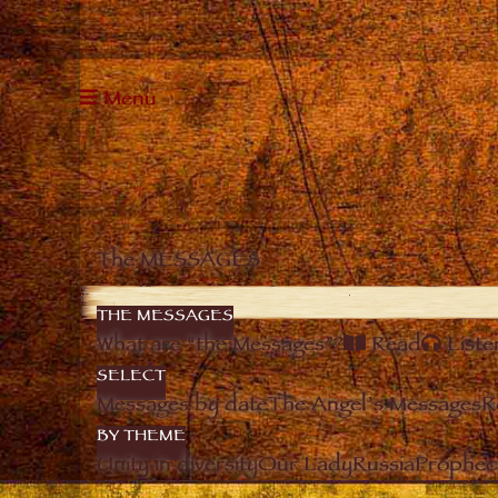
Menu
The MESSAGES
THE MESSAGES
What are “the Messages”?
Read
Liste
SELECT
Messages by date
The Angel’s Messages
R
BY THEME
Unity in diversity
Our Lady
Russia
Prophec