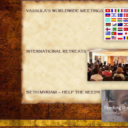
VASSULA’S WORLDWIDE MEETINGS
INTERNATIONAL RETREATS
BETH MYRIAM – HELP THE NEEDY