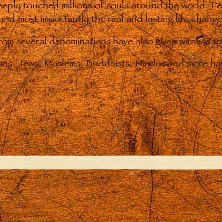
eply touched millions of souls around the world. P
 and most importantly the real and lasting life chan
from several denominations have also given witness t
ians. Jews, Moslems, Buddhists, Hindus and more hav