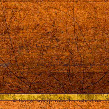
Instrument of the Messages
Angel
–
How Vassula’s Guardian Angel approached 
Broadcasts the Messages
Worldwide activities reportings and spiritual teachings