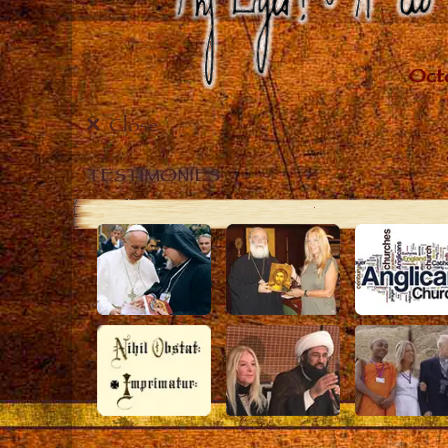
Close
TESTIMONIES