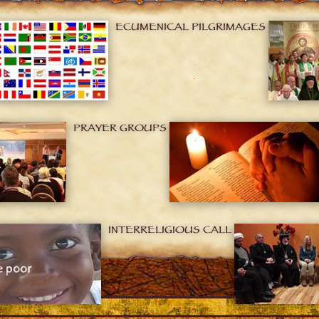
ECUMENICAL PILGRIMAGES
PRAYER GROUPS
INTERRELIGIOUS CALL