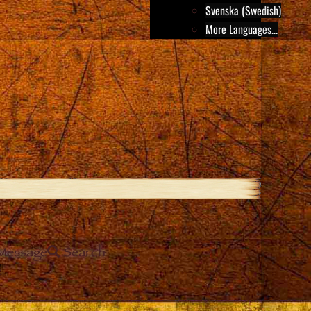
Svenska (Swedish)
More Languages...
Message
Search
e