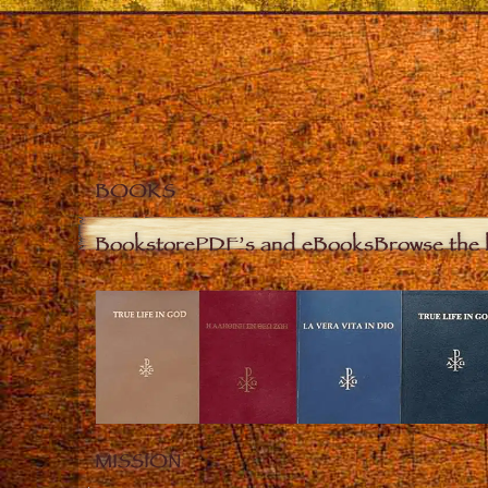
BOOKS
Bookstore
PDF’s and eBooks
Browse the 
MISSION