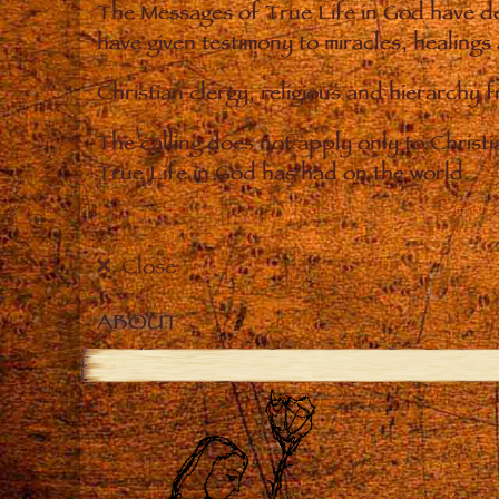
The Messages of True Life in God have de
have given testimony to miracles, healings
Christian clergy, religious and hierarchy 
The calling does not apply only to Christ
True Life in God has had on the world.
Close
ABOUT