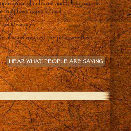
eople from all cultures and backgrounds
ges they have experienced.
o the Messages.
e also recognized the positive effect
HEAR WHAT PEOPLE ARE SAYING