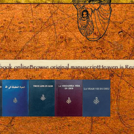
book online
Browse original manuscript
Heaven is Real
Close