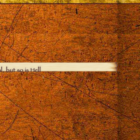
, but so is Hell