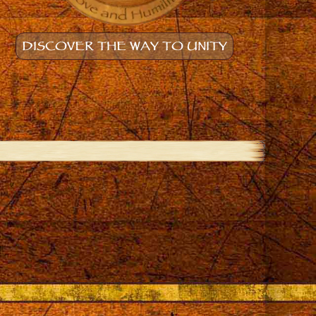
DISCOVER THE WAY TO UNITY