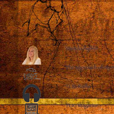
Vassula Rydén
–
The approach of my 
TLIG Radio
–
TLIG Magazine
–