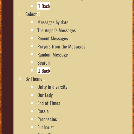
Back
Select
Messages by date
The Angel’s Messages
Recent Messages
Prayers from the Messages
Random Message
Search
Back
By Theme
Unity in diversity
Our Lady
End of Times
Russia
Prophecies
Eucharist