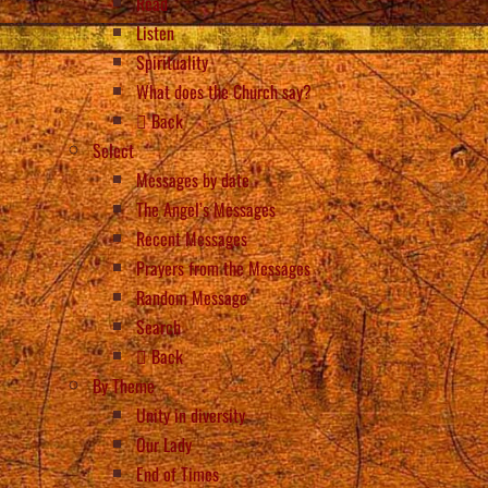
Read
Listen
Spirituality
What does the Church say?
Back
Select
Messages by date
The Angel’s Messages
Recent Messages
Prayers from the Messages
Random Message
Search
Back
By Theme
Unity in diversity
Our Lady
End of Times