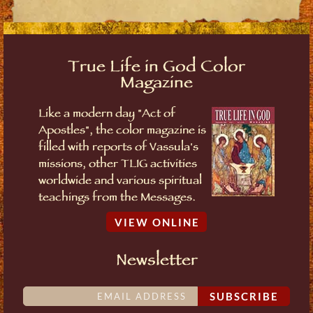
True Life in God Color
Magazine
Like a modern day "Act of
Apostles", the color magazine is
filled with reports of Vassula's
missions, other TLIG activities
worldwide and various spiritual
teachings from the Messages.
VIEW ONLINE
Newsletter
SUBSCRIBE