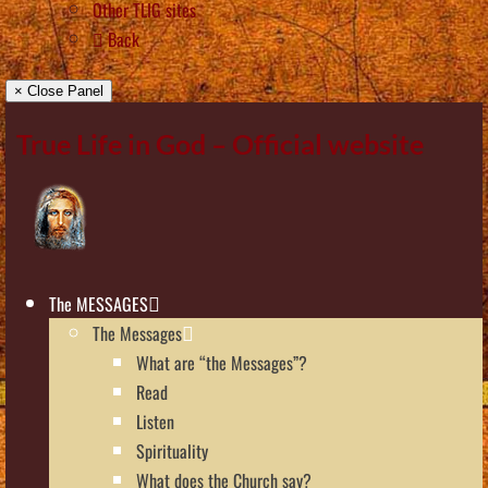
Other TLIG sites
Back
× Close Panel
True Life in God – Official website
The MESSAGES
The Messages
What are “the Messages”?
Read
Listen
Spirituality
What does the Church say?