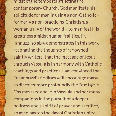
midst of the tempests afflicting the
contemporary Church. God manifests his
solicitude for man in using a non-Catholic –
formerly a non-practicing Christian, a
woman truly of the world – to manifest His
greatness amidst human frailties. Fr.
Iannuzzi so ably demonstrates in this work,
resonating the thoughts of renowned
saintly writers, that the message of Jesus
through Vassula is in harmony with Catholic
teachings and practices. I am convinced that
Fr. Iannuzzi‘s findings will encourage many
to discover more profoundly the
True Life in
God
message and join Vassula and her many
companions in the pursuit of a deeper
holiness and a spirit of prayer and sacrifice,
so as to hasten the day of Christian unity