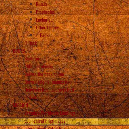
Russia
Prophecies
Eucharist
Other Themes
Back
Back
BOOKS
Bookstore
PDFs and eBooks
Browse the book online
Browse original manuscript
Heaven is Real, but so is Hell
Back
MISSION
Vassula’s Worldwide Meetings
Ecumenical Pilgrimages
International Retreats