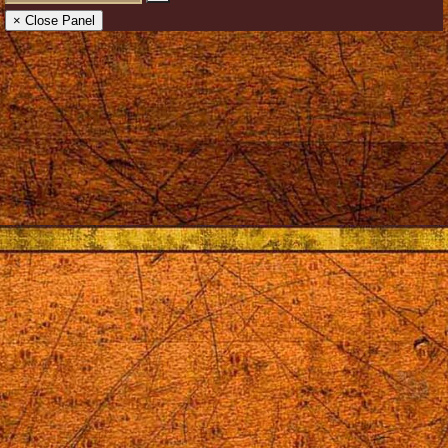
× Close Panel