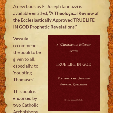
A new book by Fr Joseph Iannuzzi is
available entitled,
“A Theological Review of
the Ecclesiastically Approved TRUE LIFE
IN GOD
Prophetic Revelations.”
Vassula
recommends
the book to be
given to all,
especially, to
‘doubting
Thomases’.
This book is
endorsed by
two Catholic
Archbishops