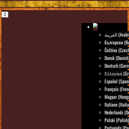
العربية (Ara
Български (Bu
Čeština (Czec
Dansk (Danish
Deutsch (Ger
Ελληνικά (Gr
Español (Span
Français (Fren
Magyar (Hunga
Italiano (Itali
Nederlands (D
Polski (Polish)
Português (Po