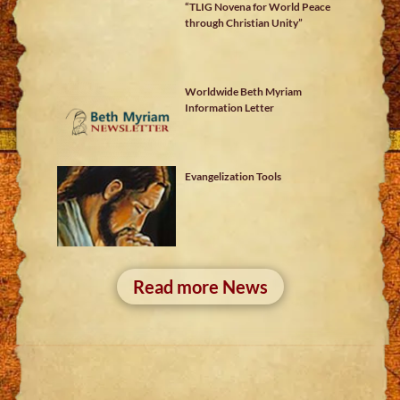
“TLIG Novena for World Peace
through Christian Unity”
Worldwide Beth Myriam
Information Letter
Evangelization Tools
Read more News