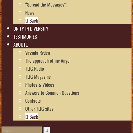
“Spread the Messages”!
News
Back
UNITY IN DIVERSITY
TESTIMONIES
ABOUT
Vassula Rydén
The approach of my Angel
TLIG Radio
TLIG Magazine
Photos & Videos
Answers to Common Questions
Contacts
Other TLIG sites
Back