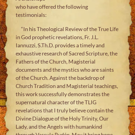
who have offered the following
testimonials:
“In his Theological Review of the
True Life
in God
prophetic revelations, Fr. J.L.
Iannuzzi, S.Th.D. provides a timely and
exhaustive research of Sacred Scripture, the
Fathers of the Church, Magisterial
documents and the mystics who are saints
of the Church. Against the backdrop of
Church Tradition and Magisterial teachings,
this work successfully demonstrates the
supernatural character of the TLIG
revelations that I truly believe contain the
Divine Dialogue of the Holy Trinity, Our
Lady, and the Angels with humankind
through Vassula Rydén. May it bring hope,