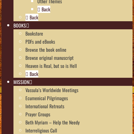
Other Themes
Back
Back
BOOKS
Bookstore
PDFs and eBooks
Browse the book online
Browse original manuscript
Heaven is Real, but so is Hell
Back
MISSION
Vassula’s Worldwide Meetings
Ecumenical Pilgrimages
International Retreats
Prayer Groups
Beth Myriam – Help the Needy
Interreligious Call