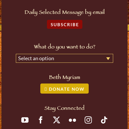
Daily Selected Message by email
SUBSCRIBE
What do you want to do?
Select an option
Beth Myriam
DONATE NOW
Stay Connected