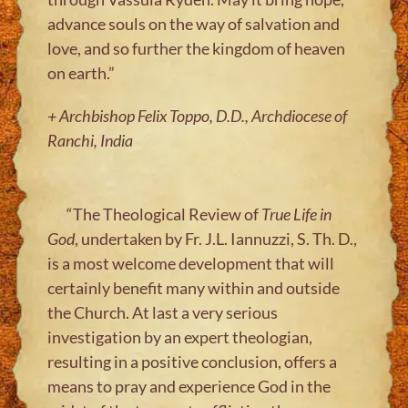
advance souls on the way of salvation and
love, and so further the kingdom of heaven
on earth.”
+ Archbishop Felix Toppo, D.D., Archdiocese of
Ranchi, India
“The Theological Review of
True Life in
God
, undertaken by Fr. J.L. Iannuzzi, S. Th. D.,
is a most welcome development that will
certainly benefit many within and outside
the Church. At last a very serious
investigation by an expert theologian,
resulting in a positive conclusion, offers a
means to pray and experience God in the