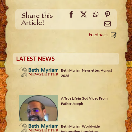
Facebook
X
WhatsApp
Pinteres
Share this
Article!
Email
Feedback
LATEST NEWS
Beth Myriam Newsletter: August
2026
A True Life in God Video From
Father Joseph
Beth Myriam Worldwide
Information Newsletter