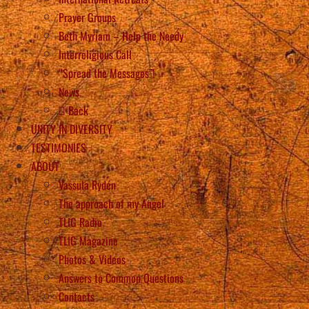
Prayer Groups
Beth Myriam – Help the Needy
Interreligious Call
“Spread the Messages”!
News
Back
UNITY IN DIVERSITY
TESTIMONIES
ABOUT
Vassula Rydén
The approach of my Angel
TLIG Radio
TLIG Magazine
Photos & Videos
Answers to Common Questions
Contacts