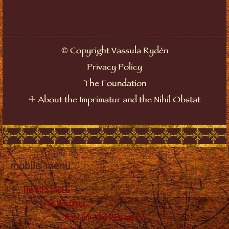
©
Copyright Vassula Rydén
Privacy Policy
The Foundation
☩
About the Imprimatur and the Nihil Obstat
mobile_menu
The MESSAGES
The Messages
What are “the Messages”?