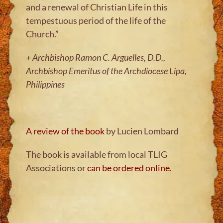
and a renewal of Christian Life in this
tempestuous period of the life of the
Church.”
+ Archbishop Ramon C. Arguelles, D.D.,
Archbishop Emeritus of the Archdiocese Lipa,
Philippines
A review of the book
by Lucien Lombard
The book is available from local TLIG
Associations or
can be ordered online
.