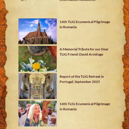
14th TLIG Ecumenical Pilgrimage
in Romania
A Memorial Tribute for our Dear
TLIG Friend: David Armitage
Report of the TLIG Retreat in
Portugal, September 2025
14th TLIG Ecumenical Pilgrimage
in Romania