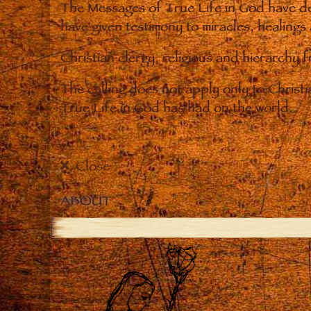
The Messages of True Life in God have de
have given testimony to miracles, healings
Christian clergy, religious and hierarchy 
The calling does not apply only to Christ
True Life in God has had on the world.
Close
ABOUT