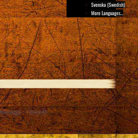
Svenska (Swedish)
More Languages...
Message
Search
e