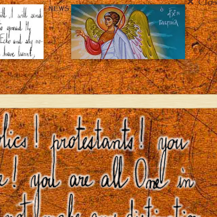
Clos
NEWS