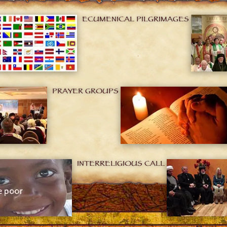
ECUMENICAL PILGRIMAGES
PRAYER GROUPS
INTERRELIGIOUS CALL