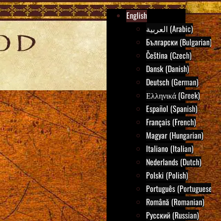
English
العربية (Arabic)
Български (Bulgarian)
Čeština (Czech)
Dansk (Danish)
Deutsch (German)
Ελληνικά (Greek)
Español (Spanish)
Français (French)
Magyar (Hungarian)
Italiano (Italian)
Nederlands (Dutch)
Polski (Polish)
Português (Portuguese)
Română (Romanian)
Русский (Russian)