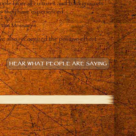
eople from all cultures and backgrounds
ges they have experienced.
o the Messages.
e also recognized the positive effect
HEAR WHAT PEOPLE ARE SAYING