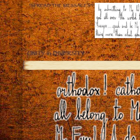
“SPREAD THE MESSAGES”!
UNITY in DIVERSITY