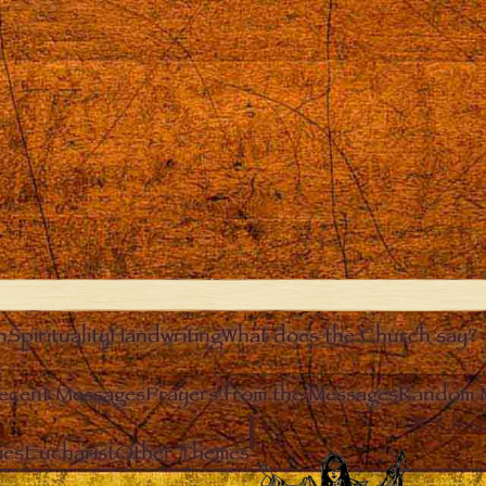
n
Spirituality
Handwriting
What does the Church say?
ecent Messages
Prayers from the Messages
Random 
Clos
ies
Eucharist
Other Themes