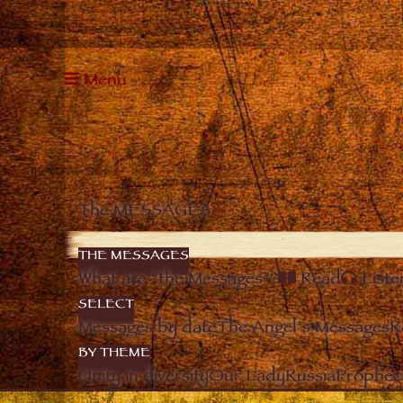
Menu
The MESSAGES
THE MESSAGES
What are “the Messages”?
Read
Liste
SELECT
Messages by date
The Angel’s Messages
R
BY THEME
Unity in diversity
Our Lady
Russia
Prophec