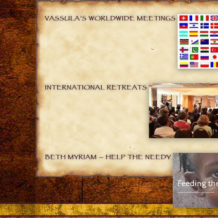
VASSULA’S WORLDWIDE MEETINGS
INTERNATIONAL RETREATS
BETH MYRIAM – HELP THE NEEDY