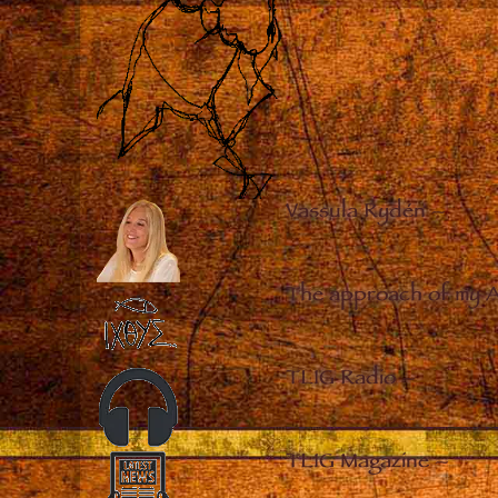
Vassula Rydén
–
The approach of my 
TLIG Radio
–
TLIG Magazine
–