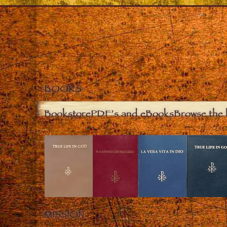
BOOKS
Bookstore
PDF’s and eBooks
Browse the 
MISSION