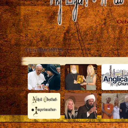
Close
TESTIMONIES