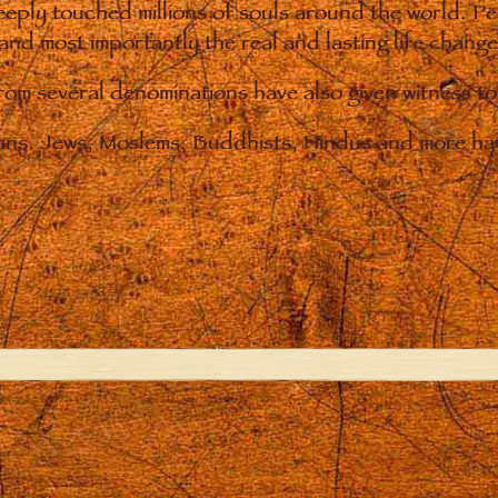
eply touched millions of souls around the world. P
 and most importantly the real and lasting life chan
from several denominations have also given witness t
ians. Jews, Moslems, Buddhists, Hindus and more hav