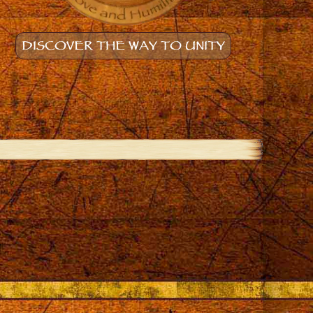
DISCOVER THE WAY TO UNITY