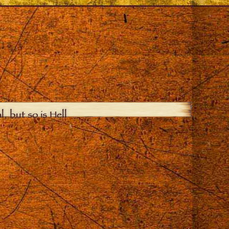
, but so is Hell