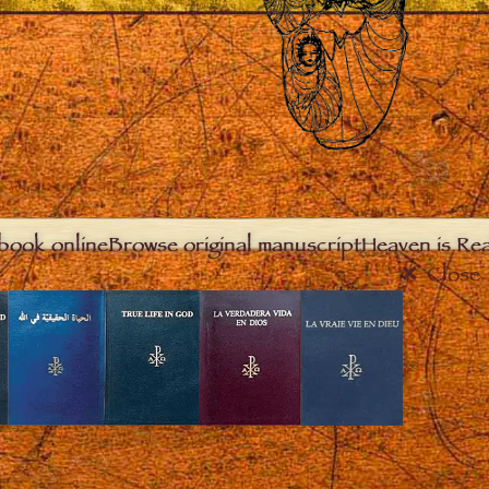
book online
Browse original manuscript
Heaven is Real
Close