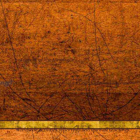
Instrument of the Messages
Angel
–
How Vassula’s Guardian Angel approached 
Broadcasts the Messages
Worldwide activities reportings and spiritual teachings