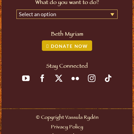
What do you want to do?
Select an option
Beth Myriam
DONATE NOW
Stay Connected
©
Copyright Vassula Rydén
Privacy Policy