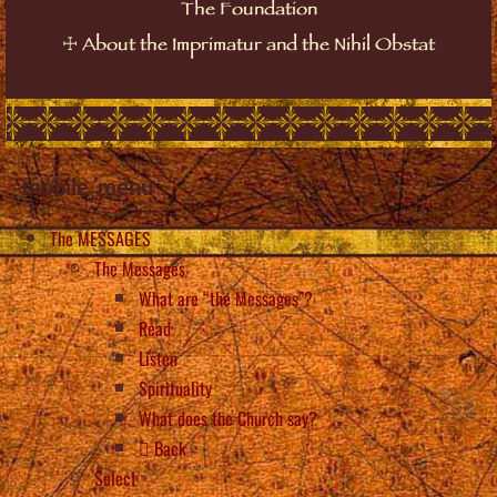
The Foundation
☩
About the Imprimatur and the Nihil Obstat
mobile_menu
The MESSAGES
The Messages
What are “the Messages”?
Read
Listen
Spirituality
What does the Church say?
Back
Select