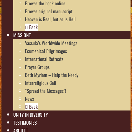
Browse the book online
Browse original manuscript
Heaven is Real, but so is Hell
Back
MISSION
Vassula’s Worldwide Meetings
Ecumenical Pilgrimages
International Retreats
Prayer Groups
Beth Myriam – Help the Needy
Interreligious Call
“Spread the Messages”!
News
Back
UNITY IN DIVERSITY
TESTIMONIES
ABOUT