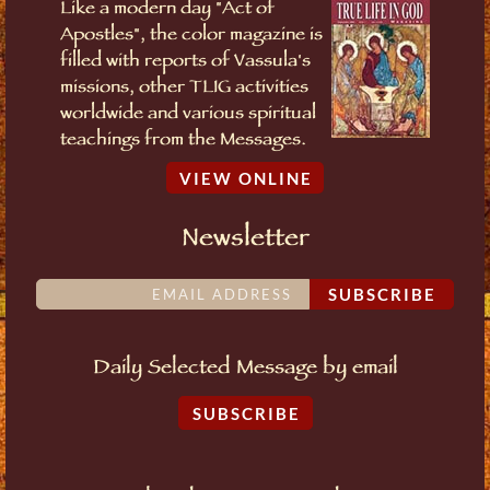
Like a modern day "Act of
Apostles", the color magazine is
filled with reports of Vassula's
missions, other TLIG activities
worldwide and various spiritual
teachings from the Messages.
VIEW ONLINE
Newsletter
SUBSCRIBE
Daily Selected Message by email
SUBSCRIBE