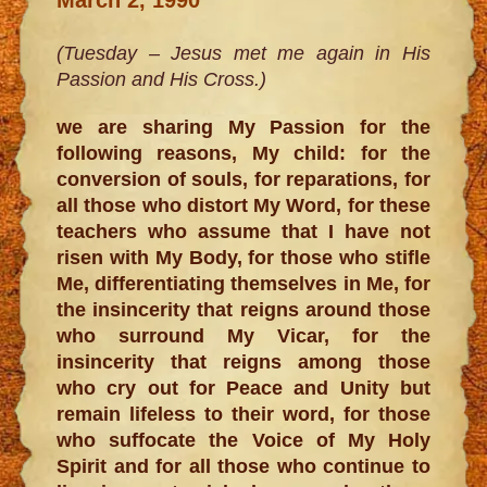
(Tuesday – Jesus met me again in His
Passion and His Cross.)
we are sharing My Passion for the
following reasons, My child: for the
conversion of souls, for reparations, for
all those who distort My Word, for these
teachers who assume that I have not
risen with My Body, for those who stifle
Me, differentiating themselves in Me, for
the insincerity that reigns around those
who surround My Vicar, for the
insincerity that reigns among those
who cry out for Peace and Unity but
remain lifeless to their word, for those
who suffocate the Voice of My Holy
Spirit and for all those who continue to