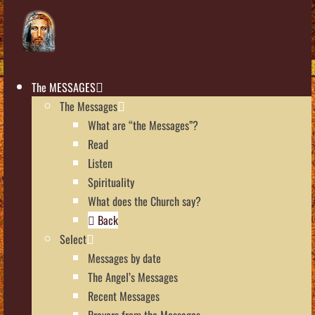
The MESSAGES
The Messages
What are “the Messages”?
Read
Listen
Spirituality
What does the Church say?
Back
Select
Messages by date
The Angel’s Messages
Recent Messages
Prayers from the Messages