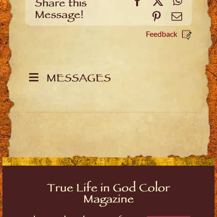
Facebook
X
WhatsA
Share this
Message!
Pinterest
Email
Feedback
MESSAGES
True Life in God Color
Magazine