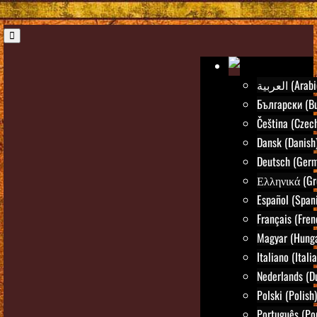
العربية (Ara
Български (Bu
Čeština (Czec
Dansk (Danish
Deutsch (Ger
Ελληνικά (Gr
Español (Span
Français (Fren
Magyar (Hunga
Italiano (Itali
Nederlands (D
Polski (Polish)
Português (Po