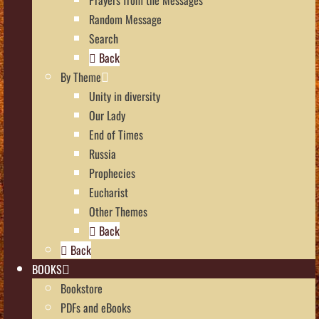
Random Message
Search
Back
By Theme
Unity in diversity
Our Lady
End of Times
Russia
Prophecies
Eucharist
Other Themes
Back
Back
BOOKS
Bookstore
PDFs and eBooks