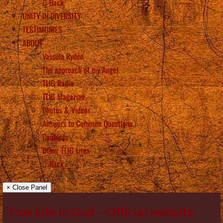
Back
UNITY IN DIVERSITY
TESTIMONIES
ABOUT
Vassula Rydén
The approach of my Angel
TLIG Radio
TLIG Magazine
Photos & Videos
Answers to Common Questions
Contacts
Other TLIG sites
Back
× Close Panel
True Life in God – Official website