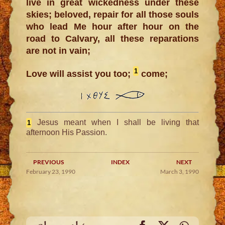
live in great wickedness under these
skies; beloved, repair for all those souls
who lead Me hour after hour on the
road to Calvary, all these reparations
are not in vain;
1
Love will assist you too;
come;
Jesus meant when I shall be living that
1
afternoon His Passion.
PREVIOUS
INDEX
NEXT
February 23, 1990
March 3, 1990