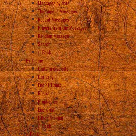
Messages by date
The Angel’s Messages
Recent Messages
Prayers from the Messages
Random Message
Search
Back
By Theme
Unity in diversity
Our Lady
End of Times
Russia
Prophecies
Eucharist
Other Themes
Back
Back