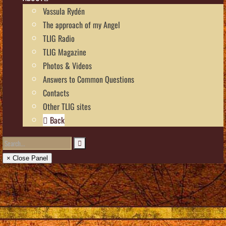
Vassula Rydén
The approach of my Angel
TLIG Radio
TLIG Magazine
Photos & Videos
Answers to Common Questions
Contacts
Other TLIG sites
Back
× Close Panel