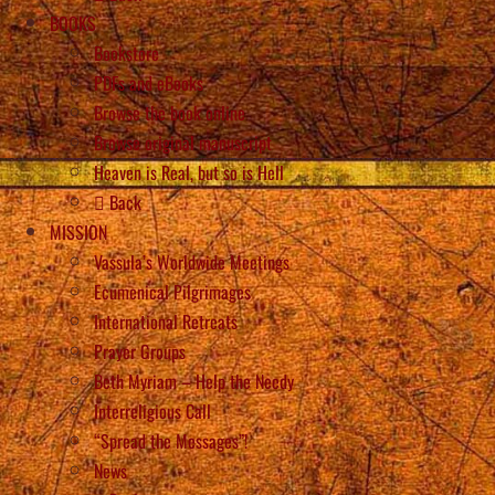
BOOKS
Bookstore
PDFs and eBooks
Browse the book online
Browse original manuscript
Heaven is Real, but so is Hell
Back
MISSION
Vassula’s Worldwide Meetings
Ecumenical Pilgrimages
International Retreats
Prayer Groups
Beth Myriam – Help the Needy
Interreligious Call
“Spread the Messages”!
News