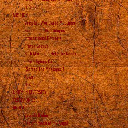
Back
MISSION
Vassula’s Worldwide Meetings
Ecumenical Pilgrimages
International Retreats
Prayer Groups
Beth Myriam – Help the Needy
Interreligious Call
“Spread the Messages”!
News
Back
UNITY IN DIVERSITY
TESTIMONIES
ABOUT
Vassula Rydén
The approach of my Angel