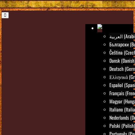
العربية (Ara
Български (Bu
Čeština (Czec
Dansk (Danish
Deutsch (Ger
Ελληνικά (Gr
Español (Span
Français (Fren
Magyar (Hunga
Italiano (Itali
Nederlands (D
Polski (Polish)
Português (Po