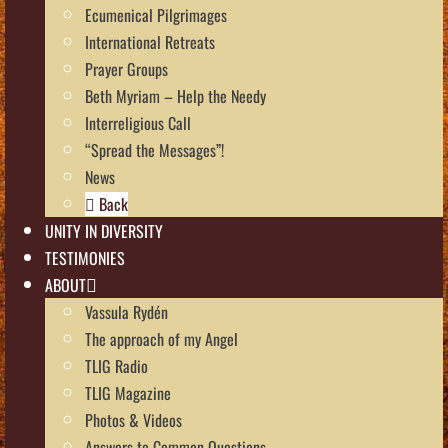
Ecumenical Pilgrimages
International Retreats
Prayer Groups
Beth Myriam – Help the Needy
Interreligious Call
“Spread the Messages”!
News
Back
UNITY IN DIVERSITY
TESTIMONIES
ABOUT
Vassula Rydén
The approach of my Angel
TLIG Radio
TLIG Magazine
Photos & Videos
Answers to Common Questions