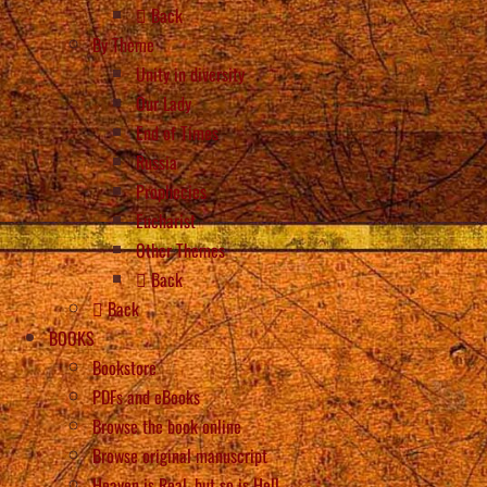
Back
By Theme
Unity in diversity
Our Lady
End of Times
Russia
Prophecies
Eucharist
Other Themes
Back
Back
BOOKS
Bookstore
PDFs and eBooks
Browse the book online
Browse original manuscript
Heaven is Real, but so is Hell