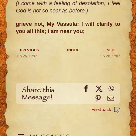
(I come with a feeling of desolation, I feel
God is not so near as before.)
grieve not, My Vassula; I will clarify to
you all this; I am near you;
PREVIOUS
INDEX
NEXT
July 26, 1987
July 28, 1987
Facebook
X
WhatsA
Share this
Message!
Pinterest
Email
Feedback