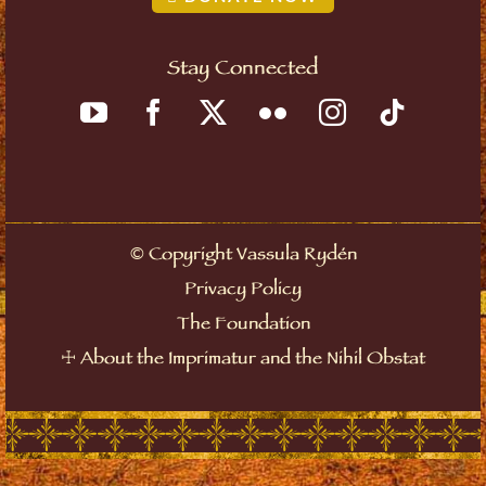
Stay Connected
©
Copyright Vassula Rydén
Privacy Policy
The Foundation
☩
About the Imprimatur and the Nihil Obstat