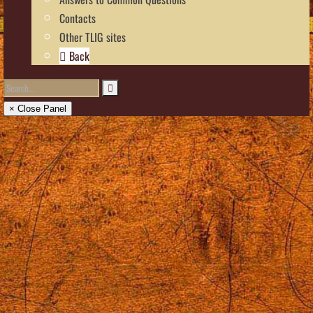
Contacts
Other TLIG sites
Back
× Close Panel