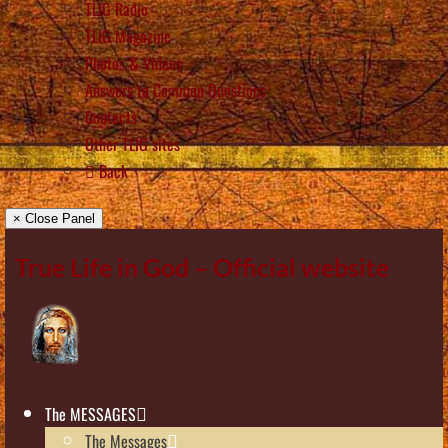
TLIG Radio
TLIG Magazine
Photos & Videos
Answers to Common Questions
Contacts
Other TLIG sites
Back
× Close Panel
True Life in God – Official website
The MESSAGES
The Messages