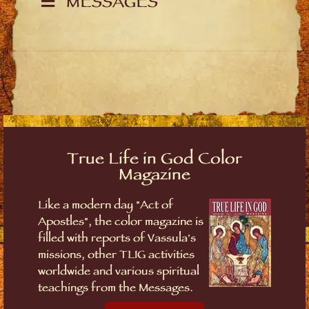
MESSAGES
True Life in God Color
Magazine
Like a modern day "Act of
Apostles", the color magazine is
filled with reports of Vassula's
missions, other TLIG activities
worldwide and various spiritual
teachings from the Messages.