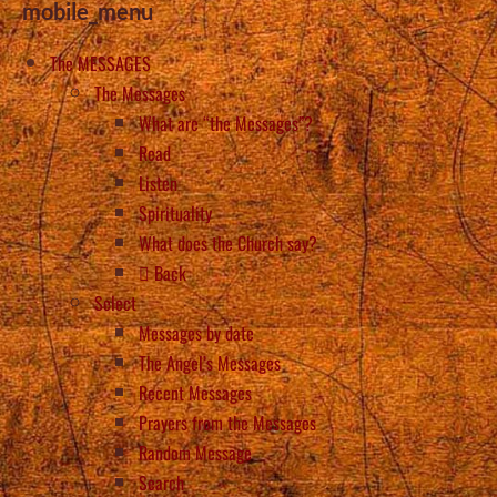
mobile_menu
The MESSAGES
The Messages
What are “the Messages”?
Read
Listen
Spirituality
What does the Church say?
Back
Select
Messages by date
The Angel’s Messages
Recent Messages
Prayers from the Messages
Random Message
Search