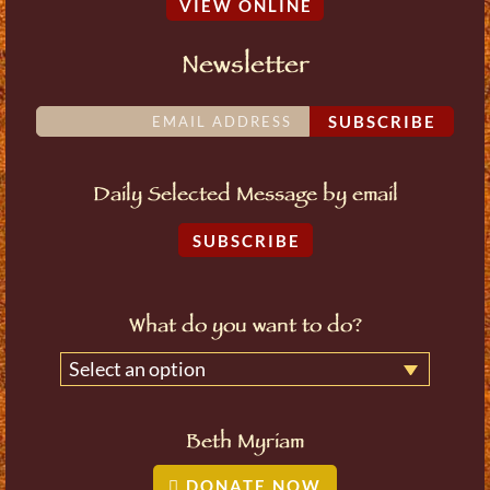
VIEW ONLINE
Newsletter
SUBSCRIBE
Daily Selected Message by email
SUBSCRIBE
What do you want to do?
Select an option
Beth Myriam
DONATE NOW