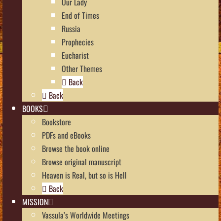
Our Lady
End of Times
Russia
Prophecies
Eucharist
Other Themes
Back
Back
BOOKS
Bookstore
PDFs and eBooks
Browse the book online
Browse original manuscript
Heaven is Real, but so is Hell
Back
MISSION
Vassula’s Worldwide Meetings