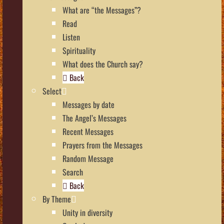
What are “the Messages”?
Read
Listen
Spirituality
What does the Church say?
Back
Select
Messages by date
The Angel’s Messages
Recent Messages
Prayers from the Messages
Random Message
Search
Back
By Theme
Unity in diversity