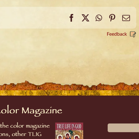
Facebook
X
WhatsApp
Pintere
Em
Feedback
Color Magazine
 the color magazine
sions, other TLIG