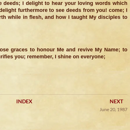
e deeds; I delight to hear your loving words which
 delight furthermore to see deeds from you! come; I
th while in flesh, and how I taught My disciples to
those graces to honour Me and revive My Name; to
rifies you; remember, I shine on everyone;
INDEX
NEXT
June 20, 1987