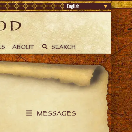
English
ES
ABOUT
SEARCH
MESSAGES