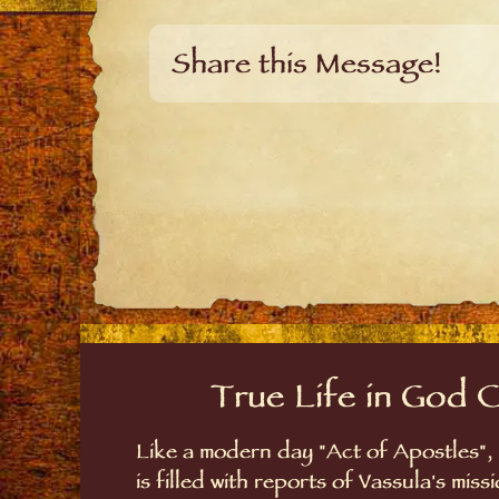
Share this Message!
True Life in God 
Like a modern day "Act of Apostles",
is filled with reports of Vassula's mis