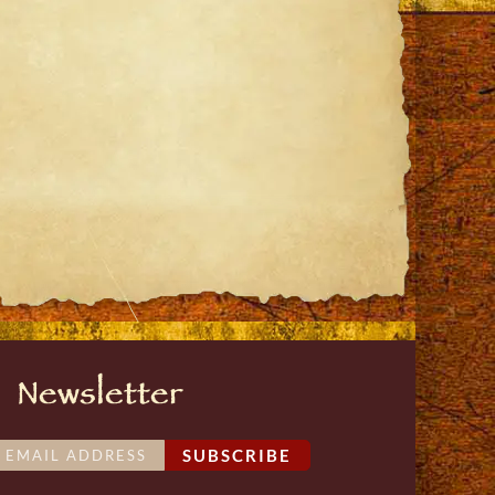
st
ail
Newsletter
SUBSCRIBE