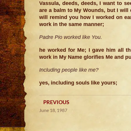
Vassula, deeds, deeds, I want to se
are a balm to My Wounds, but I will
will remind you how I worked on ear
work in the same manner;
Padre Pio worked like You.
he worked for Me; I gave him all 
work in My Name glorifies Me and pu
Including people like me?
yes, including souls like yours;
PREVIOUS
June 18, 1987