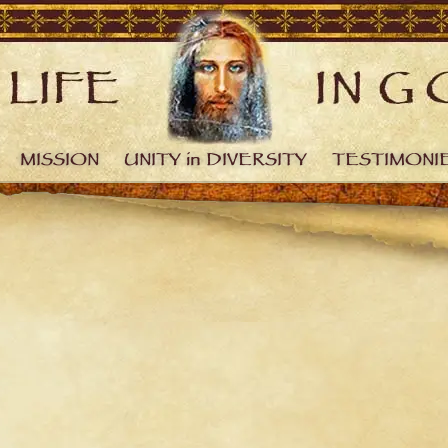
MISSION
UNITY in DIVERSITY
TESTIMONI