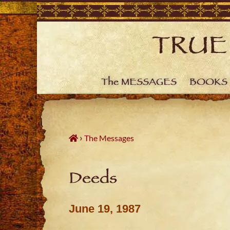
Skip
to
content
The MESSAGES
BOOKS
›
The Messages
Deeds
June 19, 1987