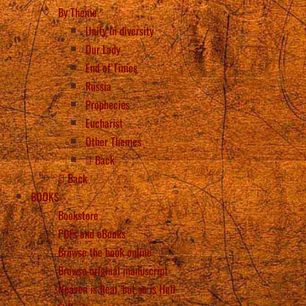
By Theme
Unity in diversity
Our Lady
End of Times
Russia
Prophecies
Eucharist
Other Themes
Back
Back
BOOKS
Bookstore
PDFs and eBooks
Browse the book online
Browse original manuscript
Heaven is Real, but so is Hell