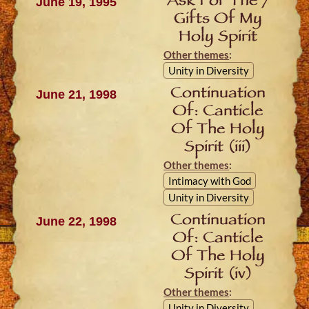
Ask For The 7
June 19, 1995
Gifts Of My
Holy Spirit
Other themes
:
Unity in Diversity
Continuation
June 21, 1998
Of: Canticle
Of The Holy
Spirit (iii)
Other themes
:
Intimacy with God
Unity in Diversity
Continuation
June 22, 1998
Of: Canticle
Of The Holy
Spirit (iv)
Other themes
:
Unity in Diversity