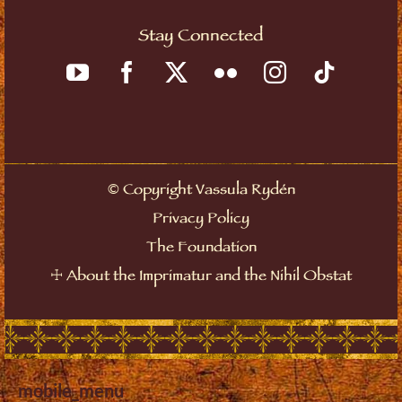
Stay Connected
©
Copyright Vassula Rydén
Privacy Policy
The Foundation
☩
About the Imprimatur and the Nihil Obstat
mobile_menu