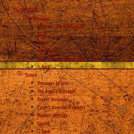
The MESSAGES
The Messages
What are “the Messages”?
Read
Listen
Spirituality
What does the Church say?
Back
Select
Messages by date
The Angel’s Messages
Recent Messages
Prayers from the Messages
Random Message
Search
Back