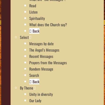
Read
Listen
Spirituality
What does the Church say?
Back
Select
Messages by date
The Angel’s Messages
Recent Messages
Prayers from the Messages
Random Message
Search
Back
By Theme
Unity in diversity
Our Lady