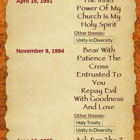
The Inner
April 15, 1991
Power Of My
Church Is My
Holy Spirit
Other themes
:
Unity in Diversity
Bear With
November 9, 1994
Patience The
Cross
Entrusted To
You
Repay Evil
With Goodness
And Love
Other themes
:
Holy Trinity
Unity in Diversity