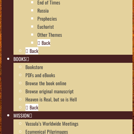
End of Times
Russia
Prophecies
Eucharist
Other Themes
Back
Back
BOOKS
Bookstore
PDFs and eBooks
Browse the book online
Browse original manuscript
Heaven is Real, but so is Hell
Back
MISSION
Vassula’s Worldwide Meetings
Ecumenical Pilgrimages