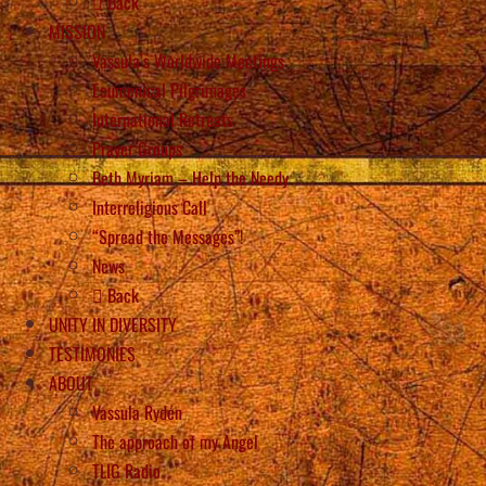
Back
MISSION
Vassula’s Worldwide Meetings
Ecumenical Pilgrimages
International Retreats
Prayer Groups
Beth Myriam – Help the Needy
Interreligious Call
“Spread the Messages”!
News
Back
UNITY IN DIVERSITY
TESTIMONIES
ABOUT
Vassula Rydén
The approach of my Angel
TLIG Radio