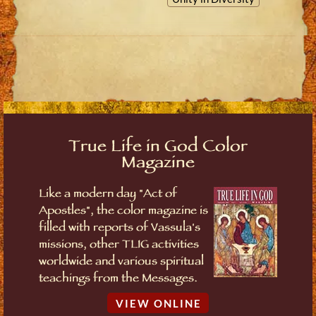
True Life in God Color
Magazine
Like a modern day "Act of
Apostles", the color magazine is
filled with reports of Vassula's
missions, other TLIG activities
worldwide and various spiritual
teachings from the Messages.
VIEW ONLINE