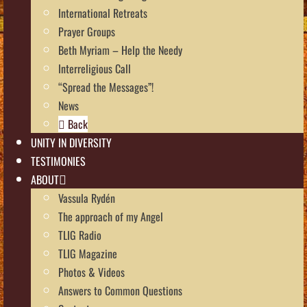
International Retreats
Prayer Groups
Beth Myriam – Help the Needy
Interreligious Call
“Spread the Messages”!
News
Back
UNITY IN DIVERSITY
TESTIMONIES
ABOUT
Vassula Rydén
The approach of my Angel
TLIG Radio
TLIG Magazine
Photos & Videos
Answers to Common Questions