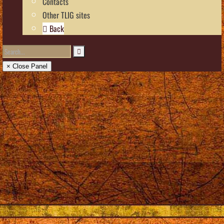
Contacts
Other TLIG sites
Back
× Close Panel