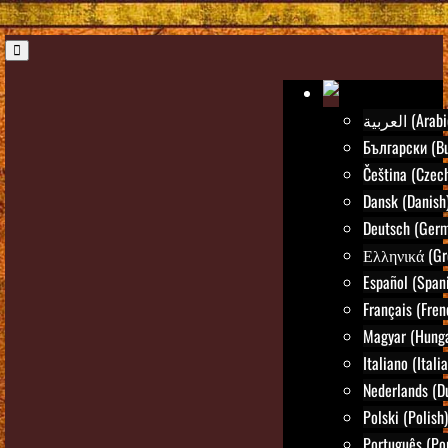
العربية (Ara
Български (Bu
Čeština (Czec
Dansk (Danish
Deutsch (Ger
Ελληνικά (Gr
Español (Span
Français (Fren
Magyar (Hunga
Italiano (Itali
Nederlands (D
Polski (Polish)
Português (Po