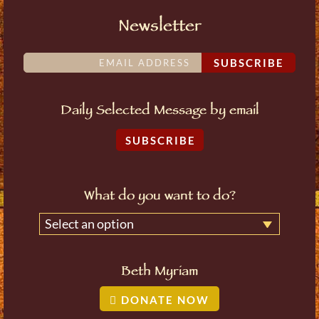
Newsletter
SUBSCRIBE
Daily Selected Message by email
SUBSCRIBE
What do you want to do?
Select an option
Beth Myriam
DONATE NOW