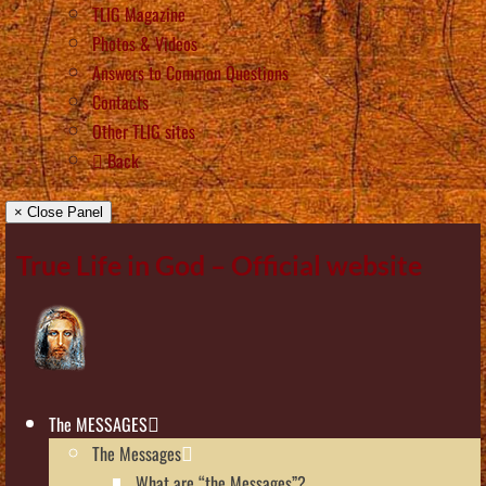
TLIG Magazine
Photos & Videos
Answers to Common Questions
Contacts
Other TLIG sites
Back
× Close Panel
True Life in God – Official website
The MESSAGES
The Messages
What are “the Messages”?