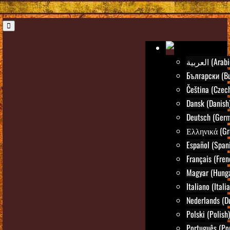
العربية (Ara
Български (Bu
Čeština (Czec
Dansk (Danish
Deutsch (Ger
Ελληνικά (Gr
Español (Span
Français (Fren
Magyar (Hunga
Italiano (Itali
Nederlands (D
Polski (Polish)
Português (Po