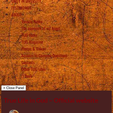
UNITY IN DIVERSITY
TESTIMONIES
ABOUT
Vassula Rydén
The approach of my Angel
TLIG Radio
TLIG Magazine
Photos & Videos
Answers to Common Questions
Contacts
Other TLIG sites
Back
× Close Panel
True Life in God – Official website