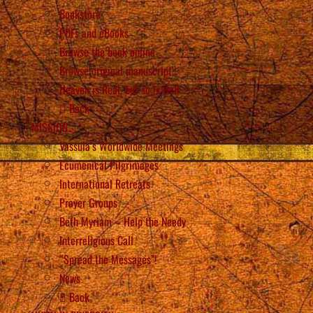
Bookstore
PDFs and eBooks
Browse the book online
Browse original manuscript
Heaven is Real, but so is Hell
Back
MISSION
Vassula’s Worldwide Meetings
Ecumenical Pilgrimages
International Retreats
Prayer Groups
Beth Myriam – Help the Needy
Interreligious Call
“Spread the Messages”!
News
Back