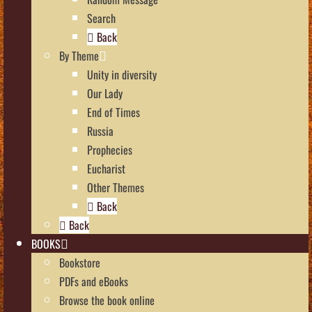
Search
Back
By Theme
Unity in diversity
Our Lady
End of Times
Russia
Prophecies
Eucharist
Other Themes
Back
Back
BOOKS
Bookstore
PDFs and eBooks
Browse the book online