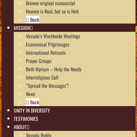
Browse original manuscript
Heaven is Real, but so is Hell
Back
MISSION
Vassula’s Worldwide Meetings
Ecumenical Pilgrimages
International Retreats
Prayer Groups
Beth Myriam – Help the Needy
Interreligious Call
“Spread the Messages”!
News
Back
UNITY IN DIVERSITY
TESTIMONIES
ABOUT
Vassula Rydén