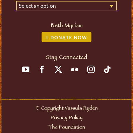
Select an option
Beth Myriam
DONATE NOW
Stay Connected
©
Copyright Vassula Rydén
Privacy Policy
The Foundation