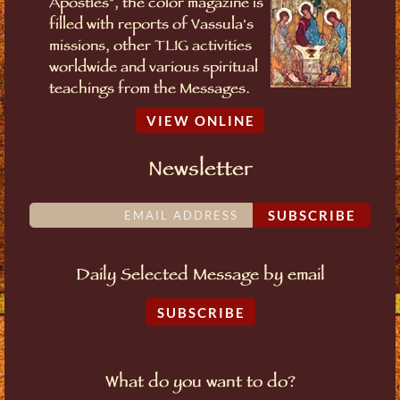
Apostles", the color magazine is
filled with reports of Vassula's
missions, other TLIG activities
worldwide and various spiritual
teachings from the Messages.
VIEW ONLINE
Newsletter
SUBSCRIBE
Daily Selected Message by email
SUBSCRIBE
What do you want to do?