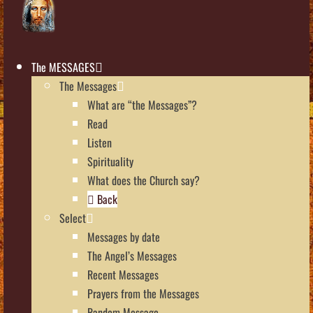
The MESSAGES
The Messages
What are “the Messages”?
Read
Listen
Spirituality
What does the Church say?
Back
Select
Messages by date
The Angel’s Messages
Recent Messages
Prayers from the Messages
Random Message