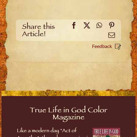
Facebook
X
WhatsApp
Pinteres
Share this
Article!
Email
Feedback
True Life in God Color
Magazine
Like a modern day "Act of