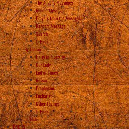
The Angel’s Messages
Recent Messages
Prayers from the Messages
Random Message
Search
Back
By Theme
Unity in diversity
Our Lady
End of Times
Russia
Prophecies
Eucharist
Other Themes
Back
Back
BOOKS