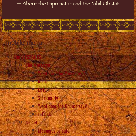
☩
About the Imprimatur and the Nihil Obstat
mobile_menu
The MESSAGES
The Messages
What are “the Messages”?
Read
Listen
Spirituality
What does the Church say?
Back
Select
Messages by date