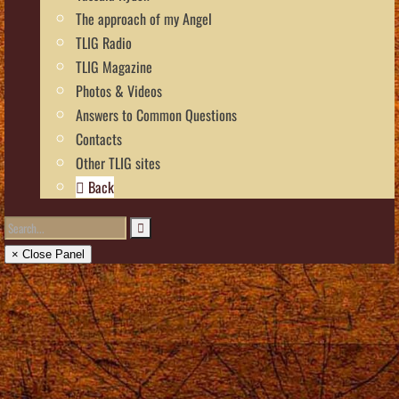
The approach of my Angel
TLIG Radio
TLIG Magazine
Photos & Videos
Answers to Common Questions
Contacts
Other TLIG sites
Back
× Close Panel