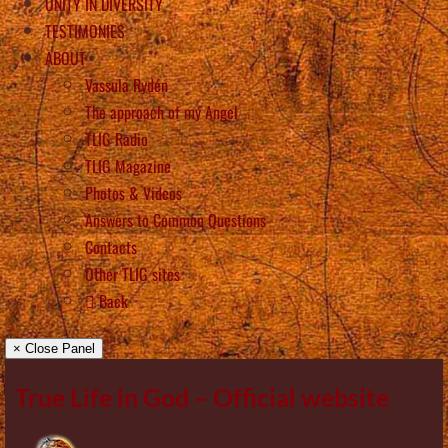
UNITY IN DIVERSITY
TESTIMONIES
ABOUT
Vassula Rydén
The approach of my Angel
TLIG Radio
TLIG Magazine
Photos & Videos
Answers to Common Questions
Contacts
Other TLIG sites
Back
× Close Panel
True Life in God – Official website