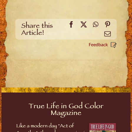
Facebook
X
WhatsApp
Pinteres
Share this
Article!
Email
Feedback
True Life in God Color
Magazine
Like a modern day "Act of