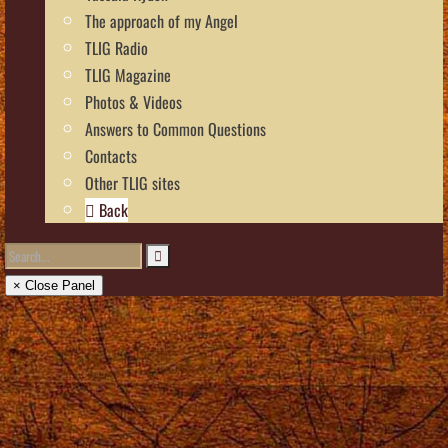
The approach of my Angel
TLIG Radio
TLIG Magazine
Photos & Videos
Answers to Common Questions
Contacts
Other TLIG sites
Back
× Close Panel