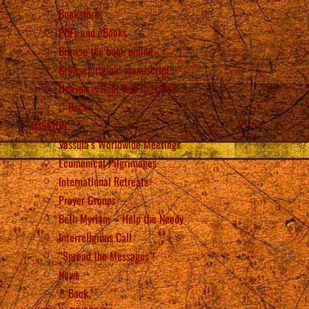
Bookstore
PDFs and eBooks
Browse the book online
Browse original manuscript
Heaven is Real, but so is Hell
Back
MISSION
Vassula’s Worldwide Meetings
Ecumenical Pilgrimages
International Retreats
Prayer Groups
Beth Myriam – Help the Needy
Interreligious Call
“Spread the Messages”!
News
Back