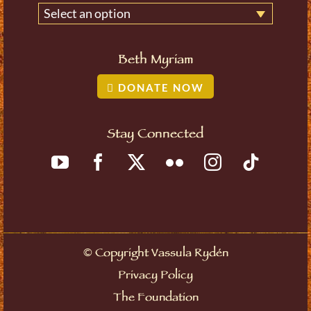
Select an option
Beth Myriam
DONATE NOW
Stay Connected
©
Copyright Vassula Rydén
Privacy Policy
The Foundation