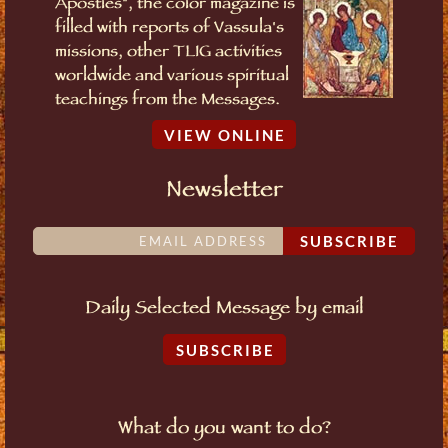
Apostles", the color magazine is
filled with reports of Vassula's
missions, other TLIG activities
worldwide and various spiritual
teachings from the Messages.
VIEW ONLINE
Newsletter
SUBSCRIBE
Daily Selected Message by email
SUBSCRIBE
What do you want to do?