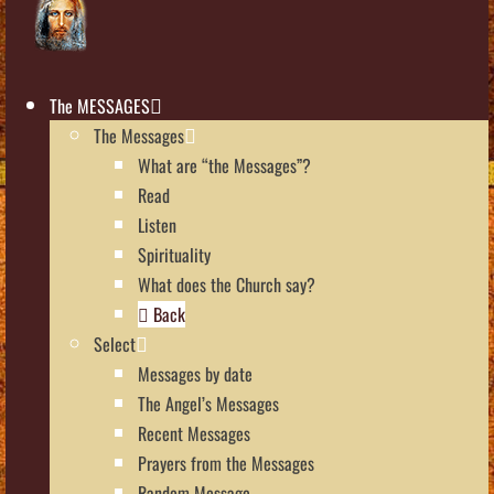
The MESSAGES
The Messages
What are “the Messages”?
Read
Listen
Spirituality
What does the Church say?
Back
Select
Messages by date
The Angel’s Messages
Recent Messages
Prayers from the Messages
Random Message