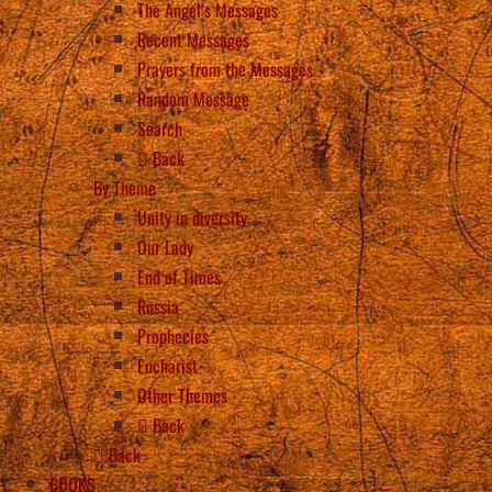
The Angel’s Messages
Recent Messages
Prayers from the Messages
Random Message
Search
Back
By Theme
Unity in diversity
Our Lady
End of Times
Russia
Prophecies
Eucharist
Other Themes
Back
Back
BOOKS