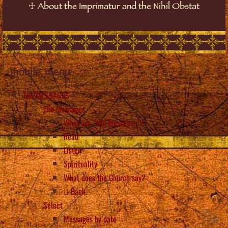
☩
About the Imprimatur and the Nihil Obstat
mobile_menu
The MESSAGES
The Messages
What are “the Messages”?
Read
Listen
Spirituality
What does the Church say?
Back
Select
Messages by date