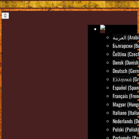
العربية (Ara
Български (Bu
Čeština (Czec
Dansk (Danish
Deutsch (Ger
Ελληνικά (Gr
Español (Span
Français (Fren
Magyar (Hunga
Italiano (Itali
Nederlands (D
Polski (Polish)
Português (Po