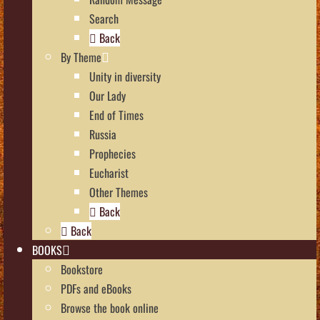
Search
Back
By Theme
Unity in diversity
Our Lady
End of Times
Russia
Prophecies
Eucharist
Other Themes
Back
Back
BOOKS
Bookstore
PDFs and eBooks
Browse the book online