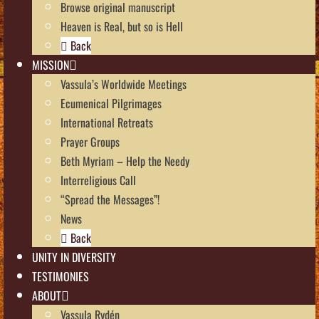
Browse original manuscript
Heaven is Real, but so is Hell
Back
MISSION
Vassula’s Worldwide Meetings
Ecumenical Pilgrimages
International Retreats
Prayer Groups
Beth Myriam – Help the Needy
Interreligious Call
“Spread the Messages”!
News
Back
UNITY IN DIVERSITY
TESTIMONIES
ABOUT
Vassula Rydén