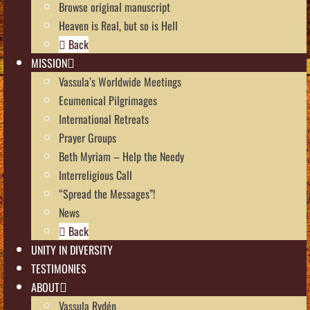
Browse original manuscript
Heaven is Real, but so is Hell
Back
MISSION
Vassula’s Worldwide Meetings
Ecumenical Pilgrimages
International Retreats
Prayer Groups
Beth Myriam – Help the Needy
Interreligious Call
“Spread the Messages”!
News
Back
UNITY IN DIVERSITY
TESTIMONIES
ABOUT
Vassula Rydén