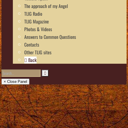
The approach of my Angel
TLIG Radio
TLIG Magazine
Photos & Videos
Answers to Common Questions
Contacts
Other TLIG sites
Back
× Close Panel