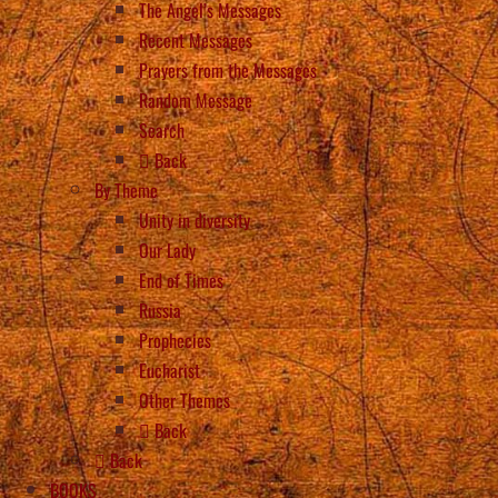
The Angel’s Messages
Recent Messages
Prayers from the Messages
Random Message
Search
Back
By Theme
Unity in diversity
Our Lady
End of Times
Russia
Prophecies
Eucharist
Other Themes
Back
Back
BOOKS