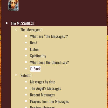
The MESSAGES
The Messages
What are “the Messages”?
Read
Listen
Spirituality
What does the Church say?
Back
Select
Messages by date
The Angel’s Messages
Recent Messages
Prayers from the Messages
Random Message