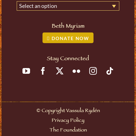
Select an option
Beth Myriam
DONATE NOW
Stay Connected
©
Copyright Vassula Rydén
Privacy Policy
The Foundation