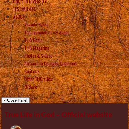
UNITY IN DIVERSITY
TESTIMONIES
ABOUT
Vassula Rydén
The approach of my Angel
TLIG Radio
TLIG Magazine
Photos & Videos
Answers to Common Questions
Contacts
Other TLIG sites
Back
× Close Panel
True Life in God – Official website