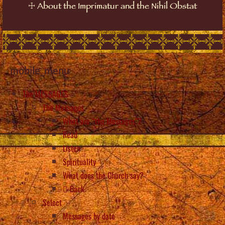
☩
About the Imprimatur and the Nihil Obstat
mobile_menu
The MESSAGES
The Messages
What are “the Messages”?
Read
Listen
Spirituality
What does the Church say?
Back
Select
Messages by date