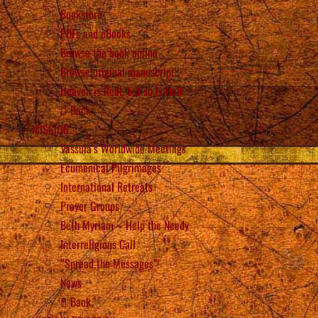
Bookstore
PDFs and eBooks
Browse the book online
Browse original manuscript
Heaven is Real, but so is Hell
Back
MISSION
Vassula’s Worldwide Meetings
Ecumenical Pilgrimages
International Retreats
Prayer Groups
Beth Myriam – Help the Needy
Interreligious Call
“Spread the Messages”!
News
Back