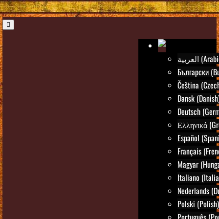
العربية (Ara
Български (Bu
Čeština (Czec
Dansk (Danish
Deutsch (Ger
Ελληνικά (Gr
Español (Span
Français (Fren
Magyar (Hunga
Italiano (Itali
Nederlands (D
Polski (Polish)
Português (Po