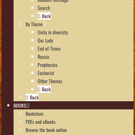
Search
Back
By Theme
Unity in diversity
Our Lady
End of Times
Russia
Prophecies
Eucharist
Other Themes
Back
Back
BOOKS
Bookstore
PDFs and eBooks
Browse the book online