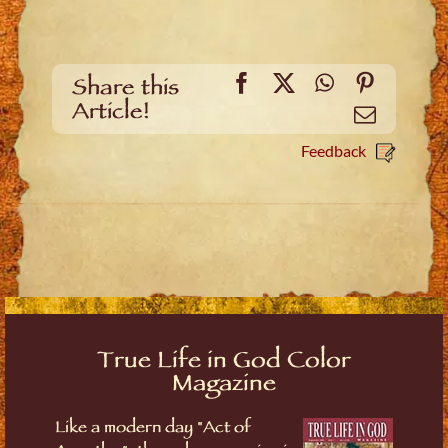
Facebook
X
WhatsApp
Pinteres
Share this
Article!
Email
Feedback
True Life in God Color
Magazine
Like a modern day "Act of