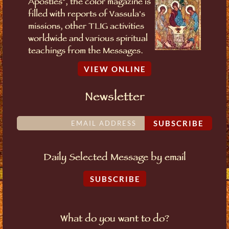
Apostles", the color magazine is
filled with reports of Vassula's
missions, other TLIG activities
worldwide and various spiritual
teachings from the Messages.
VIEW ONLINE
Newsletter
SUBSCRIBE
Daily Selected Message by email
SUBSCRIBE
What do you want to do?