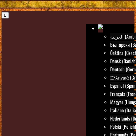
العربية (Ara
Български (Bu
Čeština (Czec
Dansk (Danish
Deutsch (Ger
Ελληνικά (Gr
Español (Span
Français (Fren
Magyar (Hunga
Italiano (Itali
Nederlands (D
Polski (Polish)
Português (Po