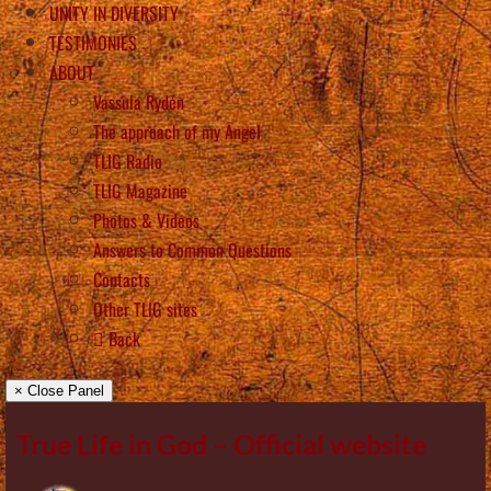
UNITY IN DIVERSITY
TESTIMONIES
ABOUT
Vassula Rydén
The approach of my Angel
TLIG Radio
TLIG Magazine
Photos & Videos
Answers to Common Questions
Contacts
Other TLIG sites
Back
× Close Panel
True Life in God – Official website