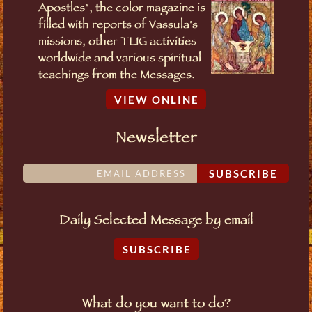
Apostles", the color magazine is
filled with reports of Vassula's
missions, other TLIG activities
worldwide and various spiritual
teachings from the Messages.
VIEW ONLINE
Newsletter
SUBSCRIBE
Daily Selected Message by email
SUBSCRIBE
What do you want to do?