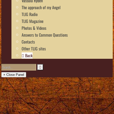
Vassula Rydén
The approach of my Angel
TLIG Radio
TLIG Magazine
Photos & Videos
Answers to Common Questions
Contacts
Other TLIG sites
Back
× Close Panel