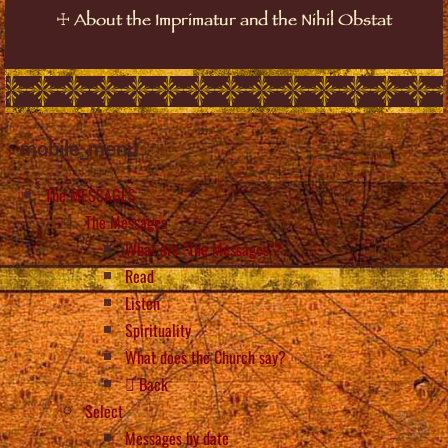
☩
About the Imprimatur and the Nihil Obstat
mobile_menu
The MESSAGES
The Messages
What are “the Messages”?
Read
Listen
Spirituality
What does the Church say?
Back
Select
Messages by date