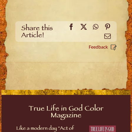
Facebook
X
WhatsApp
Pinteres
Share this
Article!
Email
Feedback
True Life in God Color
Magazine
Like a modern day "Act of