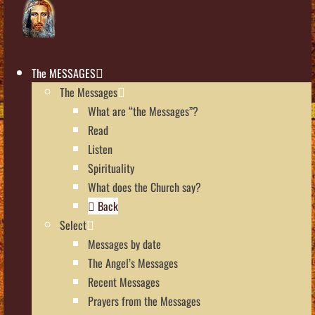
The MESSAGES
The Messages
What are “the Messages”?
Read
Listen
Spirituality
What does the Church say?
Back
Select
Messages by date
The Angel’s Messages
Recent Messages
Prayers from the Messages