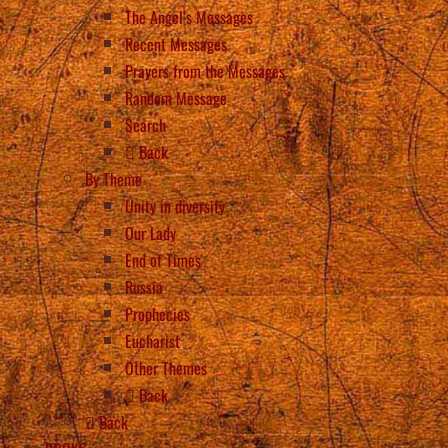
The Angel’s Messages
Recent Messages
Prayers from the Messages
Random Message
Search
Back
By Theme
Unity in diversity
Our Lady
End of Times
Russia
Prophecies
Eucharist
Other Themes
Back
Back