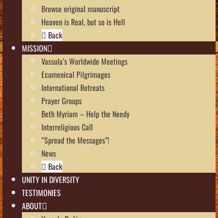
Browse original manuscript
Heaven is Real, but so is Hell
Back
MISSION
Vassula’s Worldwide Meetings
Ecumenical Pilgrimages
International Retreats
Prayer Groups
Beth Myriam – Help the Needy
Interreligious Call
“Spread the Messages”!
News
Back
UNITY IN DIVERSITY
TESTIMONIES
ABOUT