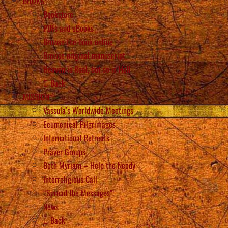
BOOKS
Bookstore
PDFs and eBooks
Browse the book online
Browse original manuscript
Heaven is Real, but so is Hell
Back
MISSION
Vassula’s Worldwide Meetings
Ecumenical Pilgrimages
International Retreats
Prayer Groups
Beth Myriam – Help the Needy
Interreligious Call
“Spread the Messages”!
News
Back