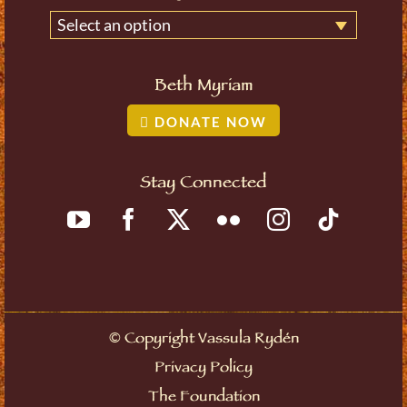
Select an option
Beth Myriam
DONATE NOW
Stay Connected
©
Copyright Vassula Rydén
Privacy Policy
The Foundation