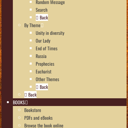
Random Message
Search
Back
By Theme
Unity in diversity
Our Lady
End of Times
Russia
Prophecies
Eucharist
Other Themes
Back
Back
BOOKS
Bookstore
PDFs and eBooks
Browse the book online