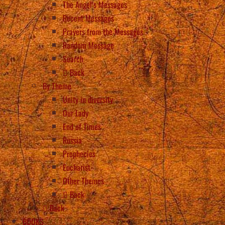
The Angel’s Messages
Recent Messages
Prayers from the Messages
Random Message
Search
Back
By Theme
Unity in diversity
Our Lady
End of Times
Russia
Prophecies
Eucharist
Other Themes
Back
Back
BOOKS