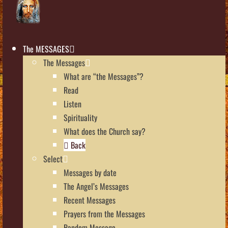
The MESSAGES
The Messages
What are “the Messages”?
Read
Listen
Spirituality
What does the Church say?
Back
Select
Messages by date
The Angel’s Messages
Recent Messages
Prayers from the Messages
Random Message