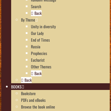
Search
Back
By Theme
Unity in diversity
Our Lady
End of Times
Russia
Prophecies
Eucharist
Other Themes
Back
Back
BOOKS
Bookstore
PDFs and eBooks
Browse the book online