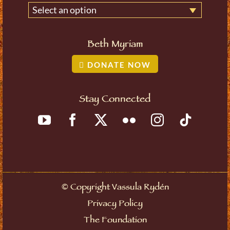
Select an option
Beth Myriam
DONATE NOW
Stay Connected
©
Copyright Vassula Rydén
Privacy Policy
The Foundation