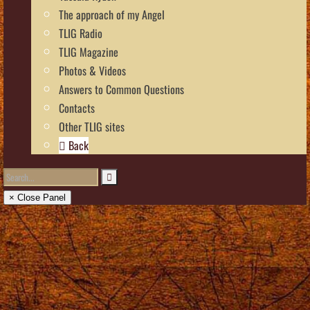
The approach of my Angel
TLIG Radio
TLIG Magazine
Photos & Videos
Answers to Common Questions
Contacts
Other TLIG sites
Back
× Close Panel