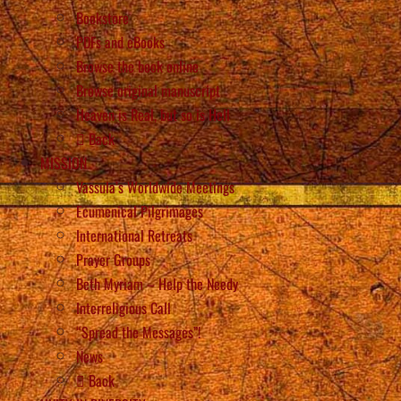
Bookstore
PDFs and eBooks
Browse the book online
Browse original manuscript
Heaven is Real, but so is Hell
Back
MISSION
Vassula’s Worldwide Meetings
Ecumenical Pilgrimages
International Retreats
Prayer Groups
Beth Myriam – Help the Needy
Interreligious Call
“Spread the Messages”!
News
Back