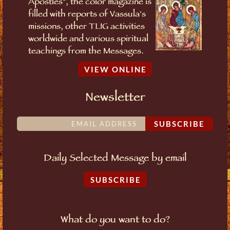
Apostles", the color magazine is
filled with reports of Vassula's
missions, other TLIG activities
worldwide and various spiritual
teachings from the Messages.
VIEW ONLINE
Newsletter
SUBSCRIBE
Daily Selected Message by email
SUBSCRIBE
What do you want to do?