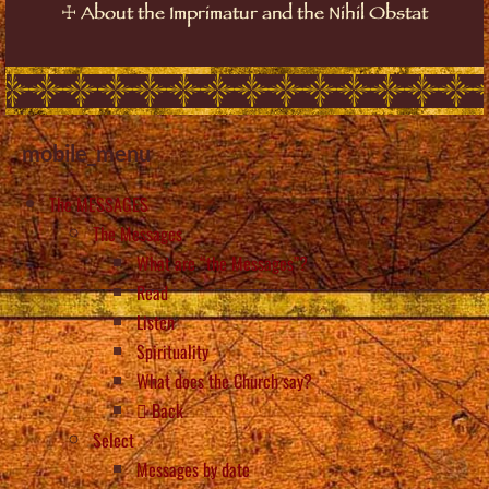
☩
About the Imprimatur and the Nihil Obstat
mobile_menu
The MESSAGES
The Messages
What are “the Messages”?
Read
Listen
Spirituality
What does the Church say?
Back
Select
Messages by date