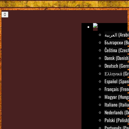
العربية (Ara
Български (Bu
Čeština (Czec
Dansk (Danish
Deutsch (Ger
Ελληνικά (Gr
Español (Span
Français (Fren
Magyar (Hunga
Italiano (Itali
Nederlands (D
Polski (Polish)
Português (Po