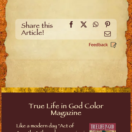
Facebook
X
WhatsApp
Pinteres
Share this
Article!
Email
Feedback
True Life in God Color
Magazine
Like a modern day "Act of