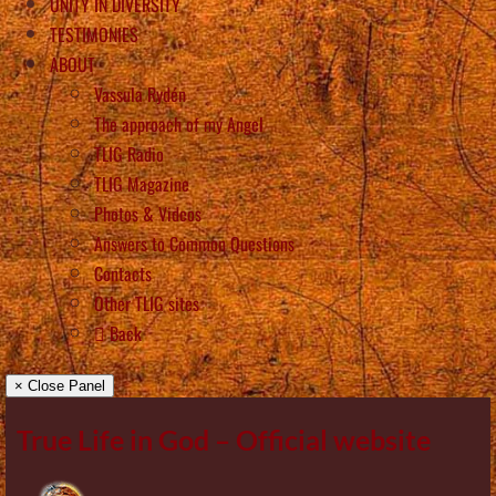
UNITY IN DIVERSITY
TESTIMONIES
ABOUT
Vassula Rydén
The approach of my Angel
TLIG Radio
TLIG Magazine
Photos & Videos
Answers to Common Questions
Contacts
Other TLIG sites
Back
× Close Panel
True Life in God – Official website