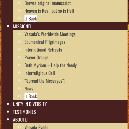
Browse original manuscript
Heaven is Real, but so is Hell
Back
MISSION
Vassula’s Worldwide Meetings
Ecumenical Pilgrimages
International Retreats
Prayer Groups
Beth Myriam – Help the Needy
Interreligious Call
“Spread the Messages”!
News
Back
UNITY IN DIVERSITY
TESTIMONIES
ABOUT
Vassula Rydén