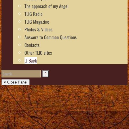
The approach of my Angel
TLIG Radio
TLIG Magazine
Photos & Videos
Answers to Common Questions
Contacts
Other TLIG sites
Back
× Close Panel