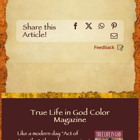
Facebook
X
WhatsApp
Pinteres
Share this
Article!
Email
Feedback
True Life in God Color
Magazine
Like a modern day "Act of