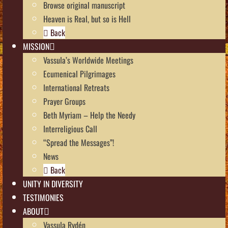
Browse original manuscript
Heaven is Real, but so is Hell
Back
MISSION
Vassula’s Worldwide Meetings
Ecumenical Pilgrimages
International Retreats
Prayer Groups
Beth Myriam – Help the Needy
Interreligious Call
“Spread the Messages”!
News
Back
UNITY IN DIVERSITY
TESTIMONIES
ABOUT
Vassula Rydén