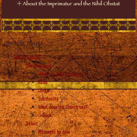
☩
About the Imprimatur and the Nihil Obstat
mobile_menu
The MESSAGES
The Messages
What are “the Messages”?
Read
Listen
Spirituality
What does the Church say?
Back
Select
Messages by date