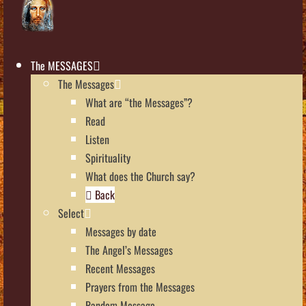
The MESSAGES
The Messages
What are “the Messages”?
Read
Listen
Spirituality
What does the Church say?
Back
Select
Messages by date
The Angel’s Messages
Recent Messages
Prayers from the Messages
Random Message