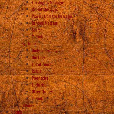
The Angel’s Messages
Recent Messages
Prayers from the Messages
Random Message
Search
Back
By Theme
Unity in diversity
Our Lady
End of Times
Russia
Prophecies
Eucharist
Other Themes
Back
Back
BOOKS