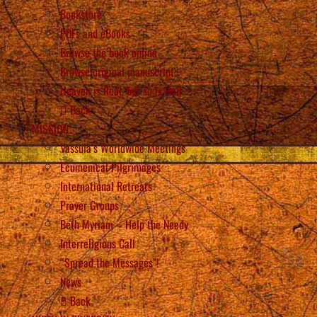
Bookstore
PDFs and eBooks
Browse the book online
Browse original manuscript
Heaven is Real, but so is Hell
Back
MISSION
Vassula’s Worldwide Meetings
Ecumenical Pilgrimages
International Retreats
Prayer Groups
Beth Myriam – Help the Needy
Interreligious Call
“Spread the Messages”!
News
Back