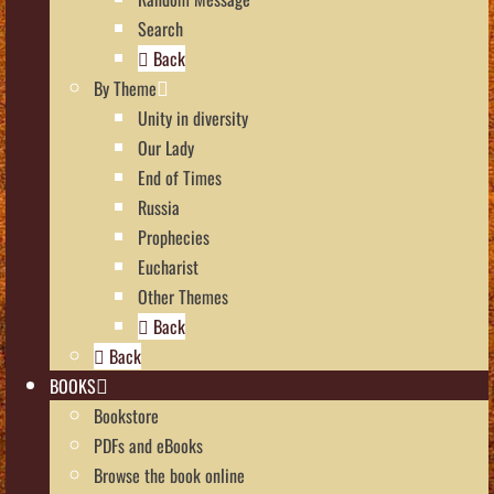
Search
Back
By Theme
Unity in diversity
Our Lady
End of Times
Russia
Prophecies
Eucharist
Other Themes
Back
Back
BOOKS
Bookstore
PDFs and eBooks
Browse the book online