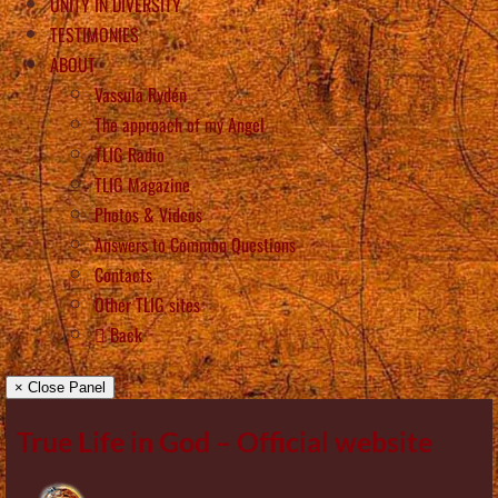
UNITY IN DIVERSITY
TESTIMONIES
ABOUT
Vassula Rydén
The approach of my Angel
TLIG Radio
TLIG Magazine
Photos & Videos
Answers to Common Questions
Contacts
Other TLIG sites
Back
× Close Panel
True Life in God – Official website