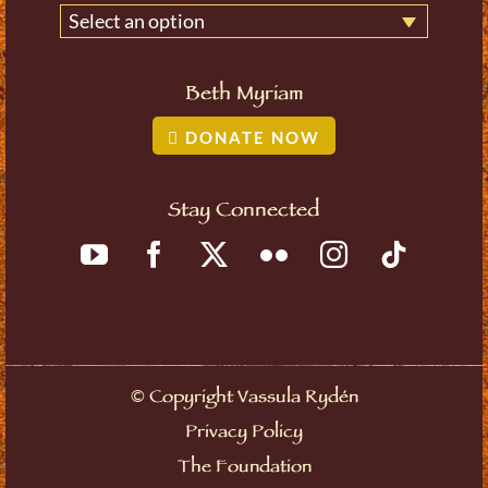
Select an option
Beth Myriam
DONATE NOW
Stay Connected
©
Copyright Vassula Rydén
Privacy Policy
The Foundation