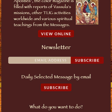
Apostles", the color magazine is
filled with reports of Vassula's
missions, other TLIG activities
worldwide and various spiritual
teachings from the Messages.
VIEW ONLINE
Newsletter
SUBSCRIBE
Daily Selected Message by email
SUBSCRIBE
What do you want to do?