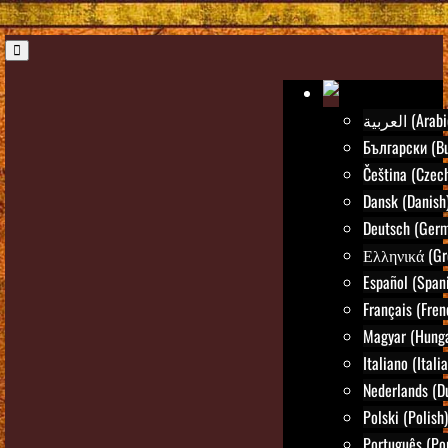
العربية (Ara
Български (Bu
Čeština (Czec
Dansk (Danish
Deutsch (Ger
Ελληνικά (Gr
Español (Span
Français (Fren
Magyar (Hunga
Italiano (Itali
Nederlands (D
Polski (Polish)
Português (Po