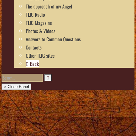
The approach of my Angel
TLIG Radio
TLIG Magazine
Photos & Videos
Answers to Common Questions
Contacts
Other TLIG sites
Back
× Close Panel