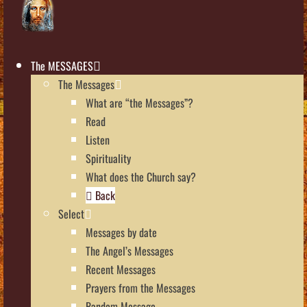
The MESSAGES
The Messages
What are “the Messages”?
Read
Listen
Spirituality
What does the Church say?
Back
Select
Messages by date
The Angel’s Messages
Recent Messages
Prayers from the Messages
Random Message