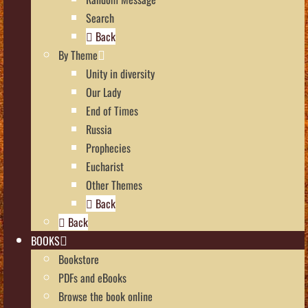
Search
Back
By Theme
Unity in diversity
Our Lady
End of Times
Russia
Prophecies
Eucharist
Other Themes
Back
Back
BOOKS
Bookstore
PDFs and eBooks
Browse the book online