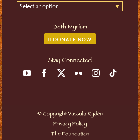
Select an option
Beth Myriam
DONATE NOW
Stay Connected
©
Copyright Vassula Rydén
Privacy Policy
The Foundation