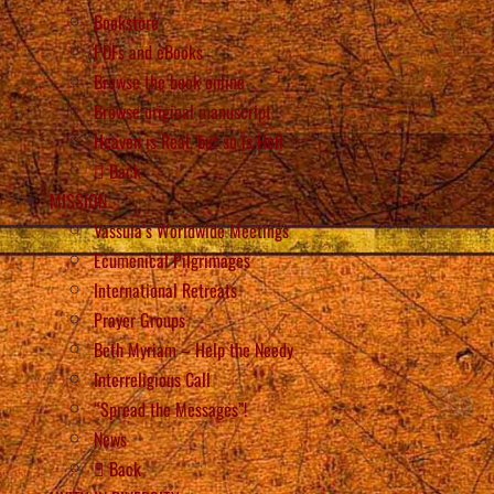
Bookstore
PDFs and eBooks
Browse the book online
Browse original manuscript
Heaven is Real, but so is Hell
Back
MISSION
Vassula’s Worldwide Meetings
Ecumenical Pilgrimages
International Retreats
Prayer Groups
Beth Myriam – Help the Needy
Interreligious Call
“Spread the Messages”!
News
Back