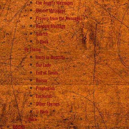
The Angel’s Messages
Recent Messages
Prayers from the Messages
Random Message
Search
Back
By Theme
Unity in diversity
Our Lady
End of Times
Russia
Prophecies
Eucharist
Other Themes
Back
Back
BOOKS