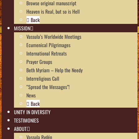
Browse original manuscript
Heaven is Real, but so is Hell
Back
MISSION
Vassula’s Worldwide Meetings
Ecumenical Pilgrimages
International Retreats
Prayer Groups
Beth Myriam – Help the Needy
Interreligious Call
“Spread the Messages”!
News
Back
UNITY IN DIVERSITY
TESTIMONIES
ABOUT
Vassula Rydén