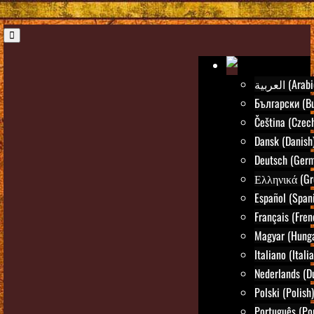
العربية (Ara
Български (Bu
Čeština (Czec
Dansk (Danish
Deutsch (Ger
Ελληνικά (Gr
Español (Span
Français (Fren
Magyar (Hunga
Italiano (Itali
Nederlands (D
Polski (Polish)
Português (Po