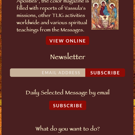
Apostles", the color magazine is
filled with reports of Vassula's
missions, other TLIG activities
worldwide and various spiritual
teachings from the Messages.
VIEW ONLINE
Newsletter
SUBSCRIBE
Daily Selected Message by email
SUBSCRIBE
What do you want to do?