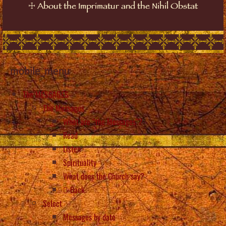
☩
About the Imprimatur and the Nihil Obstat
mobile_menu
The MESSAGES
The Messages
What are “the Messages”?
Read
Listen
Spirituality
What does the Church say?
Back
Select
Messages by date