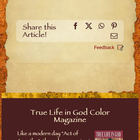
Facebook
X
WhatsApp
Pinteres
Share this
Article!
Email
Feedback
True Life in God Color
Magazine
Like a modern day "Act of