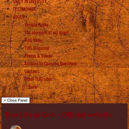
UNITY IN DIVERSITY
TESTIMONIES
ABOUT
Vassula Rydén
The approach of my Angel
TLIG Radio
TLIG Magazine
Photos & Videos
Answers to Common Questions
Contacts
Other TLIG sites
Back
× Close Panel
True Life in God – Official website