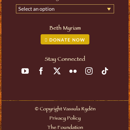
Select an option
Beth Myriam
DONATE NOW
Stay Connected
©
Copyright Vassula Rydén
Privacy Policy
The Foundation