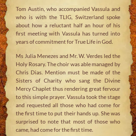
Tom Austin, who accompanied Vassula and
who is with the TLIG, Switzerland spoke
about how a reluctant half an hour of his
first meeting with Vassula has turned into
years of commitment for True Life in God.
Ms Julia Menezes and Mr. W. Verdes led the
Holy Rosary. The choir was able managed by
Chris Dias. Mention must be made of the
Sisters of Charity who sang the Divine
Mercy Chaplet thus rendering great fervour
to this simple prayer. Vassula took the stage
and requested all those who had come for
the first time to put their hands up. She was
surprised to note that most of those who
came, had come for the first time.