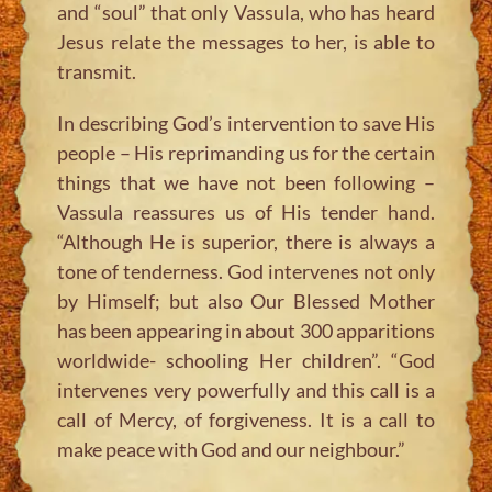
and “soul” that only Vassula, who has heard
Jesus relate the messages to her, is able to
transmit.
In describing God’s intervention to save His
people – His reprimanding us for the certain
things that we have not been following –
Vassula reassures us of His tender hand.
“Although He is superior, there is always a
tone of tenderness. God intervenes not only
by Himself; but also Our Blessed Mother
has been appearing in about 300 apparitions
worldwide- schooling Her children”. “God
intervenes very powerfully and this call is a
call of Mercy, of forgiveness. It is a call to
make peace with God and our neighbour.”