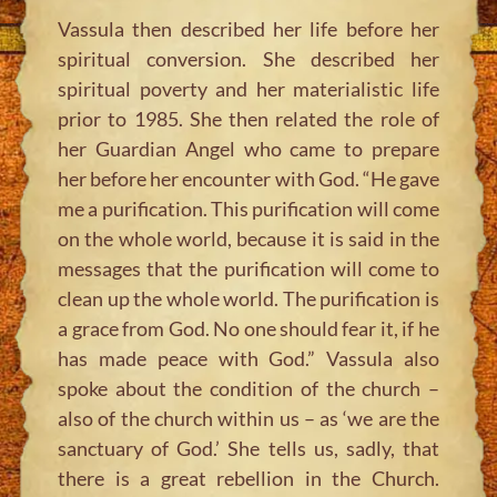
Vassula then described her life before her
spiritual conversion. She described her
spiritual poverty and her materialistic life
prior to 1985. She then related the role of
her Guardian Angel who came to prepare
her before her encounter with God. “He gave
me a purification. This purification will come
on the whole world, because it is said in the
messages that the purification will come to
clean up the whole world. The purification is
a grace from God. No one should fear it, if he
has made peace with God.” Vassula also
spoke about the condition of the church –
also of the church within us – as ‘we are the
sanctuary of God.’ She tells us, sadly, that
there is a great rebellion in the Church.