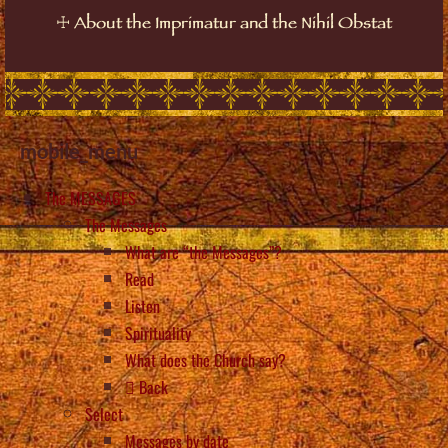
☩
About the Imprimatur and the Nihil Obstat
mobile_menu
The MESSAGES
The Messages
What are “the Messages”?
Read
Listen
Spirituality
What does the Church say?
Back
Select
Messages by date