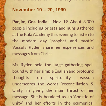
November 19 – 20, 1999
Panjim, Goa, India – Nov. 19.
About 3,000
people including priests and nuns gathered
at the Kala Academy this evening to listen to
the modern day ‘prophet and mystic’
Vassula Ryden share her experiences and
messages from Christ.
Ms Ryden held the large gathering spell
bound with her simple English and profound
thoughts on spirituality. Vassula
underscores the words ‘reconciliation &
Unity’ in giving the main thrust of her
message. She is heralded as an ‘Apostle of
unity’ and her efforts in the ecumenical