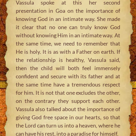
Vassula spoke at this her second
presentation in Goa on the importance of
knowing God in an intimate way. She made
it clear that no one can truly know God
without knowing Him in an intimate way. At
the same time, we need to remember that
He is holy. It is as with a Father on earth. If
the relationship is healthy, Vassula said,
then the child will both feel immensely
confident and secure with its father and at
the same time have a tremendous respect
for him. It is not that one excludes the other,
on the contrary they support each other.
Vassula also talked about the importance of
giving God free space in our hearts, so that
the Lord can turn us into a heaven, where he
can have his rest, into a paradise for himself.