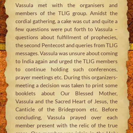
Vassula met with the organisers and
members of the TLIG group. Amidst the
cordial gathering, a cake was cut and quite a
few questions were put forth to Vassula –
questions about fulfillment of prophecies,
the second Pentecost and queries from TLIG
messages. Vassula was unsure about coming
to India again and urged the TLIG members
to continue holding such conferences,
prayer meetings etc. During this organizers-
meeting a decision was taken to print some
booklets about Our Blessed Mother,
Vassula and the Sacred Heart of Jesus, the
Canticle of the Bridegroom etc. Before
concluding, Vassula prayed over each
member present with the relic of the true