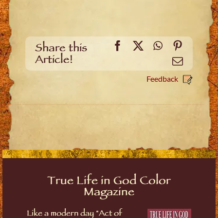
Facebook
X
WhatsApp
Pinteres
Share this
Article!
Email
Feedback
True Life in God Color
Magazine
Like a modern day "Act of