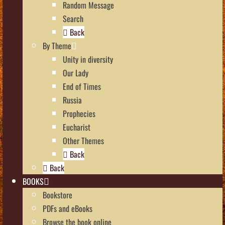
Random Message
Search
Back
By Theme
Unity in diversity
Our Lady
End of Times
Russia
Prophecies
Eucharist
Other Themes
Back
Back
BOOKS
Bookstore
PDFs and eBooks
Browse the book online