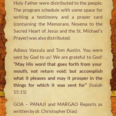
Holy Father were distributed to the people.
The program schedule with some space for
writing a testimony and a prayer card
(containing the Memorare, Novena to the
Sacred Heart of Jesus and the St. Michael’s
Prayer) was also distributed.
Adieus Vassula and Tom Austin. You were
sent by God to us! We are grateful to God!
“May His word that goes forth from your
mouth, not return void; but accomplish
what it pleases and may it prosper in the
things for which it was sent for”
(Isaiah
55:11)
GOA – PANAJI and MARGAO Reports as
written by dr. Christopher Dias)