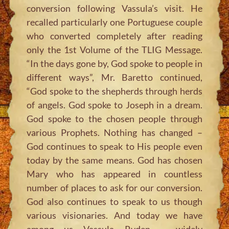
conversion following Vassula’s visit. He
recalled particularly one Portuguese couple
who converted completely after reading
only the 1st Volume of the TLIG Message.
“In the days gone by, God spoke to people in
different ways”, Mr. Baretto continued,
“God spoke to the shepherds through herds
of angels. God spoke to Joseph in a dream.
God spoke to the chosen people through
various Prophets. Nothing has changed –
God continues to speak to His people even
today by the same means. God has chosen
Mary who has appeared in countless
number of places to ask for our conversion.
God also continues to speak to us though
various visionaries. And today we have
among us Vassula Ryden – widely