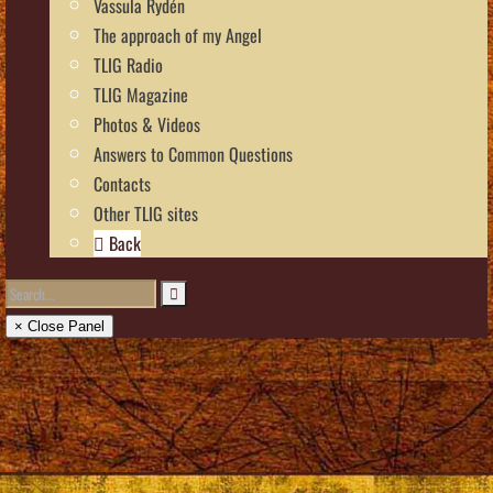
Vassula Rydén
The approach of my Angel
TLIG Radio
TLIG Magazine
Photos & Videos
Answers to Common Questions
Contacts
Other TLIG sites
Back
× Close Panel