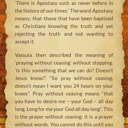
‘There is Apostasy such as never before in
the history of our times.’ The word Apostasy
means; that those that have been baptised
as Christians knowing the truth and yet
rejecting the truth and not wanting to
accept it.
Vassula then described the meaning of
‘praying without ceasing’ without stopping.
‘Is this something that we can do? Doesn’t
Jesus know?’. “So pray without ceasing,
doesn’t mean I want you 24 hours on your
knees”. Pray without ceasing means “that
you have to desire me – your God – all day
long. Long for me your God all day long”. This
is the prayer without ceasing; it is a prayer
without words. You cannot do this until you