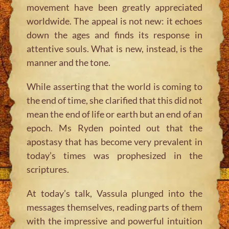
movement have been greatly appreciated
worldwide. The appeal is not new: it echoes
down the ages and finds its response in
attentive souls. What is new, instead, is the
manner and the tone.
While asserting that the world is coming to
the end of time, she clarified that this did not
mean the end of life or earth but an end of an
epoch. Ms Ryden pointed out that the
apostasy that has become very prevalent in
today’s times was prophesized in the
scriptures.
At today’s talk, Vassula plunged into the
messages themselves, reading parts of them
with the impressive and powerful intuition