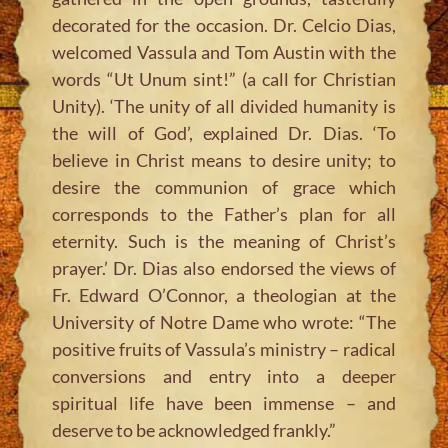
decorated for the occasion. Dr. Celcio Dias,
welcomed Vassula and Tom Austin with the
words “Ut Unum sint!” (a call for Christian
Unity). ‘The unity of all divided humanity is
the will of God’, explained Dr. Dias. ‘To
believe in Christ means to desire unity; to
desire the communion of grace which
corresponds to the Father’s plan for all
eternity. Such is the meaning of Christ’s
prayer.’ Dr. Dias also endorsed the views of
Fr. Edward O’Connor, a theologian at the
University of Notre Dame who wrote: “The
positive fruits of Vassula’s ministry – radical
conversions and entry into a deeper
spiritual life have been immense – and
deserve to be acknowledged frankly.”