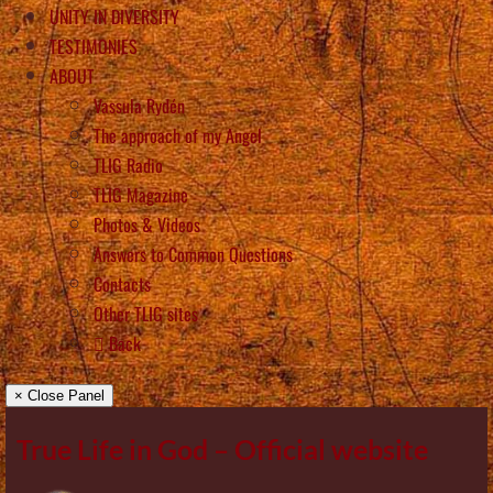
UNITY IN DIVERSITY
TESTIMONIES
ABOUT
Vassula Rydén
The approach of my Angel
TLIG Radio
TLIG Magazine
Photos & Videos
Answers to Common Questions
Contacts
Other TLIG sites
Back
× Close Panel
True Life in God – Official website