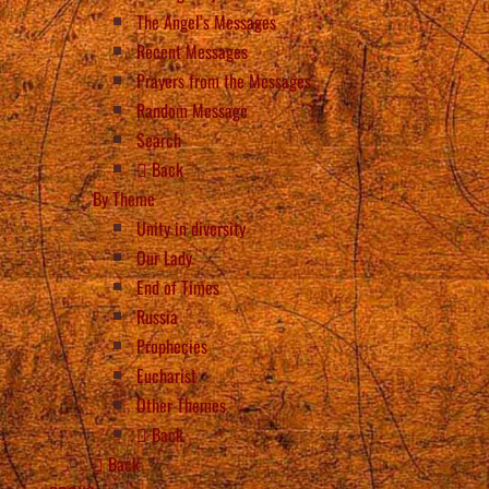
The Angel’s Messages
Recent Messages
Prayers from the Messages
Random Message
Search
Back
By Theme
Unity in diversity
Our Lady
End of Times
Russia
Prophecies
Eucharist
Other Themes
Back
Back