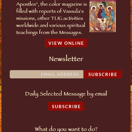
Apostles", the color magazine is
filled with reports of Vassula's
missions, other TLIG activities
worldwide and various spiritual
teachings from the Messages.
VIEW ONLINE
Newsletter
SUBSCRIBE
Daily Selected Message by email
SUBSCRIBE
What do you want to do?