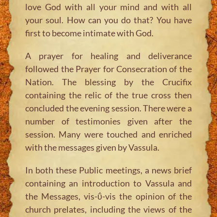
love God with all your mind and with all
your soul. How can you do that? You have
first to become intimate with God.
A prayer for healing and deliverance
followed the Prayer for Consecration of the
Nation. The blessing by the Crucifix
containing the relic of the true cross then
concluded the evening session. There were a
number of testimonies given after the
session. Many were touched and enriched
with the messages given by Vassula.
In both these Public meetings, a news brief
containing an introduction to Vassula and
the Messages, vis-ΰ-vis the opinion of the
church prelates, including the views of the