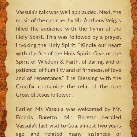
Vassula’s talk was well applauded. Next, the
music of the choir led by Mr. Anthony Veigas
filled the audience with the hymn of the
Holy Spirit. This was followed by a prayer,
invoking the Holy Spirit. “Kindle our heart
with the fire of the Holy Spirit. Give us the
Spirit of Wisdom & Faith, of daring and of
patience, of humility and of firmness, of love
and of repentance.” The Blessing with the
Crucifix containing the relic of the true
Cross of Jesus followed.
Earlier, Ms Vassula was welcomed by Mr.
Francis Baretto. Mr. Baretto recalled
Vassula’s last visit to Goa, almost two years
ago and related many instances of