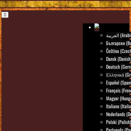
العربية (Ara
Български (Bu
Čeština (Czec
Dansk (Danish
Deutsch (Ger
Ελληνικά (Gr
Español (Span
Français (Fren
Magyar (Hunga
Italiano (Itali
Nederlands (D
Polski (Polish)
Português (Po