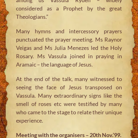
considered as a Prophet by the great
Theologians.”
Many hymns and intercessory prayers
punctuated the prayer meeting. Ms Raynor
Veigas and Ms Julia Menezes led the Holy
Rosary. Ms Vassula joined in praying in
Aramaic – the language of Jesus.
At the end of the talk, many witnessed to
seeing the face of Jesus transposed on
Vassula. Many extraordinary signs like the
smell of roses etc were testified by many
who came to the stage to relate their unique
experience.
Meeting with the organisers – 20th Nov.’99.