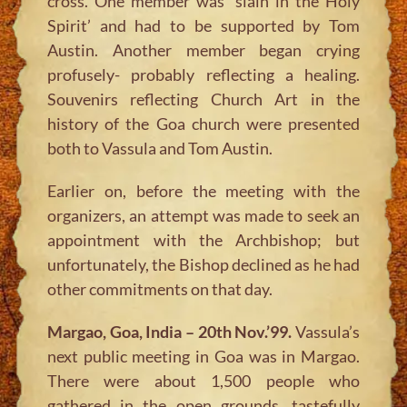
cross. One member was ‘slain in the Holy
Spirit’ and had to be supported by Tom
Austin. Another member began crying
profusely- probably reflecting a healing.
Souvenirs reflecting Church Art in the
history of the Goa church were presented
both to Vassula and Tom Austin.
Earlier on, before the meeting with the
organizers, an attempt was made to seek an
appointment with the Archbishop; but
unfortunately, the Bishop declined as he had
other commitments on that day.
Margao, Goa, India – 20th Nov.’99.
Vassula’s
next public meeting in Goa was in Margao.
There were about 1,500 people who
gathered in the open grounds, tastefully