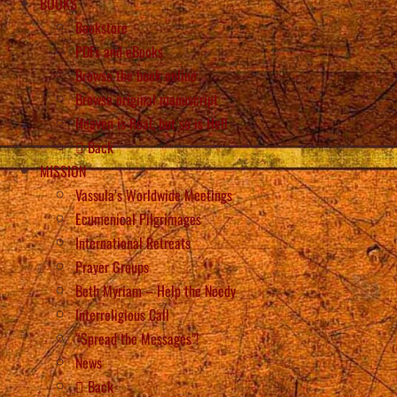
BOOKS
Bookstore
PDFs and eBooks
Browse the book online
Browse original manuscript
Heaven is Real, but so is Hell
Back
MISSION
Vassula’s Worldwide Meetings
Ecumenical Pilgrimages
International Retreats
Prayer Groups
Beth Myriam – Help the Needy
Interreligious Call
“Spread the Messages”!
News
Back