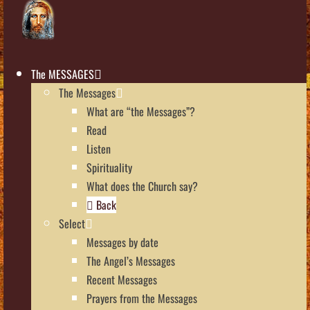
The MESSAGES
The Messages
What are “the Messages”?
Read
Listen
Spirituality
What does the Church say?
Back
Select
Messages by date
The Angel’s Messages
Recent Messages
Prayers from the Messages