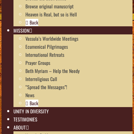
Browse original manuscript
Heaven is Real, but so is Hell
Back
MISSION
Vassula’s Worldwide Meetings
Ecumenical Pilgrimages
International Retreats
Prayer Groups
Beth Myriam – Help the Needy
Interreligious Call
“Spread the Messages”!
News
Back
UNITY IN DIVERSITY
TESTIMONIES
ABOUT