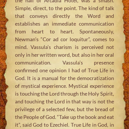
the hall of Arcadia Hotel, was a smash.
Simple, direct, to the point. The kind of talk
that conveys directly the Word and
establishes an immediate communication
from heart to heart. Spontaneously,
Newman’s “Cor ad cor loquitur”, comes to
mind. Vassula’s charism is perceived not
only in her written word, but also in her oral
communication. Vassula’s presence
confirmed one opinion I had of True Life in
God. It is a manual for the democratization
of mystical experience. Mystical experience
is touching the Lord through the Holy Spirit,
and touching the Lord in that way is not the
privilege of a selected few, but the bread of
the People of God. “Take up the book and eat
it”, said God to Ezechiel. True Life in God, in