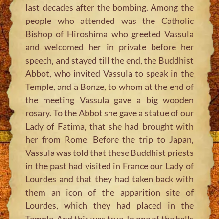
last decades after the bombing. Among the
people who attended was the Catholic
Bishop of Hiroshima who greeted Vassula
and welcomed her in private before her
speech, and stayed till the end, the Buddhist
Abbot, who invited Vassula to speak in the
Temple, and a Bonze, to whom at the end of
the meeting Vassula gave a big wooden
rosary. To the Abbot she gave a statue of our
Lady of Fatima, that she had brought with
her from Rome. Before the trip to Japan,
Vassula was told that these Buddhist priests
in the past had visited in France our Lady of
Lourdes and that they had taken back with
them an icon of the apparition site of
Lourdes, which they had placed in the
Temple. And this was true. In one of the halls