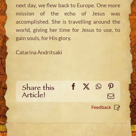
next day, we flew back to Europe. One more
mission of the echo of Jesus was
accomplished. She is travelling around the
world, giving her time for Jesus to use, to
gain souls, for His glory.
Catarina Andritsaki
Facebook
X
WhatsApp
Pinteres
Share this
Article!
Email
Feedback