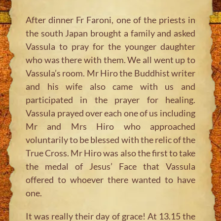
After dinner Fr Faroni, one of the priests in
the south Japan brought a family and asked
Vassula to pray for the younger daughter
who was there with them. We all went up to
Vassula’s room. Mr Hiro the Buddhist writer
and his wife also came with us and
participated in the prayer for healing.
Vassula prayed over each one of us including
Mr and Mrs Hiro who approached
voluntarily to be blessed with the relic of the
True Cross. Mr Hiro was also the first to take
the medal of Jesus’ Face that Vassula
offered to whoever there wanted to have
one.
It was really their day of grace! At 13.15 the