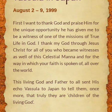
August 2 – 9, 1999
First I want to thank God and praise Him for
the unique opportunity he has given me to
be a witness of one of the missions of True
Life in God. I thank my God through Jesus
Christ for all of you who became witnesses
as well of this Celestial Manna and for the
way in which your faith is spoken of, all over
the world.
This living God and Father to all sent His
echo Vassula to Japan to tell them, once
more, that truly they are ‘children of the
living God’.