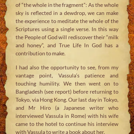
of “the whole in the fragment”: As the whole
sky is reflected in a dewdrop, we can make
the experience to meditate the whole of the
Scriptures using a single verse. In this way
the People of God will rediscover their “milk
and honey”, and True Life In God has a
contribution to make.
I had also the opportunity to see, from my
vantage point, Vassula’s patience and
touching humility. We then went on to
Bangladesh (see report) before returning to
Tokyo, via Hong Kong. Our last day in Tokyo,
and Mr Hiro (a Japanese writer who
interviewed Vassula in Rome) with his wife
came to the hotel to continue his interview
with Vassula to write a book about her.