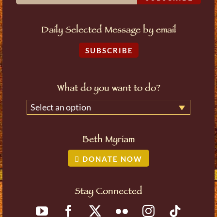
Daily Selected Message by email
SUBSCRIBE
What do you want to do?
Select an option
Beth Myriam
DONATE NOW
Stay Connected