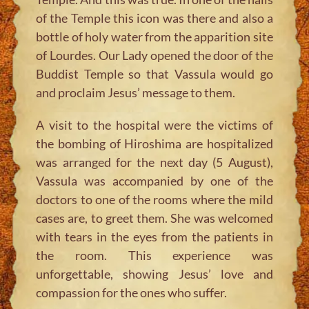
of the Temple this icon was there and also a
bottle of holy water from the apparition site
of Lourdes. Our Lady opened the door of the
Buddist Temple so that Vassula would go
and proclaim Jesus’ message to them.
A visit to the hospital were the victims of
the bombing of Hiroshima are hospitalized
was arranged for the next day (5 August),
Vassula was accompanied by one of the
doctors to one of the rooms where the mild
cases are, to greet them. She was welcomed
with tears in the eyes from the patients in
the room. This experience was
unforgettable, showing Jesus’ love and
compassion for the ones who suffer.