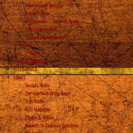
International Retreats
Prayer Groups
Beth Myriam – Help the Needy
Interreligious Call
“Spread the Messages”!
News
Back
UNITY IN DIVERSITY
TESTIMONIES
ABOUT
Vassula Rydén
The approach of my Angel
TLIG Radio
TLIG Magazine
Photos & Videos
Answers to Common Questions