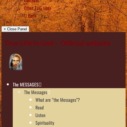
Contacts
Other TLIG sites
Back
× Close Panel
True Life in God – Official website
The MESSAGES
The Messages
What are “the Messages”?
Read
Listen
Spirituality