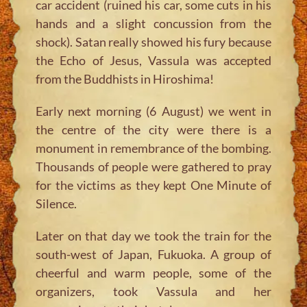
car accident (ruined his car, some cuts in his
hands and a slight concussion from the
shock). Satan really showed his fury because
the Echo of Jesus, Vassula was accepted
from the Buddhists in Hiroshima!
Early next morning (6 August) we went in
the centre of the city were there is a
monument in remembrance of the bombing.
Thousands of people were gathered to pray
for the victims as they kept One Minute of
Silence.
Later on that day we took the train for the
south-west of Japan, Fukuoka. A group of
cheerful and warm people, some of the
organizers, took Vassula and her