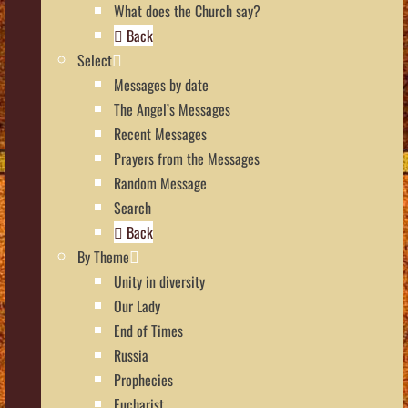
What does the Church say?
Back
Select
Messages by date
The Angel’s Messages
Recent Messages
Prayers from the Messages
Random Message
Search
Back
By Theme
Unity in diversity
Our Lady
End of Times
Russia
Prophecies
Eucharist