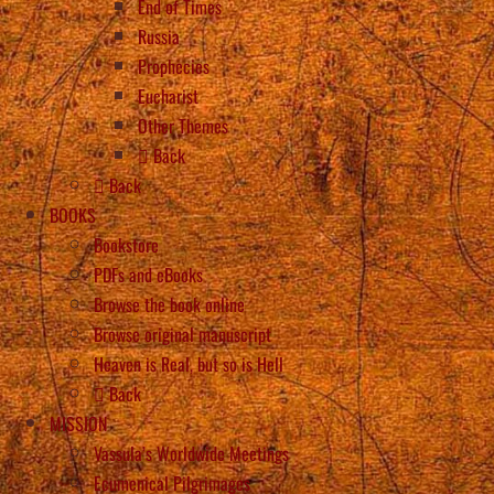
End of Times
Russia
Prophecies
Eucharist
Other Themes
Back
Back
BOOKS
Bookstore
PDFs and eBooks
Browse the book online
Browse original manuscript
Heaven is Real, but so is Hell
Back
MISSION
Vassula’s Worldwide Meetings
Ecumenical Pilgrimages