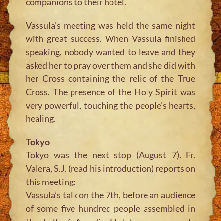
companions to their hotel.
Vassula’s meeting was held the same night
with great success. When Vassula finished
speaking, nobody wanted to leave and they
asked her to pray over them and she did with
her Cross containing the relic of the True
Cross. The presence of the Holy Spirit was
very powerful, touching the people’s hearts,
healing.
Tokyo
Tokyo was the next stop (August 7). Fr.
Valera, S.J. (read his introduction) reports on
this meeting:
Vassula’s talk on the 7th, before an audience
of some five hundred people assembled in