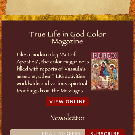
True Life in God Color
Magazine
Like a modern day "Act of
Apostles", the color magazine is
filled with reports of Vassula's
missions, other TLIG activities
worldwide and various spiritual
teachings from the Messages.
VIEW ONLINE
Newsletter
SUBSCRIBE