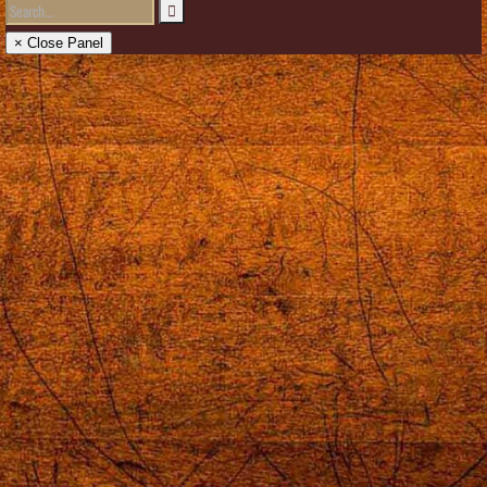
× Close Panel