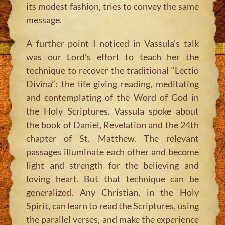
its modest fashion, tries to convey the same
message.
A further point I noticed in Vassula’s talk
was our Lord’s effort to teach her the
technique to recover the traditional “Lectio
Divina”: the life giving reading, meditating
and contemplating of the Word of God in
the Holy Scriptures. Vassula spoke about
the book of Daniel, Revelation and the 24th
chapter of St. Matthew. The relevant
passages illuminate each other and become
light and strength for the believing and
loving heart. But that technique can be
generalized. Any Christian, in the Holy
Spirit, can learn to read the Scriptures, using
the parallel verses, and make the experience