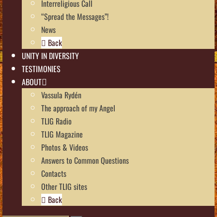
Interreligious Call
“Spread the Messages”!
News
Back
UNITY IN DIVERSITY
TESTIMONIES
ABOUT
Vassula Rydén
The approach of my Angel
TLIG Radio
TLIG Magazine
Photos & Videos
Answers to Common Questions
Contacts
Other TLIG sites
Back