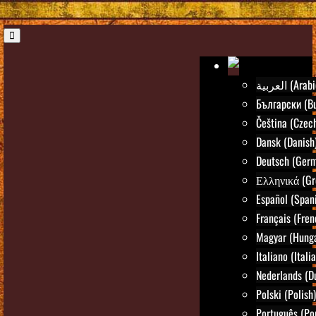
العربية (Ara
Български (Bu
Čeština (Czec
Dansk (Danish
Deutsch (Ger
Ελληνικά (Gr
Español (Span
Français (Fren
Magyar (Hunga
Italiano (Itali
Nederlands (D
Polski (Polish)
Português (Po