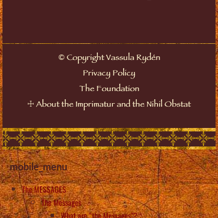
©
Copyright Vassula Rydén
Privacy Policy
The Foundation
☩
About the Imprimatur and the Nihil Obstat
mobile_menu
The MESSAGES
The Messages
What are “the Messages”?