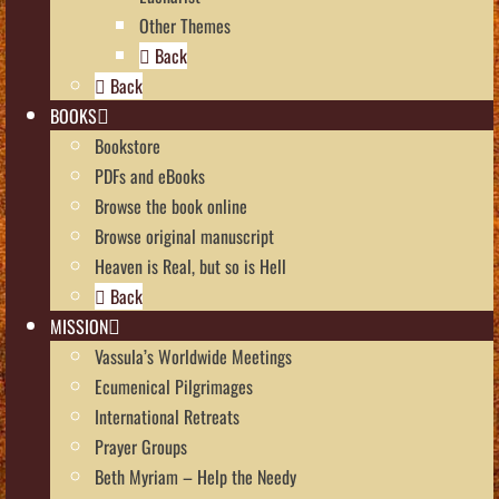
Other Themes
Back
Back
BOOKS
Bookstore
PDFs and eBooks
Browse the book online
Browse original manuscript
Heaven is Real, but so is Hell
Back
MISSION
Vassula’s Worldwide Meetings
Ecumenical Pilgrimages
International Retreats
Prayer Groups
Beth Myriam – Help the Needy