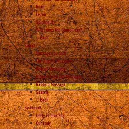
Read
Listen
Spirituality
What does the Church say?
Back
Select
Messages by date
The Angel’s Messages
Recent Messages
Prayers from the Messages
Random Message
Search
Back
By Theme
Unity in diversity
Our Lady