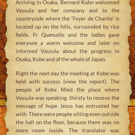
Arriving in Osaka, Bernard Kuhn welcomed
Vassula and her company and to the
countryside where the ‘Foyer de Charite’ is
located up on the hills, surrounded by rice
fields. Fr Quenuille and the ladies gave
everyone a warm welcome and later on
informed Vassula about the progress in
Osaka, Kobe and of the whole of Japan.
Right the next day the meeting at Kobe was
held with success (view the report). The
people of Kobe filled the place where
Vassula was speaking, thirsty to receive the
message of hope Jesus has entrusted her
with. There were people sitting even outside
the hall on the floor, because there was no
more room inside. The translator was