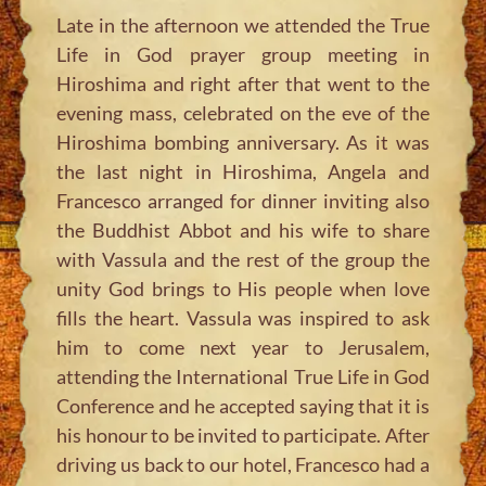
Late in the afternoon we attended the True
Life in God prayer group meeting in
Hiroshima and right after that went to the
evening mass, celebrated on the eve of the
Hiroshima bombing anniversary. As it was
the last night in Hiroshima, Angela and
Francesco arranged for dinner inviting also
the Buddhist Abbot and his wife to share
with Vassula and the rest of the group the
unity God brings to His people when love
fills the heart. Vassula was inspired to ask
him to come next year to Jerusalem,
attending the International True Life in God
Conference and he accepted saying that it is
his honour to be invited to participate. After
driving us back to our hotel, Francesco had a