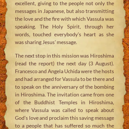
excellent, giving to the people not only the
messages in Japanese, but also transmitting
the love and the fire with which Vassula was
speaking. The Holy Spirit, through her
words, touched everybody’s heart as she
was sharing Jesus’ message.
The next stop in this mission was Hiroshima
(read the report) the next day (3 August).
Francesco and Angela Uchida were the hosts
and had arranged for Vassula to be there and
to speak on the anniversary of the bombing
in Hiroshima. The invitation came from one
of the Buddhist Temples in Hiroshima,
where Vassula was called to speak about
God’s love and proclaim this saving message
to a people that has suffered so much the