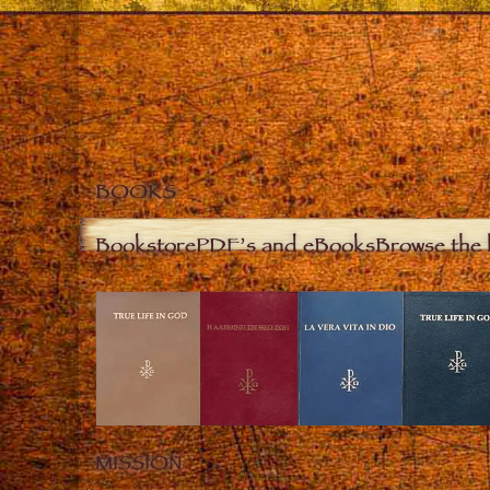
BOOKS
Bookstore
PDF’s and eBooks
Browse the 
MISSION