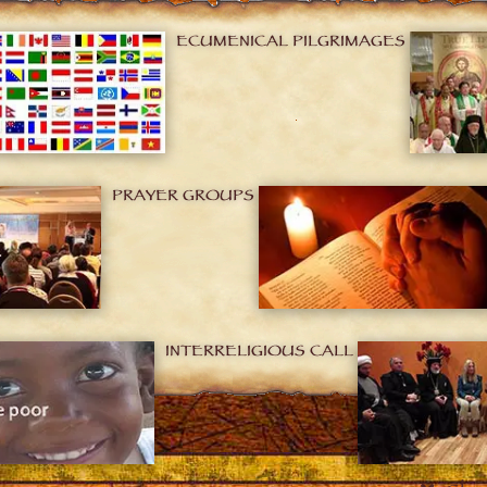
ECUMENICAL PILGRIMAGES
PRAYER GROUPS
INTERRELIGIOUS CALL