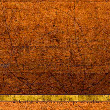
Instrument of the Messages
Angel
–
How Vassula’s Guardian Angel approached 
Broadcasts the Messages
Worldwide activities reportings and spiritual teachings