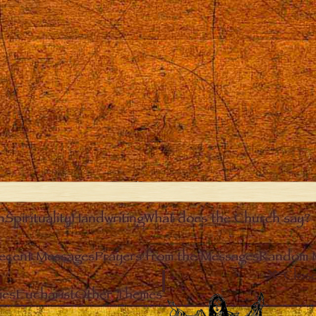
n
Spirituality
Handwriting
What does the Church say?
ecent Messages
Prayers from the Messages
Random 
Clos
ies
Eucharist
Other Themes