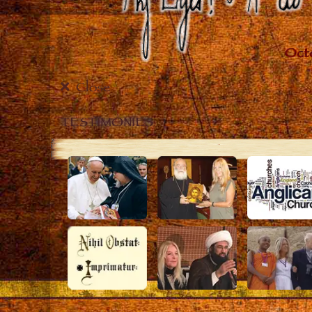
Close
TESTIMONIES