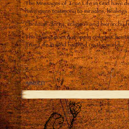
The Messages of True Life in God have de
have given testimony to miracles, healings
Christian clergy, religious and hierarchy 
The calling does not apply only to Christ
True Life in God has had on the world.
Close
ABOUT