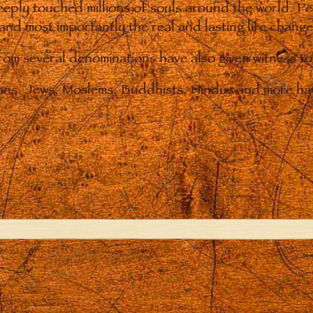
eply touched millions of souls around the world. P
 and most importantly the real and lasting life chan
from several denominations have also given witness t
ians. Jews, Moslems, Buddhists, Hindus and more hav