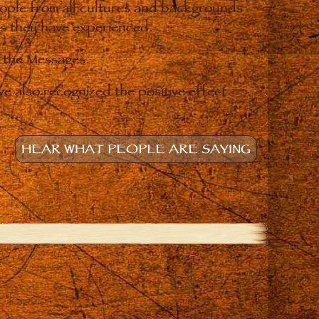
eople from all cultures and backgrounds
ges they have experienced.
o the Messages.
e also recognized the positive effect
HEAR WHAT PEOPLE ARE SAYING