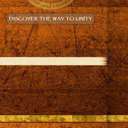
DISCOVER THE WAY TO UNITY