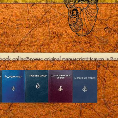
book online
Browse original manuscript
Heaven is Real
Close