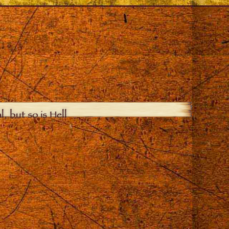
, but so is Hell