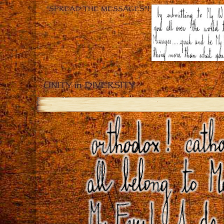
“SPREAD THE MESSAGES”!
UNITY in DIVERSITY