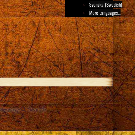
Svenska (Swedish)
More Languages...
Message
Search
e