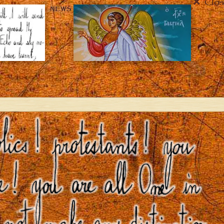
Clos
NEWS