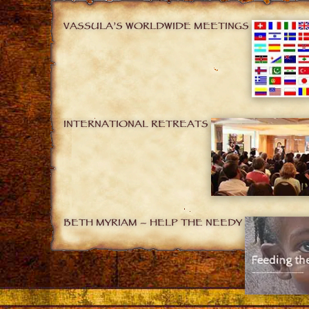
VASSULA’S WORLDWIDE MEETINGS
INTERNATIONAL RETREATS
BETH MYRIAM – HELP THE NEEDY