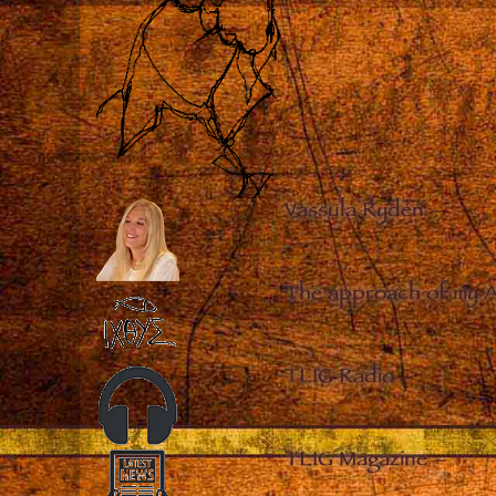
Vassula Rydén
–
The approach of my 
TLIG Radio
–
TLIG Magazine
–