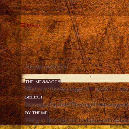
Menu
The MESSAGES
THE MESSAGES
What are “the Messages”?
Read
Liste
SELECT
Messages by date
The Angel’s Messages
R
BY THEME
Unity in diversity
Our Lady
Russia
Prophec