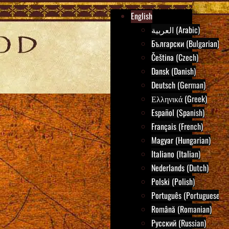
English
العربية (Arabic)
Български (Bulgarian)
Čeština (Czech)
Dansk (Danish)
Deutsch (German)
Ελληνικά (Greek)
Español (Spanish)
Français (French)
Magyar (Hungarian)
Italiano (Italian)
Nederlands (Dutch)
Polski (Polish)
Português (Portuguese)
Română (Romanian)
Русский (Russian)