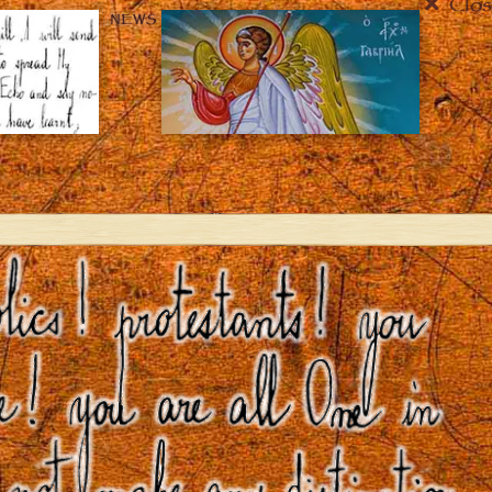
Clos
NEWS