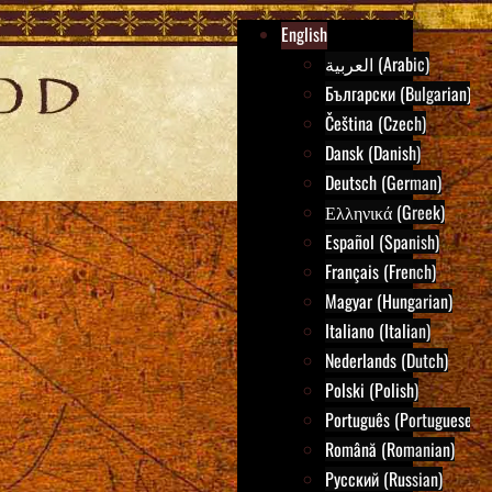
English
العربية (Arabic)
Български (Bulgarian)
Čeština (Czech)
Dansk (Danish)
Deutsch (German)
Ελληνικά (Greek)
Español (Spanish)
Français (French)
Magyar (Hungarian)
Italiano (Italian)
Nederlands (Dutch)
Polski (Polish)
Português (Portuguese)
Română (Romanian)
Русский (Russian)