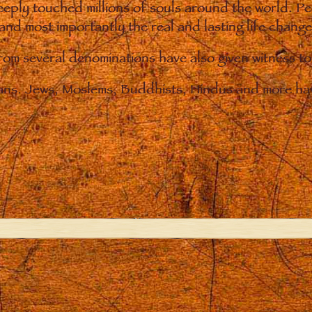
eply touched millions of souls around the world. P
 and most importantly the real and lasting life chan
from several denominations have also given witness t
ians. Jews, Moslems, Buddhists, Hindus and more hav