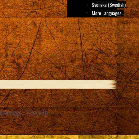
Svenska (Swedish)
More Languages...
Message
Search
e