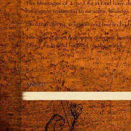
The Messages of True Life in God have de
have given testimony to miracles, healings
Christian clergy, religious and hierarchy 
The calling does not apply only to Christ
True Life in God has had on the world.
Close
ABOUT