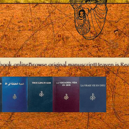
book online
Browse original manuscript
Heaven is Real
Close