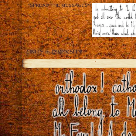
“SPREAD THE MESSAGES”!
UNITY in DIVERSITY