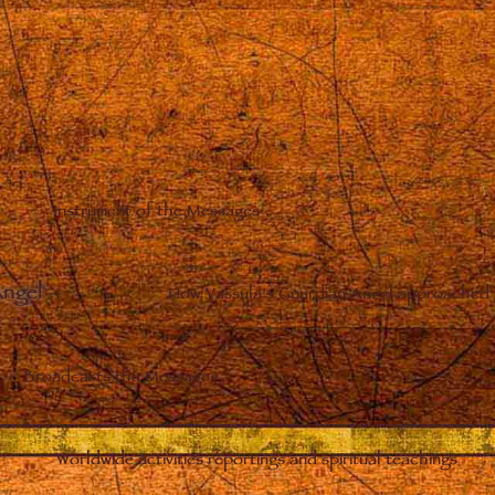
Instrument of the Messages
Angel
–
How Vassula’s Guardian Angel approached 
Broadcasts the Messages
Worldwide activities reportings and spiritual teachings