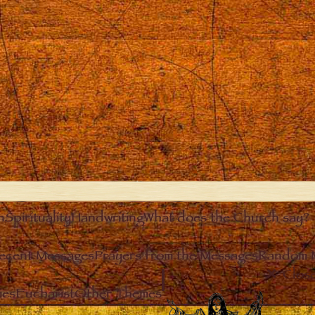
n
Spirituality
Handwriting
What does the Church say?
ecent Messages
Prayers from the Messages
Random 
Clos
ies
Eucharist
Other Themes