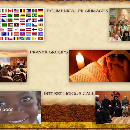
ECUMENICAL PILGRIMAGES
PRAYER GROUPS
INTERRELIGIOUS CALL