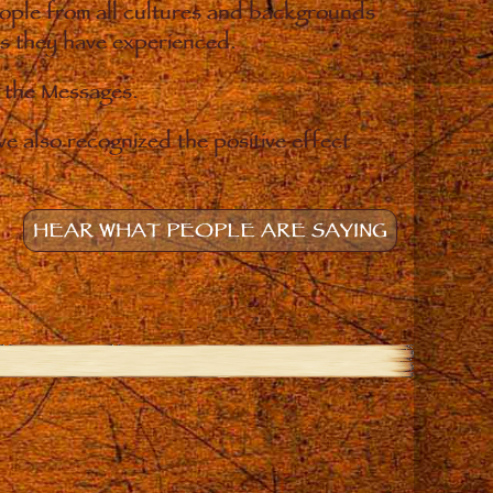
eople from all cultures and backgrounds
ges they have experienced.
o the Messages.
e also recognized the positive effect
HEAR WHAT PEOPLE ARE SAYING