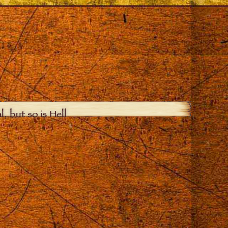
, but so is Hell