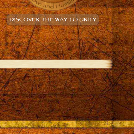
DISCOVER THE WAY TO UNITY