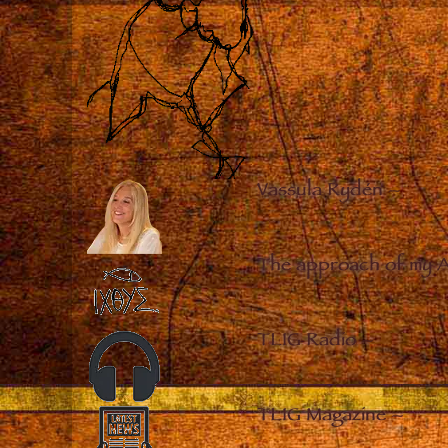
Vassula Rydén
–
The approach of my 
TLIG Radio
–
TLIG Magazine
–