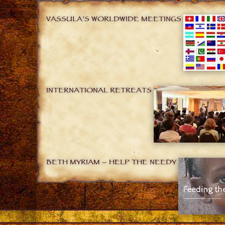
VASSULA’S WORLDWIDE MEETINGS
INTERNATIONAL RETREATS
BETH MYRIAM – HELP THE NEEDY