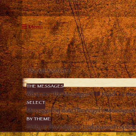
Menu
The MESSAGES
THE MESSAGES
What are “the Messages”?
Read
Liste
SELECT
Messages by date
The Angel’s Messages
R
BY THEME
Unity in diversity
Our Lady
Russia
Prophec