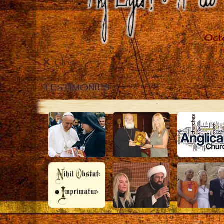
Close
TESTIMONIES