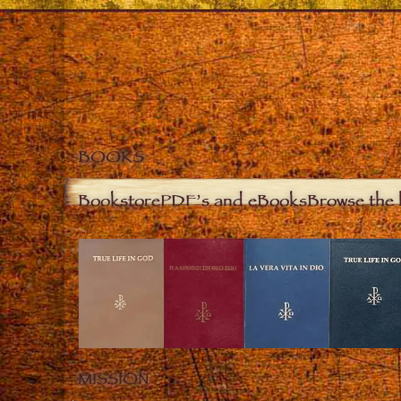
BOOKS
Bookstore
PDF’s and eBooks
Browse the 
MISSION