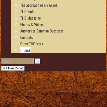
The approach of my Angel
TLIG Radio
TLIG Magazine
Photos & Videos
Answers to Common Questions
Contacts
Other TLIG sites
Back
× Close Panel