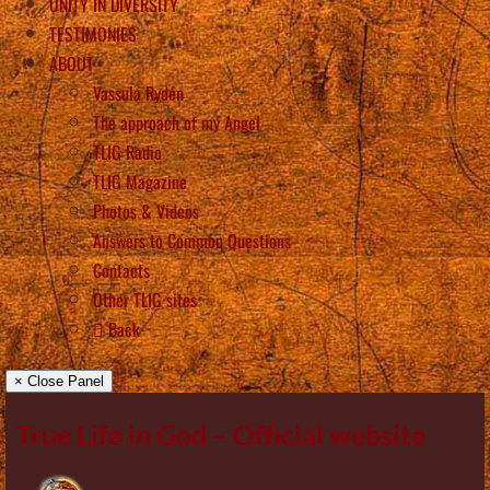
UNITY IN DIVERSITY
TESTIMONIES
ABOUT
Vassula Rydén
The approach of my Angel
TLIG Radio
TLIG Magazine
Photos & Videos
Answers to Common Questions
Contacts
Other TLIG sites
Back
× Close Panel
True Life in God – Official website