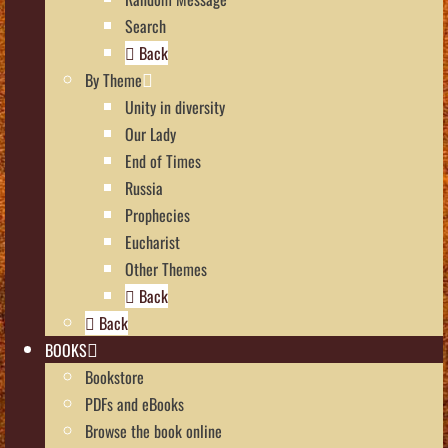
Search
Back
By Theme
Unity in diversity
Our Lady
End of Times
Russia
Prophecies
Eucharist
Other Themes
Back
Back
BOOKS
Bookstore
PDFs and eBooks
Browse the book online