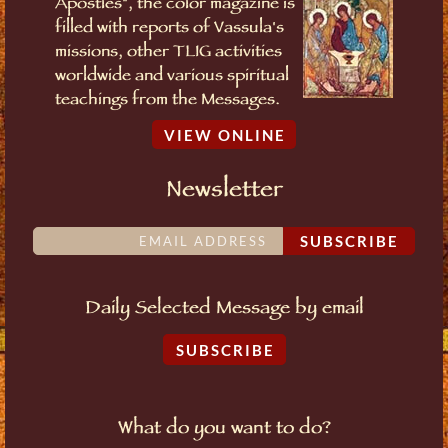
Apostles", the color magazine is
filled with reports of Vassula's
missions, other TLIG activities
worldwide and various spiritual
teachings from the Messages.
VIEW ONLINE
Newsletter
SUBSCRIBE
Daily Selected Message by email
SUBSCRIBE
What do you want to do?