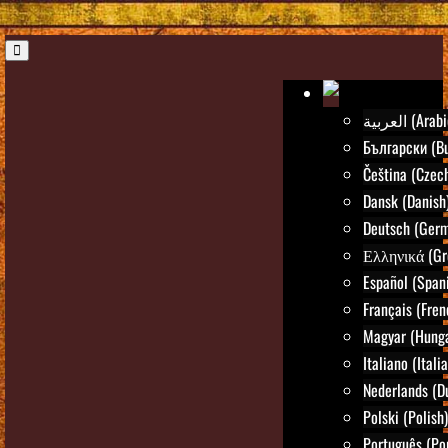
العربية (Ara
Български (Bu
Čeština (Czec
Dansk (Danish
Deutsch (Ger
Ελληνικά (Gr
Español (Span
Français (Fren
Magyar (Hunga
Italiano (Itali
Nederlands (D
Polski (Polish)
Português (Po