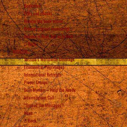
Bookstore
PDFs and eBooks
Browse the book online
Browse original manuscript
Heaven is Real, but so is Hell
Back
MISSION
Vassula’s Worldwide Meetings
Ecumenical Pilgrimages
International Retreats
Prayer Groups
Beth Myriam – Help the Needy
Interreligious Call
“Spread the Messages”!
News
Back