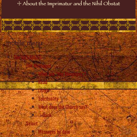
☩
About the Imprimatur and the Nihil Obstat
mobile_menu
The MESSAGES
The Messages
What are “the Messages”?
Read
Listen
Spirituality
What does the Church say?
Back
Select
Messages by date