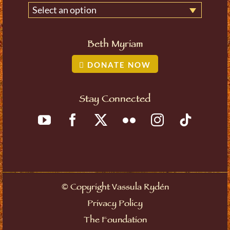
Select an option
Beth Myriam
DONATE NOW
Stay Connected
©
Copyright Vassula Rydén
Privacy Policy
The Foundation