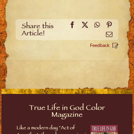
Facebook
X
WhatsApp
Pinteres
Share this
Article!
Email
Feedback
True Life in God Color
Magazine
Like a modern day "Act of