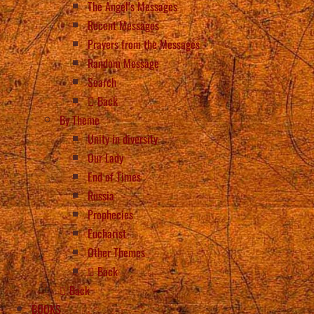
The Angel’s Messages
Recent Messages
Prayers from the Messages
Random Message
Search
Back
By Theme
Unity in diversity
Our Lady
End of Times
Russia
Prophecies
Eucharist
Other Themes
Back
Back
BOOKS