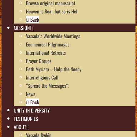
Browse original manuscript
Heaven is Real, but so is Hell
Back
MISSION
Vassula’s Worldwide Meetings
Ecumenical Pilgrimages
International Retreats
Prayer Groups
Beth Myriam – Help the Needy
Interreligious Call
“Spread the Messages”!
News
Back
UNITY IN DIVERSITY
TESTIMONIES
ABOUT
Vassula Rydén