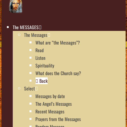
The MESSAGES
The Messages
What are “the Messages”?
Read
Listen
Spirituality
What does the Church say?
Back
Select
Messages by date
The Angel’s Messages
Recent Messages
Prayers from the Messages
Random Message