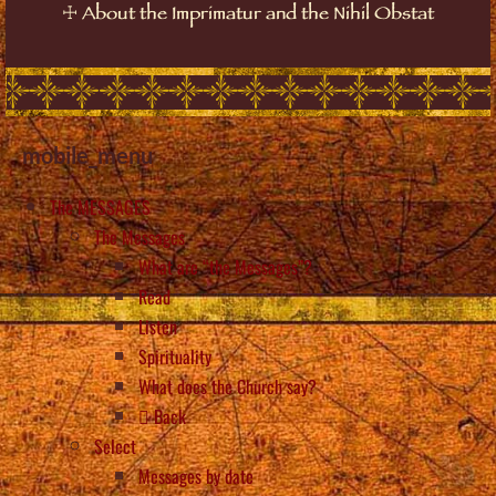
☩
About the Imprimatur and the Nihil Obstat
mobile_menu
The MESSAGES
The Messages
What are “the Messages”?
Read
Listen
Spirituality
What does the Church say?
Back
Select
Messages by date