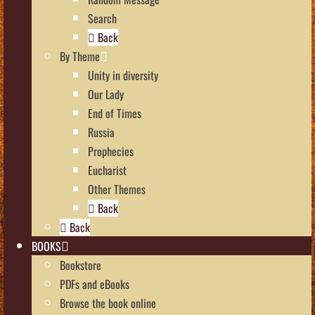
Search
Back
By Theme
Unity in diversity
Our Lady
End of Times
Russia
Prophecies
Eucharist
Other Themes
Back
Back
BOOKS
Bookstore
PDFs and eBooks
Browse the book online