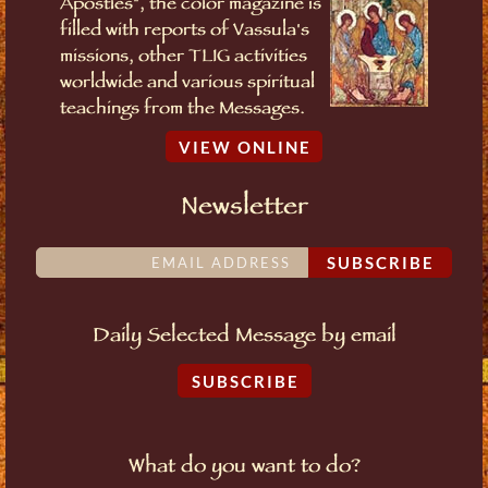
Apostles", the color magazine is
filled with reports of Vassula's
missions, other TLIG activities
worldwide and various spiritual
teachings from the Messages.
VIEW ONLINE
Newsletter
SUBSCRIBE
Daily Selected Message by email
SUBSCRIBE
What do you want to do?