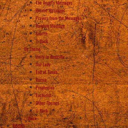
The Angel’s Messages
Recent Messages
Prayers from the Messages
Random Message
Search
Back
By Theme
Unity in diversity
Our Lady
End of Times
Russia
Prophecies
Eucharist
Other Themes
Back
Back
BOOKS