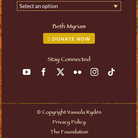
Select an option
Beth Myriam
DONATE NOW
Stay Connected
©
Copyright Vassula Rydén
Privacy Policy
The Foundation