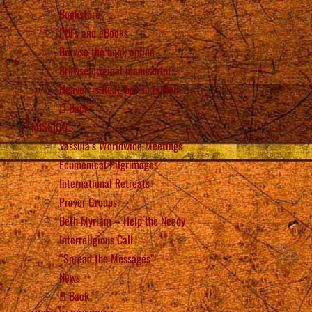
Bookstore
PDFs and eBooks
Browse the book online
Browse original manuscript
Heaven is Real, but so is Hell
Back
MISSION
Vassula’s Worldwide Meetings
Ecumenical Pilgrimages
International Retreats
Prayer Groups
Beth Myriam – Help the Needy
Interreligious Call
“Spread the Messages”!
News
Back