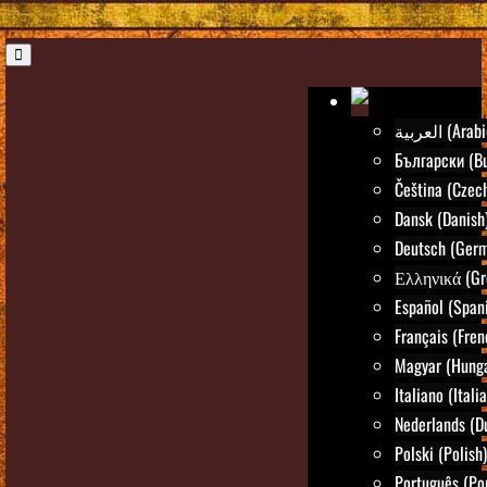
العربية (Ara
Български (Bu
Čeština (Czec
Dansk (Danish
Deutsch (Ger
Ελληνικά (Gr
Español (Span
Français (Fren
Magyar (Hunga
Italiano (Itali
Nederlands (D
Polski (Polish)
Português (Po