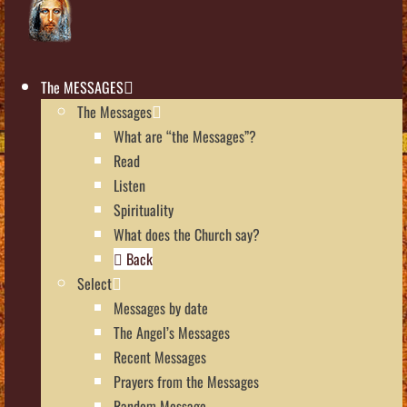
The MESSAGES
The Messages
What are “the Messages”?
Read
Listen
Spirituality
What does the Church say?
Back
Select
Messages by date
The Angel’s Messages
Recent Messages
Prayers from the Messages
Random Message