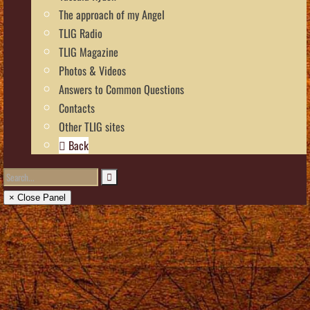
The approach of my Angel
TLIG Radio
TLIG Magazine
Photos & Videos
Answers to Common Questions
Contacts
Other TLIG sites
Back
× Close Panel