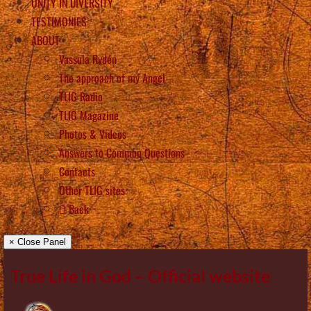
UNITY IN DIVERSITY
TESTIMONIES
ABOUT
Vassula Rydén
The approach of my Angel
TLIG Radio
TLIG Magazine
Photos & Videos
Answers to Common Questions
Contacts
Other TLIG sites
Back
× Close Panel
True Life in God – Official website