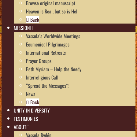
Browse original manuscript
Heaven is Real, but so is Hell
Back
MISSION
Vassula’s Worldwide Meetings
Ecumenical Pilgrimages
International Retreats
Prayer Groups
Beth Myriam – Help the Needy
Interreligious Call
“Spread the Messages”!
News
Back
UNITY IN DIVERSITY
TESTIMONIES
ABOUT
Vassula Rydén