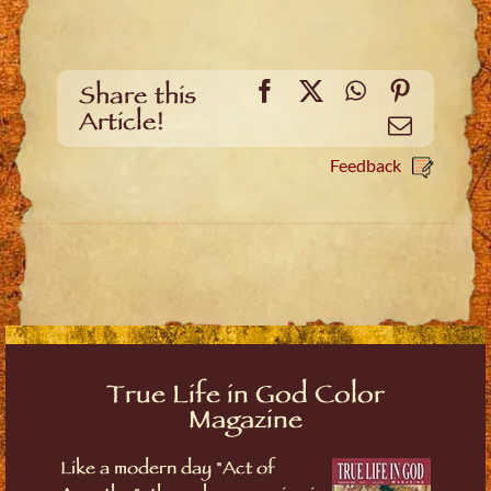
Facebook
X
WhatsApp
Pinteres
Share this
Article!
Email
Feedback
True Life in God Color
Magazine
Like a modern day "Act of