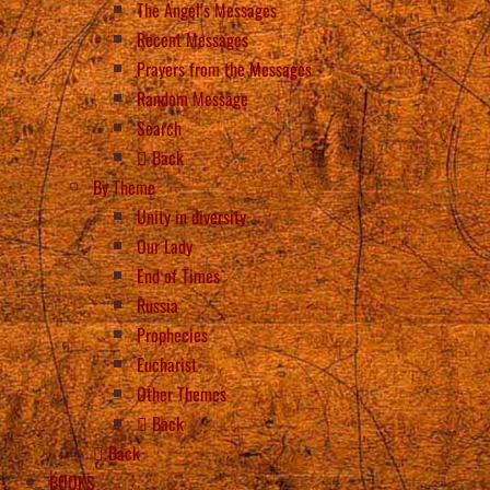
The Angel’s Messages
Recent Messages
Prayers from the Messages
Random Message
Search
Back
By Theme
Unity in diversity
Our Lady
End of Times
Russia
Prophecies
Eucharist
Other Themes
Back
Back
BOOKS