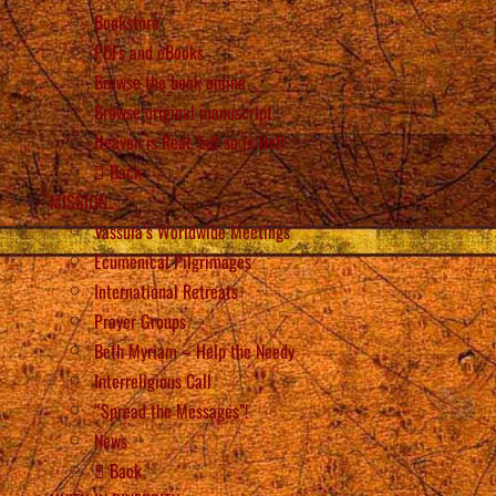
Bookstore
PDFs and eBooks
Browse the book online
Browse original manuscript
Heaven is Real, but so is Hell
Back
MISSION
Vassula’s Worldwide Meetings
Ecumenical Pilgrimages
International Retreats
Prayer Groups
Beth Myriam – Help the Needy
Interreligious Call
“Spread the Messages”!
News
Back