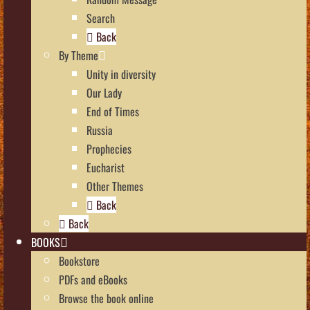
Search
Back
By Theme
Unity in diversity
Our Lady
End of Times
Russia
Prophecies
Eucharist
Other Themes
Back
Back
BOOKS
Bookstore
PDFs and eBooks
Browse the book online