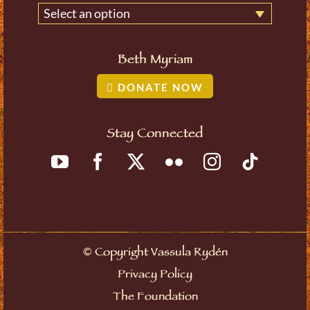
Select an option
Beth Myriam
DONATE NOW
Stay Connected
©
Copyright Vassula Rydén
Privacy Policy
The Foundation