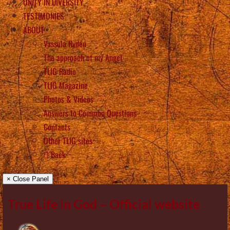
UNITY IN DIVERSITY
TESTIMONIES
ABOUT
Vassula Rydén
The approach of my Angel
TLIG Radio
TLIG Magazine
Photos & Videos
Answers to Common Questions
Contacts
Other TLIG sites
Back
× Close Panel
True Life in God – Official website