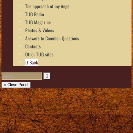
The approach of my Angel
TLIG Radio
TLIG Magazine
Photos & Videos
Answers to Common Questions
Contacts
Other TLIG sites
Back
× Close Panel