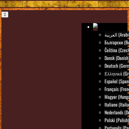
العربية (Ara
Български (Bu
Čeština (Czec
Dansk (Danish
Deutsch (Ger
Ελληνικά (Gr
Español (Span
Français (Fren
Magyar (Hunga
Italiano (Itali
Nederlands (D
Polski (Polish)
Português (Po