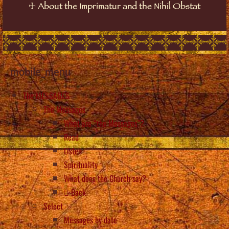
☩
About the Imprimatur and the Nihil Obstat
mobile_menu
The MESSAGES
The Messages
What are “the Messages”?
Read
Listen
Spirituality
What does the Church say?
Back
Select
Messages by date