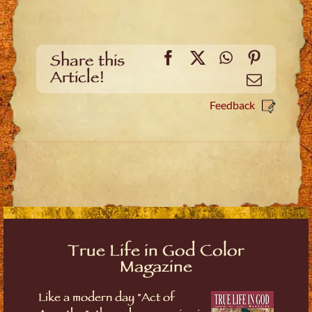
Facebook
X
WhatsApp
Pinteres
Share this
Article!
Email
Feedback
True Life in God Color
Magazine
Like a modern day "Act of