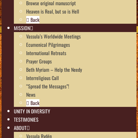
Browse original manuscript
Heaven is Real, but so is Hell
Back
MISSION
Vassula’s Worldwide Meetings
Ecumenical Pilgrimages
International Retreats
Prayer Groups
Beth Myriam – Help the Needy
Interreligious Call
“Spread the Messages”!
News
Back
UNITY IN DIVERSITY
TESTIMONIES
ABOUT
Vassula Rydén