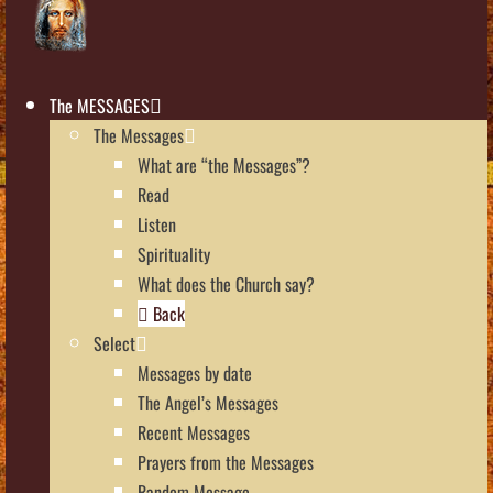
The MESSAGES
The Messages
What are “the Messages”?
Read
Listen
Spirituality
What does the Church say?
Back
Select
Messages by date
The Angel’s Messages
Recent Messages
Prayers from the Messages
Random Message