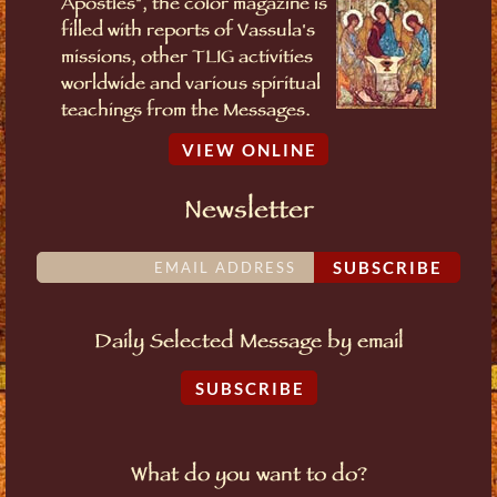
Apostles", the color magazine is
filled with reports of Vassula's
missions, other TLIG activities
worldwide and various spiritual
teachings from the Messages.
VIEW ONLINE
Newsletter
SUBSCRIBE
Daily Selected Message by email
SUBSCRIBE
What do you want to do?