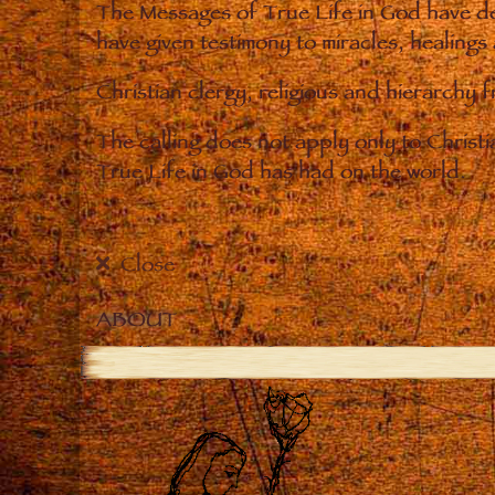
The Messages of True Life in God have de
have given testimony to miracles, healings
Christian clergy, religious and hierarchy 
The calling does not apply only to Christ
True Life in God has had on the world.
Close
ABOUT