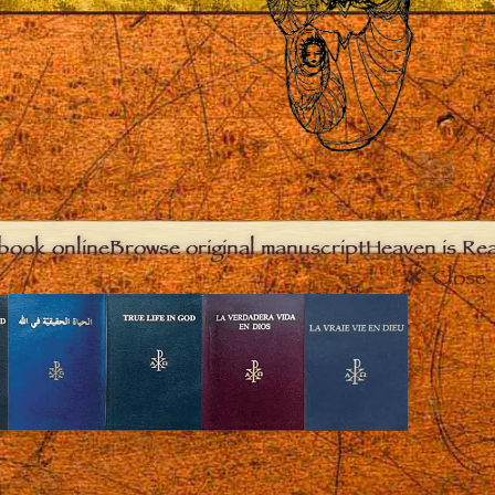
book online
Browse original manuscript
Heaven is Real
Close