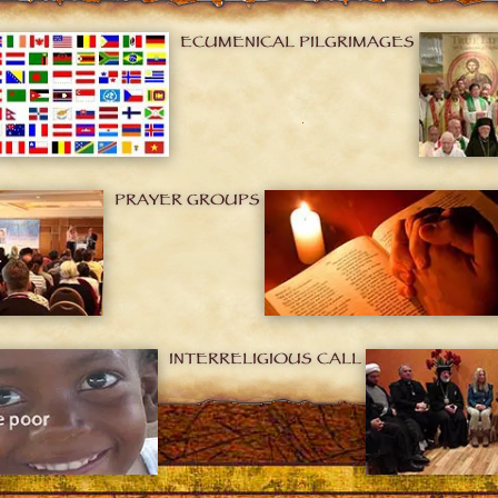
ECUMENICAL PILGRIMAGES
PRAYER GROUPS
INTERRELIGIOUS CALL