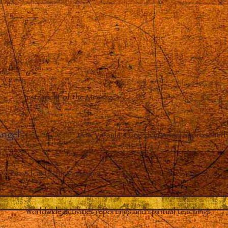
Instrument of the Messages
Angel
–
How Vassula’s Guardian Angel approached 
Broadcasts the Messages
Worldwide activities reportings and spiritual teachings