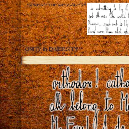
“SPREAD THE MESSAGES”!
UNITY in DIVERSITY