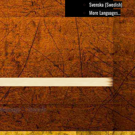
Svenska (Swedish)
More Languages...
Message
Search
e