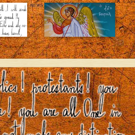
Clos
NEWS