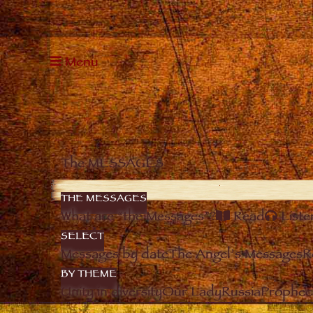
Menu
The MESSAGES
THE MESSAGES
What are “the Messages”?
Read
Liste
SELECT
Messages by date
The Angel’s Messages
R
BY THEME
Unity in diversity
Our Lady
Russia
Prophec