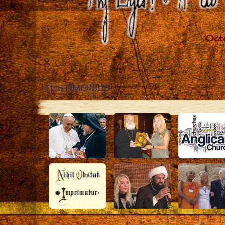
Close
TESTIMONIES