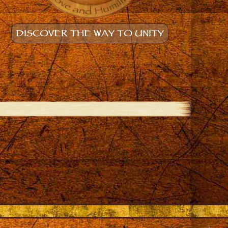
DISCOVER THE WAY TO UNITY