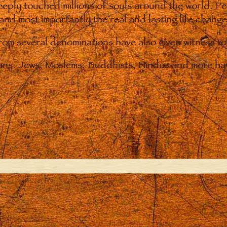
eply touched millions of souls around the world. P
 and most importantly the real and lasting life chan
from several denominations have also given witness t
ians. Jews, Moslems, Buddhists, Hindus and more hav