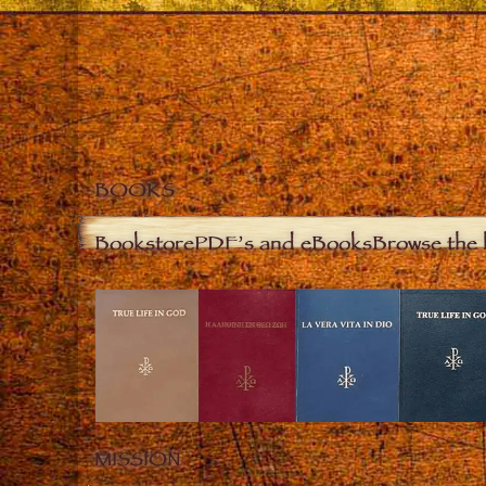
BOOKS
Bookstore
PDF’s and eBooks
Browse the 
MISSION