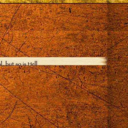
, but so is Hell