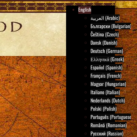
English
العربية (Arabic)
Български (Bulgarian)
Čeština (Czech)
Dansk (Danish)
Deutsch (German)
Ελληνικά (Greek)
Español (Spanish)
Français (French)
Magyar (Hungarian)
Italiano (Italian)
Nederlands (Dutch)
Polski (Polish)
Português (Portuguese)
Română (Romanian)
Русский (Russian)