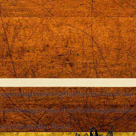
n
Spirituality
Handwriting
What does the Church say?
ecent Messages
Prayers from the Messages
Random 
Clos
ies
Eucharist
Other Themes