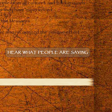
eople from all cultures and backgrounds
ges they have experienced.
o the Messages.
e also recognized the positive effect
HEAR WHAT PEOPLE ARE SAYING