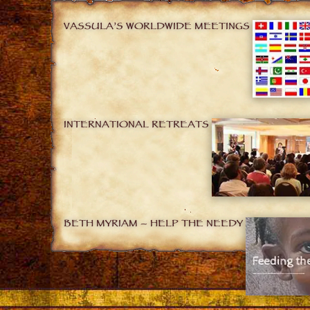
VASSULA’S WORLDWIDE MEETINGS
INTERNATIONAL RETREATS
BETH MYRIAM – HELP THE NEEDY