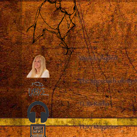
Vassula Rydén
–
The approach of my 
TLIG Radio
–
TLIG Magazine
–