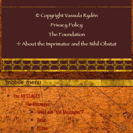
©
Copyright Vassula Rydén
Privacy Policy
The Foundation
☩
About the Imprimatur and the Nihil Obstat
mobile_menu
The MESSAGES
The Messages
What are “the Messages”?
Read
Listen