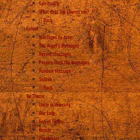
Spirituality
What does the Church say?
Back
Select
Messages by date
The Angel’s Messages
Recent Messages
Prayers from the Messages
Random Message
Search
Back
By Theme
Unity in diversity
Our Lady
End of Times
Russia
Prophecies