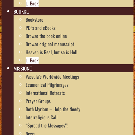
Back
BOOKS
Bookstore
PDFs and eBooks
Browse the book online
Browse original manuscript
Heaven is Real, but so is Hell
Back
MISSION
Vassula’s Worldwide Meetings
Ecumenical Pilgrimages
International Retreats
Prayer Groups
Beth Myriam – Help the Needy
Interreligious Call
“Spread the Messages”!
News