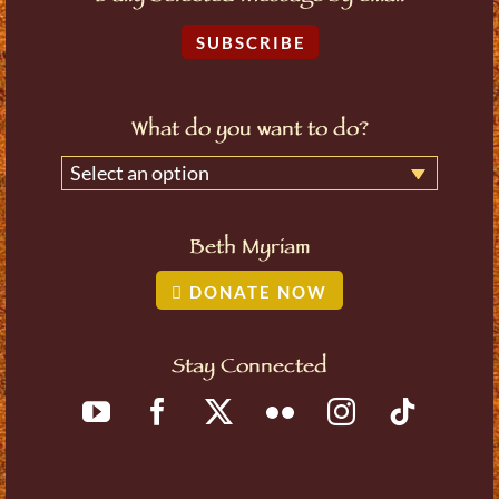
SUBSCRIBE
What do you want to do?
Select an option
Beth Myriam
DONATE NOW
Stay Connected