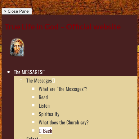
× Close Panel
True Life in God – Official website
The MESSAGES
The Messages
What are “the Messages”?
Read
Listen
Spirituality
What does the Church say?
Back
Select