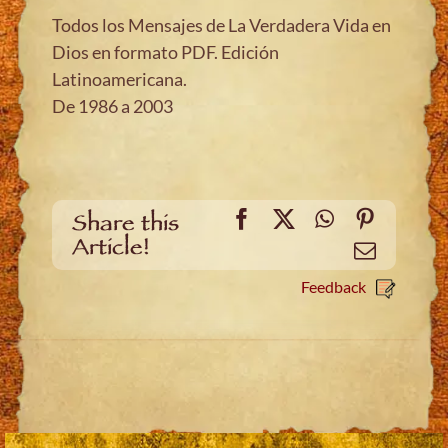
Todos los Mensajes de La Verdadera Vida en
Dios en formato PDF. Edición
Latinoamericana.
De 1986 a 2003
Facebook
X
WhatsApp
Pinteres
Share this
Article!
Email
Feedback