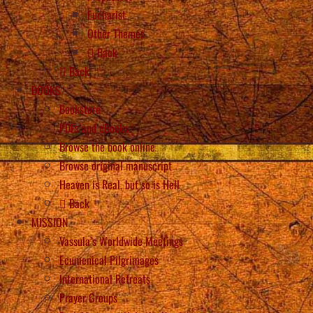
Eucharist
Other Themes
Back
Back
BOOKS
Bookstore
PDFs and eBooks
Browse the book online
Browse original manuscript
Heaven is Real, but so is Hell
Back
MISSION
Vassula’s Worldwide Meetings
Ecumenical Pilgrimages
International Retreats
Prayer Groups