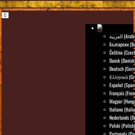
العربية (Ara
Български (Bu
Čeština (Czec
Dansk (Danish
Deutsch (Ger
Ελληνικά (Gr
Español (Span
Français (Fren
Magyar (Hunga
Italiano (Itali
Nederlands (D
Polski (Polish)
Português (Po