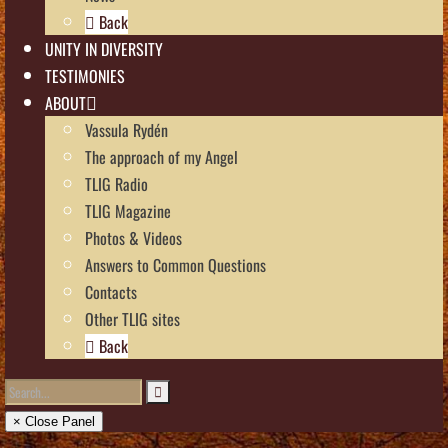
Back
UNITY IN DIVERSITY
TESTIMONIES
ABOUT
Vassula Rydén
The approach of my Angel
TLIG Radio
TLIG Magazine
Photos & Videos
Answers to Common Questions
Contacts
Other TLIG sites
Back
× Close Panel