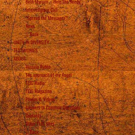
Beth Myriam – Help the Needy
Interreligious Call
“Spread the Messages”!
News
Back
UNITY IN DIVERSITY
TESTIMONIES
ABOUT
Vassula Rydén
The approach of my Angel
TLIG Radio
TLIG Magazine
Photos & Videos
Answers to Common Questions
Contacts
Other TLIG sites
Back