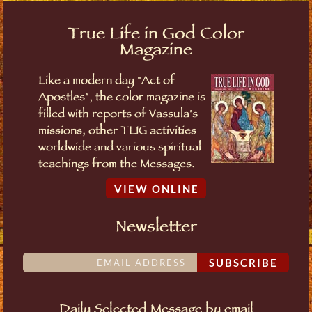
True Life in God Color
Magazine
Like a modern day "Act of
Apostles", the color magazine is
filled with reports of Vassula's
missions, other TLIG activities
worldwide and various spiritual
teachings from the Messages.
VIEW ONLINE
Newsletter
SUBSCRIBE
Daily Selected Message by email