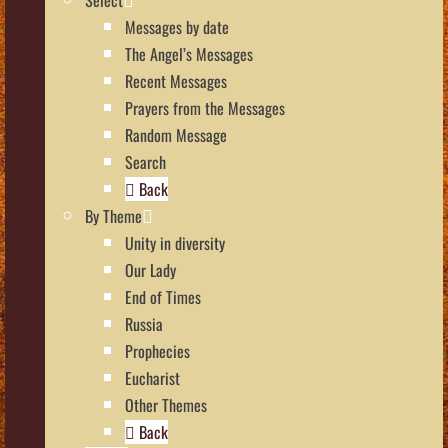
Messages by date
The Angel’s Messages
Recent Messages
Prayers from the Messages
Random Message
Search
Back
By Theme
Unity in diversity
Our Lady
End of Times
Russia
Prophecies
Eucharist
Other Themes
Back