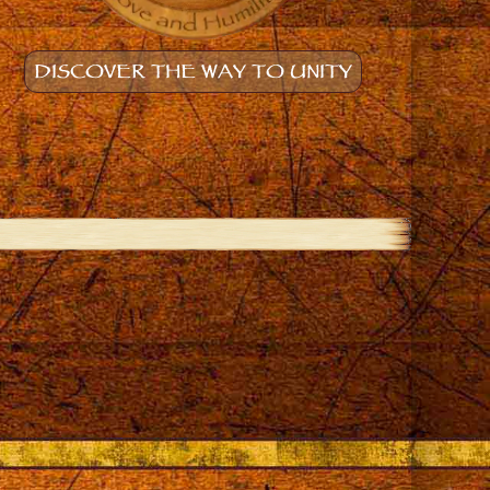
DISCOVER THE WAY TO UNITY