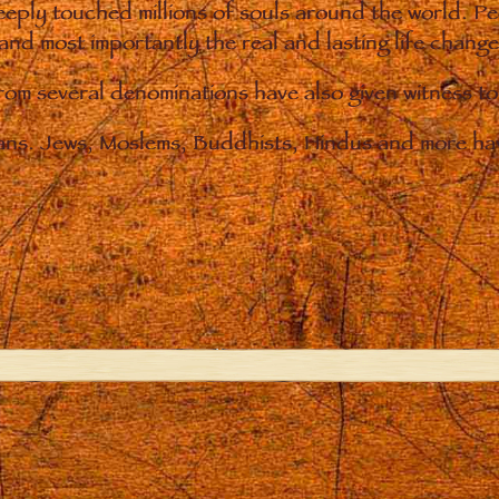
eply touched millions of souls around the world. P
 and most importantly the real and lasting life chan
from several denominations have also given witness t
ians. Jews, Moslems, Buddhists, Hindus and more hav