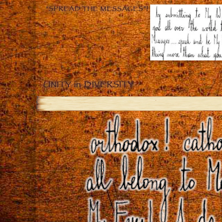
“SPREAD THE MESSAGES”!
UNITY in DIVERSITY