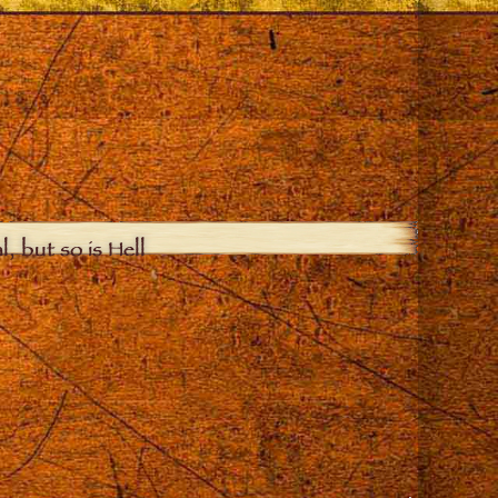
, but so is Hell