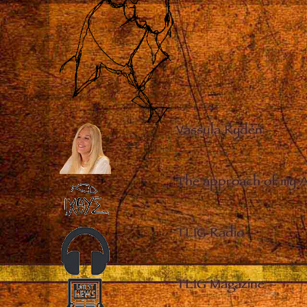
Vassula Rydén
–
The approach of my 
TLIG Radio
–
TLIG Magazine
–