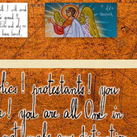
Clos
NEWS