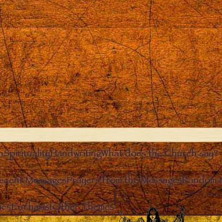
n
Spirituality
Handwriting
What does the Church say?
ecent Messages
Prayers from the Messages
Random 
Clos
ies
Eucharist
Other Themes