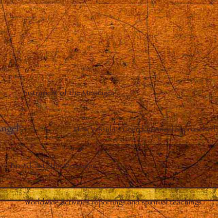
Instrument of the Messages
Angel
–
How Vassula’s Guardian Angel approached 
Broadcasts the Messages
Worldwide activities reportings and spiritual teachings