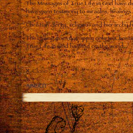
The Messages of True Life in God have de
have given testimony to miracles, healings
Christian clergy, religious and hierarchy 
The calling does not apply only to Christ
True Life in God has had on the world.
Close
ABOUT