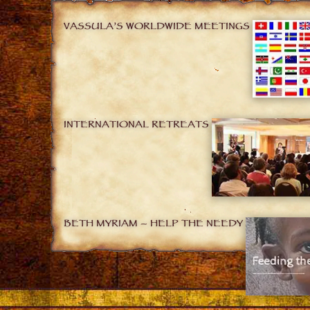
VASSULA’S WORLDWIDE MEETINGS
INTERNATIONAL RETREATS
BETH MYRIAM – HELP THE NEEDY