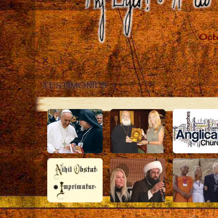
Close
TESTIMONIES