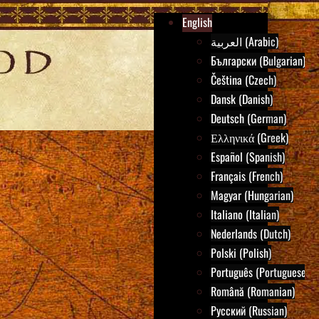
English
العربية (Arabic)
Български (Bulgarian)
Čeština (Czech)
Dansk (Danish)
Deutsch (German)
Ελληνικά (Greek)
Español (Spanish)
Français (French)
Magyar (Hungarian)
Italiano (Italian)
Nederlands (Dutch)
Polski (Polish)
Português (Portuguese)
Română (Romanian)
Русский (Russian)