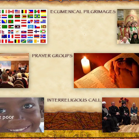
ECUMENICAL PILGRIMAGES
PRAYER GROUPS
INTERRELIGIOUS CALL