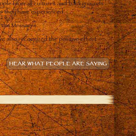
eople from all cultures and backgrounds
ges they have experienced.
o the Messages.
e also recognized the positive effect
HEAR WHAT PEOPLE ARE SAYING