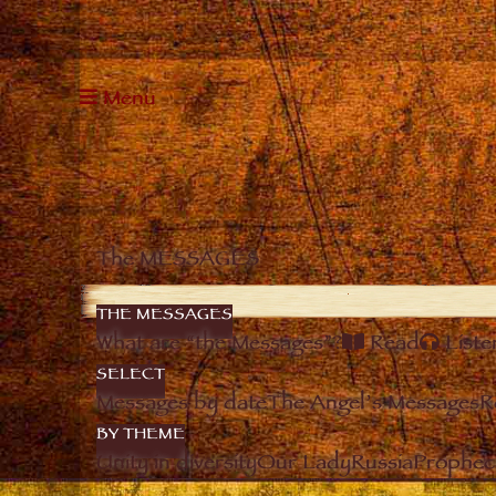
Menu
The MESSAGES
THE MESSAGES
What are “the Messages”?
Read
Liste
SELECT
Messages by date
The Angel’s Messages
R
BY THEME
Unity in diversity
Our Lady
Russia
Prophec