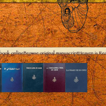
book online
Browse original manuscript
Heaven is Real
Close