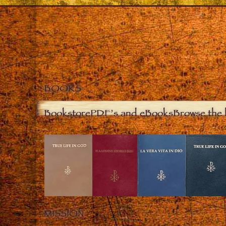
BOOKS
Bookstore
PDF’s and eBooks
Browse the 
MISSION