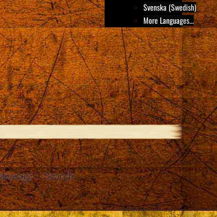
Svenska (Swedish)
More Languages...
Message
Search
e