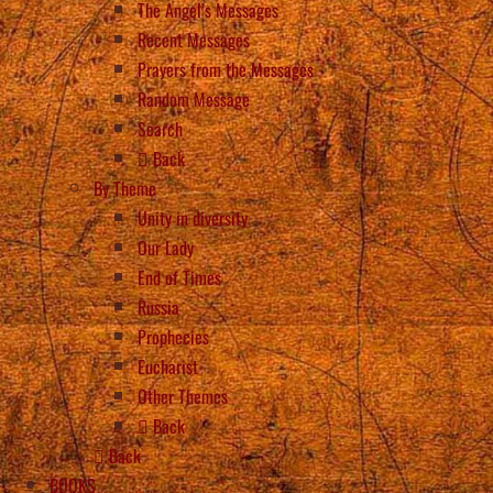
The Angel’s Messages
Recent Messages
Prayers from the Messages
Random Message
Search
Back
By Theme
Unity in diversity
Our Lady
End of Times
Russia
Prophecies
Eucharist
Other Themes
Back
Back
BOOKS