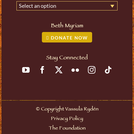
Select an option
Beth Myriam
DONATE NOW
Stay Connected
©
Copyright Vassula Rydén
Privacy Policy
The Foundation