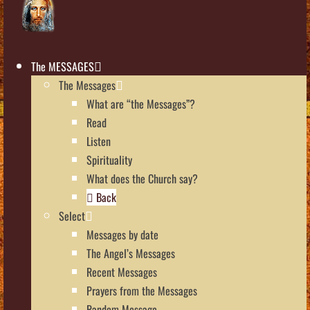
The MESSAGES
The Messages
What are “the Messages”?
Read
Listen
Spirituality
What does the Church say?
Back
Select
Messages by date
The Angel’s Messages
Recent Messages
Prayers from the Messages
Random Message