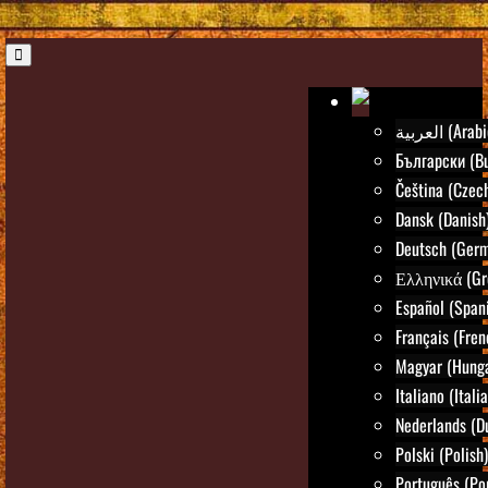
العربية (Ara
Български (Bu
Čeština (Czec
Dansk (Danish
Deutsch (Ger
Ελληνικά (Gr
Español (Span
Français (Fren
Magyar (Hunga
Italiano (Itali
Nederlands (D
Polski (Polish)
Português (Po