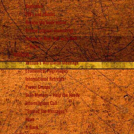
Bookstore
PDFs and eBooks
Browse the book online
Browse original manuscript
Heaven is Real, but so is Hell
Back
MISSION
Vassula’s Worldwide Meetings
Ecumenical Pilgrimages
International Retreats
Prayer Groups
Beth Myriam – Help the Needy
Interreligious Call
“Spread the Messages”!
News
Back