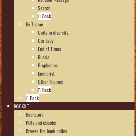
Search
Back
By Theme
Unity in diversity
Our Lady
End of Times
Russia
Prophecies
Eucharist
Other Themes
Back
Back
BOOKS
Bookstore
PDFs and eBooks
Browse the book online