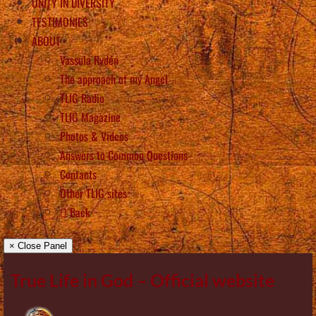
UNITY IN DIVERSITY
TESTIMONIES
ABOUT
Vassula Rydén
The approach of my Angel
TLIG Radio
TLIG Magazine
Photos & Videos
Answers to Common Questions
Contacts
Other TLIG sites
Back
× Close Panel
True Life in God – Official website