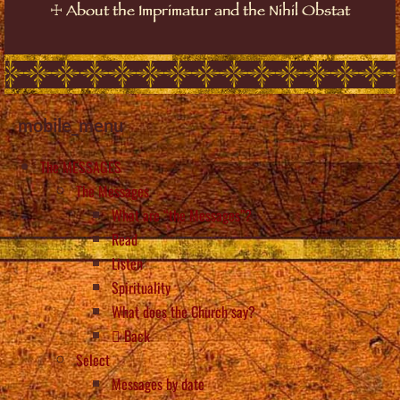
☩
About the Imprimatur and the Nihil Obstat
mobile_menu
The MESSAGES
The Messages
What are “the Messages”?
Read
Listen
Spirituality
What does the Church say?
Back
Select
Messages by date