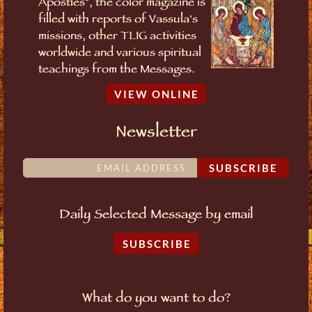
Apostles", the color magazine is
filled with reports of Vassula's
missions, other TLIG activities
worldwide and various spiritual
teachings from the Messages.
VIEW ONLINE
Newsletter
SUBSCRIBE
Daily Selected Message by email
SUBSCRIBE
What do you want to do?