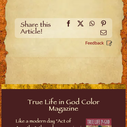
Facebook
X
WhatsApp
Pinteres
Share this
Article!
Email
Feedback
True Life in God Color
Magazine
Like a modern day "Act of