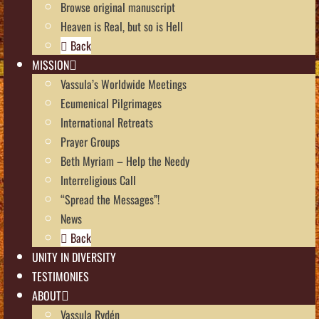
Browse original manuscript
Heaven is Real, but so is Hell
Back
MISSION
Vassula’s Worldwide Meetings
Ecumenical Pilgrimages
International Retreats
Prayer Groups
Beth Myriam – Help the Needy
Interreligious Call
“Spread the Messages”!
News
Back
UNITY IN DIVERSITY
TESTIMONIES
ABOUT
Vassula Rydén