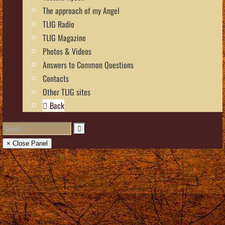
The approach of my Angel
TLIG Radio
TLIG Magazine
Photos & Videos
Answers to Common Questions
Contacts
Other TLIG sites
Back
× Close Panel