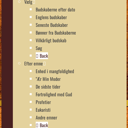
Vælg
Budskaberne efter dato
Englens budskaber
Seneste Budskaber
Bønner fra Budskaberne
Vilkårligt budskab
Søg
Back
Efter emne
Enhed i mangfoldighed
“Ær Min Moder
De sidste tider
Fortrolighed med Gud
Profetier
Eukaristi
Andre emner
Back