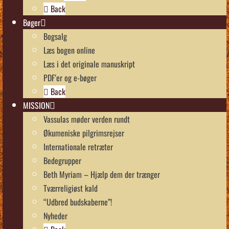
Back
Bøger
Bogsalg
Læs bogen online
Læs i det originale manuskript
PDF’er og e-bøger
Back
MISSION
Vassulas møder verden rundt
Økumeniske pilgrimsrejser
Internationale retræter
Bedegrupper
Beth Myriam – Hjælp dem der trænger
Tværreligiøst kald
“Udbred budskaberne”!
Nyheder