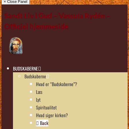
× Close Panel
Sandt Liv i Gud – Vassula Rydén –
Officiel hjemmeside
BUDSKABERNE
Budskaberne
Hvad er “Budskaberne”?
Læs
Lyt
Spiritualitet
Hvad siger kirken?
Back