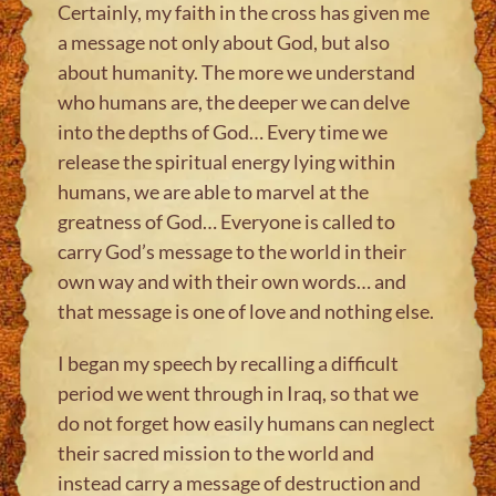
Certainly, my faith in the cross has given me
a message not only about God, but also
about humanity. The more we understand
who humans are, the deeper we can delve
into the depths of God… Every time we
release the spiritual energy lying within
humans, we are able to marvel at the
greatness of God… Everyone is called to
carry God’s message to the world in their
own way and with their own words… and
that message is one of love and nothing else.
I began my speech by recalling a difficult
period we went through in Iraq, so that we
do not forget how easily humans can neglect
their sacred mission to the world and
instead carry a message of destruction and