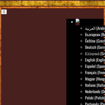
العربية (Ara
Български (Bu
Čeština (Czec
Deutsch (Ger
Ελληνικά (Gr
English (Engli
Español (Span
Français (Fren
Magyar (Hunga
Italiano (Itali
Nederlands (D
Polski (Polish)
Português (Po