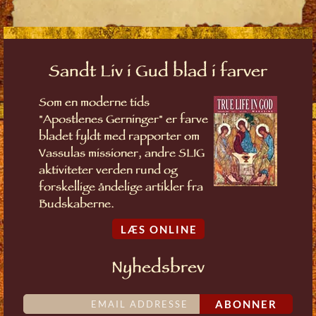
Sandt Liv i Gud blad i farver
Som en moderne tids
"Apostlenes Gerninger" er farve
bladet fyldt med rapporter om
Vassulas missioner, andre SLIG
aktiviteter verden rund og
forskellige åndelige artikler fra
Budskaberne.
LÆS ONLINE
Nyhedsbrev
ABONNER