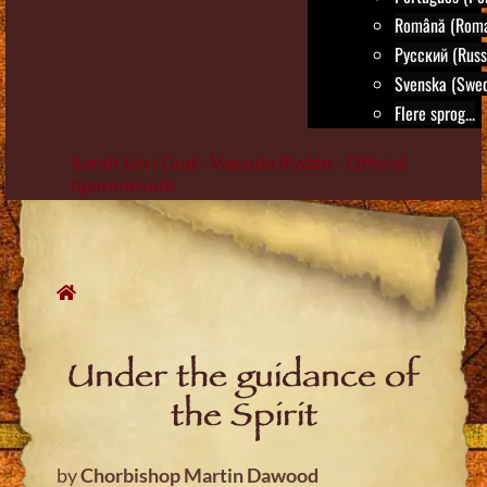
Română (Roma
Русский (Russ
Svenska (Swed
Flere sprog...
Sandt Liv i Gud - Vassula Rydén - Officiel
hjemmeside
Skip
to
content
Under the guidance of
the Spirit
by
Chorbishop Martin Dawood