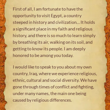
First of all, I am fortunate to have the
opportunity to visit Egypt, a country
steeped in history and civilization… It holds
a significant place in my faith and religious
history, and there is so much to learn simply
by breathing its air, walking on its soil, and
getting to know its people. I am deeply
honored to be among you today.
I would like to speak to you about my own
country, Iraq, where we experience religious,
ethnic, cultural and social diversity. We have
gone through times of conflict and fighting,
under many names, the main one being
caused by religious differences.