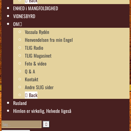
Back
ENHED i MANGFOLDIGHED
VIDNESBYRD
OM
Vassula Rydén
Henvendelsen fra min Engel
TLIG Radio
TLIG Magasinet
Foto & video
Q & A
Kontakt
Andre SLIG sider
Back
Rusland
Himlen er virkelig, Helvede ligeså