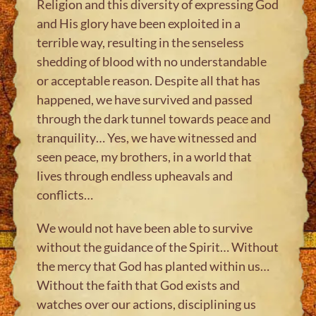
Religion and this diversity of expressing God
and His glory have been exploited in a
terrible way, resulting in the senseless
shedding of blood with no understandable
or acceptable reason. Despite all that has
happened, we have survived and passed
through the dark tunnel towards peace and
tranquility… Yes, we have witnessed and
seen peace, my brothers, in a world that
lives through endless upheavals and
conflicts…
We would not have been able to survive
without the guidance of the Spirit… Without
the mercy that God has planted within us…
Without the faith that God exists and
watches over our actions, disciplining us