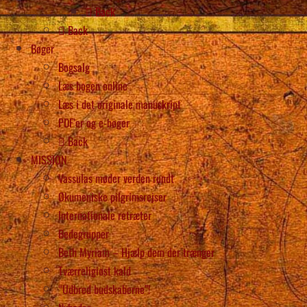
Back
Back
Bøger
Bogsalg
Læs bogen online
Læs i det originale manuskript
PDF’er og e-bøger
Back
MISSION
Vassulas møder verden rundt
Økumeniske pilgrimsrejser
Internationale retræter
Bedegrupper
Beth Myriam – Hjælp dem der trænger
Tværreligiøst kald
“Udbred budskaberne”!