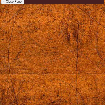
× Close Panel