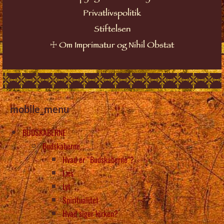
Privatlivspolitik
Stiftelsen
☩
Om Imprimatur og Nihil Obstat
mobile_menu
BUDSKABERNE
Budskaberne
Hvad er “Budskaberne”?
Læs
Lyt
Spiritualitet
Hvad siger kirken?