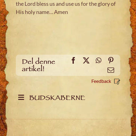
the Lord bless us and use us for the glory of
His holy name… Amen
Facebook
X
WhatsApp
Pinteres
Del denne
artikel!
Email
Feedback
BUDSKABERNE