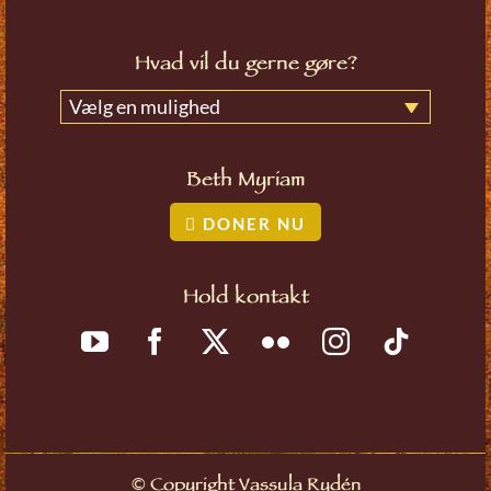
Hvad vil du gerne gøre?
Vælg en mulighed
Beth Myriam
DONER NU
Hold kontakt
©
Copyright Vassula Rydén