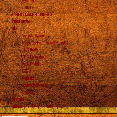
Nyheder
Back
ENHED i MANGFOLDIGHED
VIDNESBYRD
OM
Vassula Rydén
Henvendelsen fra min Engel
TLIG Radio
TLIG Magasinet
Foto & video
Q & A
Kontakt
Andre SLIG sider
Back
Rusland
Himlen er virkelig, Helvede ligeså