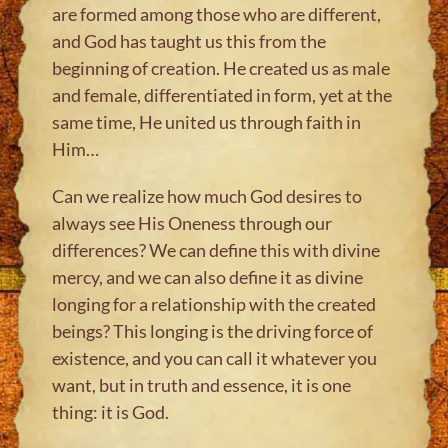
are formed among those who are different,
and God has taught us this from the
beginning of creation. He created us as male
and female, differentiated in form, yet at the
same time, He united us through faith in
Him…
Can we realize how much God desires to
always see His Oneness through our
differences? We can define this with divine
mercy, and we can also define it as divine
longing for a relationship with the created
beings? This longing is the driving force of
existence, and you can call it whatever you
want, but in truth and essence, it is one
thing: it is God.