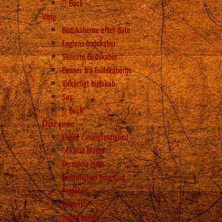
Back
Vælg
Budskaberne efter dato
Englens budskaber
Seneste Budskaber
Bønner fra Budskaberne
Vilkårligt budskab
Søg
Back
Efter emne
Enhed i mangfoldighed
“Ær Min Moder
De sidste tider
Fortrolighed med Gud
Profetier
Eukaristi
Andre emner