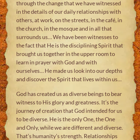
through the change that we have witnessed
in the details of our daily relationships with
others, at work, on the streets, in the café, in
the church, in the mosque and in all that
surrounds us… We have been witnesses to
the fact that He is the disciplining Spirit that
brought us together in the upper room to
learn in prayer with God and with
ourselves… He made us look into our depths
and discover the Spirit that lives within us…
God has created us as diverse beings to bear
witness to His glory and greatness. It’s the
journey of creation that God intended for us
to be diverse. He is the only One, the One
and Only, while we are different and diverse.
That’s humanity’s strength. Relationships