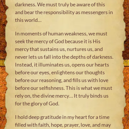
darkness. We must truly be aware of this
and bear the responsibility as messengers in
this world…
In moments of human weakness, we must
seek the mercy of God because it is His
mercy that sustains us, nurtures us, and
never lets us fall into the depths of darkness.
Instead, it illuminates us, opens our hearts
before our eyes, enlightens our thoughts
before our reasoning, and fills us with love
before our selfishness. This is what we must
rely on, the divine mercy… It truly binds us
for the glory of God.
I hold deep gratitude in my heart for a time
filled with faith, hope, prayer, love, and may