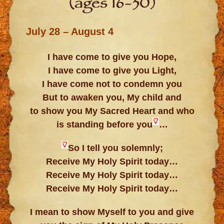
(ages 16-30)
July 28 – August 4
I have come to give you Hope,
I have come to give you Light,
I have come not to condemn you
But to awaken you, My child and
to show you My Sacred Heart and who
is standing before you
…
So I tell you solemnly;
Receive My Holy Spirit today…
Receive My Holy Spirit today…
Receive My Holy Spirit today…
I mean to show Myself to you and give