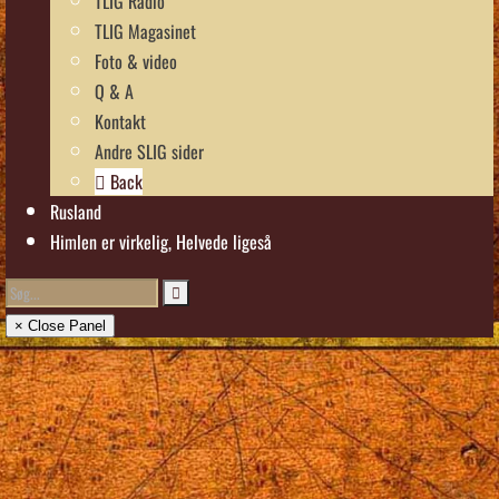
TLIG Radio
TLIG Magasinet
Foto & video
Q & A
Kontakt
Andre SLIG sider
Back
Rusland
Himlen er virkelig, Helvede ligeså
× Close Panel