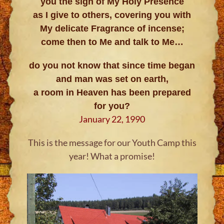
you the sign of My Holy Presence
as I give to others, covering you with
My delicate Fragrance of incense;
come then to Me and talk to Me…
do you not know that since time began
and man was set on earth,
a room in Heaven has been prepared
for you?
January 22, 1990
This is the message for our Youth Camp this
year! What a promise!