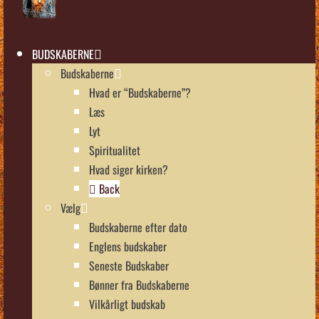
BUDSKABERNE
Budskaberne
Hvad er “Budskaberne”?
Læs
Lyt
Spiritualitet
Hvad siger kirken?
Back
Vælg
Budskaberne efter dato
Englens budskaber
Seneste Budskaber
Bønner fra Budskaberne
Vilkårligt budskab