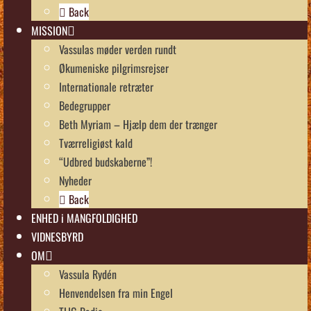
Back
MISSION
Vassulas møder verden rundt
Økumeniske pilgrimsrejser
Internationale retræter
Bedegrupper
Beth Myriam – Hjælp dem der trænger
Tværreligiøst kald
“Udbred budskaberne”!
Nyheder
Back
ENHED i MANGFOLDIGHED
VIDNESBYRD
OM
Vassula Rydén
Henvendelsen fra min Engel