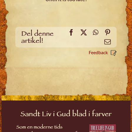
Facebook
X
WhatsApp
Pinteres
Del denne
artikel!
Email
Feedback
Sandt Liv i Gud blad i farver
Som en moderne tids