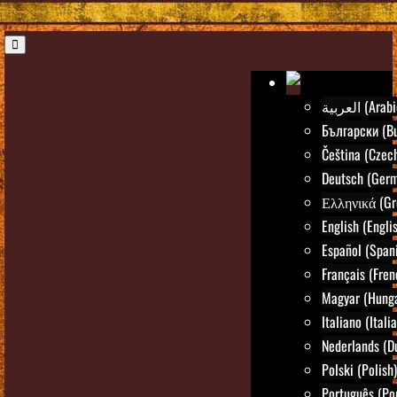
العربية (Ara
Български (Bu
Čeština (Czec
Deutsch (Ger
Ελληνικά (Gr
English (Engli
Español (Span
Français (Fren
Magyar (Hunga
Italiano (Itali
Nederlands (D
Polski (Polish)
Português (Po