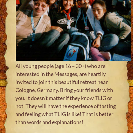
All young people (age 16 – 30+) who are
interested in the Messages, are heartily
invited to join this beautiful retreat near
Cologne, Germany. Bring your friends with
you. It doesn’t matter if they know TLIG or
not. They will have the experience of tasting
and feeling what TLIG is like! That is better
than words and explanations!