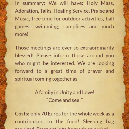
In summary: We will have: Holy Mass,
Adoration, Talks, Healing Service, Praise and
Music, free time for outdoor activities, ball
games, swimming, campfires and much
more!
Those meetings are ever so extraordinarily
blessed! Please inform those around you
who might be interested. We are looking
forward to a great time of prayer and
spiritual coming together as
A family in Unity and Love!
“Come and see!”
Costs:
only 70 Euros for the whole week as a
contribution to the food! Sleeping bag
required. Payment is to be made on arrival.