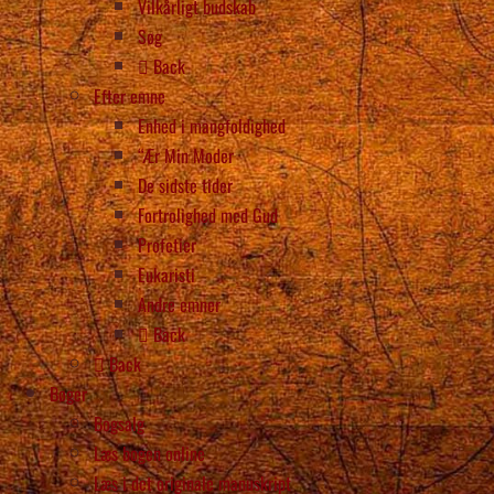
Vilkårligt budskab
Søg
Back
Efter emne
Enhed i mangfoldighed
“Ær Min Moder
De sidste tider
Fortrolighed med Gud
Profetier
Eukaristi
Andre emner
Back
Back
Bøger
Bogsalg
Læs bogen online
Læs i det originale manuskript