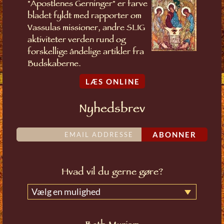
"Apostlenes Gerninger" er farve
bladet fyldt med rapporter om
Vassulas missioner, andre SLIG
aktiviteter verden rund og
forskellige åndelige artikler fra
Budskaberne.
LÆS ONLINE
Nyhedsbrev
ABONNER
Hvad vil du gerne gøre?
Vælg en mulighed