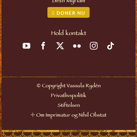
Beth Myriam
DONER NU
Hold kontakt
©
Copyright Vassula Rydén
Privatlivspolitik
Stiftelsen
☩
Om Imprimatur og Nihil Obstat