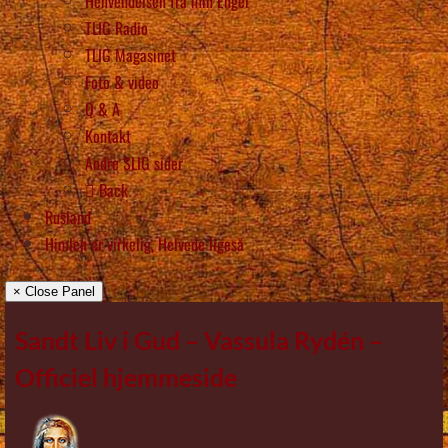
Henvendelsen fra min Engel
TLIG Radio
TLIG Magasinet
Foto & video
Q & A
Kontakt
Andre SLIG sider
Back
Rusland
Himlen er virkelig, Helvede ligeså
× Close Panel
Sandt Liv i Gud – Vassula Rydén –
Officiel hjemmeside