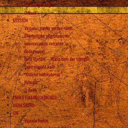
PDF’er og e-bøger
Back
MISSION
Vassulas møder verden rundt
Økumeniske pilgrimsrejser
Internationale retræter
Bedegrupper
Beth Myriam – Hjælp dem der trænger
Tværreligiøst kald
“Udbred budskaberne”!
Nyheder
Back
ENHED i MANGFOLDIGHED
VIDNESBYRD
OM
Vassula Rydén