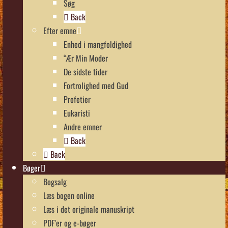
Søg
Back
Efter emne
Enhed i mangfoldighed
“Ær Min Moder
De sidste tider
Fortrolighed med Gud
Profetier
Eukaristi
Andre emner
Back
Back
Bøger
Bogsalg
Læs bogen online
Læs i det originale manuskript
PDF’er og e-bøger