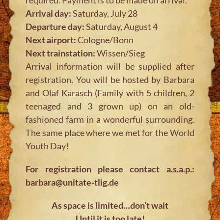
Arrival day:
Saturday, July 28
Departure day:
Saturday, August 4
Next airport:
Cologne/Bonn
Next trainstation:
Wissen/Sieg
Arrival information will be supplied after
registration. You will be hosted by Barbara
and Olaf Karasch (Family with 5 children, 2
teenaged and 3 grown up) on an old-
fashioned farm in a wonderful surrounding.
The same place where we met for the World
Youth Day!
For registration please contact a.s.a.p.:
barbara@unitate-tlig.de
As space is limited…don’t wait
Until it is too late!