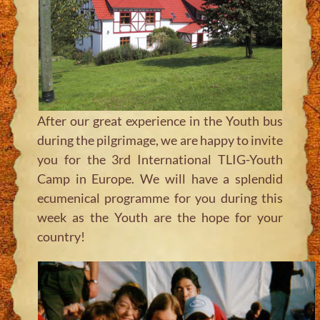
After our great experience in the Youth bus
during the pilgrimage, we are happy to invite
you for the 3rd International TLIG-Youth
Camp in Europe. We will have a splendid
ecumenical programme for you during this
week as the Youth are the hope for your
country!