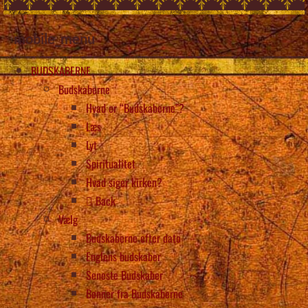
mobile_menu
BUDSKABERNE
Budskaberne
Hvad er “Budskaberne”?
Læs
Lyt
Spiritualitet
Hvad siger kirken?
Back
Vælg
Budskaberne efter dato
Englens budskaber
Seneste Budskaber
Bønner fra Budskaberne