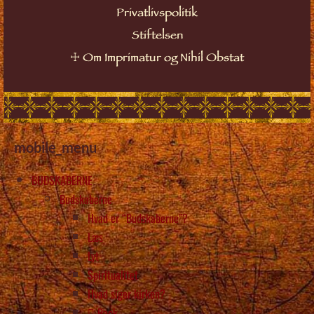
Privatlivspolitik
Stiftelsen
☩
Om Imprimatur og Nihil Obstat
mobile_menu
BUDSKABERNE
Budskaberne
Hvad er “Budskaberne”?
Læs
Lyt
Spiritualitet
Hvad siger kirken?
Back