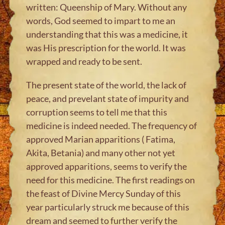
written: Queenship of Mary. Without any
words, God seemed to impart to me an
understanding that this was a medicine, it
was His prescription for the world. It was
wrapped and ready to be sent.
The present state of the world, the lack of
peace, and prevelant state of impurity and
corruption seems to tell me that this
medicine is indeed needed. The frequency of
approved Marian apparitions ( Fatima,
Akita, Betania) and many other not yet
approved apparitions, seems to verify the
need for this medicine. The first readings on
the feast of Divine Mercy Sunday of this
year particularly struck me because of this
dream and seemed to further verify the