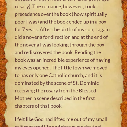
rosary). The romance, however , took
precedence over the book ( how spiritually
poor I was) and the book ended up in a box
for 7 years. After the birth of my son, I again
did a novena for direction and at the end of
the novena I was looking through the box
and rediscovered the book. Reading the
book was an incredible experience of having
my eyes opened. The little town we moved
to has only one Catholic church, and it is
dominated by the scene of St. Dominic
receiving the rosary from the Blessed
Mother, a scene described in the first
chapters of that book.
I felt like God had lifted me out of my small,
self centered life and shown me the tool