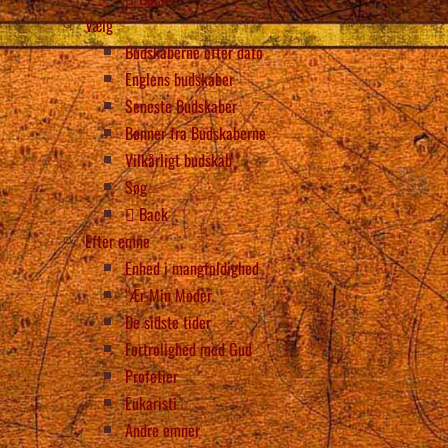
Vælg
Budskaberne efter dato
Englens budskaber
Seneste Budskaber
Bønner fra Budskaberne
Vilkårligt budskab
Søg
Back
Efter emne
Enhed i mangfoldighed
“Ær Min Moder
De sidste tider
Fortrolighed med Gud
Profetier
Eukaristi
Andre emner