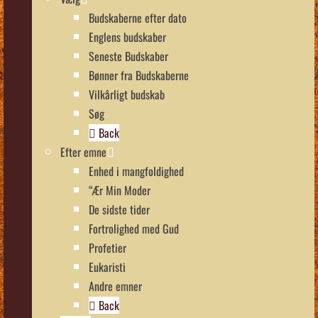
Budskaberne efter dato
Englens budskaber
Seneste Budskaber
Bønner fra Budskaberne
Vilkårligt budskab
Søg
Back
Efter emne
Enhed i mangfoldighed
“Ær Min Moder
De sidste tider
Fortrolighed med Gud
Profetier
Eukaristi
Andre emner
Back