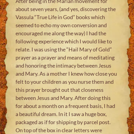
After being in the Marian movement for
about seven years, (and yes, discovering the
Vassula “True Life in God” books which
seemed to echo my own conversion and
encouraged me along the way) I had the
following experience which I would like to
relate. I was using the “Hail Mary of Gold”
prayer as a prayer and means of meditating
and honoring the intimacy between Jesus
and Mary. As a mother I knew how close you
felt to your children as you nurse them and
this prayer brought out that closeness
between Jesus and Mary. After doing this
for about a month on a frequent basis, I had
a beautiful dream. In it I saw a huge box,
packaged as if for shipping by parcel post.
On top of the box in clear letters were