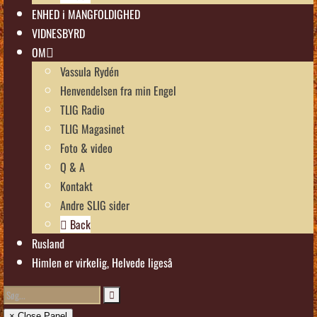
ENHED i MANGFOLDIGHED
VIDNESBYRD
OM
Vassula Rydén
Henvendelsen fra min Engel
TLIG Radio
TLIG Magasinet
Foto & video
Q & A
Kontakt
Andre SLIG sider
Back
Rusland
Himlen er virkelig, Helvede ligeså
× Close Panel