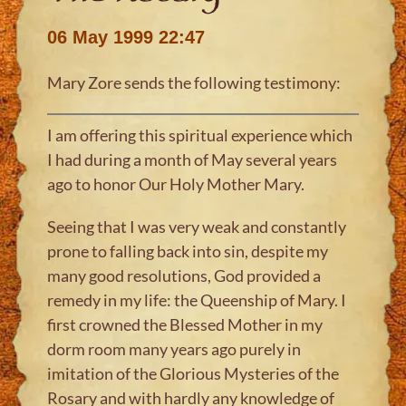
06 May 1999 22:47
Mary Zore sends the following testimony:
I am offering this spiritual experience which
I had during a month of May several years
ago to honor Our Holy Mother Mary.
Seeing that I was very weak and constantly
prone to falling back into sin, despite my
many good resolutions, God provided a
remedy in my life: the Queenship of Mary. I
first crowned the Blessed Mother in my
dorm room many years ago purely in
imitation of the Glorious Mysteries of the
Rosary and with hardly any knowledge of