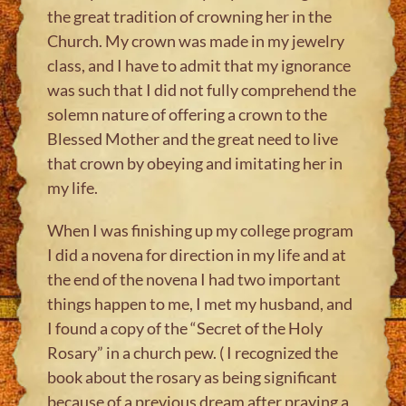
the great tradition of crowning her in the
Church. My crown was made in my jewelry
class, and I have to admit that my ignorance
was such that I did not fully comprehend the
solemn nature of offering a crown to the
Blessed Mother and the great need to live
that crown by obeying and imitating her in
my life.
When I was finishing up my college program
I did a novena for direction in my life and at
the end of the novena I had two important
things happen to me, I met my husband, and
I found a copy of the “Secret of the Holy
Rosary” in a church pew. ( I recognized the
book about the rosary as being significant
because of a previous dream after praying a