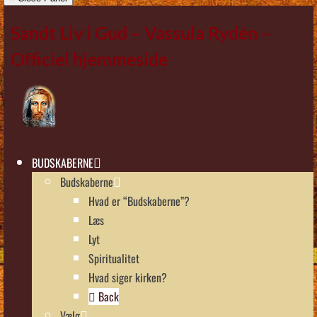
Sandt Liv i Gud – Vassula Rydén –
Officiel hjemmeside
BUDSKABERNE
Budskaberne
Hvad er “Budskaberne”?
Læs
Lyt
Spiritualitet
Hvad siger kirken?
Back
Vælg