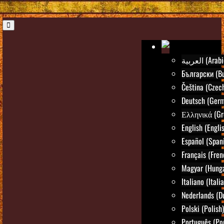
العربية (Ara
Български (Bu
Čeština (Czec
Deutsch (Ger
Ελληνικά (Gr
English (Engli
Español (Span
Français (Fren
Magyar (Hunga
Italiano (Itali
Nederlands (D
Polski (Polish)
Português (Po