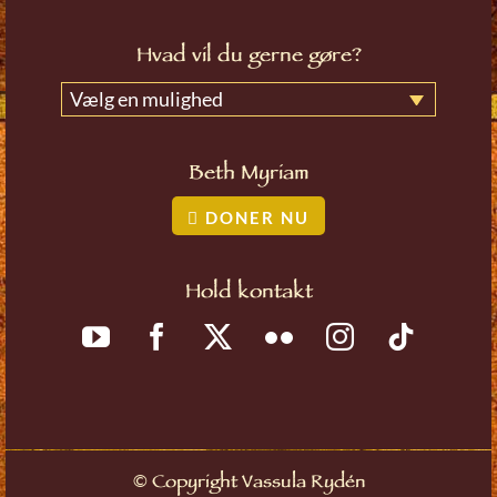
Hvad vil du gerne gøre?
Vælg en mulighed
Beth Myriam
DONER NU
Hold kontakt
©
Copyright Vassula Rydén