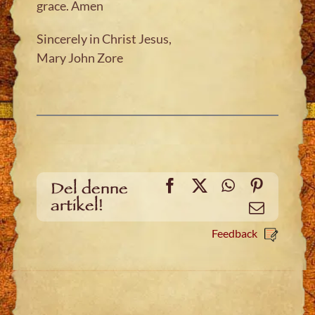
grace. Amen
Sincerely in Christ Jesus,
Mary John Zore
Facebook
X
WhatsApp
Pinteres
Del denne
artikel!
Email
Feedback