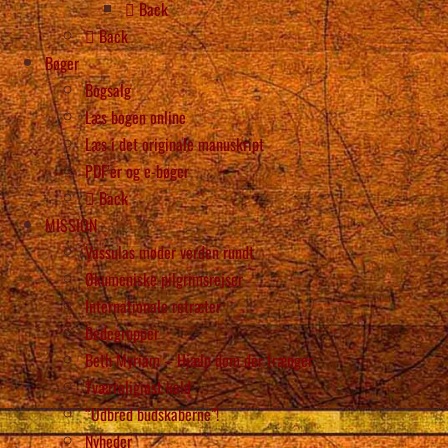
Back
Back
Bøger
Bogsalg
Læs bogen online
Læs i det originale manuskript
PDF’er og e-bøger
Back
MISSION
Vassulas møder verden rundt
Økumeniske pilgrimsrejser
Internationale retræter
Bedegrupper
Beth Myriam – Hjælp dem der trænger
Tværreligiøst kald
“Udbred budskaberne”!
Nyheder