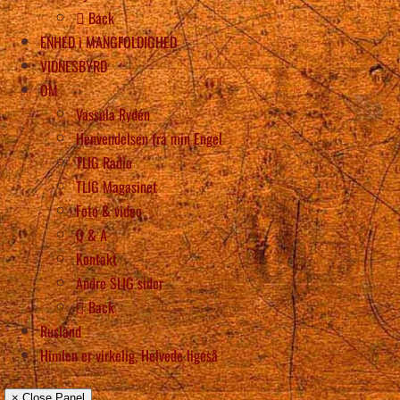
Back
ENHED i MANGFOLDIGHED
VIDNESBYRD
OM
Vassula Rydén
Henvendelsen fra min Engel
TLIG Radio
TLIG Magasinet
Foto & video
Q & A
Kontakt
Andre SLIG sider
Back
Rusland
Himlen er virkelig, Helvede ligeså
× Close Panel