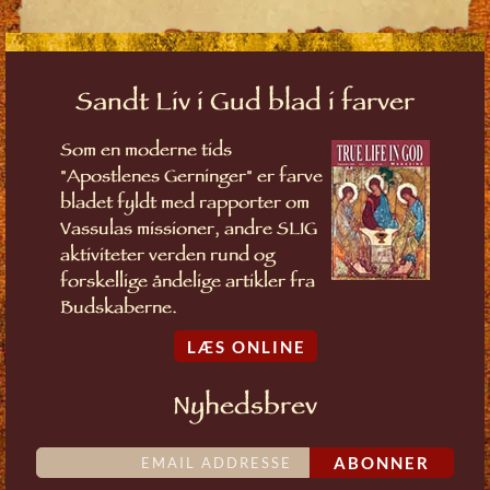
Sandt Liv i Gud blad i farver
Som en moderne tids
"Apostlenes Gerninger" er farve
bladet fyldt med rapporter om
Vassulas missioner, andre SLIG
aktiviteter verden rund og
forskellige åndelige artikler fra
Budskaberne.
LÆS ONLINE
Nyhedsbrev
ABONNER