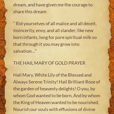
dream, and have given me the courage to
share this dream:
” Rid yourselves of all malice and all deceit,
insincerity, envy, and all slander; like new
born infants, long for pure spiritual milk so
that through it you may grow into
salvation…”
THE HAIL MARY OF GOLD PRAYER
Hail Mary, White Lily of the Blessed and
Always Serene Trinity! Hail Brilliant Rose of
the garden of heavenly delights! O you, by
whom God wanted to be born, And by whom
the King of Heaven wanted to be nourished,
Nourish our souls with effusions of divine