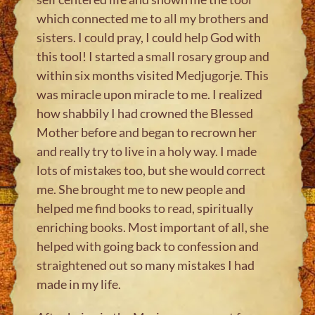
which connected me to all my brothers and
sisters. I could pray, I could help God with
this tool! I started a small rosary group and
within six months visited Medjugorje. This
was miracle upon miracle to me. I realized
how shabbily I had crowned the Blessed
Mother before and began to recrown her
and really try to live in a holy way. I made
lots of mistakes too, but she would correct
me. She brought me to new people and
helped me find books to read, spiritually
enriching books. Most important of all, she
helped with going back to confession and
straightened out so many mistakes I had
made in my life.