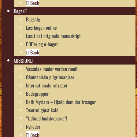
Back
Bøger
Bogsalg
Læs bogen online
Læs i det originale manuskript
PDF’er og e-bøger
Back
MISSION
Vassulas møder verden rundt
Økumeniske pilgrimsrejser
Internationale retræter
Bedegrupper
Beth Myriam – Hjælp dem der trænger
Tværreligiøst kald
“Udbred budskaberne”!
Nyheder
Back