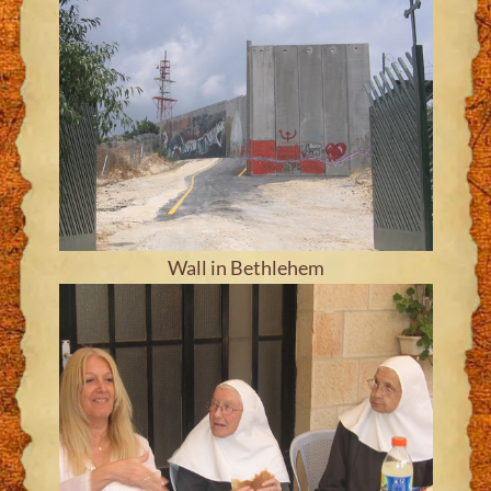
Wall in Bethlehem