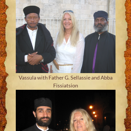
Vassula with Father G. Sellassie and Abba
Fissiatsion