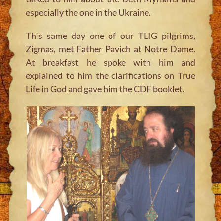
especially the one in the Ukraine.
This same day one of our TLIG pilgrims,
Zigmas, met Father Pavich at Notre Dame.
At breakfast he spoke with him and
explained to him the clarifications on True
Life in God and gave him the CDF booklet.