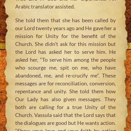
Arabic translator assisted.
She told them that she has been called by
our Lord twenty years ago and He gave her a
mission for Unity for the benefit of the
Church. She didn’t ask for this mission but
the Lord has asked her to serve him. He
asked her, “To serve him among the people
who scourge me, spit on me, who have
abandoned, me, and re-crucify me”. These
messages are for reconciliation, conversion,
repentance and unity. She told them how
Our Lady has also given messages. They
both are calling for a true Unity of the
Church. Vassula said that the Lord says that
the dialogues are good but He wants action.
“Show your love and your faith by acting