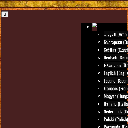
العربية (Ara
Български (Bu
Čeština (Czec
Deutsch (Ger
Ελληνικά (Gr
English (Engli
Español (Span
Français (Fren
Magyar (Hunga
Italiano (Itali
Nederlands (D
Polski (Polish)
Português (Po