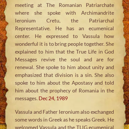
meeting at The Romanian Patriarchate
where she spoke with Archimandrite
Ieronium Cretu, the Patriarchal
Representative. He has an ecumenical
center. He expressed to Vassula how
wonderful it is to bring people together. She
explained to him that the True Life in God
Messages revive the soul and are for
renewal. She spoke to him about unity and
emphasized that division is a sin. She also
spoke to him about the Apostasy and told
him about the prophecy of Romania in the
messages.
Dec 24, 1989
Vassula and Father Ieronium also exchanged
some words in Greek as he speaks Greek. He
welcomed Vassula and the TLIG ecumenical