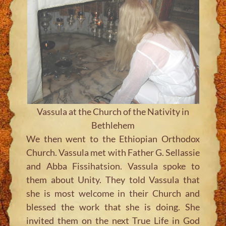
Vassula at the Church of the Nativity in
Bethlehem
We then went to the Ethiopian Orthodox
Church. Vassula met with Father G. Sellassie
and Abba Fissihatsion. Vassula spoke to
them about Unity. They told Vassula that
she is most welcome in their Church and
blessed the work that she is doing. She
invited them on the next True Life in God