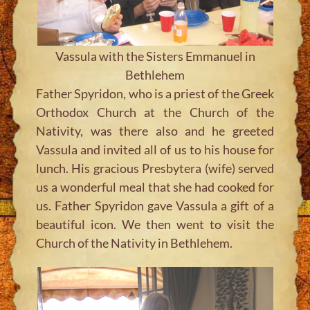
Vassula with the Sisters Emmanuel in
Bethlehem
Father Spyridon, who is a priest of the Greek
Orthodox Church at the Church of the
Nativity, was there also and he greeted
Vassula and invited all of us to his house for
lunch. His gracious Presbytera (wife) served
us a wonderful meal that she had cooked for
us. Father Spyridon gave Vassula a gift of a
beautiful icon. We then went to visit the
Church of the Nativity in Bethlehem.