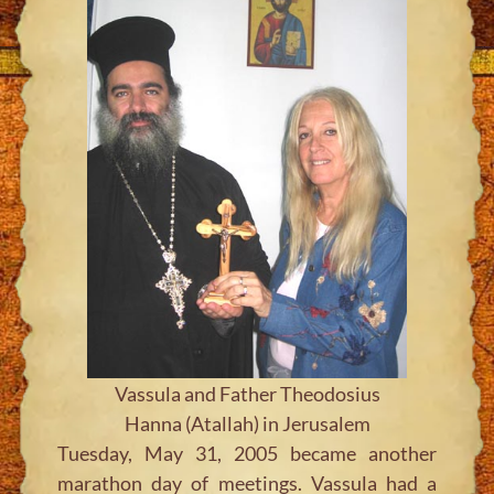
Vassula and Father Theodosius
Hanna (Atallah) in Jerusalem
Tuesday, May 31, 2005 became another
marathon day of meetings. Vassula had a