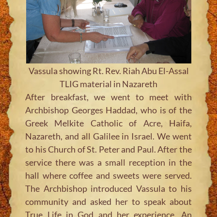
Vassula showing Rt. Rev. Riah Abu El-Assal
TLIG material in Nazareth
After breakfast, we went to meet with
Archbishop Georges Haddad, who is of the
Greek Melkite Catholic of Acre, Haifa,
Nazareth, and all Galilee in Israel. We went
to his Church of St. Peter and Paul. After the
service there was a small reception in the
hall where coffee and sweets were served.
The Archbishop introduced Vassula to his
community and asked her to speak about
True Life in God and her experience. An