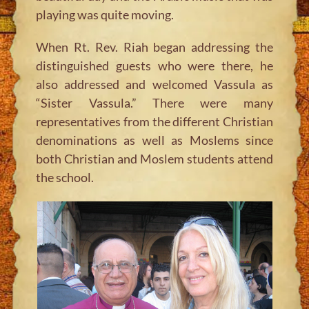
playing was quite moving.
When Rt. Rev. Riah began addressing the
distinguished guests who were there, he
also addressed and welcomed Vassula as
“Sister Vassula.” There were many
representatives from the different Christian
denominations as well as Moslems since
both Christian and Moslem students attend
the school.