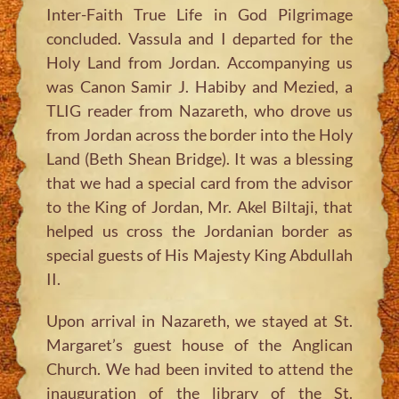
Inter-Faith True Life in God Pilgrimage
concluded. Vassula and I departed for the
Holy Land from Jordan. Accompanying us
was Canon Samir J. Habiby and Mezied, a
TLIG reader from Nazareth, who drove us
from Jordan across the border into the Holy
Land (Beth Shean Bridge). It was a blessing
that we had a special card from the advisor
to the King of Jordan, Mr. Akel Biltaji, that
helped us cross the Jordanian border as
special guests of His Majesty King Abdullah
II.
Upon arrival in Nazareth, we stayed at St.
Margaret’s guest house of the Anglican
Church. We had been invited to attend the
inauguration of the library of the St.