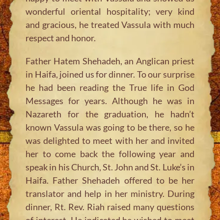
wonderful oriental hospitality; very kind
and gracious, he treated Vassula with much
respect and honor.
Father Hatem Shehadeh, an Anglican priest
in Haifa, joined us for dinner. To our surprise
he had been reading the True life in God
Messages for years. Although he was in
Nazareth for the graduation, he hadn’t
known Vassula was going to be there, so he
was delighted to meet with her and invited
her to come back the following year and
speak in his Church, St. John and St. Luke’s in
Haifa. Father Shehadeh offered to be her
translator and help in her ministry. During
dinner, Rt. Rev. Riah raised many questions
of interest. He indicated he wished to meet