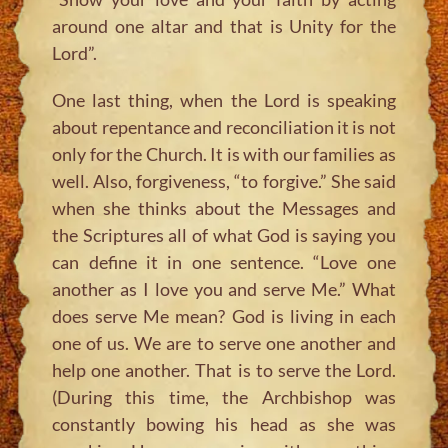
around one altar and that is Unity for the
Lord”.
One last thing, when the Lord is speaking
about repentance and reconciliation it is not
only for the Church. It is with our families as
well. Also, forgiveness, “to forgive.” She said
when she thinks about the Messages and
the Scriptures all of what God is saying you
can define it in one sentence. “Love one
another as I love you and serve Me.” What
does serve Me mean? God is living in each
one of us. We are to serve one another and
help one another. That is to serve the Lord.
(During this time, the Archbishop was
constantly bowing his head as she was