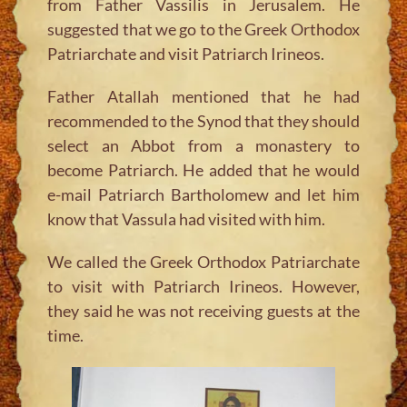
from Father Vassilis in Jerusalem. He
suggested that we go to the Greek Orthodox
Patriarchate and visit Patriarch Irineos.
Father Atallah mentioned that he had
recommended to the Synod that they should
select an Abbot from a monastery to
become Patriarch. He added that he would
e-mail Patriarch Bartholomew and let him
know that Vassula had visited with him.
We called the Greek Orthodox Patriarchate
to visit with Patriarch Irineos. However,
they said he was not receiving guests at the
time.