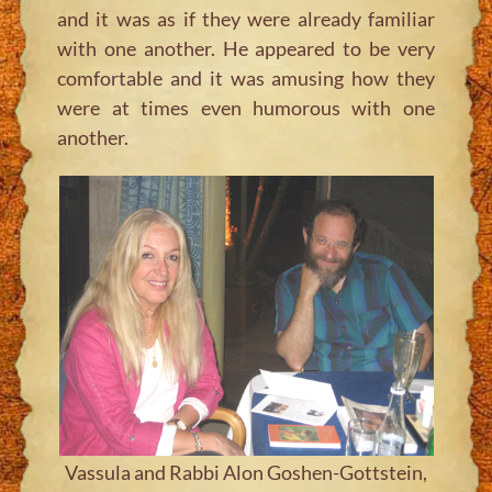
and it was as if they were already familiar
with one another. He appeared to be very
comfortable and it was amusing how they
were at times even humorous with one
another.
Vassula and Rabbi Alon Goshen-Gottstein,