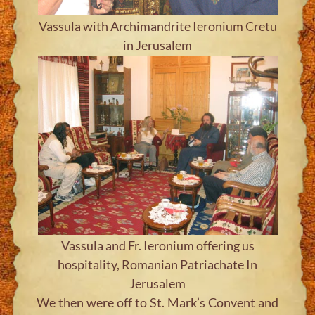
Vassula with Archimandrite Ieronium Cretu
in Jerusalem
Vassula and Fr. Ieronium offering us
hospitality, Romanian Patriachate In
Jerusalem
We then were off to St. Mark’s Convent and