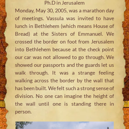
Ph.D in Jerusalem
Monday, May 30, 2005, was a marathon day
of meetings. Vassula was invited to have
lunch in Bethlehem (which means House of
Bread) at the Sisters of Emmanuel. We
crossed the border on foot from Jerusalem
into Bethlehem because at the check point
our car was not allowed to go through. We
showed our passports and the guards let us
walk through. It was a strange feeling
walking across the border by the wall that
has been built. We felt such a strong sense of
division. No one can imagine the height of
the wall until one is standing there in
person.