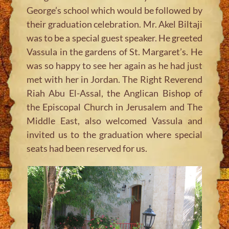
George’s school which would be followed by
their graduation celebration. Mr. Akel Biltaji
was to be a special guest speaker. He greeted
Vassula in the gardens of St. Margaret’s. He
was so happy to see her again as he had just
met with her in Jordan. The Right Reverend
Riah Abu El-Assal, the Anglican Bishop of
the Episcopal Church in Jerusalem and The
Middle East, also welcomed Vassula and
invited us to the graduation where special
seats had been reserved for us.