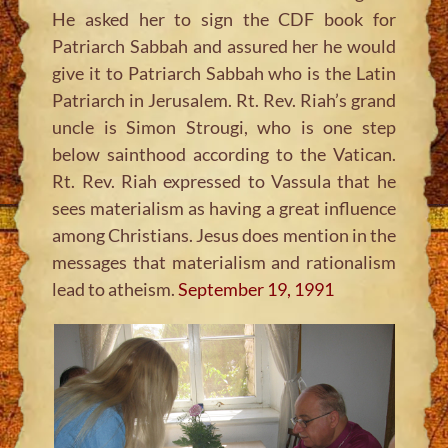
He asked her to sign the CDF book for
Patriarch Sabbah and assured her he would
give it to Patriarch Sabbah who is the Latin
Patriarch in Jerusalem. Rt. Rev. Riah’s grand
uncle is Simon Strougi, who is one step
below sainthood according to the Vatican.
Rt. Rev. Riah expressed to Vassula that he
sees materialism as having a great influence
among Christians. Jesus does mention in the
messages that materialism and rationalism
lead to atheism.
September 19, 1991