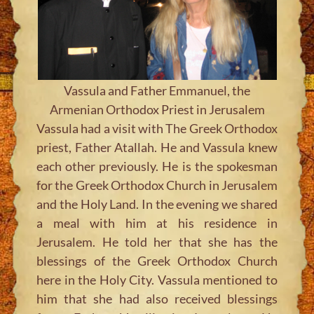
Vassula and Father Emmanuel, the
Armenian Orthodox Priest in Jerusalem
Vassula had a visit with The Greek Orthodox
priest, Father Atallah. He and Vassula knew
each other previously. He is the spokesman
for the Greek Orthodox Church in Jerusalem
and the Holy Land. In the evening we shared
a meal with him at his residence in
Jerusalem. He told her that she has the
blessings of the Greek Orthodox Church
here in the Holy City. Vassula mentioned to
him that she had also received blessings