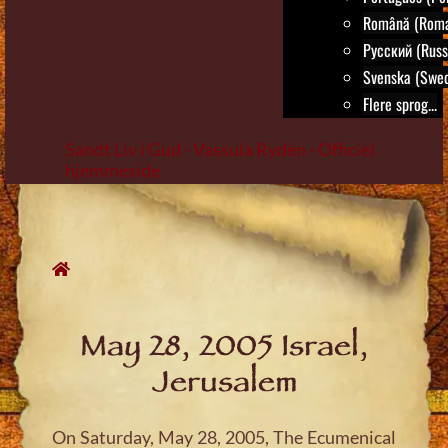
Română (Roma
Русский (Russ
Svenska (Swed
Flere sprog...
Sandt Liv i Gud - Vassula Rydén - Officiel
hjemmeside
Skip
to
content
May 28, 2005 Israel,
Jerusalem
On Saturday, May 28, 2005, The Ecumenical