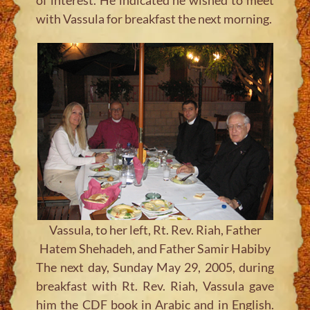
with Vassula for breakfast the next morning.
Vassula, to her left, Rt. Rev. Riah, Father
Hatem Shehadeh, and Father Samir Habiby
The next day, Sunday May 29, 2005, during
breakfast with Rt. Rev. Riah, Vassula gave
him the CDF book in Arabic and in English.