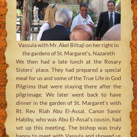
Vassula with Mr. Akel Biltaji on her right in
the gardens of St. Margaret’s, Nazareth
We then had a late lunch at the Rosary
Sisters’ place. They had prepared a special
meal for us and some of the True Life in God
Pilgrims that were staying there after the
pilgrimage. We later went back to have
dinner in the garden of St. Margaret’s with
Rt. Rev. Riah Abu El-Assal. Canon Samir
Habiby, who was Abu El-Assal’s cousin, had
set up this meeting. The bishop was truly
happy to meet with Vassula and showed us