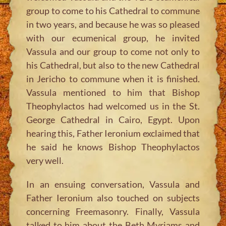
group to come to his Cathedral to commune
in two years, and because he was so pleased
with our ecumenical group, he invited
Vassula and our group to come not only to
his Cathedral, but also to the new Cathedral
in Jericho to commune when it is finished.
Vassula mentioned to him that Bishop
Theophylactos had welcomed us in the St.
George Cathedral in Cairo, Egypt. Upon
hearing this, Father Ieronium exclaimed that
he said he knows Bishop Theophylactos
very well.
In an ensuing conversation, Vassula and
Father Ieronium also touched on subjects
concerning Freemasonry. Finally, Vassula
talked to him about the Beth Myriams and