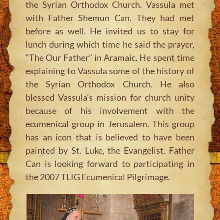
the Syrian Orthodox Church. Vassula met
with Father Shemun Can. They had met
before as well. He invited us to stay for
lunch during which time he said the prayer,
“The Our Father” in Aramaic. He spent time
explaining to Vassula some of the history of
the Syrian Orthodox Church. He also
blessed Vassula’s mission for church unity
because of his involvement with the
ecumenical group in Jerusalem. This group
has an icon that is believed to have been
painted by St. Luke, the Evangelist. Father
Can is looking forward to participating in
the 2007 TLIG Ecumenical Pilgrimage.