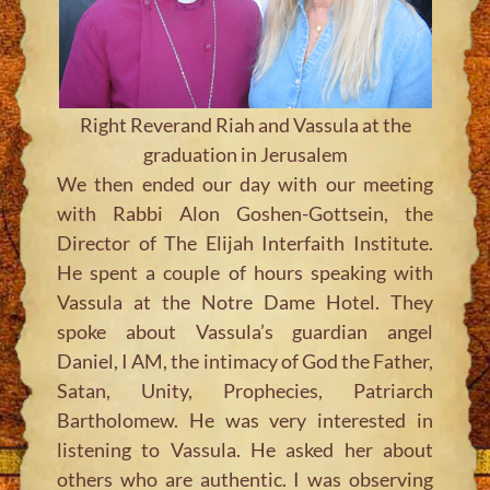
Right Reverand Riah and Vassula at the
graduation in Jerusalem
We then ended our day with our meeting
with Rabbi Alon Goshen-Gottsein, the
Director of The Elijah Interfaith Institute.
He spent a couple of hours speaking with
Vassula at the Notre Dame Hotel. They
spoke about Vassula’s guardian angel
Daniel, I AM, the intimacy of God the Father,
Satan, Unity, Prophecies, Patriarch
Bartholomew. He was very interested in
listening to Vassula. He asked her about
others who are authentic. I was observing