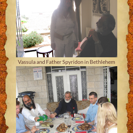
Vassula and Father Spyridon in Bethlehem