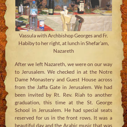
Vassula with Archbishop Georges and Fr.
Habiby to her right, at lunch in Shefar’am,
Nazareth
After we left Nazareth, we were on our way
to Jerusalem. We checked in at the Notre
Dame Monastery and Guest House across
from the Jaffa Gate in Jerusalem. We had
been invited by Rt. Rev. Riah to another
graduation, this time at the St. George
School in Jerusalem. He had special seats
reserved for us in the front rows. It was a
beautiful day and the Arabic music that was