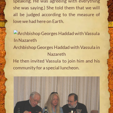
speaking. He was agreeing with everything
she was saying.) She told them that we will
all be judged according to the measure of
love we had here on Earth.
Archbishop Georges Haddad with Vassula in
Nazareth
He then invited Vassula to join him and his
community for a special luncheon.