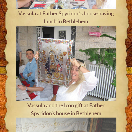
Vassula at Father Spyridon’s house having
lunch in Bethlehem
Vassula and the Icon gift at Father
Spyridon’s house in Bethlehem