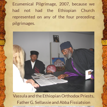
Ecumenical Pilgrimage, 2007, because we
had not had the Ethiopian Church
represented on any of the four preceding
pilgrimages.
Vassula and the Ethiopian Orthodox Priests,
Father G. Sellassie and Abba Fissiatsion