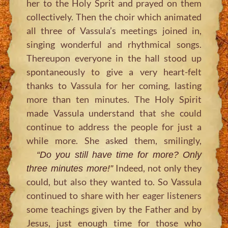
her to the Holy Sprit and prayed on them
collectively. Then the choir which animated
all three of Vassula’s meetings joined in,
singing wonderful and rhythmical songs.
Thereupon everyone in the hall stood up
spontaneously to give a very heart-felt
thanks to Vassula for her coming, lasting
more than ten minutes. The Holy Spirit
made Vassula understand that she could
continue to address the people for just a
while more. She asked them, smilingly,
“Do you still have time for more? Only
Indeed, not only they
three minutes more!”
could, but also they wanted to. So Vassula
continued to share with her eager listeners
some teachings given by the Father and by
Jesus, just enough time for those who