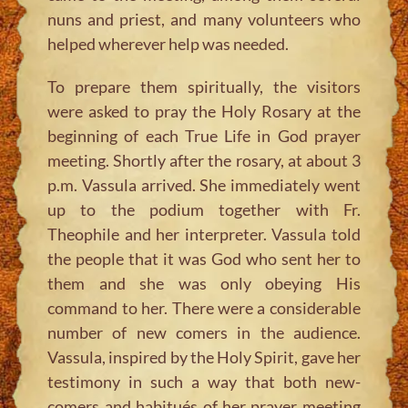
nuns and priest, and many volunteers who
helped wherever help was needed.
To prepare them spiritually, the visitors
were asked to pray the Holy Rosary at the
beginning of each True Life in God prayer
meeting. Shortly after the rosary, at about 3
p.m. Vassula arrived. She immediately went
up to the podium together with Fr.
Theophile and her interpreter. Vassula told
the people that it was God who sent her to
them and she was only obeying His
command to her. There were a considerable
number of new comers in the audience.
Vassula, inspired by the Holy Spirit, gave her
testimony in such a way that both new-
comers and habitués of her prayer meeting