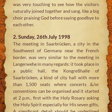
was very touching to see how the visitors
naturally joined together and sang, like a big
choir praising God before saying goodbye to
each other.
2. Sunday, 26th July 1998
The meeting in Saarbrücken, a city in the
Southwest of Germany near the French
border, was very similar to the meeting in
Langerwehe in many regards: it took place in
a public hall, the Kongreßhalle of
Saarbrücken, a kind of city hall with more
than 1,500 seats where concerts &/or
conventions can be organised and it started
at 2 p.m., first with the Holy Rosary asking
the Holy Spirit especially for His seven gifts.
A significant detail should be underlined