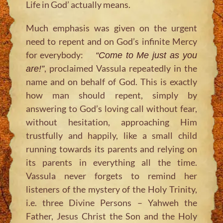
Life in God’ actually means.
Much emphasis was given on the urgent
need to repent and on God’s infinite Mercy
for everybody:
“Come to Me just as you
, proclaimed Vassula repeatedly in the
are!”
name and on behalf of God. This is exactly
how man should repent, simply by
answering to God’s loving call without fear,
without hesitation, approaching Him
trustfully and happily, like a small child
running towards its parents and relying on
its parents in everything all the time.
Vassula never forgets to remind her
listeners of the mystery of the Holy Trinity,
i.e. three Divine Persons – Yahweh the
Father, Jesus Christ the Son and the Holy