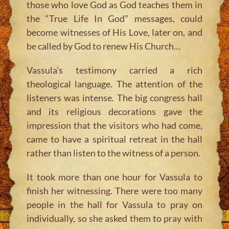
those who love God as God teaches them in
the “True Life In God” messages, could
become witnesses of His Love, later on, and
be called by God to renew His Church…
Vassula’s testimony carried a rich
theological language. The attention of the
listeners was intense. The big congress hall
and its religious decorations gave the
impression that the visitors who had come,
came to have a spiritual retreat in the hall
rather than listen to the witness of a person.
It took more than one hour for Vassula to
finish her witnessing. There were too many
people in the hall for Vassula to pray on
individually, so she asked them to pray with