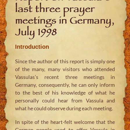
last three prayer
meetings in Germany,
July 1998
Introduction
Since the author of this report is simply one
of the many, many visitors who attended
Vassulas’s recent three meetings in
Germany, consequently, he can only inform
to the best of his knowledge of what he
personally could hear from Vassula and
what he could observe during each meeting.
In spite of the heart-felt welcome that the
German people used to offer Vassula in