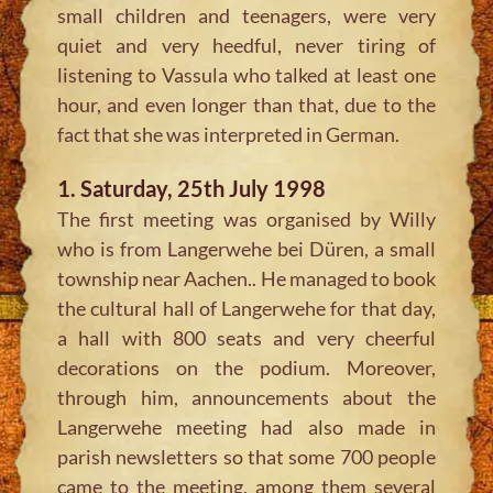
small children and teenagers, were very
quiet and very heedful, never tiring of
listening to Vassula who talked at least one
hour, and even longer than that, due to the
fact that she was interpreted in German.
1. Saturday, 25th July 1998
The first meeting was organised by Willy
who is from Langerwehe bei Düren, a small
township near Aachen.. He managed to book
the cultural hall of Langerwehe for that day,
a hall with 800 seats and very cheerful
decorations on the podium. Moreover,
through him, announcements about the
Langerwehe meeting had also made in
parish newsletters so that some 700 people
came to the meeting, among them several