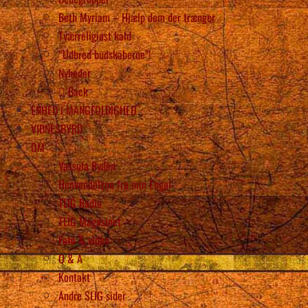
Beth Myriam – Hjælp dem der trænger
Tværreligiøst kald
“Udbred budskaberne”!
Nyheder
Back
ENHED i MANGFOLDIGHED
VIDNESBYRD
OM
Vassula Rydén
Henvendelsen fra min Engel
TLIG Radio
TLIG Magasinet
Foto & video
Q & A
Kontakt
Andre SLIG sider