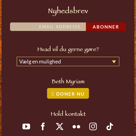
Nyhedsbrev
ABONNER
Hvad vil du gerne gøre?
Vælg en mulighed
Beth Myriam
DONER NU
Hold kontakt