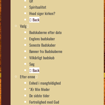
Lyt
Spiritualitet
Hvad siger kirken?
Back
Vælg
Budskaberne efter dato
Englens budskaber
Seneste Budskaber
Bønner fra Budskaberne
Vilkårligt budskab
Søg
Back
Efter emne
Enhed i mangfoldighed
“Ær Min Moder
De sidste tider
Fortrolighed med Gud