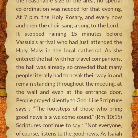
the reasonable size of the area, no special
co-ordination was needed for that evening.
At 7 p.m. the Holy Rosary, and every now
and then the choir sang a song to the Lord…
It stopped raining 15 minutes before
Vassula’s arrival who had just attended the
Holy Mass in the local cathedral. As she
entered the hall with her travel companions,
the hall was already so crowded that many
people literally had to break their way in and
remain standing throughout the meeting, at
the wall and even at the entrance door.
People prayed silently to God. Like Scripture
says : “The footsteps of those who bring
good news is a welcome sound.” (Rm 10:15)
Scriptures continue to say : “Not everyone,
of course, listens to the good news. As Isaiah