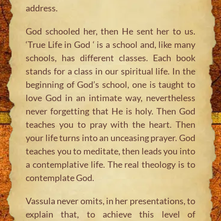
address.
God schooled her, then He sent her to us.
‘True Life in God ‘ is a school and, like many
schools, has different classes. Each book
stands for a class in our spiritual life. In the
beginning of God’s school, one is taught to
love God in an intimate way, nevertheless
never forgetting that He is holy. Then God
teaches you to pray with the heart. Then
your life turns into an unceasing prayer. God
teaches you to meditate, then leads you into
a contemplative life. The real theology is to
contemplate God.
Vassula never omits, in her presentations, to
explain that, to achieve this level of