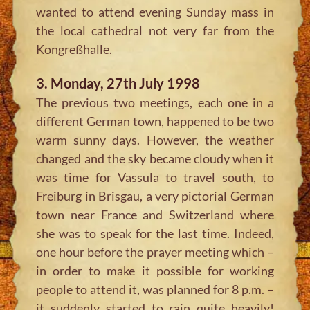
wanted to attend evening Sunday mass in
the local cathedral not very far from the
Kongreßhalle.
3. Monday, 27th July 1998
The previous two meetings, each one in a
different German town, happened to be two
warm sunny days. However, the weather
changed and the sky became cloudy when it
was time for Vassula to travel south, to
Freiburg in Brisgau, a very pictorial German
town near France and Switzerland where
she was to speak for the last time. Indeed,
one hour before the prayer meeting which –
in order to make it possible for working
people to attend it, was planned for 8 p.m. –
it suddenly started to rain quite heavily!