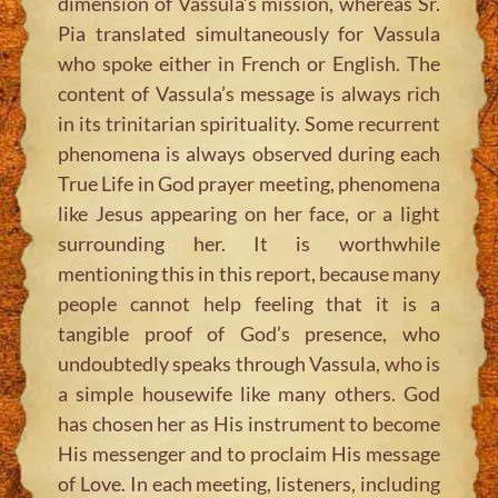
dimension of Vassula’s mission, whereas Sr.
Pia translated simultaneously for Vassula
who spoke either in French or English. The
content of Vassula’s message is always rich
in its trinitarian spirituality. Some recurrent
phenomena is always observed during each
True Life in God prayer meeting, phenomena
like Jesus appearing on her face, or a light
surrounding her. It is worthwhile
mentioning this in this report, because many
people cannot help feeling that it is a
tangible proof of God’s presence, who
undoubtedly speaks through Vassula, who is
a simple housewife like many others. God
has chosen her as His instrument to become
His messenger and to proclaim His message
of Love. In each meeting, listeners, including