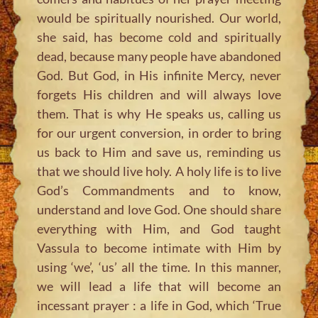
would be spiritually nourished. Our world,
she said, has become cold and spiritually
dead, because many people have abandoned
God. But God, in His infinite Mercy, never
forgets His children and will always love
them. That is why He speaks us, calling us
for our urgent conversion, in order to bring
us back to Him and save us, reminding us
that we should live holy. A holy life is to live
God’s Commandments and to know,
understand and love God. One should share
everything with Him, and God taught
Vassula to become intimate with Him by
using ‘we’, ‘us’ all the time. In this manner,
we will lead a life that will become an
incessant prayer : a life in God, which ‘True