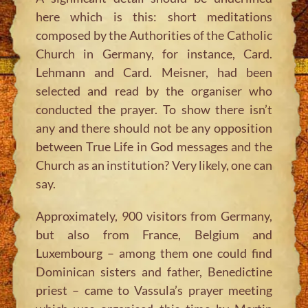
here which is this: short meditations
composed by the Authorities of the Catholic
Church in Germany, for instance, Card.
Lehmann and Card. Meisner, had been
selected and read by the organiser who
conducted the prayer. To show there isn’t
any and there should not be any opposition
between True Life in God messages and the
Church as an institution? Very likely, one can
say.
Approximately, 900 visitors from Germany,
but also from France, Belgium and
Luxembourg – among them one could find
Dominican sisters and father, Benedictine
priest – came to Vassula’s prayer meeting