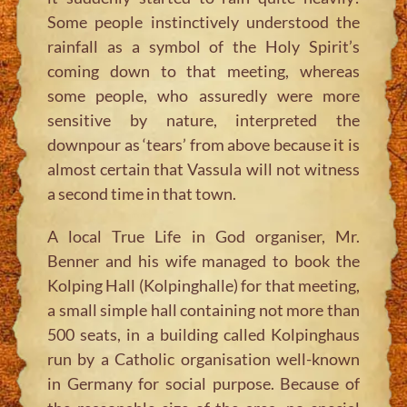
Some people instinctively understood the
rainfall as a symbol of the Holy Spirit’s
coming down to that meeting, whereas
some people, who assuredly were more
sensitive by nature, interpreted the
downpour as ‘tears’ from above because it is
almost certain that Vassula will not witness
a second time in that town.
A local True Life in God organiser, Mr.
Benner and his wife managed to book the
Kolping Hall (Kolpinghalle) for that meeting,
a small simple hall containing not more than
500 seats, in a building called Kolpinghaus
run by a Catholic organisation well-known
in Germany for social purpose. Because of