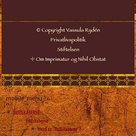
©
Copyright Vassula Rydén
Privatlivspolitik
Stiftelsen
☩
Om Imprimatur og Nihil Obstat
mobile_menu
BUDSKABERNE
Budskaberne
Hvad er “Budskaberne”?