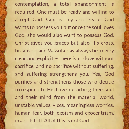
contemplation, a total abandonment is
required. One must be ready and willing to
accept God. God is Joy and Peace. God
wants to possess you but once the soul loves
God, she would also want to possess God.
Christ gives you graces but also His cross,
because – and Vassula has always been very
clear and explicit – there is no love without
sacrifice, and no sacrifice without suffering,
and suffering strengthens you. Yes, God
purifies and strengthens those who decide
to respond to His Love, detaching their soul
and their mind from the material world,
unstable values, vices, meaningless worries,
human fear, both egoism and egocentrism,
in a nutshell. All of this is not God.