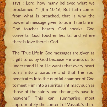
says : Lord, how many believed what we
proclaimed ?” (Rm 10:16) But faith comes
from what is preached, that is why the
powerful message given to us in True Life in
God touches hearts. God speaks. God
converts. God touches hearts, and where
there is love there is God.
The “True Life in God messages are given as
a gift to us by God because He wants us to
understand Him. He wants that every heart
turns into a paradise and that the soul
penetrates into the nuptial chamber of God
to meet Him into a spiritual intimacy such as
those of the saints and the angels have in
heavens.” This can summarise most
appropriately the content of Vassula’s third