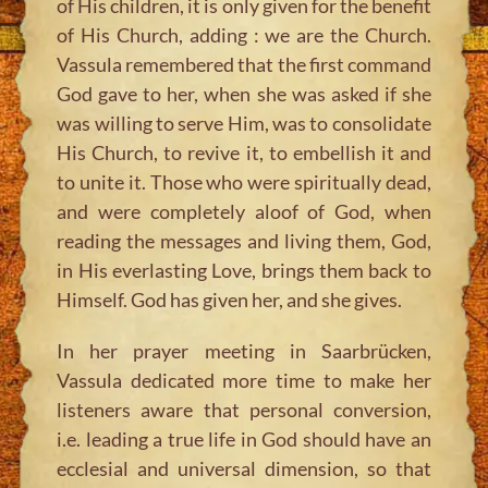
of His children, it is only given for the benefit
of His Church, adding : we are the Church.
Vassula remembered that the first command
God gave to her, when she was asked if she
was willing to serve Him, was to consolidate
His Church, to revive it, to embellish it and
to unite it. Those who were spiritually dead,
and were completely aloof of God, when
reading the messages and living them, God,
in His everlasting Love, brings them back to
Himself. God has given her, and she gives.
In her prayer meeting in Saarbrücken,
Vassula dedicated more time to make her
listeners aware that personal conversion,
i.e. leading a true life in God should have an
ecclesial and universal dimension, so that