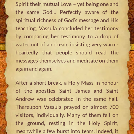
Spirit their mutual Love – yet being one and
the same God… Perfectly aware of the
spiritual richness of God’s message and His
teaching, Vassula concluded her testimony
by comparing her testimony to a drop of
water out of an ocean, insisting very warm-
heartedly that people should read the
messages themselves and meditate on them
again and again.
After a short break, a Holy Mass in honour
of the apostles Saint James and Saint
Andrew was celebrated in the same hall.
Thereupon Vassula prayed on almost 700
visitors, individually. Many of them fell on
the ground, resting in the Holy Spirit,
meanwhile a few burst into tears. Indeed, it