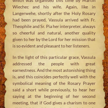
which was organised this time by Martin
Wiechec and his wife. Again, like in
Langerwehe, shortly after the Holy Rosary
had been prayed, Vassula arrived with Fr.
Theophile and Sr. Pia her interpreter, always
so cheerful and natural, another quality
given to her by the Lord for her mission that
is so evident and pleasant to her listeners.
In the light of this particular grace, Vassula
addressed the people with great
earnestness. And the most astonishing thing
is, and this coincides perfectly well with the
symbolical meaning of the Rosary Prayer
said a short while previously, to hear her
saying at the beginning of her second
meeting, that if God gives a charism to one