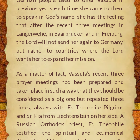
previous years each time she came to them
to speak in God’s name, she has the feeling
that after the recent three meetings in
Langerwehe, in Saarbrücken and in Freiburg,
the Lord will not send her again to Germany,
but rather to countries where the Lord
wants her to expand her mission.
As a matter of fact, Vassula’s recent three
prayer meetings had been prepared and
taken place in such a way that they should be
considered as a big one but repeated three
times, always with Fr. Theophile Pilgrims
and Sr. Pia from Liechtenstein on her side. A
Russian Orthodox priest, Fr. Theophile
testified the spiritual and ecumenical