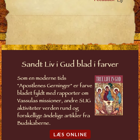
Sandt Liv i Gud blad i farver
Som en moderne tids
"Apostlenes Gerninger" er farve
bladet fyldt med rapporter om
Vassulas missioner, andre SLIG
aktiviteter verden rund og
forskellige åndelige artikler fra
Budskaberne.
LÆS ONLINE