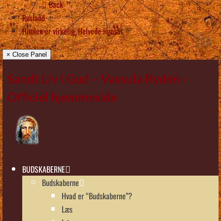
Back
Rusland
Himlen er virkelig, Helvede ligeså
× Close Panel
Sandt Liv i Gud – Vassula Rydén –
Officiel hjemmeside
BUDSKABERNE
Budskaberne
Hvad er “Budskaberne”?
Læs