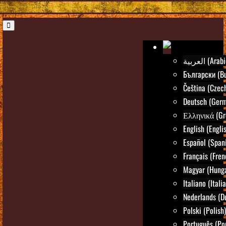
العربية (Ara
Български (Bu
Čeština (Czec
Deutsch (Ger
Ελληνικά (Gr
English (Engli
Español (Span
Français (Fren
Magyar (Hunga
Italiano (Itali
Nederlands (D
Polski (Polish)
Português (Po