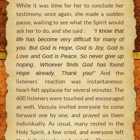
While it was time for her to conclude her
testimony, once again, she made a sudden
pause, waiting to see what the Spirit would
ask her to do, and she said :
“I know that
life has become very difficult for many of
you. But God is Hope, God is Joy, God is
Love and God is Peace. So never give up
hoping.. Whoever finds God has found
And the
Hope already. Thank you!”
listeners’ reaction was instantaneous:
heart-felt applause for several minutes. The
600 listeners were touched and encouraged
as well. Vassula invited everyone to come
forward one by one, and prayed on them
individually. As usual, many rested in the
Holy Spirit, a few cried, and everyone left