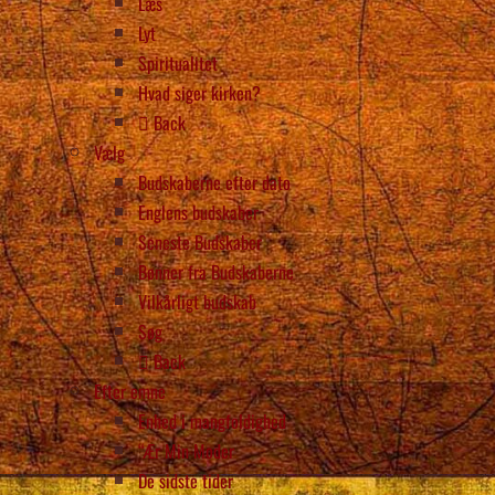
Læs
Lyt
Spiritualitet
Hvad siger kirken?
Back
Vælg
Budskaberne efter dato
Englens budskaber
Seneste Budskaber
Bønner fra Budskaberne
Vilkårligt budskab
Søg
Back
Efter emne
Enhed i mangfoldighed
“Ær Min Moder
De sidste tider