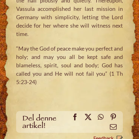
the hall piously and quietly. Thereupon,
Vassula accomplished her last mission in
Germany with simplicity, letting the Lord
decide for her where she will witness next
time.
“May the God of peace make you perfect and
holy; and may you all be kept safe and
blameless, spirit, soul and body; God has
called you and He will not fail you” (1 Th
5:23-24)
Facebook
X
WhatsApp
Pinteres
Del denne
artikel!
Email
Feedback