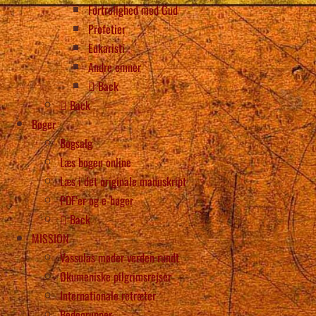
Fortrolighed med Gud
Profetier
Eukaristi
Andre emner
Back
Back
Bøger
Bogsalg
Læs bogen online
Læs i det originale manuskript
PDF’er og e-bøger
Back
MISSION
Vassulas møder verden rundt
Økumeniske pilgrimsrejser
Internationale retræter
Bedegrupper