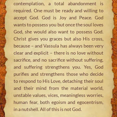
contemplation, a total abandonment is
required. One must be ready and willing to
accept God. God is Joy and Peace. God
wants to possess you but once the soul loves
God, she would also want to possess God.
Christ gives you graces but also His cross,
because – and Vassula has always been very
clear and explicit – there is no love without
sacrifice, and no sacrifice without suffering,
and suffering strengthens you. Yes, God
purifies and strengthens those who decide
to respond to His Love, detaching their soul
and their mind from the material world,
unstable values, vices, meaningless worries,
human fear, both egoism and egocentrism,
in a nutshell. All of this is not God.