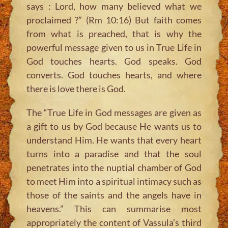
says : Lord, how many believed what we
proclaimed ?” (Rm 10:16) But faith comes
from what is preached, that is why the
powerful message given to us in True Life in
God touches hearts. God speaks. God
converts. God touches hearts, and where
there is love there is God.
The “True Life in God messages are given as
a gift to us by God because He wants us to
understand Him. He wants that every heart
turns into a paradise and that the soul
penetrates into the nuptial chamber of God
to meet Him into a spiritual intimacy such as
those of the saints and the angels have in
heavens.” This can summarise most
appropriately the content of Vassula’s third