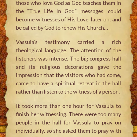
those who love God as God teaches them in
the “True Life In God” messages, could
become witnesses of His Love, later on, and
be called by God to renew His Church…
Vassula’s testimony carried a rich
theological language. The attention of the
listeners was intense. The big congress hall
and its religious decorations gave the
impression that the visitors who had come,
came to have a spiritual retreat in the hall
rather than listen to the witness of a person.
It took more than one hour for Vassula to
finish her witnessing. There were too many
people in the hall for Vassula to pray on
individually, so she asked them to pray with