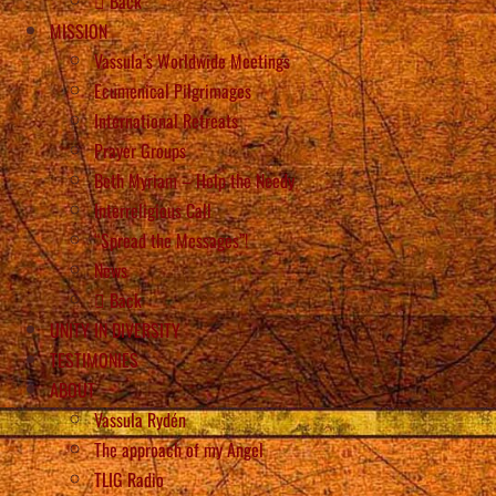
Back
MISSION
Vassula’s Worldwide Meetings
Ecumenical Pilgrimages
International Retreats
Prayer Groups
Beth Myriam – Help the Needy
Interreligious Call
“Spread the Messages”!
News
Back
UNITY IN DIVERSITY
TESTIMONIES
ABOUT
Vassula Rydén
The approach of my Angel
TLIG Radio