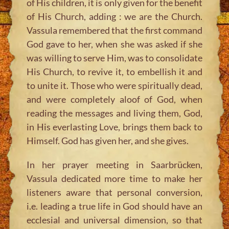
of His children, it is only given for the benefit
of His Church, adding : we are the Church.
Vassula remembered that the first command
God gave to her, when she was asked if she
was willing to serve Him, was to consolidate
His Church, to revive it, to embellish it and
to unite it. Those who were spiritually dead,
and were completely aloof of God, when
reading the messages and living them, God,
in His everlasting Love, brings them back to
Himself. God has given her, and she gives.
In her prayer meeting in Saarbrücken,
Vassula dedicated more time to make her
listeners aware that personal conversion,
i.e. leading a true life in God should have an
ecclesial and universal dimension, so that