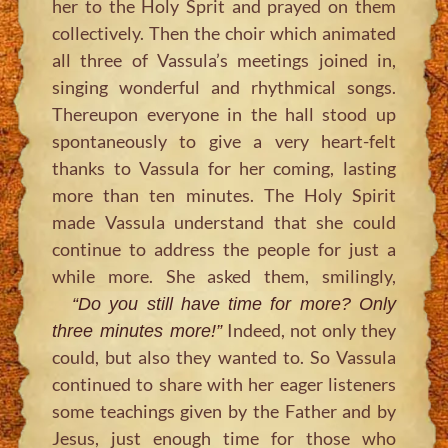
her to the Holy Sprit and prayed on them
collectively. Then the choir which animated
all three of Vassula’s meetings joined in,
singing wonderful and rhythmical songs.
Thereupon everyone in the hall stood up
spontaneously to give a very heart-felt
thanks to Vassula for her coming, lasting
more than ten minutes. The Holy Spirit
made Vassula understand that she could
continue to address the people for just a
while more. She asked them, smilingly,
“Do you still have time for more? Only
Indeed, not only they
three minutes more!”
could, but also they wanted to. So Vassula
continued to share with her eager listeners
some teachings given by the Father and by
Jesus, just enough time for those who