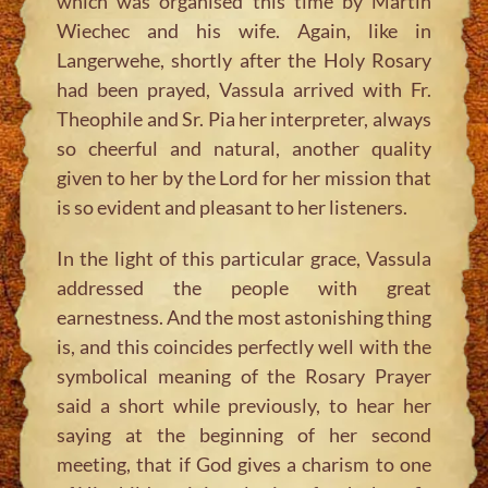
which was organised this time by Martin
Wiechec and his wife. Again, like in
Langerwehe, shortly after the Holy Rosary
had been prayed, Vassula arrived with Fr.
Theophile and Sr. Pia her interpreter, always
so cheerful and natural, another quality
given to her by the Lord for her mission that
is so evident and pleasant to her listeners.
In the light of this particular grace, Vassula
addressed the people with great
earnestness. And the most astonishing thing
is, and this coincides perfectly well with the
symbolical meaning of the Rosary Prayer
said a short while previously, to hear her
saying at the beginning of her second
meeting, that if God gives a charism to one