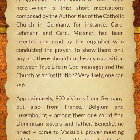
here which is this: short meditations
composed by the Authorities of the Catholic
Church in Germany, for instance, Card.
Lehmann and Card. Meisner, had been
selected and read by the organiser who
conducted the prayer. To show there isn’t
any and there should not be any opposition
between True Life in God messages and the
Church as an institution? Very likely, one can
say.
Approximately, 900 visitors from Germany,
but also from France, Belgium and
Luxembourg – among them one could find
Dominican sisters and father, Benedictine
priest – came to Vassula’s prayer meeting