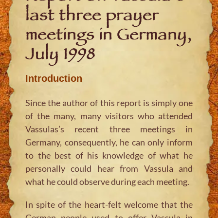
last three prayer
meetings in Germany,
July 1998
Introduction
Since the author of this report is simply one
of the many, many visitors who attended
Vassulas’s recent three meetings in
Germany, consequently, he can only inform
to the best of his knowledge of what he
personally could hear from Vassula and
what he could observe during each meeting.
In spite of the heart-felt welcome that the
German people used to offer Vassula in