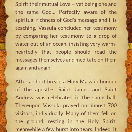
Spirit their mutual Love – yet being one and
the same God… Perfectly aware of the
spiritual richness of God’s message and His
teaching, Vassula concluded her testimony
by comparing her testimony to a drop of
water out of an ocean, insisting very warm-
heartedly that people should read the
messages themselves and meditate on them
again and again.
After a short break, a Holy Mass in honour
of the apostles Saint James and Saint
Andrew was celebrated in the same hall.
Thereupon Vassula prayed on almost 700
visitors, individually. Many of them fell on
the ground, resting in the Holy Spirit,
meanwhile a few burst into tears. Indeed, it