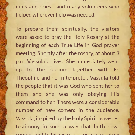
nuns and priest, and many volunteers who
helped wherever help was needed.
To prepare them spiritually, the visitors
were asked to pray the Holy Rosary at the
beginning of each True Life in God prayer
meeting. Shortly after the rosary, at about 3
p.m. Vassula arrived. She immediately went
up to the podium together with Fr.
Theophile and her interpreter. Vassula told
the people that it was God who sent her to
them and she was only obeying His
command to her. There were a considerable
number of new comers in the audience.
Vassula, inspired by the Holy Spirit, gave her
testimony in such a way that both new-
comers and habitués of her prayer meeting