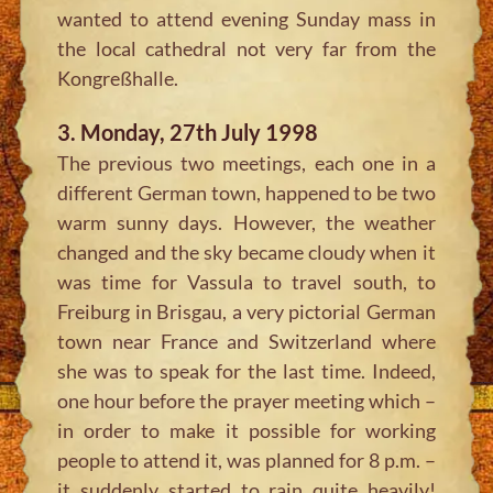
wanted to attend evening Sunday mass in
the local cathedral not very far from the
Kongreßhalle.
3. Monday, 27th July 1998
The previous two meetings, each one in a
different German town, happened to be two
warm sunny days. However, the weather
changed and the sky became cloudy when it
was time for Vassula to travel south, to
Freiburg in Brisgau, a very pictorial German
town near France and Switzerland where
she was to speak for the last time. Indeed,
one hour before the prayer meeting which –
in order to make it possible for working
people to attend it, was planned for 8 p.m. –
it suddenly started to rain quite heavily!