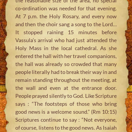
the reasonable size of the area, no special
co-ordination was needed for that evening.
At 7 p.m. the Holy Rosary, and every now
and then the choir sang a song to the Lord…
It stopped raining 15 minutes before
Vassula’s arrival who had just attended the
Holy Mass in the local cathedral. As she
entered the hall with her travel companions,
the hall was already so crowded that many
people literally had to break their way in and
remain standing throughout the meeting, at
the wall and even at the entrance door.
People prayed silently to God. Like Scripture
says : “The footsteps of those who bring
good news is a welcome sound.” (Rm 10:15)
Scriptures continue to say : “Not everyone,
of course, listens to the good news. As Isaiah