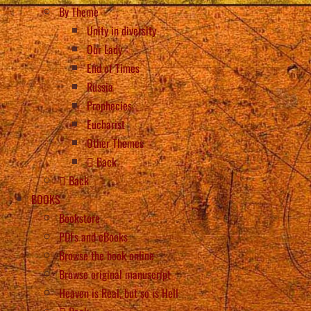
By Theme
Unity in diversity
Our Lady
End of Times
Russia
Prophecies
Eucharist
Other Themes
Back
Back
BOOKS
Bookstore
PDFs and eBooks
Browse the book online
Browse original manuscript
Heaven is Real, but so is Hell