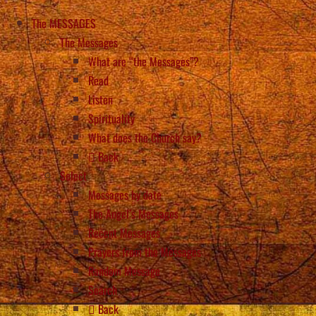
The MESSAGES
The Messages
What are “the Messages”?
Read
Listen
Spirituality
What does the Church say?
Back
Select
Messages by date
The Angel’s Messages
Recent Messages
Prayers from the Messages
Random Message
Search
Back