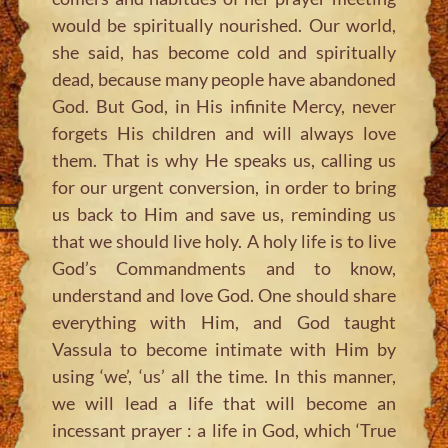
would be spiritually nourished. Our world,
she said, has become cold and spiritually
dead, because many people have abandoned
God. But God, in His infinite Mercy, never
forgets His children and will always love
them. That is why He speaks us, calling us
for our urgent conversion, in order to bring
us back to Him and save us, reminding us
that we should live holy. A holy life is to live
God’s Commandments and to know,
understand and love God. One should share
everything with Him, and God taught
Vassula to become intimate with Him by
using ‘we’, ‘us’ all the time. In this manner,
we will lead a life that will become an
incessant prayer : a life in God, which ‘True