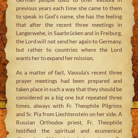
previous years each time she came to them
to speak in God’s name, she has the feeling
that after the recent three meetings in
Langerwehe, in Saarbrücken and in Freiburg,
the Lord will not send her again to Germany,
but rather to countries where the Lord
wants her to expand her mission.
As a matter of fact, Vassula’s recent three
prayer meetings had been prepared and
taken place in such a way that they should be
considered as a big one but repeated three
times, always with Fr. Theophile Pilgrims
and Sr. Pia from Liechtenstein on her side. A
Russian Orthodox priest, Fr. Theophile
testified the spiritual and ecumenical