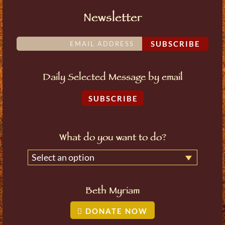
Newsletter
SUBSCRIBE
Daily Selected Message by email
SUBSCRIBE
What do you want to do?
Select an option
Beth Myriam
DONATE NOW