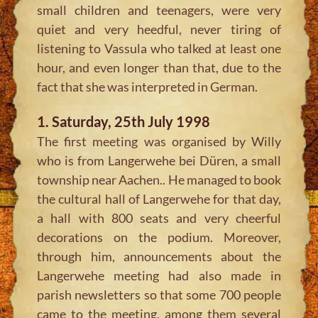
small children and teenagers, were very
quiet and very heedful, never tiring of
listening to Vassula who talked at least one
hour, and even longer than that, due to the
fact that she was interpreted in German.
1. Saturday, 25th July 1998
The first meeting was organised by Willy
who is from Langerwehe bei Düren, a small
township near Aachen.. He managed to book
the cultural hall of Langerwehe for that day,
a hall with 800 seats and very cheerful
decorations on the podium. Moreover,
through him, announcements about the
Langerwehe meeting had also made in
parish newsletters so that some 700 people
came to the meeting, among them several