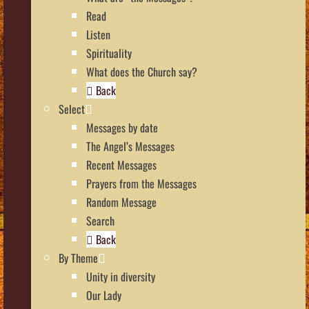
Read
Listen
Spirituality
What does the Church say?
Back
Select
Messages by date
The Angel’s Messages
Recent Messages
Prayers from the Messages
Random Message
Search
Back
By Theme
Unity in diversity
Our Lady