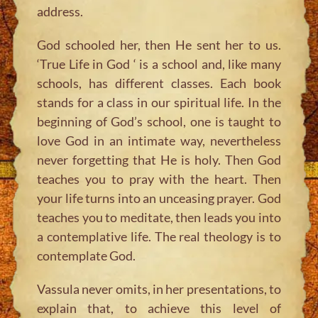
address.
God schooled her, then He sent her to us.
‘True Life in God ‘ is a school and, like many
schools, has different classes. Each book
stands for a class in our spiritual life. In the
beginning of God’s school, one is taught to
love God in an intimate way, nevertheless
never forgetting that He is holy. Then God
teaches you to pray with the heart. Then
your life turns into an unceasing prayer. God
teaches you to meditate, then leads you into
a contemplative life. The real theology is to
contemplate God.
Vassula never omits, in her presentations, to
explain that, to achieve this level of