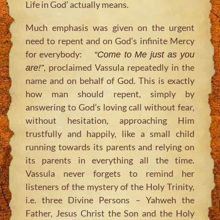
Life in God’ actually means.
Much emphasis was given on the urgent
need to repent and on God’s infinite Mercy
for everybody:
“Come to Me just as you
, proclaimed Vassula repeatedly in the
are!”
name and on behalf of God. This is exactly
how man should repent, simply by
answering to God’s loving call without fear,
without hesitation, approaching Him
trustfully and happily, like a small child
running towards its parents and relying on
its parents in everything all the time.
Vassula never forgets to remind her
listeners of the mystery of the Holy Trinity,
i.e. three Divine Persons – Yahweh the
Father, Jesus Christ the Son and the Holy