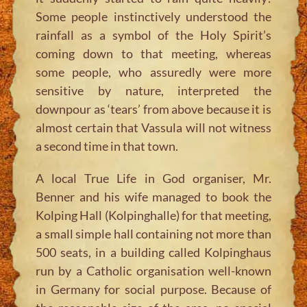
Some people instinctively understood the
rainfall as a symbol of the Holy Spirit’s
coming down to that meeting, whereas
some people, who assuredly were more
sensitive by nature, interpreted the
downpour as ‘tears’ from above because it is
almost certain that Vassula will not witness
a second time in that town.
A local True Life in God organiser, Mr.
Benner and his wife managed to book the
Kolping Hall (Kolpinghalle) for that meeting,
a small simple hall containing not more than
500 seats, in a building called Kolpinghaus
run by a Catholic organisation well-known
in Germany for social purpose. Because of