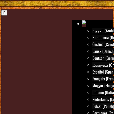
العربية (Ara
Български (Bu
Čeština (Czec
Dansk (Danish
Deutsch (Ger
Ελληνικά (Gr
Español (Span
Français (Fren
Magyar (Hunga
Italiano (Itali
Nederlands (D
Polski (Polish)
Português (Po