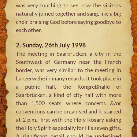
was very touching to see how the visitors
naturally joined together and sang, like a big
choir praising God before saying goodbye to
each other.
2. Sunday, 26th July 1998
The meeting in Saarbrücken, a city in the
Southwest of Germany near the French
border, was very similar to the meeting in
Langerwehe in many regards: it took place in
a public hall, the Kongreßhalle of
Saarbrücken, a kind of city hall with more
than 1,500 seats where concerts &/or
conventions can be organised and it started
at 2 p.m., first with the Holy Rosary asking
the Holy Spirit especially for His seven gifts.
A significant detail should be underlined