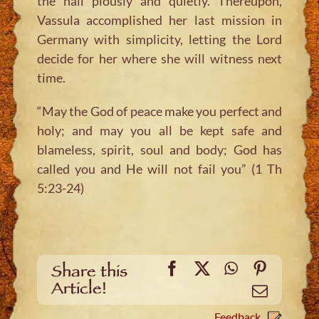
the hall piously and quietly. Thereupon,
Vassula accomplished her last mission in
Germany with simplicity, letting the Lord
decide for her where she will witness next
time.
“May the God of peace make you perfect and
holy; and may you all be kept safe and
blameless, spirit, soul and body; God has
called you and He will not fail you” (1 Th
5:23-24)
Facebook
X
WhatsApp
Pinteres
Share this
Article!
Email
Feedback