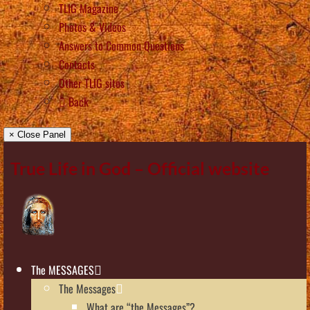
TLIG Magazine
Photos & Videos
Answers to Common Questions
Contacts
Other TLIG sites
Back
× Close Panel
True Life in God – Official website
The MESSAGES
The Messages
What are “the Messages”?