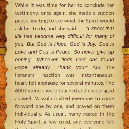
While it was time for her to conclude her
testimony, once again, she made a sudden
pause, waiting to see what the Spirit would
ask her to do, and she said :
“I know that
life has become very difficult for many of
you. But God is Hope, God is Joy, God is
Love and God is Peace. So never give up
hoping.. Whoever finds God has found
And the
Hope already. Thank you!”
listeners’ reaction was instantaneous:
heart-felt applause for several minutes. The
600 listeners were touched and encouraged
as well. Vassula invited everyone to come
forward one by one, and prayed on them
individually. As usual, many rested in the
Holy Spirit, a few cried, and everyone left