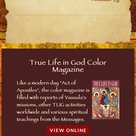
True Life in God Color
Magazine
Like a modern day "Act of
Apostles", the color magazine is
filled with reports of Vassula's
missions, other TLIG activities
worldwide and various spiritual
teachings from the Messages.
VIEW ONLINE