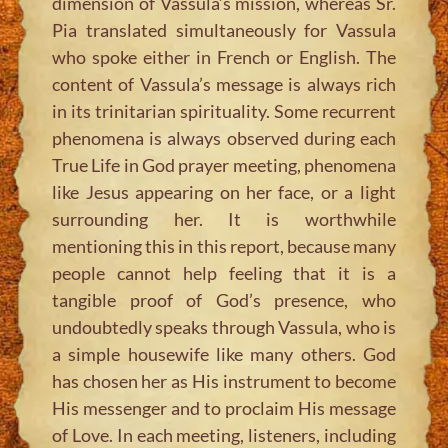
dimension of Vassula’s mission, whereas Sr.
Pia translated simultaneously for Vassula
who spoke either in French or English. The
content of Vassula’s message is always rich
in its trinitarian spirituality. Some recurrent
phenomena is always observed during each
True Life in God prayer meeting, phenomena
like Jesus appearing on her face, or a light
surrounding her. It is worthwhile
mentioning this in this report, because many
people cannot help feeling that it is a
tangible proof of God’s presence, who
undoubtedly speaks through Vassula, who is
a simple housewife like many others. God
has chosen her as His instrument to become
His messenger and to proclaim His message
of Love. In each meeting, listeners, including