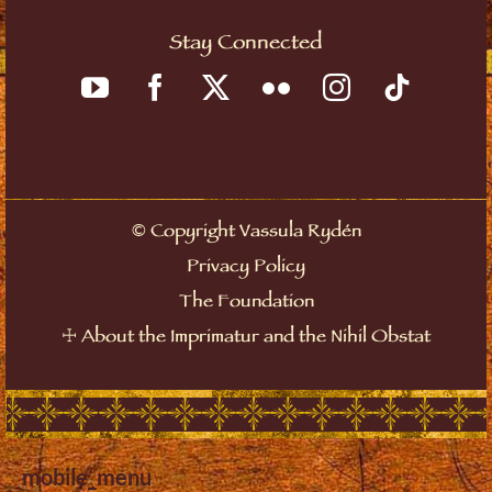
Stay Connected
©
Copyright Vassula Rydén
Privacy Policy
The Foundation
☩
About the Imprimatur and the Nihil Obstat
mobile_menu