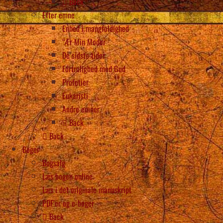
Back
Efter emne
Enhed i mangfoldighed
“Ær Min Moder
De sidste tider
Fortrolighed med Gud
Profetier
Eukaristi
Andre emner
Back
Back
Bøger
Bogsalg
Læs bogen online
Læs i det originale manuskript
PDF’er og e-bøger
Back