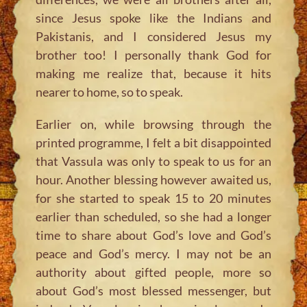
since Jesus spoke like the Indians and
Pakistanis, and I considered Jesus my
brother too! I personally thank God for
making me realize that, because it hits
nearer to home, so to speak.
Earlier on, while browsing through the
printed programme, I felt a bit disappointed
that Vassula was only to speak to us for an
hour. Another blessing however awaited us,
for she started to speak 15 to 20 minutes
earlier than scheduled, so she had a longer
time to share about God’s love and God’s
peace and God’s mercy. I may not be an
authority about gifted people, more so
about God’s most blessed messenger, but