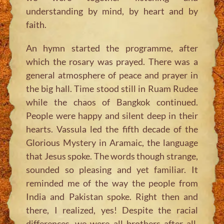
understanding by mind, by heart and by
faith.
An hymn started the programme, after
which the rosary was prayed. There was a
general atmosphere of peace and prayer in
the big hall. Time stood still in Ruam Rudee
while the chaos of Bangkok continued.
People were happy and silent deep in their
hearts. Vassula led the fifth decade of the
Glorious Mystery in Aramaic, the language
that Jesus spoke. The words though strange,
sounded so pleasing and yet familiar. It
reminded me of the way the people from
India and Pakistan spoke. Right then and
there, I realized, yes! Despite the racial
differences, we were all brothers after all,