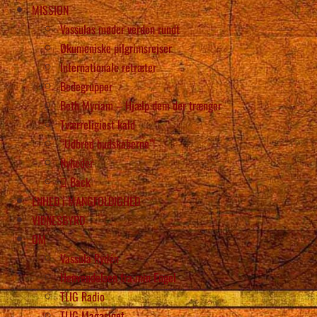
MISSION
Vassulas møder verden rundt
Økumeniske pilgrimsrejser
Internationale retræter
Bedegrupper
Beth Myriam – Hjælp dem der trænger
Tværreligiøst kald
“Udbred budskaberne”!
Nyheder
Back
ENHED i MANGFOLDIGHED
VIDNESBYRD
OM
Vassula Rydén
Henvendelsen fra min Engel
TLIG Radio
TLIG Magasinet