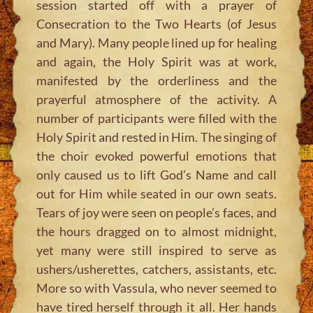
session started off with a prayer of
Consecration to the Two Hearts (of Jesus
and Mary). Many people lined up for healing
and again, the Holy Spirit was at work,
manifested by the orderliness and the
prayerful atmosphere of the activity. A
number of participants were filled with the
Holy Spirit and rested in Him. The singing of
the choir evoked powerful emotions that
only caused us to lift God’s Name and call
out for Him while seated in our own seats.
Tears of joy were seen on people’s faces, and
the hours dragged on to almost midnight,
yet many were still inspired to serve as
ushers/usherettes, catchers, assistants, etc.
More so with Vassula, who never seemed to
have tired herself through it all. Her hands