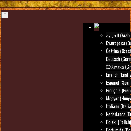
العربية (Ara
Български (Bu
Čeština (Czec
Deutsch (Ger
Ελληνικά (Gr
English (Engli
Español (Span
Français (Fren
Magyar (Hunga
Italiano (Itali
Nederlands (D
Polski (Polish)
Português (Po