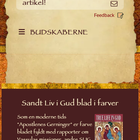
artikel!
Email
Feedback
BUDSKABERNE
Sandt Liv i Gud blad i farver
Som en moderne tids
"Apostlenes Gerninger" er farve
bladet fyldt med rapporter om