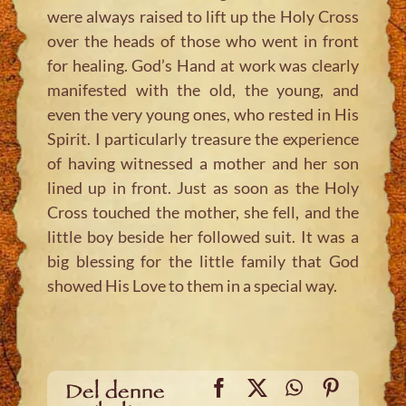
were always raised to lift up the Holy Cross
over the heads of those who went in front
for healing. God’s Hand at work was clearly
manifested with the old, the young, and
even the very young ones, who rested in His
Spirit. I particularly treasure the experience
of having witnessed a mother and her son
lined up in front. Just as soon as the Holy
Cross touched the mother, she fell, and the
little boy beside her followed suit. It was a
big blessing for the little family that God
showed His Love to them in a special way.
Facebook
X
WhatsApp
Pinteres
Del denne