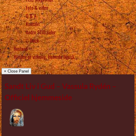
Foto & video
Q & A
Kontakt
Andre SLIG sider
Back
Rusland
Himlen er virkelig, Helvede ligeså
× Close Panel
Sandt Liv i Gud – Vassula Rydén –
Officiel hjemmeside