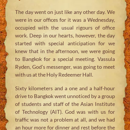
The day went on just like any other day. We
were in our offices for it was a Wednesday,
occupied with the usual rigours of office
work. Deep in our hearts, however, the day
started with special anticipation for we
knew that in the afternoon, we were going
to Bangkok for a special meeting. Vassula
Ryden, God’s messenger, was going to meet
with us at the Holy Redeemer Hall.
Sixty kilometers and a one and a half-hour
drive to Bangkok went unnoticed by a group
of students and staff of the Asian Institute
of Technology (AIT). God was with us for
traffic was not a problem at all, and we had
an hour more for dinner and rest before the