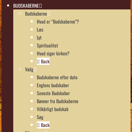
BUDSKABERNE
Budskaberne
Hvad er “Budskaberne”?
Læs
Lyt
Spiritualitet
Hvad siger kirken?
Back
Vælg
Budskaberne efter dato
Englens budskaber
Seneste Budskaber
Bønner fra Budskaberne
Vilkårligt budskab
Søg
Back