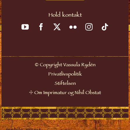
Hold kontakt
©
Copyright Vassula Rydén
Privatlivspolitik
Stiftelsen
☩
Om Imprimatur og Nihil Obstat
mobile_menu