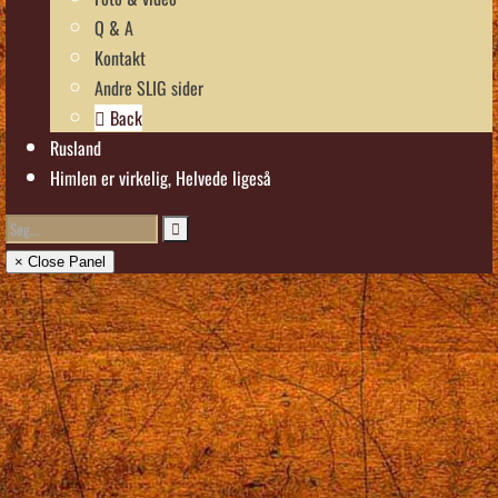
Q & A
Kontakt
Andre SLIG sider
Back
Rusland
Himlen er virkelig, Helvede ligeså
× Close Panel