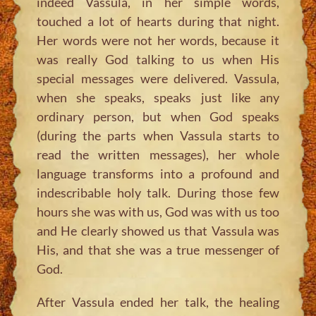
indeed Vassula, in her simple words,
touched a lot of hearts during that night.
Her words were not her words, because it
was really God talking to us when His
special messages were delivered. Vassula,
when she speaks, speaks just like any
ordinary person, but when God speaks
(during the parts when Vassula starts to
read the written messages), her whole
language transforms into a profound and
indescribable holy talk. During those few
hours she was with us, God was with us too
and He clearly showed us that Vassula was
His, and that she was a true messenger of
God.
After Vassula ended her talk, the healing