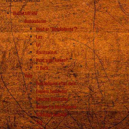
BUDSKABERNE
Budskaberne
Hvad er “Budskaberne”?
Læs
Lyt
Spiritualitet
Hvad siger kirken?
Back
Vælg
Budskaberne efter dato
Englens budskaber
Seneste Budskaber
Bønner fra Budskaberne
Vilkårligt budskab
Søg