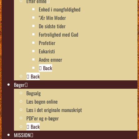
Efter emne
Enhed i mangfoldighed
“Ær Min Moder
De sidste tider
Fortrolighed med Gud
Profetier
Eukaristi
Andre emner
Back
Back
Bøger
Bogsalg
Læs bogen online
Læs i det originale manuskript
PDF’er og e-bøger
Back
MISSION