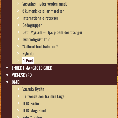
Vassulas møder verden rundt
Økumeniske pilgrimsrejser
Internationale retræter
Bedegrupper
Beth Myriam – Hjælp dem der trænger
Tværreligiøst kald
“Udbred budskaberne”!
Nyheder
Back
ENHED i MANGFOLDIGHED
VIDNESBYRD
OM
Vassula Rydén
Henvendelsen fra min Engel
TLIG Radio
TLIG Magasinet
Foto & video