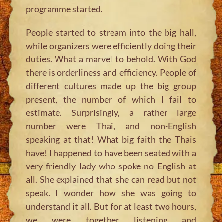
programme started.
People started to stream into the big hall,
while organizers were efficiently doing their
duties. What a marvel to behold. With God
there is orderliness and efficiency. People of
different cultures made up the big group
present, the number of which I fail to
estimate. Surprisingly, a rather large
number were Thai, and non-English
speaking at that! What big faith the Thais
have! I happened to have been seated with a
very friendly lady who spoke no English at
all. She explained that she can read but not
speak. I wonder how she was going to
understand it all. But for at least two hours,
we were together listening and