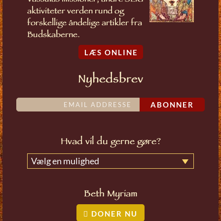
Vassulas missioner, andre SLIG
aktiviteter verden rund og
forskellige åndelige artikler fra
Budskaberne.
LÆS ONLINE
Nyhedsbrev
ABONNER
Hvad vil du gerne gøre?
Vælg en mulighed
Beth Myriam
DONER NU