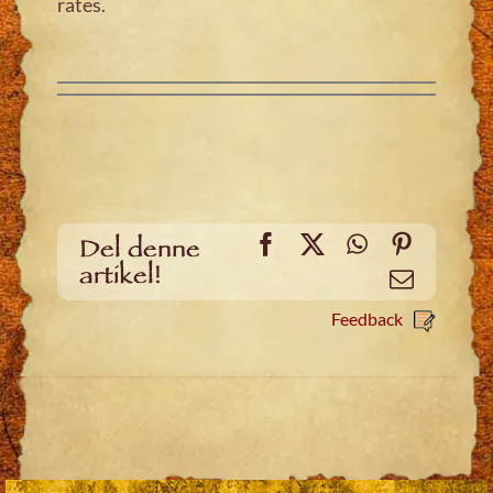
rates.
Facebook
X
WhatsApp
Pinteres
Del denne
artikel!
Email
Feedback