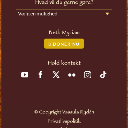
Hvad vil du gerne gøre?
Vælg en mulighed
Beth Myriam
DONER NU
Hold kontakt
©
Copyright Vassula Rydén
Privatlivspolitik