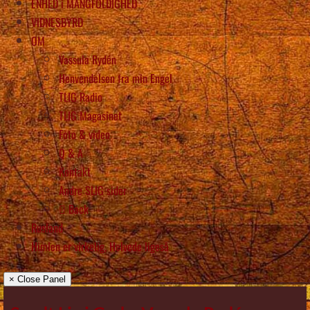
ENHED i MANGFOLDIGHED
VIDNESBYRD
OM
Vassula Rydén
Henvendelsen fra min Engel
TLIG Radio
TLIG Magasinet
Foto & video
Q & A
Kontakt
Andre SLIG sider
Back
Rusland
Himlen er virkelig, Helvede ligeså
× Close Panel