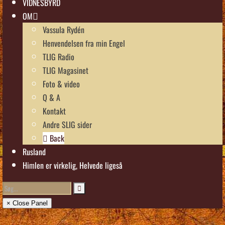
VIDNESBYRD
OM
Vassula Rydén
Henvendelsen fra min Engel
TLIG Radio
TLIG Magasinet
Foto & video
Q & A
Kontakt
Andre SLIG sider
Back
Rusland
Himlen er virkelig, Helvede ligeså
× Close Panel