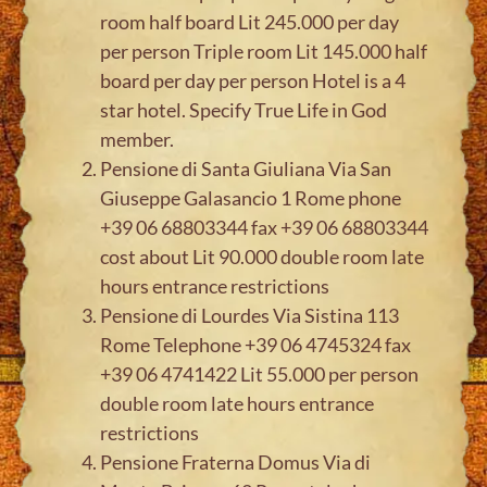
room half board Lit 245.000 per day
per person Triple room Lit 145.000 half
board per day per person Hotel is a 4
star hotel. Specify True Life in God
member.
Pensione di Santa Giuliana Via San
Giuseppe Galasancio 1 Rome phone
+39 06 68803344 fax +39 06 68803344
cost about Lit 90.000 double room late
hours entrance restrictions
Pensione di Lourdes Via Sistina 113
Rome Telephone +39 06 4745324 fax
+39 06 4741422 Lit 55.000 per person
double room late hours entrance
restrictions
Pensione Fraterna Domus Via di