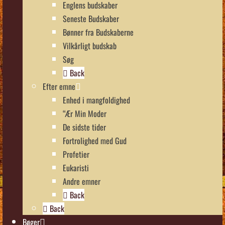
Englens budskaber
Seneste Budskaber
Bønner fra Budskaberne
Vilkårligt budskab
Søg
Back
Efter emne
Enhed i mangfoldighed
“Ær Min Moder
De sidste tider
Fortrolighed med Gud
Profetier
Eukaristi
Andre emner
Back
Back
Bøger