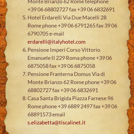
Monte Brianzo 62 Rome telephone
+39 06 68802727 fax +39 06 6832691
Hotel Erdarelli Via Due Macelli 28
Rome phone +39 06 6791265 fax 39 06
6790705 e-mail
erdarelli@italyhotel.com
Pensione Imperi Corso Vittorio
Emanuele II 229 Roma phone +39 06
6875058 fax +39 06 6875058
Pensione Franterna Domus Via di
Monte Brianzo 62 Rome phone +39 06
68802727 fax +39 06 6832691
Casa Santa Brigida Piazza Farnese 96
Rome phone +39 6889 2497 fax +39 06
68891573 email
s.elizabetta@tiscalinet.it