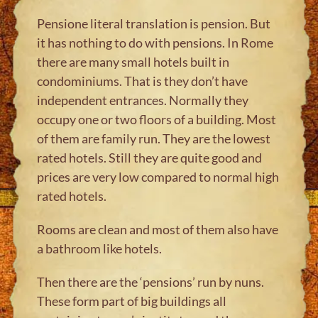
Pensione literal translation is pension. But
it has nothing to do with pensions. In Rome
there are many small hotels built in
condominiums. That is they don’t have
independent entrances. Normally they
occupy one or two floors of a building. Most
of them are family run. They are the lowest
rated hotels. Still they are quite good and
prices are very low compared to normal high
rated hotels.
Rooms are clean and most of them also have
a bathroom like hotels.
Then there are the ‘pensions’ run by nuns.
These form part of big buildings all