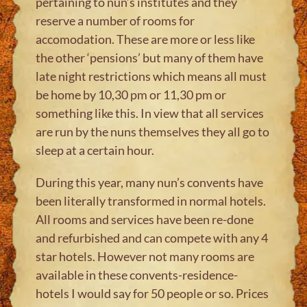
pertaining to nun’s institutes and they
reserve a number of rooms for
accomodation. These are more or less like
the other ‘pensions’ but many of them have
late night restrictions which means all must
be home by 10,30 pm or 11,30 pm or
something like this. In view that all services
are run by the nuns themselves they all go to
sleep at a certain hour.
During this year, many nun’s convents have
been literally transformed in normal hotels.
All rooms and services have been re-done
and refurbished and can compete with any 4
star hotels. However not many rooms are
available in these convents-residence-
hotels I would say for 50 people or so. Prices