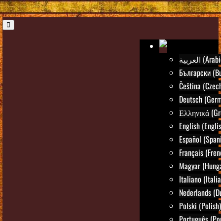
العربية (Ara
Български (Bu
Čeština (Czec
Deutsch (Ger
Ελληνικά (Gr
English (Engli
Español (Span
Français (Fren
Magyar (Hunga
Italiano (Itali
Nederlands (D
Polski (Polish)
Português (Po