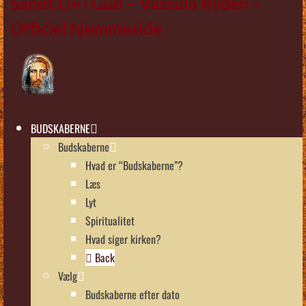
Sandt Liv i Gud – Vassula Rydén –
Officiel hjemmeside
BUDSKABERNE
Budskaberne
Hvad er “Budskaberne”?
Læs
Lyt
Spiritualitet
Hvad siger kirken?
Back
Vælg
Budskaberne efter dato