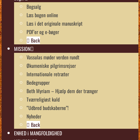
Bogsalg
Læs bogen online
Læs i det originale manuskript
PDF’er og e-bøger
Back
MISSION
Vassulas møder verden rundt
Økumeniske pilgrimsrejser
Internationale retræter
Bedegrupper
Beth Myriam – Hjælp dem der trænger
Tværreligiøst kald
“Udbred budskaberne”!
Nyheder
Back
ENHED i MANGFOLDIGHED