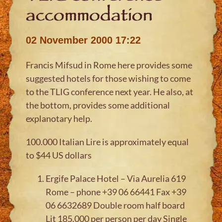
accommodation
02 November 2000 17:22
Francis Mifsud in Rome here provides some
suggested hotels for those wishing to come
to the TLIG conference next year. He also, at
the bottom, provides some additional
explanotary help.
100.000 Italian Lire is approximately equal
to $44 US dollars
Ergife Palace Hotel – Via Aurelia 619
Rome – phone +39 06 66441 Fax +39
06 6632689 Double room half board
Lit 185.000 per person per day Single