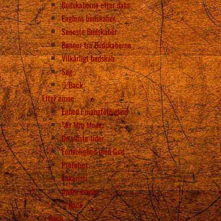
Budskaberne efter dato
Englens budskaber
Seneste Budskaber
Bønner fra Budskaberne
Vilkårligt budskab
Søg
Back
Efter emne
Enhed i mangfoldighed
“Ær Min Moder
De sidste tider
Fortrolighed med Gud
Profetier
Eukaristi
Andre emner
Back
Back