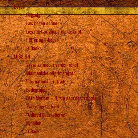
Bøger
Bogsalg
Læs bogen online
Læs i det originale manuskript
PDF’er og e-bøger
Back
MISSION
Vassulas møder verden rundt
Økumeniske pilgrimsrejser
Internationale retræter
Bedegrupper
Beth Myriam – Hjælp dem der trænger
Tværreligiøst kald
“Udbred budskaberne”!
Nyheder
Back