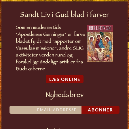
Sandt Liv i Gud blad i farver
Som en moderne tids
"Apostlenes Gerninger" er farve
bladet fyldt med rapporter om
Vassulas missioner, andre SLIG
aktiviteter verden rund og
forskellige åndelige artikler fra
Budskaberne.
LÆS ONLINE
Nyhedsbrev
ABONNER