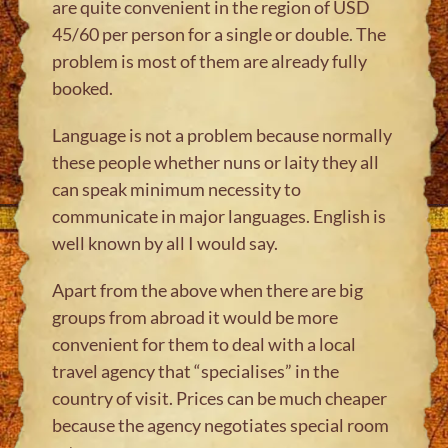
are quite convenient in the region of USD
45/60 per person for a single or double. The
problem is most of them are already fully
booked.
Language is not a problem because normally
these people whether nuns or laity they all
can speak minimum necessity to
communicate in major languages. English is
well known by all I would say.
Apart from the above when there are big
groups from abroad it would be more
convenient for them to deal with a local
travel agency that “specialises” in the
country of visit. Prices can be much cheaper
because the agency negotiates special room