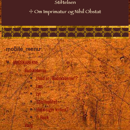
Stiftelsen
☩
Om Imprimatur og Nihil Obstat
mobile_menu
BUDSKABERNE
Budskaberne
Hvad er “Budskaberne”?
Læs
Lyt
Spiritualitet
Hvad siger kirken?
Back
Vælg