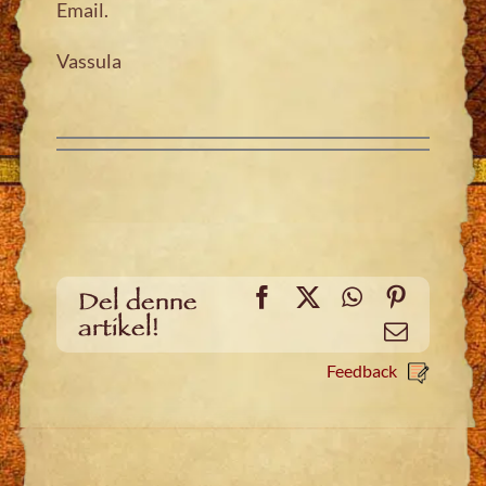
Email.
Vassula
Facebook
X
WhatsApp
Pinteres
Del denne
artikel!
Email
Feedback