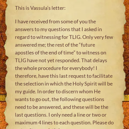
This is Vassula’s letter:
I have received from some of you the
answers to my questions that I asked in
regard to witnessing for TLIG. Only very few
answered me; the rest of the “future
apostles of the end of time” to witness on
TLIG have not yet responded. That delays
the whole procedure for everybody! I
therefore, have this last request to facilitate
the selection in which the Holy Spirit will be
my guide. In order to discern whom He
wants to go out, the following questions
need to be answered, and these will be the
last questions. I only need a line or two or
maximum 4 lines to each question. Please do