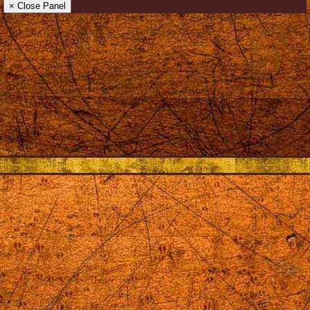
× Close Panel