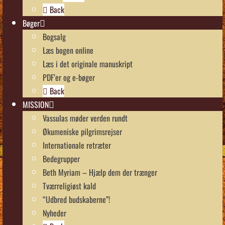
Back
Bøger
Bogsalg
Læs bogen online
Læs i det originale manuskript
PDF’er og e-bøger
Back
MISSION
Vassulas møder verden rundt
Økumeniske pilgrimsrejser
Internationale retræter
Bedegrupper
Beth Myriam – Hjælp dem der trænger
Tværreligiøst kald
“Udbred budskaberne”!
Nyheder