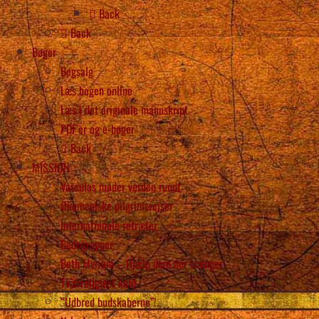
Back
Back
Bøger
Bogsalg
Læs bogen online
Læs i det originale manuskript
PDF’er og e-bøger
Back
MISSION
Vassulas møder verden rundt
Økumeniske pilgrimsrejser
Internationale retræter
Bedegrupper
Beth Myriam – Hjælp dem der trænger
Tværreligiøst kald
“Udbred budskaberne”!