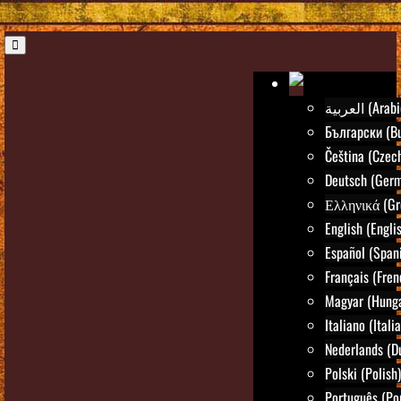
العربية (Ara
Български (Bu
Čeština (Czec
Deutsch (Ger
Ελληνικά (Gr
English (Engli
Español (Span
Français (Fren
Magyar (Hunga
Italiano (Itali
Nederlands (D
Polski (Polish)
Português (Po