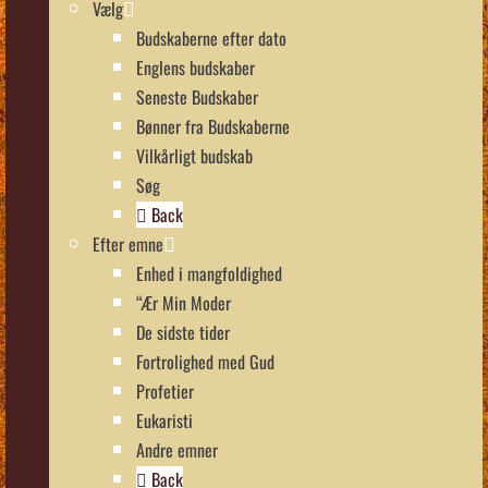
Vælg
Budskaberne efter dato
Englens budskaber
Seneste Budskaber
Bønner fra Budskaberne
Vilkårligt budskab
Søg
Back
Efter emne
Enhed i mangfoldighed
“Ær Min Moder
De sidste tider
Fortrolighed med Gud
Profetier
Eukaristi
Andre emner
Back