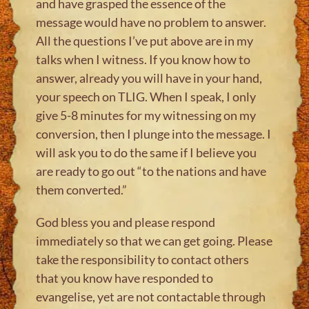
and have grasped the essence of the
message would have no problem to answer.
All the questions I’ve put above are in my
talks when I witness. If you know how to
answer, already you will have in your hand,
your speech on TLIG. When I speak, I only
give 5-8 minutes for my witnessing on my
conversion, then I plunge into the message. I
will ask you to do the same if I believe you
are ready to go out “to the nations and have
them converted.”
God bless you and please respond
immediately so that we can get going. Please
take the responsibility to contact others
that you know have responded to
evangelise, yet are not contactable through