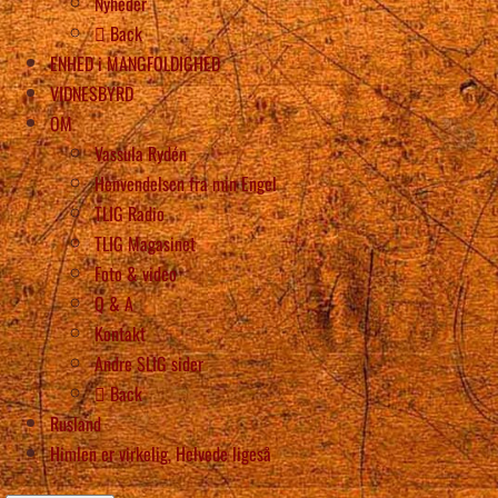
Nyheder
Back
ENHED i MANGFOLDIGHED
VIDNESBYRD
OM
Vassula Rydén
Henvendelsen fra min Engel
TLIG Radio
TLIG Magasinet
Foto & video
Q & A
Kontakt
Andre SLIG sider
Back
Rusland
Himlen er virkelig, Helvede ligeså