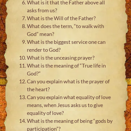
What is it that the Father above all
asks from us?
What is the Will of the Father?
What does the term, “to walk with
God” mean?
What is the biggest service one can
render to God?
What is the unceasing prayer?
What is the meaning of “True life in
God?”
Can you explain what is the prayer of
the heart?
Can you explain what equality of love
means, when Jesus asks us to give
equality of love?
What is the meaning of being “gods by
participation”?