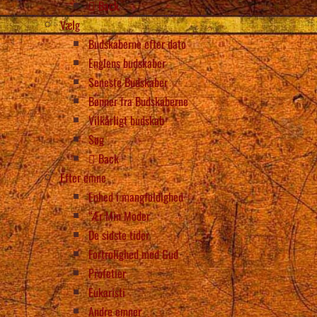
Back
Vælg
Budskaberne efter dato
Englens budskaber
Seneste Budskaber
Bønner fra Budskaberne
Vilkårligt budskab
Søg
Back
Efter emne
Enhed i mangfoldighed
“Ær Min Moder
De sidste tider
Fortrolighed med Gud
Profetier
Eukaristi
Andre emner