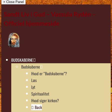
× Close Panel
Sandt Liv i Gud – Vassula Rydén –
Officiel hjemmeside
BUDSKABERNE
Budskaberne
Hvad er “Budskaberne”?
Læs
Lyt
Spiritualitet
Hvad siger kirken?
Back