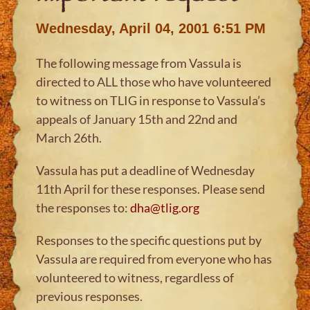
Wednesday, April 04, 2001 6:51 PM
The following message from Vassula is
directed to ALL those who have volunteered
to witness on TLIG in response to Vassula’s
appeals of January 15th and 22nd and
March 26th.
Vassula has put a deadline of Wednesday
11th April for these responses. Please send
the responses to:
dha@tlig.org
Responses to the specific questions put by
Vassula are required from everyone who has
volunteered to witness, regardless of
previous responses.