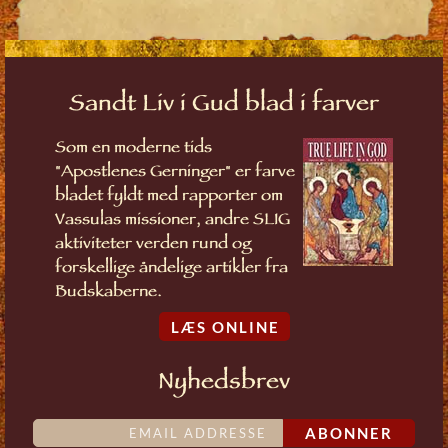
Sandt Liv i Gud blad i farver
Som en moderne tids
"Apostlenes Gerninger" er farve
bladet fyldt med rapporter om
Vassulas missioner, andre SLIG
aktiviteter verden rund og
forskellige åndelige artikler fra
Budskaberne.
LÆS ONLINE
Nyhedsbrev
ABONNER