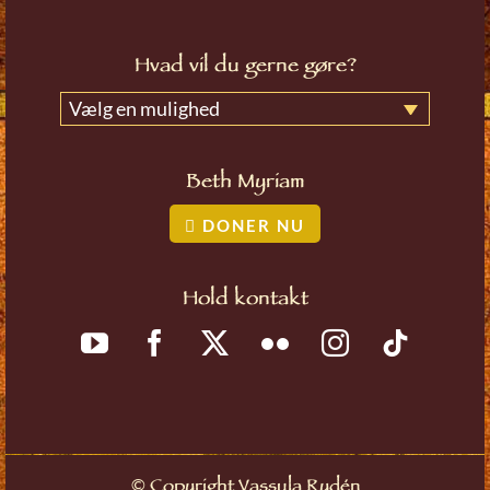
Hvad vil du gerne gøre?
Vælg en mulighed
Beth Myriam
DONER NU
Hold kontakt
©
Copyright Vassula Rydén