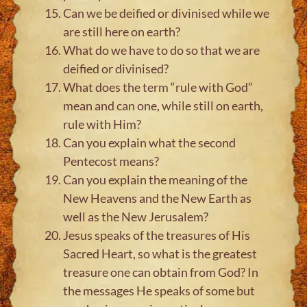
Can we be deified or divinised while we
are still here on earth?
What do we have to do so that we are
deified or divinised?
What does the term “rule with God”
mean and can one, while still on earth,
rule with Him?
Can you explain what the second
Pentecost means?
Can you explain the meaning of the
New Heavens and the New Earth as
well as the New Jerusalem?
Jesus speaks of the treasures of His
Sacred Heart, so what is the greatest
treasure one can obtain from God? In
the messages He speaks of some but