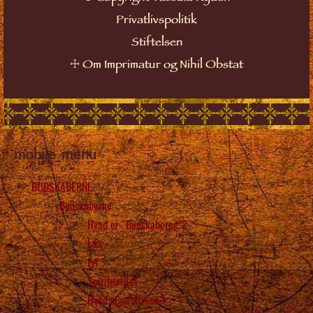
Privatlivspolitik
Stiftelsen
☩
Om Imprimatur og Nihil Obstat
mobile_menu
BUDSKABERNE
Budskaberne
Hvad er “Budskaberne”?
Læs
Lyt
Spiritualitet
Hvad siger kirken?