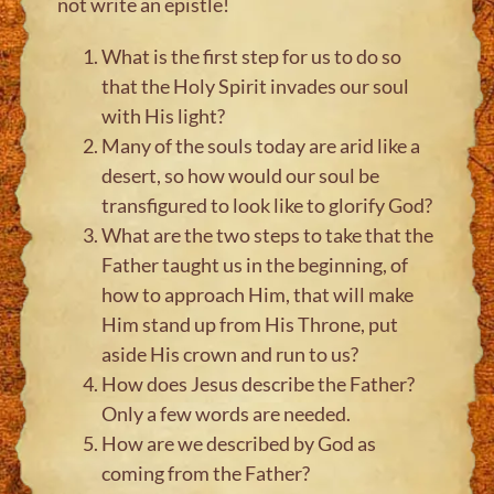
not write an epistle!
What is the first step for us to do so
that the Holy Spirit invades our soul
with His light?
Many of the souls today are arid like a
desert, so how would our soul be
transfigured to look like to glorify God?
What are the two steps to take that the
Father taught us in the beginning, of
how to approach Him, that will make
Him stand up from His Throne, put
aside His crown and run to us?
How does Jesus describe the Father?
Only a few words are needed.
How are we described by God as
coming from the Father?