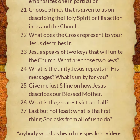
emphasizes one in particular.
Choose 5 lines that is given to us on
describing the Holy Spirit or His action
in us and the Church.
What does the Cross represent to you?
Jesus describes it.
Jesus speaks of two keys that will unite
the Church. What are those two keys?
What is the unity Jesus repeats in His
messages? What is unity for you?
Give me just 5 line on how Jesus
describes our Blessed Mother.
What is the greatest virtue of all?
Last but not least: what is the first
thing God asks from all of us to do?
Anybody who has heard me speak on videos