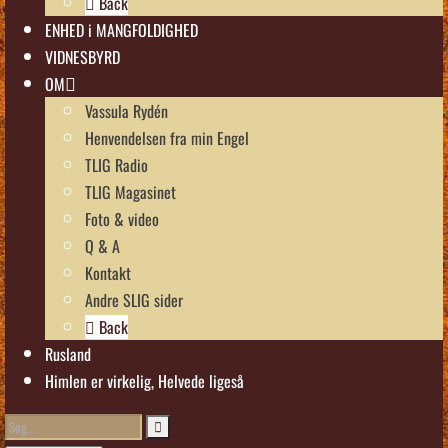
Back
ENHED i MANGFOLDIGHED
VIDNESBYRD
OM
Vassula Rydén
Henvendelsen fra min Engel
TLIG Radio
TLIG Magasinet
Foto & video
Q & A
Kontakt
Andre SLIG sider
Back
Rusland
Himlen er virkelig, Helvede ligeså