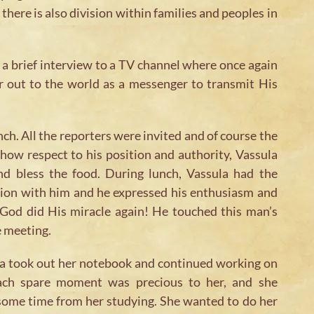
there is also division within families and peoples in
 a brief interview to a TV channel where once again
r out to the world as a messenger to transmit His
nch. All the reporters were invited and of course the
how respect to his position and authority, Vassula
d bless the food. During lunch, Vassula had the
sion with him and he expressed his enthusiasm and
. God did His miracle again! He touched this man’s
e meeting.
a took out her notebook and continued working on
each spare moment was precious to her, and she
 some time from her studying. She wanted to do her