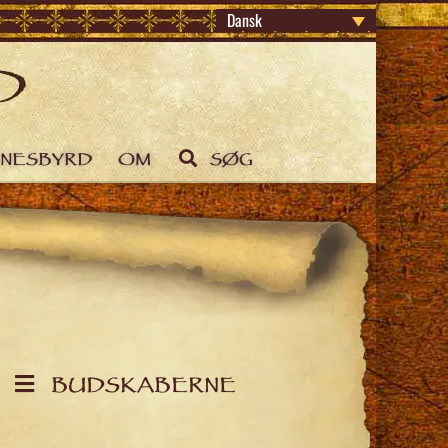
Dansk
DNESBYRD
OM
SØG
BUDSKABERNE