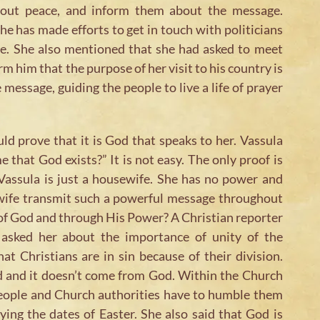
about peace, and inform them about the message.
he has made efforts to get in touch with politicians
e. She also mentioned that she had asked to meet
m him that the purpose of her visit to his country is
 message, guiding the people to live a life of prayer
d prove that it is God that speaks to her. Vassula
 that God exists?” It is not easy. The only proof is
 Vassula is just a housewife. She has no power and
wife transmit such a powerful message throughout
e of God and through His Power? A Christian reporter
 asked her about the importance of unity of the
at Christians are in sin because of their division.
God and it doesn’t come from God. Within the Church
 people and Church authorities have to humble them
ying the dates of Easter. She also said that God is