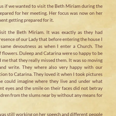
us if we wanted to visit the Beth Miriam during the
prepared for her meeting. Her focus was now on her
nt getting prepared for it.
isit the Beth Miriam. It was exactly as they had
resence of our Lady that before entering the house I
e same devoutness as when I enter a Church. The
 flowers. Duleep and Catarina were so happy to be
d me that they really missed them. It was so moving
and write. They where also very happy with our
ion to Catarina. They loved it when I took pictures
ne could imagine where they live and under what
nt eyes and the smile on their faces did not betray
hildren from the slums near by without any means for
as still working on her speech and different people