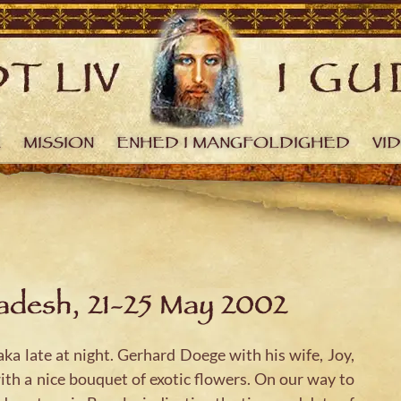
R
MISSION
ENHED I MANGFOLDIGHED
VI
ladesh, 21-25 May 2002
a late at night. Gerhard Doege with his wife, Joy,
ith a nice bouquet of exotic flowers. On our way to