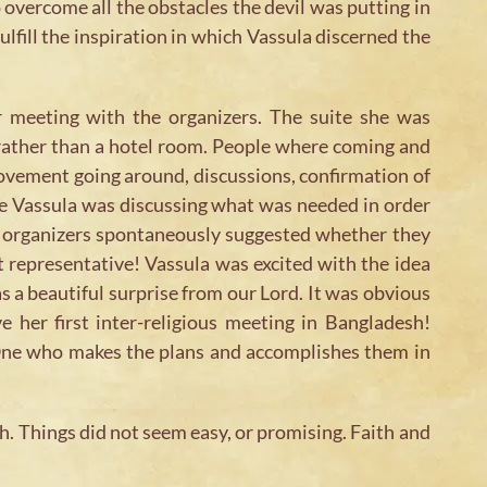
o overcome all the obstacles the devil was putting in
ulfill the inspiration in which Vassula discerned the
 meeting with the organizers. The suite she was
 rather than a hotel room. People where coming and
ovement going around, discussions, confirmation of
le Vassula was discussing what was needed in order
he organizers spontaneously suggested whether they
t representative! Vassula was excited with the idea
s a beautiful surprise from our Lord. It was obvious
e her first inter-religious meeting in Bangladesh!
e One who makes the plans and accomplishes them in
h. Things did not seem easy, or promising. Faith and