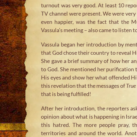
turnout was very good. At least 10 rep
TV channel were present. We were very 
even happier, was the fact that the M
Vassula’s meeting – also came to listen t
Vassula began her introduction by ment
that God chose their country to reveal Hi
She gave a brief summary of how her an
to God. She mentioned her purification 
His eyes and show her what offended Him
this revelation that the messages of
True 
that is being fulfilled!
After her introduction, the reporters as
opinion about what is happening in Israe
this hatred. The more people pray, th
territories and around the world. Ano