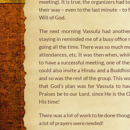
meeting). It is true, the organizers had t
their way – even to the last minute – to f
Will of God.
The next morning Vassula had another
staying in reminded me of a busy office
going all the time. There was so much m
attendances, etc. It was then when, whi
to have a successful meeting, one of t
could also invite a Hindu and a Buddhis
and so was the rest of the group. This wa
that God’s plan was for Vassula to hav
Praises be to our Lord, since He is th
His time!
There was a lot of work to be done thoug
a lot of prayers were needed!