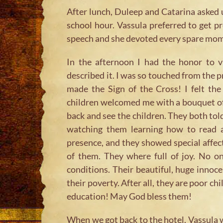
After lunch, Duleep and Catarina asked 
school hour. Vassula preferred to get 
speech and she devoted every spare mome
In the afternoon I had the honor to v
described it. I was so touched from the p
made the Sign of the Cross! I felt th
children welcomed me with a bouquet of
back and see the children. They both tol
watching them learning how to read 
presence, and they showed special affect
of them. They where full of joy. No o
conditions. Their beautiful, huge innoce
their poverty. After all, they are poor c
education! May God bless them!
When we got back to the hotel, Vassula w