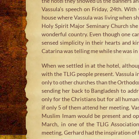
the hotel they showed us the banners and
Vassula’s speech on Friday, 24th. With 
house where Vassula was living when sh
Holy Spirit Major Seminary Church she a
wonderful country. Even though one can s
sensed simplicity in their hearts and ki
Catarina was telling me while she was in 
When we settled in at the hotel, althou
with the TLIG people present. Vassula ind
only to other churches than the Orthodox 
sending her back to Bangladesh to addr
only for the Christians but for all huma
if only 5 of them attend her meeting. Vas
Muslim Imam would be present and open 
March, in one of the TLIG Association
meeting, Gerhard had the inspiration of 