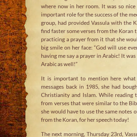
where now in her room. It was so nice 
important role for the success of the me
group, had provided Vassula with the K
find faster some verses from the Koran t
practicing a prayer from it that she wou
big smile on her face: “God will use eve
having me say a prayer in Arabic! It was
Arabic as well!”
It is important to mention here what 
messages back in 1985, she had bought
Christianity and Islam. While reading
from verses that were similar to the Bib
she would have to use the same notes of
from the Koran, for her speech today!
The next morning, Thursday 23rd, Vassu