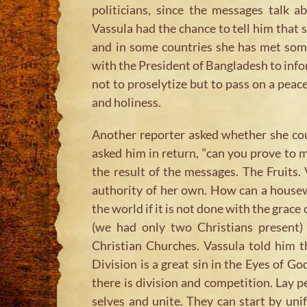
politicians, since the messages talk 
Vassula had the chance to tell him that s
and in some countries she has met som
with the President of Bangladesh to infor
not to proselytize but to pass on a peace
and holiness.
Another reporter asked whether she coul
asked him in return, “can you prove to me
the result of the messages. The Fruits.
authority of her own. How can a house
the world if it is not done with the grac
(we had only two Christians present)
Christian Churches. Vassula told him th
Division is a great sin in the Eyes of 
there is division and competition. Lay
selves and unite. They can start by unif