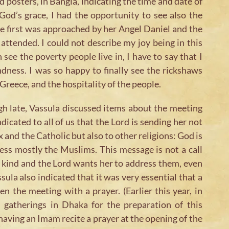
 posters, in Bangla, indicating the time and date of
God’s grace, I had the opportunity to see also the
e first was approached by her Angel Daniel and the
ttended. I could not describe my joy being in this
ee the poverty people live in, I have to say that I
ndness. I was so happy to finally see the rickshaws
Greece, and the hospitality of the people.
gh late, Vassula discussed items about the meeting
icated to all of us that the Lord is sending her not
and the Catholic but also to other religions: God is
ess mostly the Muslims. This message is not a call
n kind and the Lord wants her to address them, even
sula also indicated that it was very essential that a
the meeting with a prayer. (Earlier this year, in
 gatherings in Dhaka for the preparation of this
having an Imam recite a prayer at the opening of the