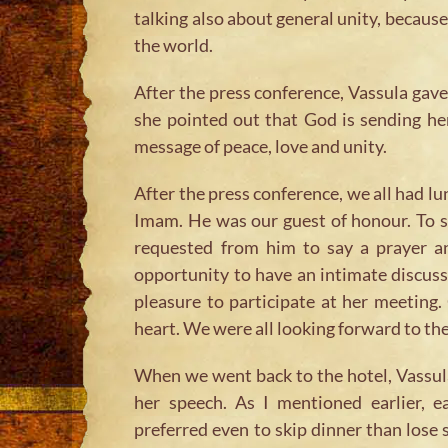
talking also about general unity, because 
the world.
After the press conference, Vassula gave
she pointed out that God is sending he
message of peace, love and unity.
After the press conference, we all had lu
Imam. He was our guest of honour. To s
requested from him to say a prayer an
opportunity to have an intimate discus
pleasure to participate at her meeting
heart. We were all looking forward to th
When we went back to the hotel, Vassul
her speech. As I mentioned earlier, 
preferred even to skip dinner than lose