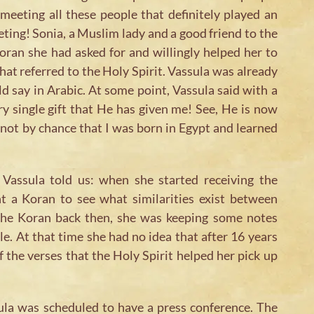
meeting all these people that definitely played an
eting! Sonia, a Muslim lady and a good friend to the
oran she had asked for and willingly helped her to
hat referred to the Holy Spirit. Vassula was already
ld say in Arabic. At some point, Vassula said with a
ry single gift that He has given me! See, He is now
 not by chance that I was born in Egypt and learned
Vassula told us: when she started receiving the
 a Koran to see what similarities exist between
 the Koran back then, she was keeping some notes
le. At that time she had no idea that after 16 years
 the verses that the Holy Spirit helped her pick up
la was scheduled to have a press conference. The