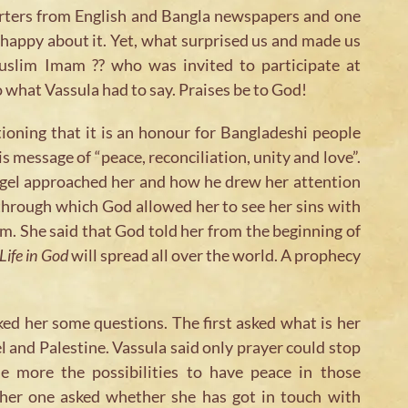
orters from English and Bangla newspapers and one
happy about it. Yet, what surprised us and made us
uslim Imam ?? who was invited to participate at
o what Vassula had to say. Praises be to God!
ioning that it is an honour for Bangladeshi people
s message of “peace, reconciliation, unity and love”.
gel approached her and how he drew her attention
through which God allowed her to see her sins with
. She said that God told her from the beginning of
Life in God
will spread all over the world. A prophecy
ked her some questions. The first asked what is her
l and Palestine. Vassula said only prayer could stop
e more the possibilities to have peace in those
ther one asked whether she has got in touch with