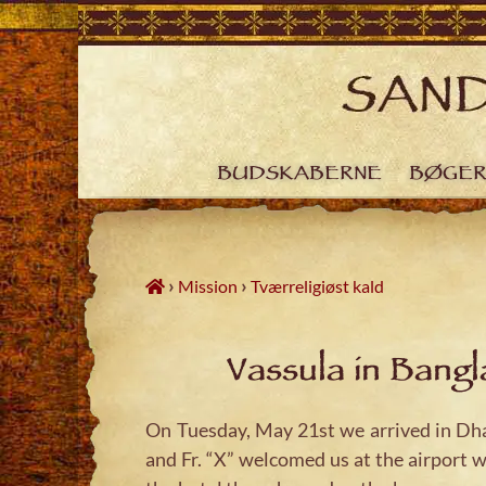
Skip
to
content
BUDSKABERNE
BØGE
›
›
Mission
Tværreligiøst kald
Vassula in Bang
On Tuesday, May 21st we arrived in Dhak
and Fr. “X” welcomed us at the airport w