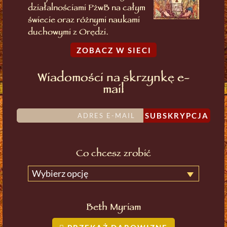
działalnościami PżwB na całym
świecie oraz różnymi naukami
duchowymi z Orędzi.
ZOBACZ W SIECI
Wiadomości na skrzynkę e-
mail
SUBSKRYPCJA
Co chcesz zrobić
Wybierz opcję
Beth Myriam