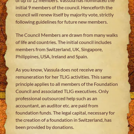
of up to 12 members. Vassula has nominated the
initial 9 members of the council. Henceforth the
council will renew itself by majority vote, strictly
following guidelines for future new members.
The Council Members are drawn from many walks
of life and countries. The initial council includes
members from Switzerland, UK, Singapore,
Philippines, USA, Ireland and Spain.
As you know, Vassula does not receive any
remuneration for her TLIG activities. This same
principle applies to all members of the Foundation
Council and associated TLIG executives. Only
professional outsourced help such as an
accountant, an auditor etc. are paid from
foundation funds. The legal capital, necessary for
the creation of a foundation in Switzerland, has
been provided by donations.