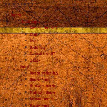
mobile_menu
Orędzia
The Messages
Czym są „Orędzia”?
Read
Listen
Duchowość
Co mówi Kościół?
Back
Select
Orędzia według daty
Orędzia Anioła
Najnowsze orędzia
Modlitwy z Orędzi
Losowane orędzie
Wyszukiwanie