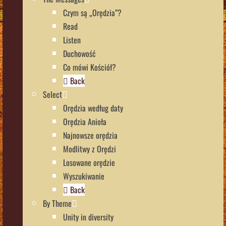
Czym są „Orędzia”?
Read
Listen
Duchowość
Co mówi Kościół?
Back
Select
Orędzia według daty
Orędzia Anioła
Najnowsze orędzia
Modlitwy z Orędzi
Losowane orędzie
Wyszukiwanie
Back
By Theme
Unity in diversity