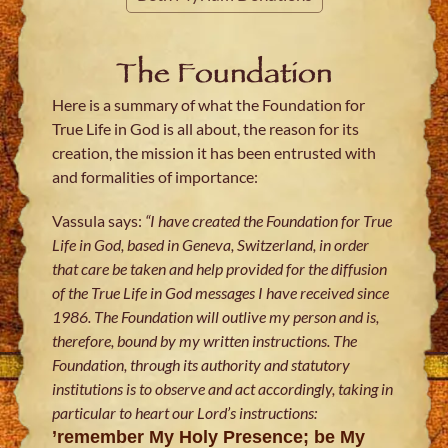
The Foundation
Here is a summary of what the Foundation for
True Life in God is all about, the reason for its
creation, the mission it has been entrusted with
and formalities of importance:
Vassula says:
“I have created the Foundation for True
Life in God, based in Geneva, Switzerland, in order
that care be taken and help provided for the diffusion
of the True Life in God messages I have received since
1986. The Foundation will outlive my person and is,
therefore, bound by my written instructions. The
Foundation, through its authority and statutory
institutions is to observe and act accordingly, taking in
particular to heart our Lord’s instructions:
’remember My Holy Presence; be My