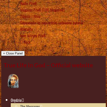
Radio PżwB
Magazyn PżwB (TLIG Magazine)
Zdjęcia i filmy
Odpowiedzi na najczęściej zadawane pytania
Kontakty
Inne witryny PżwB
Back
× Close Panel
True Life in God – Official website
Orędzia
The Messages