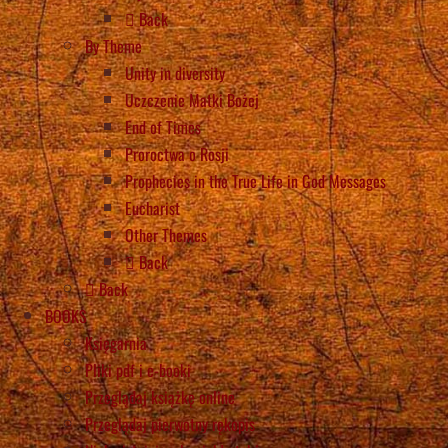
Back
By Theme
Unity in diversity
Uczczenie Matki Bożej
End of Times
Proroctwa o Rosji
Prophecies in the True Life in God Messages
Eucharist
Other Themes
Back
Back
BOOKS
Księgarnia
Pliki pdf i e-booki
Przeglądaj książkę online
Przeglądaj pierwotny rękopis