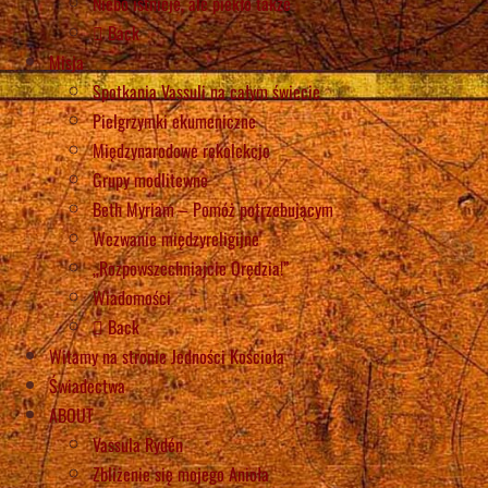
Niebo istnieje, ale piekło także
Back
Misja
Spotkania Vassuli na całym świecie
Pielgrzymki ekumeniczne
Międzynarodowe rekolekcje
Grupy modlitewne
Beth Myriam – Pomóż potrzebującym
Wezwanie międzyreligijne
„Rozpowszechniajcie Orędzia!”
Wiadomości
Back
Witamy na stronie Jedności Kościoła
Świadectwa
ABOUT
Vassula Rydén
Zbliżenie się mojego Anioła