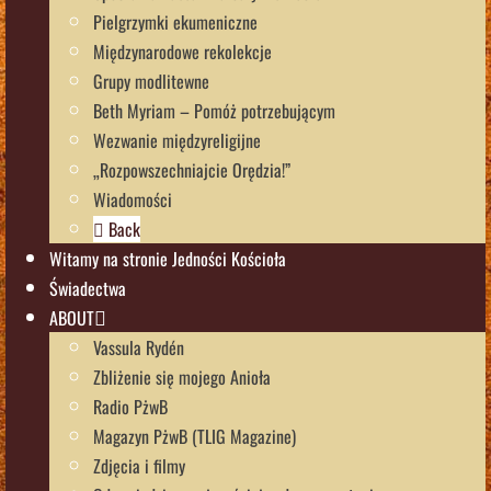
Pielgrzymki ekumeniczne
Międzynarodowe rekolekcje
Grupy modlitewne
Beth Myriam – Pomóż potrzebującym
Wezwanie międzyreligijne
„Rozpowszechniajcie Orędzia!”
Wiadomości
Back
Witamy na stronie Jedności Kościoła
Świadectwa
ABOUT
Vassula Rydén
Zbliżenie się mojego Anioła
Radio PżwB
Magazyn PżwB (TLIG Magazine)
Zdjęcia i filmy