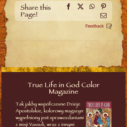
Facebook
X
WhatsApp
Pinteres
Share this
Page!
Email
Feedback
True Life in God Color
Magazine
Tak jakby współczesne Dzieje
Apostolskie, kolorowy magazyn
wypełniony jest sprawozdaniami
z misji Vassuli, wraz z innymi