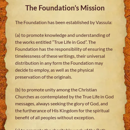
The Foundation’s Mission
The Foundation has been established by Vassula:
(a) to promote knowledge and understanding of
the works entitled ”True Life in God”. The
Foundation has the responsibility of ensuring the
timelessness of these writings, their universal
distribution in any form the Foundation may
decide to employ, as well as the physical
preservation of the originals.
(b) to promote unity among the Christian
Churches as contemplated by the True Life in God
messages, always seeking the glory of God, and
the furtherance of His Kingdom for the spiritual
benefit of all peoples without exception.