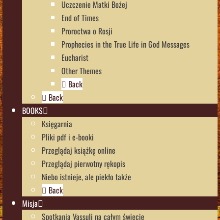
Uczczenie Matki Bożej
End of Times
Proroctwa o Rosji
Prophecies in the True Life in God Messages
Eucharist
Other Themes
Back
Back
BOOKS
Księgarnia
Pliki pdf i e-booki
Przeglądaj książkę online
Przeglądaj pierwotny rękopis
Niebo istnieje, ale piekło także
Back
Misja
Spotkania Vassuli na całym świecie