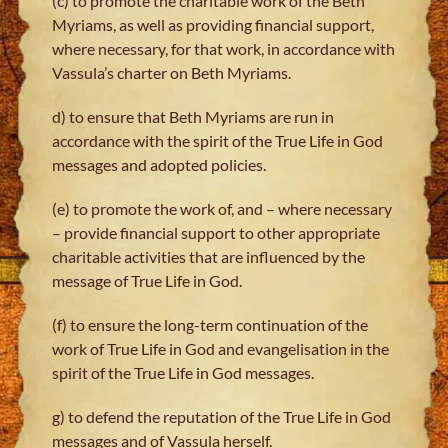
(c) to promote the charitable work of the Beth
Myriams, as well as providing financial support,
where necessary, for that work, in accordance with
Vassula’s charter on Beth Myriams.
d) to ensure that Beth Myriams are run in
accordance with the spirit of the True Life in God
messages and adopted policies.
(e) to promote the work of, and – where necessary
– provide financial support to other appropriate
charitable activities that are influenced by the
message of True Life in God.
(f) to ensure the long-term continuation of the
work of True Life in God and evangelisation in the
spirit of the True Life in God messages.
g) to defend the reputation of the True Life in God
messages and of Vassula herself.