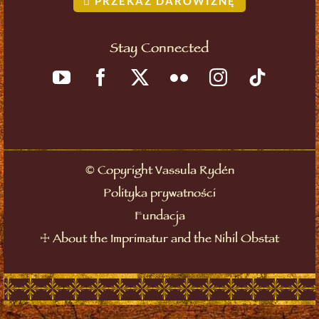
PRZEKAŻ DAROWIZNĘ
Stay Connected
©
Copyright Vassula Rydén
Polityka prywatności
Fundacja
☩
About the Imprimatur and the Nihil Obstat