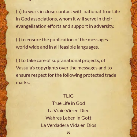
(h) to work in close contact with national True Life
in God associations, whom it will serve in their
evangelisation efforts and support in adversity.
(i) to ensure the publication of the messages
world wide and in all feasible languages.
(j) to take care of supranational projects, of
Vassula’s copyrights over the messages and to
ensure respect for the following protected trade
marks:
TLIG
True Life in God
La Vraie Vie en Dieu
Wahres Leben in Gott
La Verdadera Vida en Dios
&