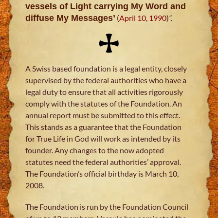
vessels of Light carrying My Word and
diffuse My Messages’
(
April 10, 1990
)
”.
A Swiss based foundation is a legal entity, closely
supervised by the federal authorities who have a
legal duty to ensure that all activities rigorously
comply with the statutes of the Foundation. An
annual report must be submitted to this effect.
This stands as a guarantee that the Foundation
for True Life in God will work as intended by its
founder. Any changes to the now adopted
statutes need the federal authorities’ approval.
The Foundation’s official birthday is March 10,
2008.
The Foundation is run by the Foundation Council