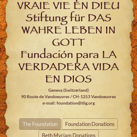
VRAIE VIE EN DIEU
Stiftung für DAS
WAHRE LEBEN IN
GOTT
Fundación para LA
VERDADERA VIDA
EN DIOS
Geneva (Switzerland)
90 Route de Vandoeuvres / CH-1253 Vandoeuvres
e-mail:
foundation@tlig.org
The Foundation
Foundation Donations
Beth Myriam Donations