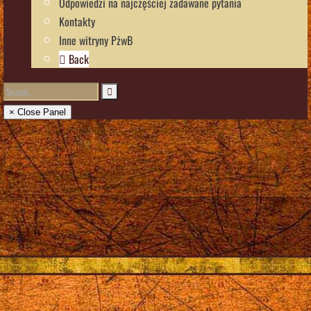
Odpowiedzi na najczęściej zadawane pytania
Kontakty
Inne witryny PżwB
Back
× Close Panel