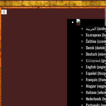
العربية (ara
Български (bu
Čeština (czesk
Dansk (duński
Deutsch (niem
Ελληνικά (gre
English (angie
Español (hiszp
Français (fran
Magyar (węgie
Italiano (włosk
Nederlands (h
Português (por