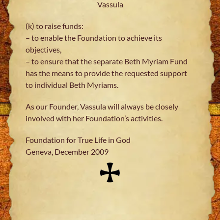
Vassula
(k) to raise funds:
– to enable the Foundation to achieve its
objectives,
– to ensure that the separate Beth Myriam Fund
has the means to provide the requested support
to individual Beth Myriams.
As our Founder, Vassula will always be closely
involved with her Foundation’s activities.
Foundation for True Life in God
Geneva, December 2009