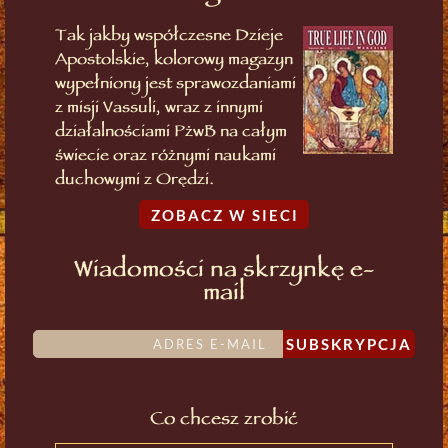
Tak jakby współczesne Dzieje
Apostolskie, kolorowy magazyn
wypełniony jest sprawozdaniami
z misji Vassuli, wraz z innymi
działalnościami PżwB na całym
świecie oraz różnymi naukami
duchowymi z Orędzi.
ZOBACZ W SIECI
Wiadomości na skrzynkę e-
mail
SUBSKRYPCJA
Co chcesz zrobić