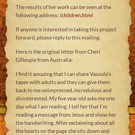
The results of her work can be seen at the
following address:
/children.html
If anyone is interested in taking this project
forward, please reply to this mailing.
Here is the original letter from Cheri
Gillespie from Australia:
I find it amazing that I can share Vassula’s
tapes with adults and they can give them
back to me unimpressed, incredulous and
disinterested. My five year old asks me one
day what I am reading. I tell her that I’m
reading a message from Jesus and show her
the handwriting. After exclaiming about all
the hearts on the page she sits down and