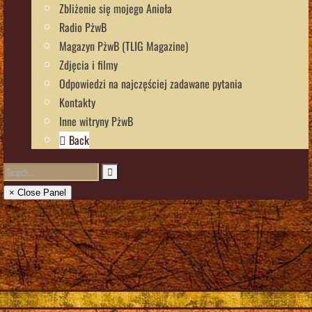
Zbliżenie się mojego Anioła
Radio PżwB
Magazyn PżwB (TLIG Magazine)
Zdjęcia i filmy
Odpowiedzi na najczęściej zadawane pytania
Kontakty
Inne witryny PżwB
Back
× Close Panel