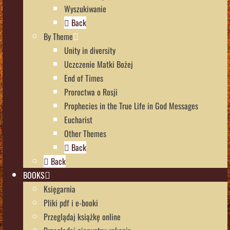
Wyszukiwanie
Back
By Theme
Unity in diversity
Uczczenie Matki Bożej
End of Times
Proroctwa o Rosji
Prophecies in the True Life in God Messages
Eucharist
Other Themes
Back
Back
BOOKS
Księgarnia
Pliki pdf i e-booki
Przeglądaj książkę online