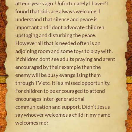
attend years ago. Unfortunately I haven’t
found that kids are always welcome. I
understand that silence and peace is
important and I dont advocate children
upstaging and disturbing the peace.
However all that is needed often is an
adjoining room and some toys to play with.
If children dont see adults praying and arent
encouraged by their example then the
enemy will be busy evangelising them
through TV etc. It is a missed opportunity.
For children to be encouraged to attend
encourages inter-generational
communication and support. Didn’t Jesus
say whoever welcomes a child in my name
welcomes me?