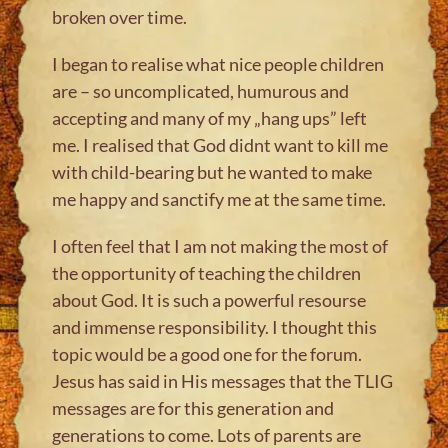
broken over time.
I began to realise what nice people children
are – so uncomplicated, humurous and
accepting and many of my „hang ups” left
me. I realised that God didnt want to kill me
with child-bearing but he wanted to make
me happy and sanctify me at the same time.
I often feel that I am not making the most of
the opportunity of teaching the children
about God. It is such a powerful resourse
and immense responsibility. I thought this
topic would be a good one for the forum.
Jesus has said in His messages that the TLIG
messages are for this generation and
generations to come. Lots of parents are