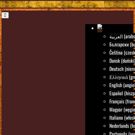
العربية (ara
Български (bu
Čeština (czesk
Dansk (duński
Deutsch (niem
Ελληνικά (gre
English (angie
Español (hiszp
Français (fran
Magyar (węgie
Italiano (włosk
Nederlands (h
Português (por