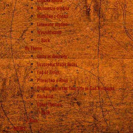
Najnowsze orędzia
Modlitwy z Orędzi
Losowane orędzie
Wyszukiwanie
Back
By Theme
Unity in diversity
Uczczenie Matki Bożej
End of Times
Proroctwa o Rosji
Prophecies in the True Life in God Messages
Eucharist
Other Themes
Back
Back
BOOKS