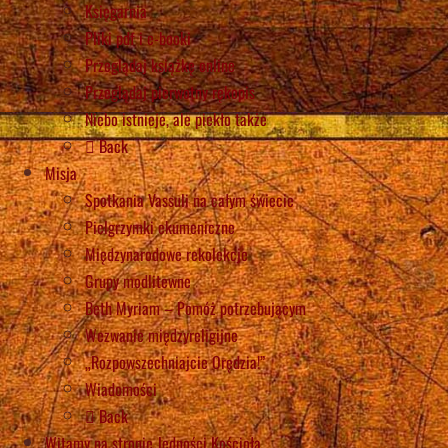
Księgarnia
Pliki pdf i e-booki
Przeglądaj książkę online
Przeglądaj pierwotny rękopis
Niebo istnieje, ale piekło także
Back
Misja
Spotkania Vassuli na całym świecie
Pielgrzymki ekumeniczne
Międzynarodowe rekolekcje
Grupy modlitewne
Beth Myriam – Pomóż potrzebującym
Wezwanie międzyreligijne
„Rozpowszechniajcie Orędzia!”
Wiadomości
Back
Witamy na stronie Jedności Kościoła