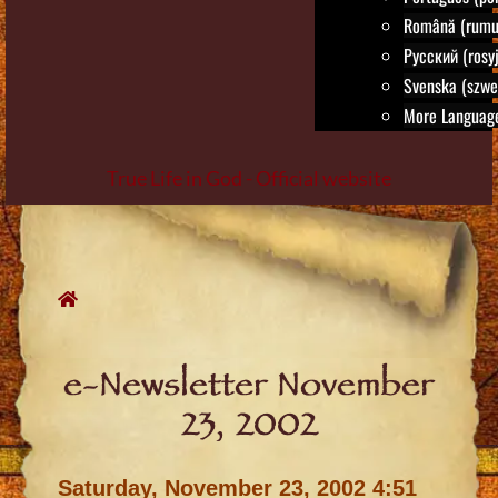
Română (rumu
Русский (rosyj
Svenska (szwe
More Language
True Life in God - Official website
Skip
to
content
e-Newsletter November
23, 2002
Saturday, November 23, 2002 4:51