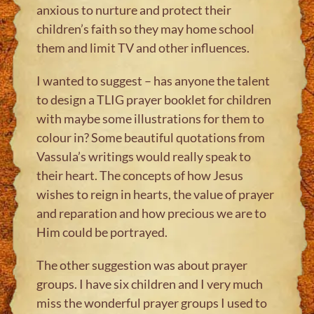
anxious to nurture and protect their
children’s faith so they may home school
them and limit TV and other influences.
I wanted to suggest – has anyone the talent
to design a TLIG prayer booklet for children
with maybe some illustrations for them to
colour in? Some beautiful quotations from
Vassula’s writings would really speak to
their heart. The concepts of how Jesus
wishes to reign in hearts, the value of prayer
and reparation and how precious we are to
Him could be portrayed.
The other suggestion was about prayer
groups. I have six children and I very much
miss the wonderful prayer groups I used to