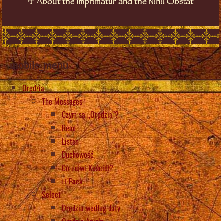
☩
About the Imprimatur and the Nihil Obstat
mobile_menu
Orędzia
The Messages
Czym są „Orędzia”?
Read
Listen
Duchowość
Co mówi Kościół?
Back
Select
Orędzia według daty
Orędzia Anioła