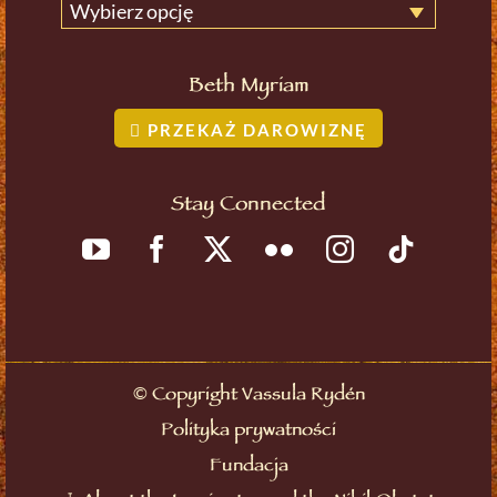
Wybierz opcję
Beth Myriam
PRZEKAŻ DAROWIZNĘ
Stay Connected
©
Copyright Vassula Rydén
Polityka prywatności
Fundacja