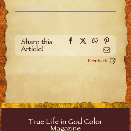
Facebook
X
WhatsApp
Pinteres
Share this
Article!
Email
Feedback
True Life in God Color
Magazine