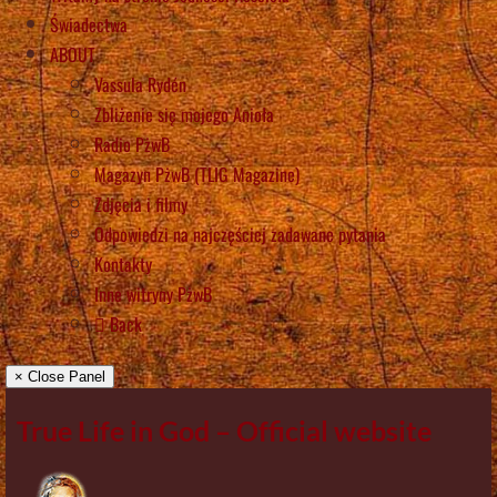
Świadectwa
ABOUT
Vassula Rydén
Zbliżenie się mojego Anioła
Radio PżwB
Magazyn PżwB (TLIG Magazine)
Zdjęcia i filmy
Odpowiedzi na najczęściej zadawane pytania
Kontakty
Inne witryny PżwB
Back
× Close Panel
True Life in God – Official website