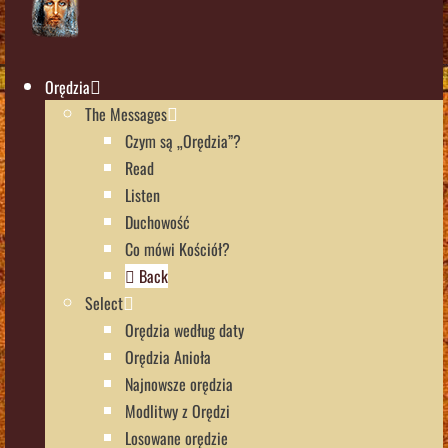
Orędzia
The Messages
Czym są „Orędzia”?
Read
Listen
Duchowość
Co mówi Kościół?
Back
Select
Orędzia według daty
Orędzia Anioła
Najnowsze orędzia
Modlitwy z Orędzi
Losowane orędzie