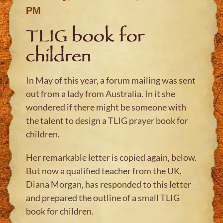
PM
TLIG book for
children
In May of this year, a forum mailing was sent
out from a lady from Australia. In it she
wondered if there might be someone with
the talent to design a TLIG prayer book for
children.
Her remarkable letter is copied again, below.
But now a qualified teacher from the UK,
Diana Morgan, has responded to this letter
and prepared the outline of a small TLIG
book for children.