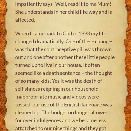
impatiently says „Well, read it to me Mum!”
She understands in her child like way and is
affected.
When I came back to God in 1993 my life
changed dramatically. One of these changes
was that the contraceptive pill was thrown
out and one after another these little people
turned up to live in our house. It often
seemed like a death sentence – the thought
of so many kids. Yes it was the death of
selfishness reigning in our household.
Inappropriate music and videos were
tossed, our use of the English language was
cleaned up. The budget no longer allowed
for over indulgences and we became less
attatched to our nice things and they got