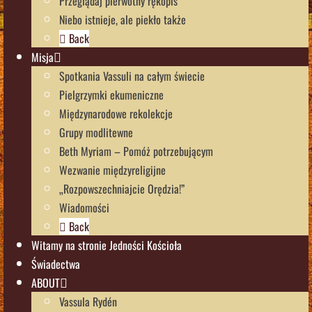
Przeglądaj pierwotny rękopis
Niebo istnieje, ale piekło także
Back
Misja
Spotkania Vassuli na całym świecie
Pielgrzymki ekumeniczne
Międzynarodowe rekolekcje
Grupy modlitewne
Beth Myriam – Pomóż potrzebującym
Wezwanie międzyreligijne
„Rozpowszechniajcie Orędzia!”
Wiadomości
Back
Witamy na stronie Jedności Kościoła
Świadectwa
ABOUT
Vassula Rydén