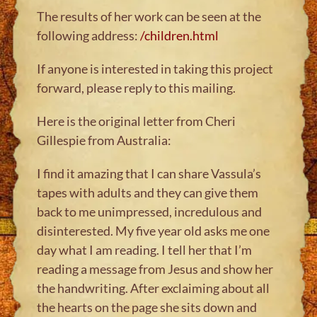
The results of her work can be seen at the
following address:
/children.html
If anyone is interested in taking this project
forward, please reply to this mailing.
Here is the original letter from Cheri
Gillespie from Australia:
I find it amazing that I can share Vassula’s
tapes with adults and they can give them
back to me unimpressed, incredulous and
disinterested. My five year old asks me one
day what I am reading. I tell her that I’m
reading a message from Jesus and show her
the handwriting. After exclaiming about all
the hearts on the page she sits down and