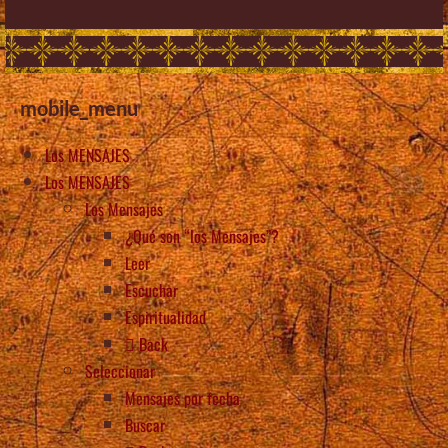
mobile_menu
Los MENSAJES
Los MENSAJES
Los Mensajes
¿Qué son “los Mensajes”?
Leer
Escuchar
Espiritualidad
Back
Seleccionar
Mensajes por fecha
Buscar