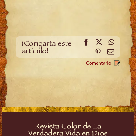
Facebook
X
WhatsA
¡Comparta este
artículo!
Pinterest
Email
Comentario
Revista Color de La
Verdadera Vida en Dios