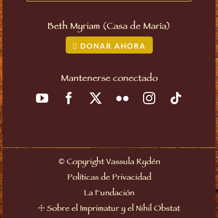
Beth Myriam (Casa de María)
DONAR AHORA
Mantenerse conectado
©
Copyright Vassula Rydén
Políticas de Privacidad
La Fundación
☩
Sobre el Imprimatur y el Nihil Obstat