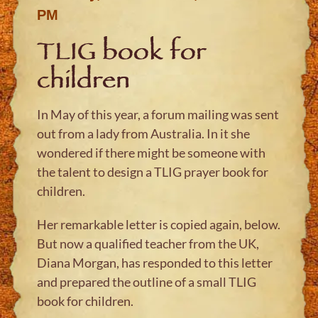
PM
TLIG book for
children
In May of this year, a forum mailing was sent
out from a lady from Australia. In it she
wondered if there might be someone with
the talent to design a TLIG prayer book for
children.
Her remarkable letter is copied again, below.
But now a qualified teacher from the UK,
Diana Morgan, has responded to this letter
and prepared the outline of a small TLIG
book for children.