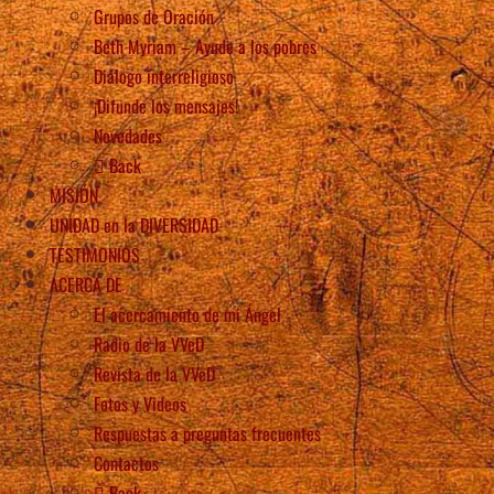
Grupos de Oración
Beth Myriam – Ayude a los pobres
Diálogo interreligioso
¡Difunde los mensajes!
Novedades
Back
MISIÓN
UNIDAD en la DIVERSIDAD
TESTIMONIOS
ACERCA DE
El acercamiento de mi Ángel
Radio de la VVeD
Revista de la VVeD
Fotos y Videos
Respuestas a preguntas frecuentes
Contactos
Back