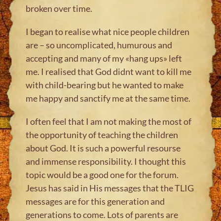
broken over time.
I began to realise what nice people children
are – so uncomplicated, humurous and
accepting and many of my «hang ups» left
me. I realised that God didnt want to kill me
with child-bearing but he wanted to make
me happy and sanctify me at the same time.
I often feel that I am not making the most of
the opportunity of teaching the children
about God. It is such a powerful resourse
and immense responsibility. I thought this
topic would be a good one for the forum.
Jesus has said in His messages that the TLIG
messages are for this generation and
generations to come. Lots of parents are