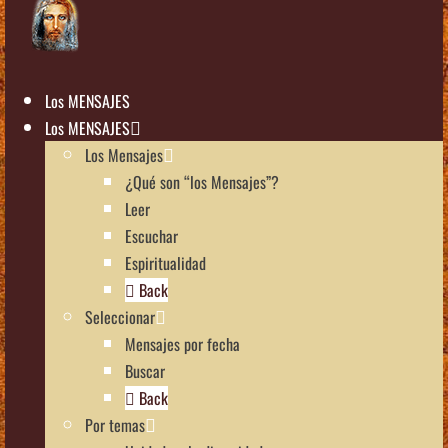
Los MENSAJES
Los MENSAJES
Los Mensajes
¿Qué son “los Mensajes”?
Leer
Escuchar
Espiritualidad
Back
Seleccionar
Mensajes por fecha
Buscar
Back
Por temas