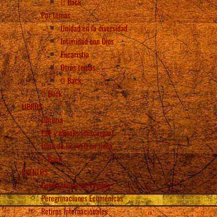
Back
Por temas
Unidad en la diversidad
Intimidad con Dios
Eucaristía
Otros temas
Back
Back
LIBROS
Librería
PDF y eBooks (descargar)
Libro de la VVeD en línea
Back
EVENTOS
Conferencias de Vassula
Peregrinaciones Ecuménicas
Retiros Internacionales