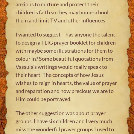
anxious to nurture and protect their
children’s faith so they may home school
them and limit TV and other influences.
I wanted to suggest – has anyone the talent
to design a TLIG prayer booklet for children
with maybe some illustrations for them to
colour in? Some beautiful quotations from
Vassula’s writings would really speak to
their heart. The concepts of how Jesus
wishes to reign in hearts, the value of prayer
and reparation and how precious we are to
Him could be portrayed.
The other suggestion was about prayer
groups. I have six children and I very much
miss the wonderful prayer groups I used to