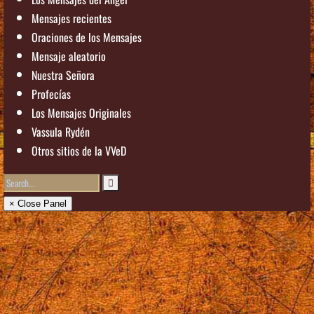
Mensajes recientes
Oraciones de los Mensajes
Mensaje aleatorio
Nuestra Señora
Profecías
Los Mensajes Originales
Vassula Rydén
Otros sitios de la VVeD
× Close Panel