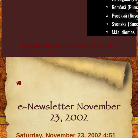
Română (Rum
Русский (Ruso
Svenska (Suec
Más idiomas...
Verdadera Vida en Dios - Vassula Rydén -
Sitio web oficial
Skip
to
content
e-Newsletter November
23, 2002
Saturday, November 23, 2002 4:51