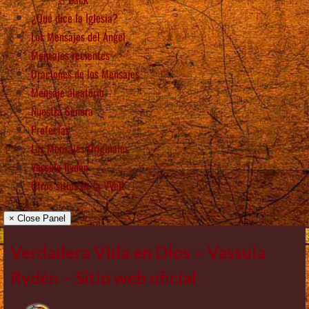
¿Qué dice la Iglesia?
Los Mensajes del Ángel
Mensajes recientes
Oraciones de los Mensajes
Mensaje aleatorio
Nuestra Señora
Profecías
Los Mensajes Originales
Vassula Rydén
Otros sitios de la VVeD
× Close Panel
Verdadera Vida en Dios – Vassula
Rydén – Sitio web oficial