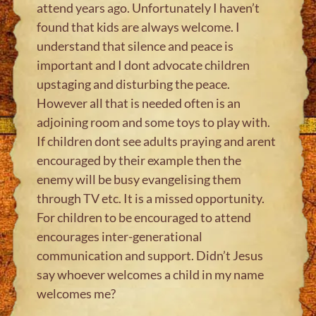
attend years ago. Unfortunately I haven’t
found that kids are always welcome. I
understand that silence and peace is
important and I dont advocate children
upstaging and disturbing the peace.
However all that is needed often is an
adjoining room and some toys to play with.
If children dont see adults praying and arent
encouraged by their example then the
enemy will be busy evangelising them
through TV etc. It is a missed opportunity.
For children to be encouraged to attend
encourages inter-generational
communication and support. Didn’t Jesus
say whoever welcomes a child in my name
welcomes me?