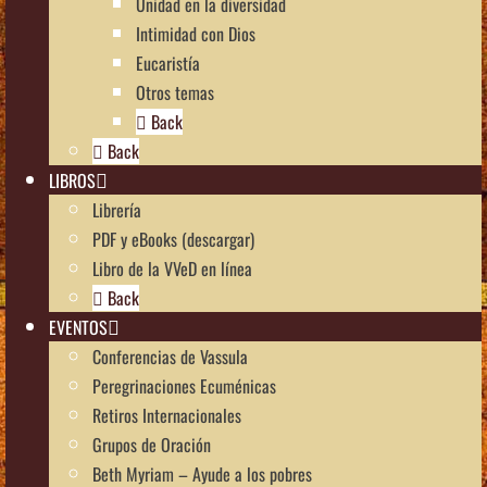
Unidad en la diversidad
Intimidad con Dios
Eucaristía
Otros temas
Back
Back
LIBROS
Librería
PDF y eBooks (descargar)
Libro de la VVeD en línea
Back
EVENTOS
Conferencias de Vassula
Peregrinaciones Ecuménicas
Retiros Internacionales
Grupos de Oración
Beth Myriam – Ayude a los pobres