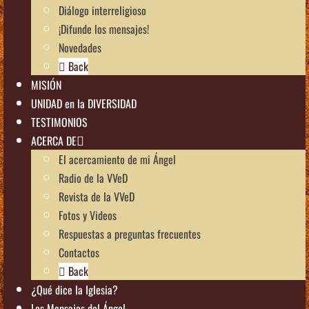
Diálogo interreligioso
¡Difunde los mensajes!
Novedades
Back
MISIÓN
UNIDAD en la DIVERSIDAD
TESTIMONIOS
ACERCA DE
El acercamiento de mi Ángel
Radio de la VVeD
Revista de la VVeD
Fotos y Videos
Respuestas a preguntas frecuentes
Contactos
Back
¿Qué dice la Iglesia?
Los Mensajes del Ángel