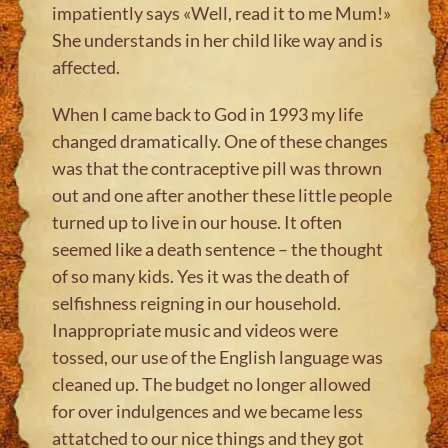
impatiently says «Well, read it to me Mum!»
She understands in her child like way and is
affected.
When I came back to God in 1993 my life
changed dramatically. One of these changes
was that the contraceptive pill was thrown
out and one after another these little people
turned up to live in our house. It often
seemed like a death sentence – the thought
of so many kids. Yes it was the death of
selfishness reigning in our household.
Inappropriate music and videos were
tossed, our use of the English language was
cleaned up. The budget no longer allowed
for over indulgences and we became less
attatched to our nice things and they got