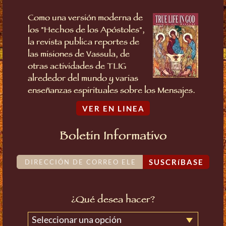
Como una versión moderna de
los "Hechos de los Apóstoles",
la revista publica reportes de
las misiones de Vassula, de
otras actividades de TLIG
alrededor del mundo y varias
enseñanzas espirituales sobre los Mensajes.
VER EN LINEA
Boletin Informativo
SUSCRíBASE
¿Qué desea hacer?
Seleccionar una opción