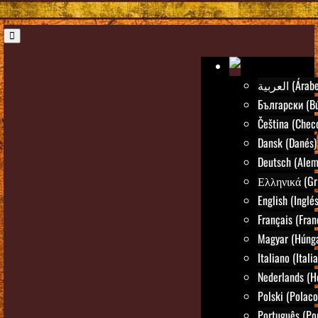
العربية (Árab
Български (Bú
Čeština (Chec
Dansk (Danés)
Deutsch (Alem
Ελληνικά (Gr
English (Inglés
Français (Fran
Magyar (Húng
Italiano (Itali
Nederlands (H
Polski (Polaco
Português (Po