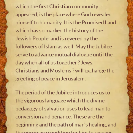
which the first Christian community
appeared, is the place where God revealed
himself to humanity. It is the Promised Land
which has so marked the history of the
Jewish People, and is revered by the
followers of Islam as well. May the Jubilee
serve to advance mutual dialogue until the
day when all of us together ? Jews,
Christians and Moslems ? will exchange the
greeting of peace in Jerusalem.
The period of the Jubilee introduces us to
the vigorous language which the divine
pedagogy of salvation uses to lead man to
conversion and penance. These are the
beginning and the path of man’s healing, and
the necessary condition for him to recover