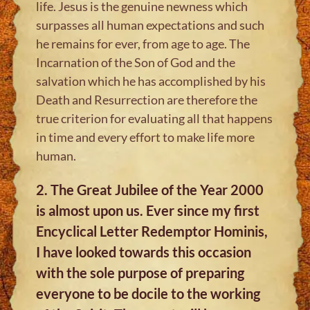
life. Jesus is the genuine newness which
surpasses all human expectations and such
he remains for ever, from age to age. The
Incarnation of the Son of God and the
salvation which he has accomplished by his
Death and Resurrection are therefore the
true criterion for evaluating all that happens
in time and every effort to make life more
human.
2. The Great Jubilee of the Year 2000
is almost upon us. Ever since my first
Encyclical Letter Redemptor Hominis,
I have looked towards this occasion
with the sole purpose of preparing
everyone to be docile to the working