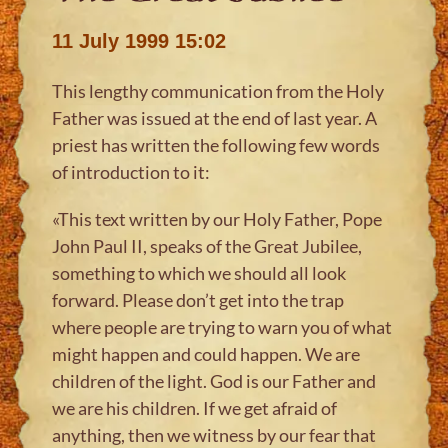
11 July 1999 15:02
This lengthy communication from the Holy
Father was issued at the end of last year. A
priest has written the following few words
of introduction to it:
«This text written by our Holy Father, Pope
John Paul II, speaks of the Great Jubilee,
something to which we should all look
forward. Please don’t get into the trap
where people are trying to warn you of what
might happen and could happen. We are
children of the light. God is our Father and
we are his children. If we get afraid of
anything, then we witness by our fear that