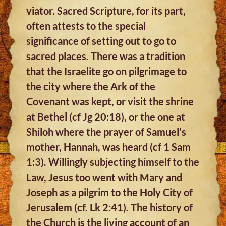
viator. Sacred Scripture, for its part,
often attests to the special
significance of setting out to go to
sacred places. There was a tradition
that the Israelite go on pilgrimage to
the city where the Ark of the
Covenant was kept, or visit the shrine
at Bethel (cf Jg 20:18), or the one at
Shiloh where the prayer of Samuel’s
mother, Hannah, was heard (cf 1 Sam
1:3). Willingly subjecting himself to the
Law, Jesus too went with Mary and
Joseph as a pilgrim to the Holy City of
Jerusalem (cf. Lk 2:41). The history of
the Church is the living account of an