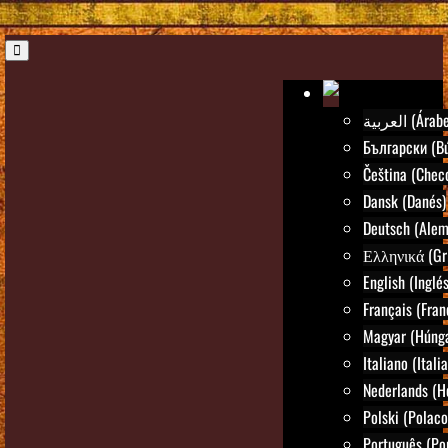
العربية (Árab
Български (Bú
Čeština (Chec
Dansk (Danés)
Deutsch (Alem
Ελληνικά (Gr
English (Inglés
Français (Fran
Magyar (Húng
Italiano (Itali
Nederlands (H
Polski (Polaco
Português (Po