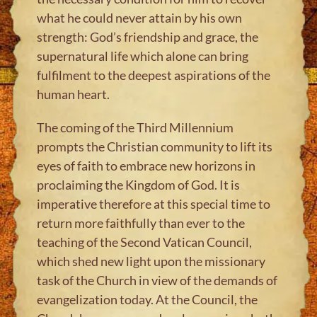
what he could never attain by his own
strength: God’s friendship and grace, the
supernatural life which alone can bring
fulfilment to the deepest aspirations of the
human heart.
The coming of the Third Millennium
prompts the Christian community to lift its
eyes of faith to embrace new horizons in
proclaiming the Kingdom of God. It is
imperative therefore at this special time to
return more faithfully than ever to the
teaching of the Second Vatican Council,
which shed new light upon the missionary
task of the Church in view of the demands of
evangelization today. At the Council, the