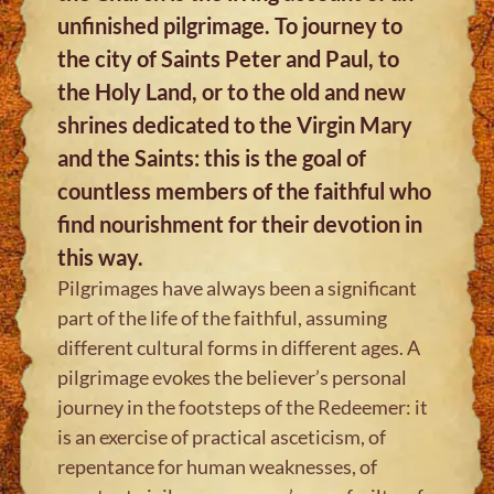
unfinished pilgrimage. To journey to
the city of Saints Peter and Paul, to
the Holy Land, or to the old and new
shrines dedicated to the Virgin Mary
and the Saints: this is the goal of
countless members of the faithful who
find nourishment for their devotion in
this way.
Pilgrimages have always been a significant
part of the life of the faithful, assuming
different cultural forms in different ages. A
pilgrimage evokes the believer’s personal
journey in the footsteps of the Redeemer: it
is an exercise of practical asceticism, of
repentance for human weaknesses, of