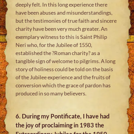
deeply felt. In this long experience there
have been abuses and misunderstandings,
but the testimonies of true faith and sincere
charity have been very much greater. An
exemplary witness to this is Saint Philip
Neri who, for the Jubilee of 1550,
established the ?Roman charity? as a
tangible sign of welcome to pilgrims. A long
story of holiness could be told on the basis
of the Jubilee experience and the fruits of
conversion which the grace of pardon has
produced in so many believers.
6. During my Pontificate, I have had
the joy of proclaiming in 1983 the
Extraordinary Jubilee for the 1950