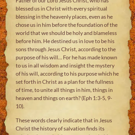
Father of our Lord Jesus Christ, who has
blessed us in Christ with every spiritual
blessing in the heavenly places, even as he
chose us in him before the foundation of the
world that we should be holy and blameless
before him. He destined us in love to be his
sons through Jesus Christ, according to the
purpose of his will… For he has made known
to us in all wisdom and insight the mystery
of his will, according to his purpose which he
set forth in Christ as a plan for the fullness
of time, to unite all things in him, things in
heaven and things on earth? (Eph 1:3-5, 9-
10).
These words clearly indicate that in Jesus
Christ the history of salvation finds its