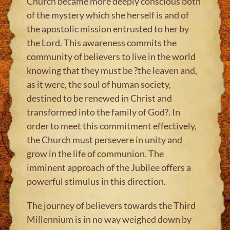
Church became more deeply conscious both
of the mystery which she herself is and of
the apostolic mission entrusted to her by
the Lord. This awareness commits the
community of believers to live in the world
knowing that they must be ?the leaven and,
as it were, the soul of human society,
destined to be renewed in Christ and
transformed into the family of God?. In
order to meet this commitment effectively,
the Church must persevere in unity and
grow in the life of communion. The
imminent approach of the Jubilee offers a
powerful stimulus in this direction.
The journey of believers towards the Third
Millennium is in no way weighed down by