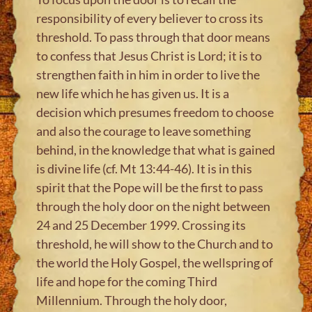
responsibility of every believer to cross its
threshold. To pass through that door means
to confess that Jesus Christ is Lord; it is to
strengthen faith in him in order to live the
new life which he has given us. It is a
decision which presumes freedom to choose
and also the courage to leave something
behind, in the knowledge that what is gained
is divine life (cf. Mt 13:44-46). It is in this
spirit that the Pope will be the first to pass
through the holy door on the night between
24 and 25 December 1999. Crossing its
threshold, he will show to the Church and to
the world the Holy Gospel, the wellspring of
life and hope for the coming Third
Millennium. Through the holy door,