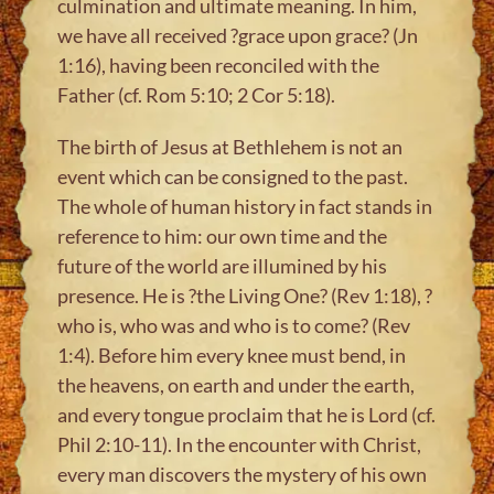
culmination and ultimate meaning. In him,
we have all received ?grace upon grace? (Jn
1:16), having been reconciled with the
Father (cf. Rom 5:10; 2 Cor 5:18).
The birth of Jesus at Bethlehem is not an
event which can be consigned to the past.
The whole of human history in fact stands in
reference to him: our own time and the
future of the world are illumined by his
presence. He is ?the Living One? (Rev 1:18), ?
who is, who was and who is to come? (Rev
1:4). Before him every knee must bend, in
the heavens, on earth and under the earth,
and every tongue proclaim that he is Lord (cf.
Phil 2:10-11). In the encounter with Christ,
every man discovers the mystery of his own