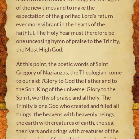
of the new times and to make the
expectation of the glorified Lord’s return
ever more vibrant in the hearts of the
faithful. The Holy Year must therefore be
one unceasing hymn of praise to the Trinity,
the Most High God.
At this point, the poetic words of Saint
Gregory of Nazianzus, the Theologian, come
to our aid: ?Glory to God the Father and to
the Son, King of the universe. Glory to the
Spirit, worthy of praise and all holy. The
Trinity is one God who created and filled all
things: the heavens with heavenly beings,
the earth with creatures of earth, the sea,
the rivers and springs with creatures of the