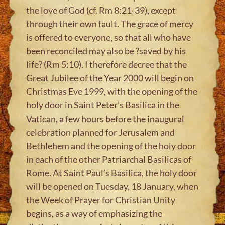
the love of God (cf. Rm 8:21-39), except
through their own fault. The grace of mercy
is offered to everyone, so that all who have
been reconciled may also be ?saved by his
life? (Rm 5:10). I therefore decree that the
Great Jubilee of the Year 2000 will begin on
Christmas Eve 1999, with the opening of the
holy door in Saint Peter’s Basilica in the
Vatican, a few hours before the inaugural
celebration planned for Jerusalem and
Bethlehem and the opening of the holy door
in each of the other Patriarchal Basilicas of
Rome. At Saint Paul’s Basilica, the holy door
will be opened on Tuesday, 18 January, when
the Week of Prayer for Christian Unity
begins, as a way of emphasizing the