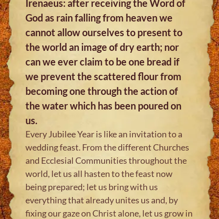
Irenaeus: after receiving the Word of
God as rain falling from heaven we
cannot allow ourselves to present to
the world an image of dry earth; nor
can we ever claim to be one bread if
we prevent the scattered flour from
becoming one through the action of
the water which has been poured on
us.
Every Jubilee Year is like an invitation to a
wedding feast. From the different Churches
and Ecclesial Communities throughout the
world, let us all hasten to the feast now
being prepared; let us bring with us
everything that already unites us and, by
fixing our gaze on Christ alone, let us grow in