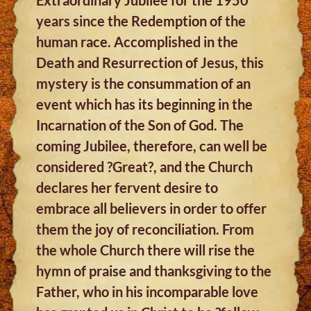
years since the Redemption of the
human race. Accomplished in the
Death and Resurrection of Jesus, this
mystery is the consummation of an
event which has its beginning in the
Incarnation of the Son of God. The
coming Jubilee, therefore, can well be
considered ?Great?, and the Church
declares her fervent desire to
embrace all believers in order to offer
them the joy of reconciliation. From
the whole Church there will rise the
hymn of praise and thanksgiving to the
Father, who in his incomparable love