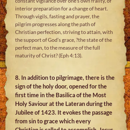
constant vigilance over one’s own frailty, of
interior preparation for a change of heart.
Through vigils, fasting and prayer, the
pilgrim progresses along the path of
Christian perfection, striving to attain, with
the support of God’s grace, ?the state of the
perfect man, to the measure of the full
maturity of Christ? (Eph 4:13).
8. In addition to pilgrimage, there is the
sign of the holy door, opened for the
first time in the Basilica of the Most
Holy Saviour at the Lateran during the
Jubilee of 1423. It evokes the passage
from sin to grace which every
Christian is called to accomplish. Jesus