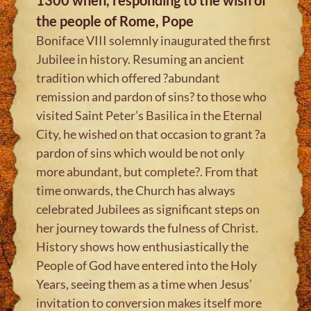
the people of Rome, Pope
Boniface VIII solemnly inaugurated the first
Jubilee in history. Resuming an ancient
tradition which offered ?abundant
remission and pardon of sins? to those who
visited Saint Peter’s Basilica in the Eternal
City, he wished on that occasion to grant ?a
pardon of sins which would be not only
more abundant, but complete?. From that
time onwards, the Church has always
celebrated Jubilees as significant steps on
her journey towards the fulness of Christ.
History shows how enthusiastically the
People of God have entered into the Holy
Years, seeing them as a time when Jesus’
invitation to conversion makes itself more