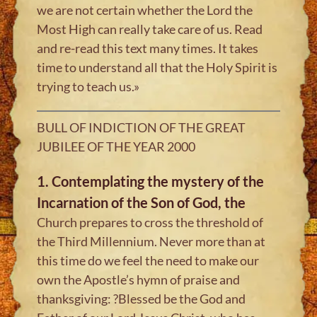
we are not certain whether the Lord the
Most High can really take care of us. Read
and re-read this text many times. It takes
time to understand all that the Holy Spirit is
trying to teach us.»
BULL OF INDICTION OF THE GREAT
JUBILEE OF THE YEAR 2000
1. Contemplating the mystery of the
Incarnation of the Son of God, the
Church prepares to cross the threshold of
the Third Millennium. Never more than at
this time do we feel the need to make our
own the Apostle’s hymn of praise and
thanksgiving: ?Blessed be the God and