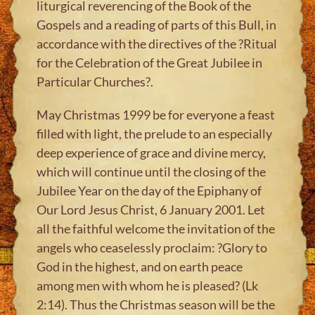
liturgical reverencing of the Book of the
Gospels and a reading of parts of this Bull, in
accordance with the directives of the ?Ritual
for the Celebration of the Great Jubilee in
Particular Churches?.
May Christmas 1999 be for everyone a feast
filled with light, the prelude to an especially
deep experience of grace and divine mercy,
which will continue until the closing of the
Jubilee Year on the day of the Epiphany of
Our Lord Jesus Christ, 6 January 2001. Let
all the faithful welcome the invitation of the
angels who ceaselessly proclaim: ?Glory to
God in the highest, and on earth peace
among men with whom he is pleased? (Lk
2:14). Thus the Christmas season will be the