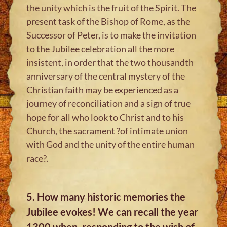
the unity which is the fruit of the Spirit. The
present task of the Bishop of Rome, as the
Successor of Peter, is to make the invitation
to the Jubilee celebration all the more
insistent, in order that the two thousandth
anniversary of the central mystery of the
Christian faith may be experienced as a
journey of reconciliation and a sign of true
hope for all who look to Christ and to his
Church, the sacrament ?of intimate union
with God and the unity of the entire human
race?.
5. How many historic memories the
Jubilee evokes! We can recall the year
1300 when, responding to the wish of