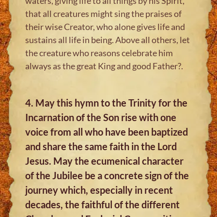
waters, giving life to all things by his Spirit,
that all creatures might sing the praises of
their wise Creator, who alone gives life and
sustains all life in being. Above all others, let
the creature who reasons celebrate him
always as the great King and good Father?.
4. May this hymn to the Trinity for the
Incarnation of the Son rise with one
voice from all who have been baptized
and share the same faith in the Lord
Jesus. May the ecumenical character
of the Jubilee be a concrete sign of the
journey which, especially in recent
decades, the faithful of the different