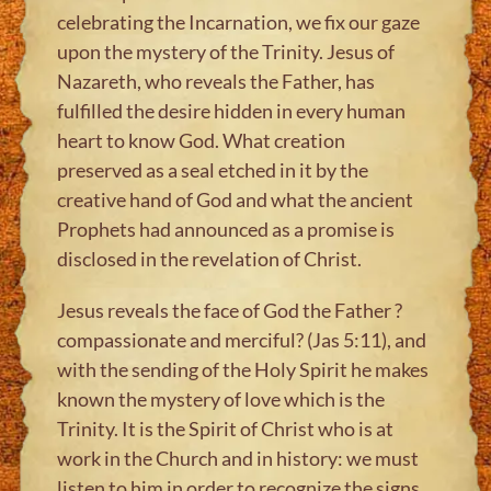
celebrating the Incarnation, we fix our gaze
upon the mystery of the Trinity. Jesus of
Nazareth, who reveals the Father, has
fulfilled the desire hidden in every human
heart to know God. What creation
preserved as a seal etched in it by the
creative hand of God and what the ancient
Prophets had announced as a promise is
disclosed in the revelation of Christ.
Jesus reveals the face of God the Father ?
compassionate and merciful? (Jas 5:11), and
with the sending of the Holy Spirit he makes
known the mystery of love which is the
Trinity. It is the Spirit of Christ who is at
work in the Church and in history: we must
listen to him in order to recognize the signs