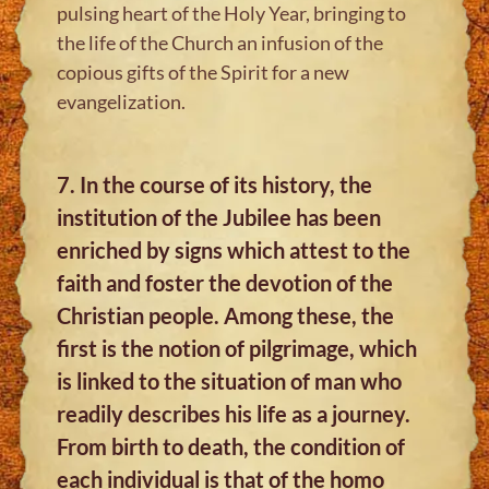
pulsing heart of the Holy Year, bringing to
the life of the Church an infusion of the
copious gifts of the Spirit for a new
evangelization.
7. In the course of its history, the
institution of the Jubilee has been
enriched by signs which attest to the
faith and foster the devotion of the
Christian people. Among these, the
first is the notion of pilgrimage, which
is linked to the situation of man who
readily describes his life as a journey.
From birth to death, the condition of
each individual is that of the homo