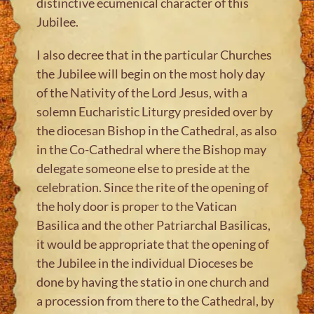
distinctive ecumenical character of this
Jubilee.
I also decree that in the particular Churches
the Jubilee will begin on the most holy day
of the Nativity of the Lord Jesus, with a
solemn Eucharistic Liturgy presided over by
the diocesan Bishop in the Cathedral, as also
in the Co-Cathedral where the Bishop may
delegate someone else to preside at the
celebration. Since the rite of the opening of
the holy door is proper to the Vatican
Basilica and the other Patriarchal Basilicas,
it would be appropriate that the opening of
the Jubilee in the individual Dioceses be
done by having the statio in one church and
a procession from there to the Cathedral, by