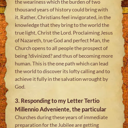
the weariness which the burden of two
thousand years of history could bring with
it. Rather, Christians feel invigorated, in the
knowledge that they bring to the world the
true light, Christ the Lord. Proclaiming Jesus
of Nazareth, true God and perfect Man, the
Church opens to all people the prospect of
being ?divinized? and thus of becoming more
human. This is the one path which can lead
the world to discover its lofty calling and to
achieve it fully in the salvation wrought by
God.
3. Responding to my Letter Tertio
Millennio Adveniente, the particular
Churches during these years of immediate
preparation for the Jubilee are getting