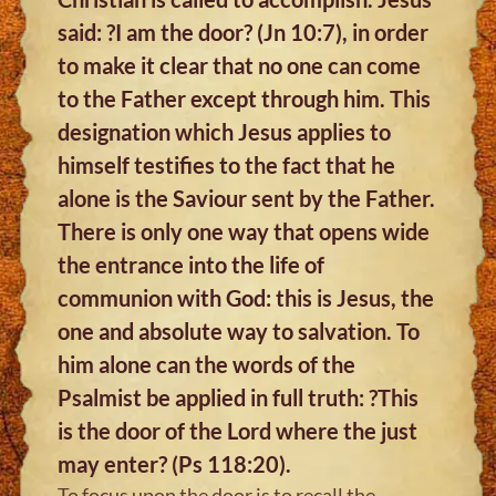
said: ?I am the door? (Jn 10:7), in order
to make it clear that no one can come
to the Father except through him. This
designation which Jesus applies to
himself testifies to the fact that he
alone is the Saviour sent by the Father.
There is only one way that opens wide
the entrance into the life of
communion with God: this is Jesus, the
one and absolute way to salvation. To
him alone can the words of the
Psalmist be applied in full truth: ?This
is the door of the Lord where the just
may enter? (Ps 118:20).
To focus upon the door is to recall the