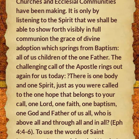
Churches and Ecclesial Communities
have been making. It is only by
listening to the Spirit that we shall be
able to show forth visibly in full
communion the grace of divine
adoption which springs from Baptism:
all of us children of the one Father. The
challenging call of the Apostle rings out
again for us today: ?There is one body
and one Spirit, just as you were called
to the one hope that belongs to your
call, one Lord, one faith, one baptism,
one God and Father of us all, who is
above all and through all and in all? (Eph
4:4-6). To use the words of Saint