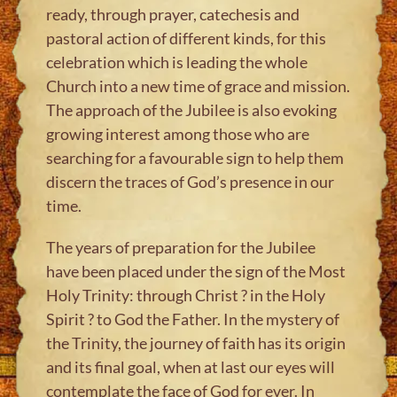
ready, through prayer, catechesis and
pastoral action of different kinds, for this
celebration which is leading the whole
Church into a new time of grace and mission.
The approach of the Jubilee is also evoking
growing interest among those who are
searching for a favourable sign to help them
discern the traces of God’s presence in our
time.
The years of preparation for the Jubilee
have been placed under the sign of the Most
Holy Trinity: through Christ ? in the Holy
Spirit ? to God the Father. In the mystery of
the Trinity, the journey of faith has its origin
and its final goal, when at last our eyes will
contemplate the face of God for ever. In