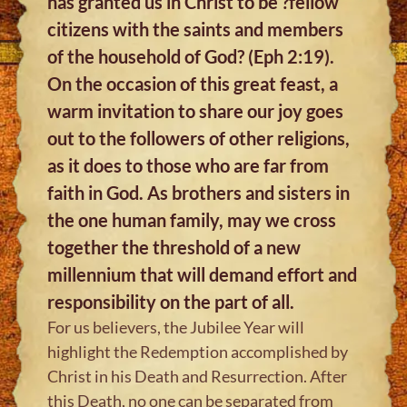
has granted us in Christ to be ?fellow
citizens with the saints and members
of the household of God? (Eph 2:19).
On the occasion of this great feast, a
warm invitation to share our joy goes
out to the followers of other religions,
as it does to those who are far from
faith in God. As brothers and sisters in
the one human family, may we cross
together the threshold of a new
millennium that will demand effort and
responsibility on the part of all.
For us believers, the Jubilee Year will
highlight the Redemption accomplished by
Christ in his Death and Resurrection. After
this Death, no one can be separated from