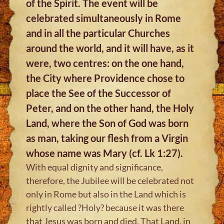
of the Spirit. The event will be
celebrated simultaneously in Rome
and in all the particular Churches
around the world, and it will have, as it
were, two centres: on the one hand,
the City where Providence chose to
place the See of the Successor of
Peter, and on the other hand, the Holy
Land, where the Son of God was born
as man, taking our flesh from a Virgin
whose name was Mary (cf. Lk 1:27).
With equal dignity and significance,
therefore, the Jubilee will be celebrated not
only in Rome but also in the Land which is
rightly called ?Holy? because it was there
that Jesus was born and died. That Land, in